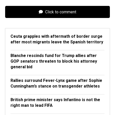
Click to comment
Ceuta grapples with aftermath of border surge
after most migrants leave the Spanish territory
Blanche rescinds fund for Trump allies after
GOP senators threaten to block his attorney
general bid
Rallies surround Fever-Lynx game after Sophie
Cunningham’s stance on transgender athletes
British prime minister says Infantino is not the
right man to lead FIFA