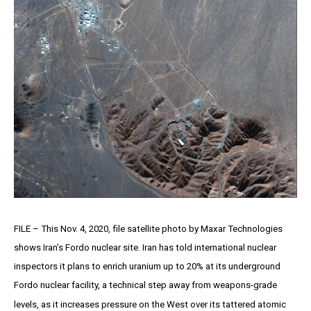
FILE – This Nov. 4, 2020, file satellite photo by Maxar Technologies
shows Iran’s Fordo nuclear site. Iran has told international nuclear
inspectors it plans to enrich uranium up to 20% at its underground
Fordo nuclear facility, a technical step away from weapons-grade
levels, as it increases pressure on the West over its tattered atomic