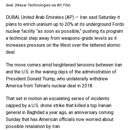
deal. (Maxar Technologies via AP, File)
DUBAI, United Arab Emirates (AP) — Iran said Saturday it
plans to enrich uranium up to 20% at its underground Fordo
nuclear facility “as soon as possible,” pushing its program
a technical step away from weapons-grade levels as it
increases pressure on the West over the tattered atomic
deal.
The move comes amid heightened tensions between Iran
and the U.S. in the waning days of the administration of
President Donald Trump, who unilaterally withdrew
America from Tehran’s nuclear deal in 2018.
That set in motion an escalating series of incidents
capped by a U.S. drone strike that killed a top Iranian
general in Baghdad a year ago, an anniversary coming
Sunday that has American officials now worried about
possible retaliation by Iran.