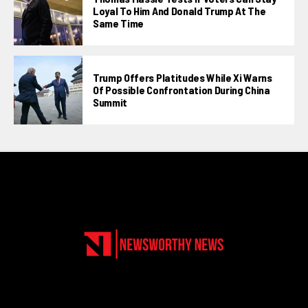
Loyal To Him And Donald Trump At The
Same Time
Trump Offers Platitudes While Xi Warns
Of Possible Confrontation During China
Summit