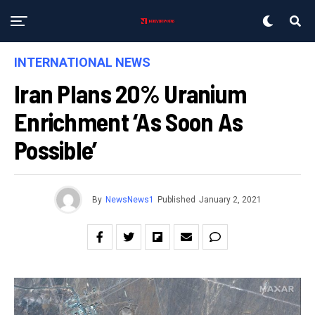
INTERNATIONAL NEWS
Iran Plans 20% Uranium
Enrichment ‘as Soon As
Possible’
By
NewsNews1
Published
January 2, 2021