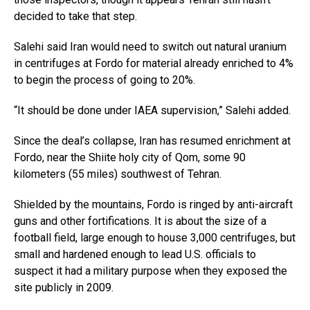
decided to take that step.
Salehi said Iran would need to switch out natural uranium
in centrifuges at Fordo for material already enriched to 4%
to begin the process of going to 20%.
“It should be done under IAEA supervision,” Salehi added.
Since the deal’s collapse, Iran has resumed enrichment at
Fordo, near the Shiite holy city of Qom, some 90
kilometers (55 miles) southwest of Tehran.
Shielded by the mountains, Fordo is ringed by anti-aircraft
guns and other fortifications. It is about the size of a
football field, large enough to house 3,000 centrifuges, but
small and hardened enough to lead U.S. officials to
suspect it had a military purpose when they exposed the
site publicly in 2009.