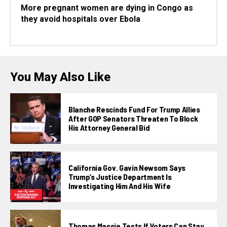
More pregnant women are dying in Congo as
they avoid hospitals over Ebola
You May Also Like
Blanche Rescinds Fund For Trump Allies
After GOP Senators Threaten To Block
His Attorney General Bid
California Gov. Gavin Newsom Says
Trump’s Justice Department Is
Investigating Him And His Wife
Thomas Massie Tests If Voters Can Stay