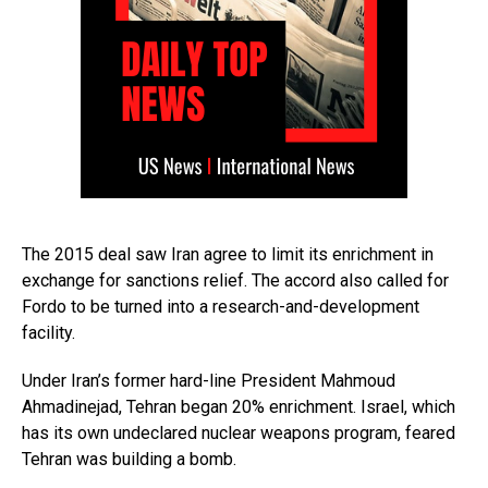
The 2015 deal saw Iran agree to limit its enrichment in
exchange for sanctions relief. The accord also called for
Fordo to be turned into a research-and-development
facility.
Under Iran’s former hard-line President Mahmoud
Ahmadinejad, Tehran began 20% enrichment. Israel, which
has its own undeclared nuclear weapons program, feared
Tehran was building a bomb.