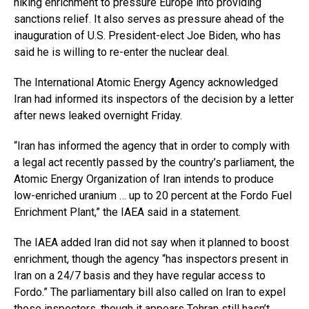
hiking enrichment to pressure Europe into providing
sanctions relief. It also serves as pressure ahead of the
inauguration of U.S. President-elect Joe Biden, who has
said he is willing to re-enter the nuclear deal.
The International Atomic Energy Agency acknowledged
Iran had informed its inspectors of the decision by a letter
after news leaked overnight Friday.
“Iran has informed the agency that in order to comply with
a legal act recently passed by the country’s parliament, the
Atomic Energy Organization of Iran intends to produce
low-enriched uranium … up to 20 percent at the Fordo Fuel
Enrichment Plant,” the IAEA said in a statement.
The IAEA added Iran did not say when it planned to boost
enrichment, though the agency “has inspectors present in
Iran on a 24/7 basis and they have regular access to
Fordo.” The parliamentary bill also called on Iran to expel
those inspectors, though it appears Tehran still hasn’t