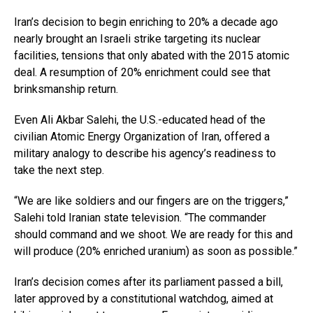
Iran’s decision to begin enriching to 20% a decade ago
nearly brought an Israeli strike targeting its nuclear
facilities, tensions that only abated with the 2015 atomic
deal. A resumption of 20% enrichment could see that
brinksmanship return.
Even Ali Akbar Salehi, the U.S.-educated head of the
civilian Atomic Energy Organization of Iran, offered a
military analogy to describe his agency’s readiness to
take the next step.
“We are like soldiers and our fingers are on the triggers,”
Salehi told Iranian state television. “The commander
should command and we shoot. We are ready for this and
will produce (20% enriched uranium) as soon as possible.”
Iran’s decision comes after its parliament passed a bill,
later approved by a constitutional watchdog, aimed at