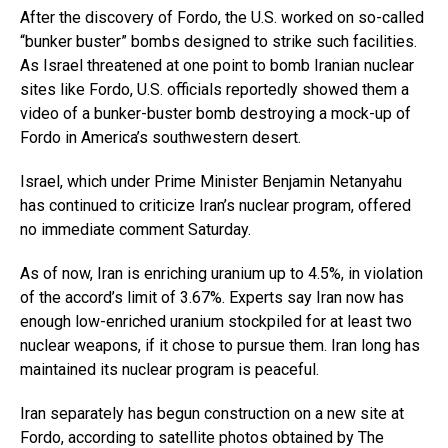
After the discovery of Fordo, the U.S. worked on so-called
“bunker buster” bombs designed to strike such facilities.
As Israel threatened at one point to bomb Iranian nuclear
sites like Fordo, U.S. officials reportedly showed them a
video of a bunker-buster bomb destroying a mock-up of
Fordo in America’s southwestern desert.
Israel, which under Prime Minister Benjamin Netanyahu
has continued to criticize Iran’s nuclear program, offered
no immediate comment Saturday.
As of now, Iran is enriching uranium up to 4.5%, in violation
of the accord’s limit of 3.67%. Experts say Iran now has
enough low-enriched uranium stockpiled for at least two
nuclear weapons, if it chose to pursue them. Iran long has
maintained its nuclear program is peaceful.
Iran separately has begun construction on a new site at
Fordo, according to satellite photos obtained by The