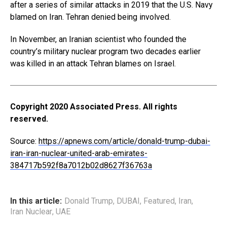
after a series of similar attacks in 2019 that the U.S. Navy
blamed on Iran. Tehran denied being involved.
In November, an Iranian scientist who founded the
country’s military nuclear program two decades earlier
was killed in an attack Tehran blames on Israel.
Copyright 2020 Associated Press. All rights
reserved.
Source:
https://apnews.com/article/donald-trump-dubai-
iran-iran-nuclear-united-arab-emirates-
384717b592f8a7012b02d8627f36763a
In this article:
Donald Trump
,
DUBAI
,
Featured
,
Iran
,
Iran Nuclear
,
UAE