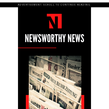
ADVERTISEMENT. SCROLL TO CONTINUE READING.