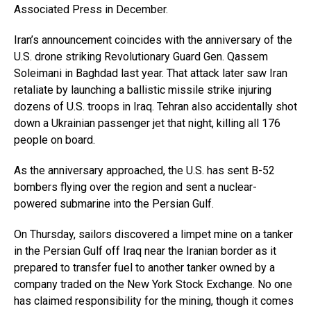
Associated Press in December.
Iran’s announcement coincides with the anniversary of the
U.S. drone striking Revolutionary Guard Gen. Qassem
Soleimani in Baghdad last year. That attack later saw Iran
retaliate by launching a ballistic missile strike injuring
dozens of U.S. troops in Iraq. Tehran also accidentally shot
down a Ukrainian passenger jet that night, killing all 176
people on board.
As the anniversary approached, the U.S. has sent B-52
bombers flying over the region and sent a nuclear-
powered submarine into the Persian Gulf.
On Thursday, sailors discovered a limpet mine on a tanker
in the Persian Gulf off Iraq near the Iranian border as it
prepared to transfer fuel to another tanker owned by a
company traded on the New York Stock Exchange. No one
has claimed responsibility for the mining, though it comes