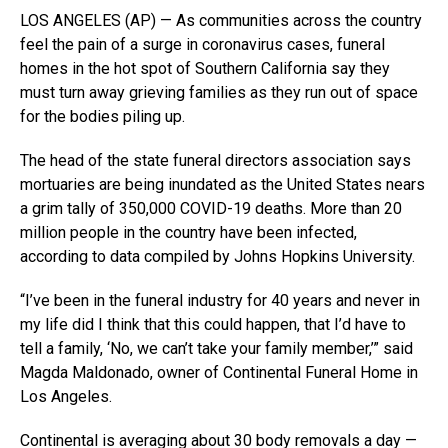
LOS ANGELES (AP) — As communities across the country
feel the pain of a surge in coronavirus cases, funeral
homes in the hot spot of Southern California say they
must turn away grieving families as they run out of space
for the bodies piling up.
The head of the state funeral directors association says
mortuaries are being inundated as the United States nears
a grim tally of 350,000 COVID-19 deaths. More than 20
million people in the country have been infected,
according to data compiled by Johns Hopkins University.
“I’ve been in the funeral industry for 40 years and never in
my life did I think that this could happen, that I’d have to
tell a family, ‘No, we can’t take your family member,’” said
Magda Maldonado, owner of Continental Funeral Home in
Los Angeles.
Continental is averaging about 30 body removals a day —