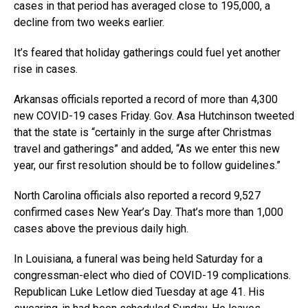
cases in that period has averaged close to 195,000, a
decline from two weeks earlier.
It’s feared that holiday gatherings could fuel yet another
rise in cases.
Arkansas officials reported a record of more than 4,300
new COVID-19 cases Friday. Gov. Asa Hutchinson tweeted
that the state is “certainly in the surge after Christmas
travel and gatherings” and added, “As we enter this new
year, our first resolution should be to follow guidelines.”
North Carolina officials also reported a record 9,527
confirmed cases New Year’s Day. That’s more than 1,000
cases above the previous daily high.
In Louisiana, a funeral was being held Saturday for a
congressman-elect who died of COVID-19 complications.
Republican Luke Letlow died Tuesday at age 41. His