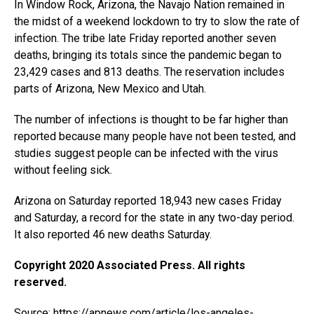
In Window Rock, Arizona, the Navajo Nation remained in
the midst of a weekend lockdown to try to slow the rate of
infection. The tribe late Friday reported another seven
deaths, bringing its totals since the pandemic began to
23,429 cases and 813 deaths. The reservation includes
parts of Arizona, New Mexico and Utah.
The number of infections is thought to be far higher than
reported because many people have not been tested, and
studies suggest people can be infected with the virus
without feeling sick.
Arizona on Saturday reported 18,943 new cases Friday
and Saturday, a record for the state in any two-day period.
It also reported 46 new deaths Saturday.
Copyright 2020 Associated Press. All rights
reserved.
Source:
https://apnews.com/article/los-angeles-