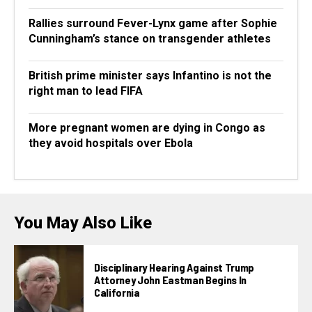
Rallies surround Fever-Lynx game after Sophie
Cunningham’s stance on transgender athletes
British prime minister says Infantino is not the
right man to lead FIFA
More pregnant women are dying in Congo as
they avoid hospitals over Ebola
You May Also Like
Disciplinary Hearing Against Trump
Attorney John Eastman Begins In
California