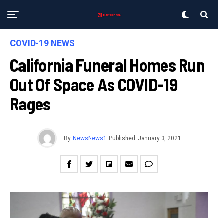
COVID-19 NEWS
California Funeral Homes Run
Out Of Space As COVID-19
Rages
By
NewsNews1
Published
January 3, 2021