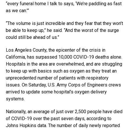
“every funeral home I talk to says, ‘We’re paddling as fast
as we can.’”
“The volume is just incredible and they fear that they won’t
be able to keep up,” he said. “And the worst of the surge
could still be ahead of us.”
Los Angeles County, the epicenter of the crisis in
California, has surpassed 10,000 COVID-19 deaths alone.
Hospitals in the area are overwhelmed, and are struggling
to keep up with basics such as oxygen as they treat an
unprecedented number of patients with respiratory
issues. On Saturday, U.S. Army Corps of Engineers crews
arrived to update some hospital’s oxygen delivery
systems.
Nationally, an average of just over 2,500 people have died
of COVID-19 over the past seven days, according to
Johns Hopkins data. The number of daily newly reported