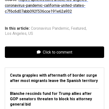
coronavirus-pandemic-california-united-states-
c7f6c6d07abb092f536cce191e62a932
In this article:
Coronavirus Pandemic
,
Featured
,
Los Angeles
,
US
Click to comment
Ceuta grapples with aftermath of border surge
after most migrants leave the Spanish territory
Blanche rescinds fund for Trump allies after
GOP senators threaten to block his attorney
general bid