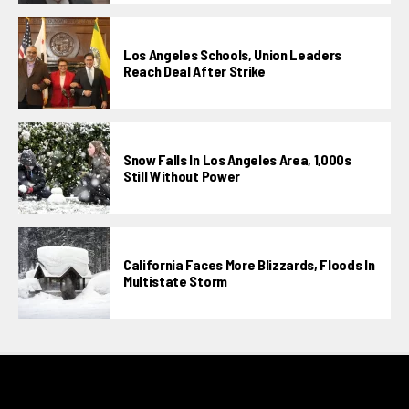
Los Angeles Schools, Union Leaders
Reach Deal After Strike
Snow Falls In Los Angeles Area, 1,000s
Still Without Power
California Faces More Blizzards, Floods In
Multistate Storm