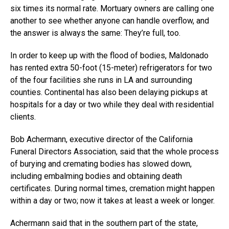
six times its normal rate. Mortuary owners are calling one
another to see whether anyone can handle overflow, and
the answer is always the same: They’re full, too.
In order to keep up with the flood of bodies, Maldonado
has rented extra 50-foot (15-meter) refrigerators for two
of the four facilities she runs in LA and surrounding
counties. Continental has also been delaying pickups at
hospitals for a day or two while they deal with residential
clients.
Bob Achermann, executive director of the California
Funeral Directors Association, said that the whole process
of burying and cremating bodies has slowed down,
including embalming bodies and obtaining death
certificates. During normal times, cremation might happen
within a day or two; now it takes at least a week or longer.
Achermann said that in the southern part of the state,