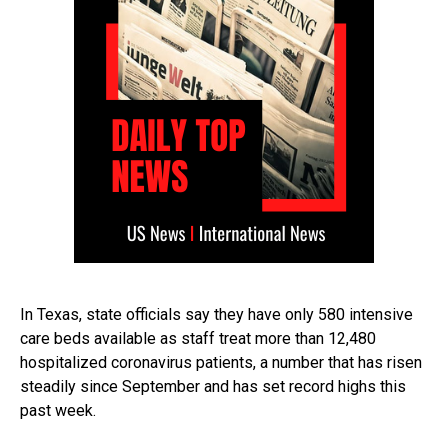
In Texas, state officials say they have only 580 intensive
care beds available as staff treat more than 12,480
hospitalized coronavirus patients, a number that has risen
steadily since September and has set record highs this
past week.