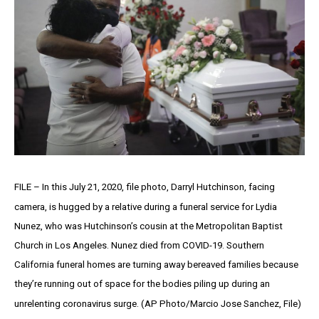
FILE – In this July 21, 2020, file photo, Darryl Hutchinson, facing
camera, is hugged by a relative during a funeral service for Lydia
Nunez, who was Hutchinson’s cousin at the Metropolitan Baptist
Church in Los Angeles. Nunez died from COVID-19. Southern
California funeral homes are turning away bereaved families because
they’re running out of space for the bodies piling up during an
unrelenting coronavirus surge. (AP Photo/Marcio Jose Sanchez, File)