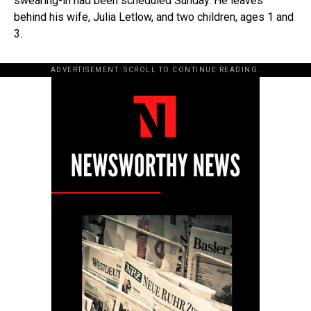
swearing-in had been scheduled Sunday. He leaves
behind his wife, Julia Letlow, and two children, ages 1 and
3.
ADVERTISEMENT. SCROLL TO CONTINUE READING.