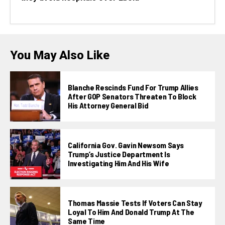
You May Also Like
Blanche Rescinds Fund For Trump Allies
After GOP Senators Threaten To Block
His Attorney General Bid
California Gov. Gavin Newsom Says
Trump’s Justice Department Is
Investigating Him And His Wife
Thomas Massie Tests If Voters Can Stay
Loyal To Him And Donald Trump At The
Same Time