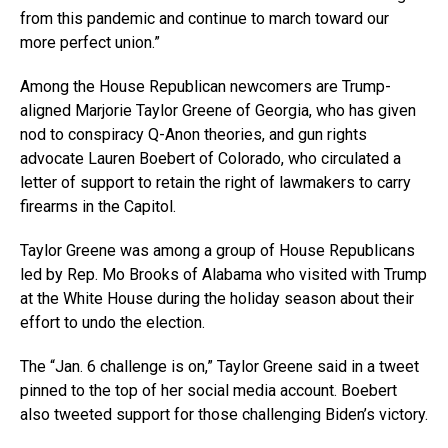
from this pandemic and continue to march toward our
more perfect union.”
Among the House Republican newcomers are Trump-
aligned Marjorie Taylor Greene of Georgia, who has given
nod to conspiracy Q-Anon theories, and gun rights
advocate Lauren Boebert of Colorado, who circulated a
letter of support to retain the right of lawmakers to carry
firearms in the Capitol.
Taylor Greene was among a group of House Republicans
led by Rep. Mo Brooks of Alabama who visited with Trump
at the White House during the holiday season about their
effort to undo the election.
The “Jan. 6 challenge is on,” Taylor Greene said in a tweet
pinned to the top of her social media account. Boebert
also tweeted support for those challenging Biden’s victory.