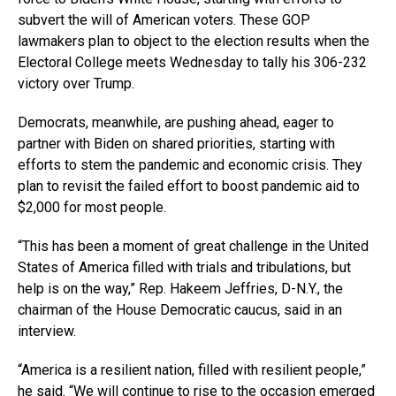
subvert the will of American voters. These GOP
lawmakers plan to object to the election results when the
Electoral College meets Wednesday to tally his 306-232
victory over Trump.
Democrats, meanwhile, are pushing ahead, eager to
partner with Biden on shared priorities, starting with
efforts to stem the pandemic and economic crisis. They
plan to revisit the failed effort to boost pandemic aid to
$2,000 for most people.
“This has been a moment of great challenge in the United
States of America filled with trials and tribulations, but
help is on the way,” Rep. Hakeem Jeffries, D-N.Y., the
chairman of the House Democratic caucus, said in an
interview.
“America is a resilient nation, filled with resilient people,”
he said. “We will continue to rise to the occasion emerged