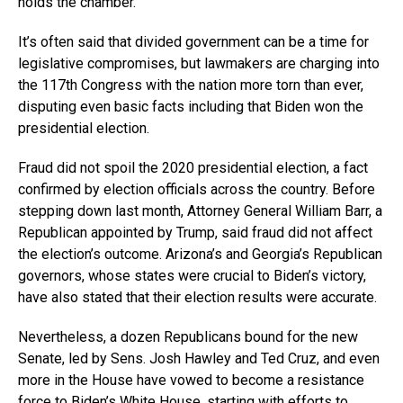
holds the chamber.
It’s often said that divided government can be a time for
legislative compromises, but lawmakers are charging into
the 117th Congress with the nation more torn than ever,
disputing even basic facts including that Biden won the
presidential election.
Fraud did not spoil the 2020 presidential election, a fact
confirmed by election officials across the country. Before
stepping down last month, Attorney General William Barr, a
Republican appointed by Trump, said fraud did not affect
the election’s outcome. Arizona’s and Georgia’s Republican
governors, whose states were crucial to Biden’s victory,
have also stated that their election results were accurate.
Nevertheless, a dozen Republicans bound for the new
Senate, led by Sens. Josh Hawley and Ted Cruz, and even
more in the House have vowed to become a resistance
force to Biden’s White House, starting with efforts to