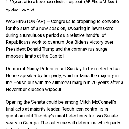
in 20 years after a November election wipeout. (AP Photo/J. Scott
Applewhite, File)
WASHINGTON (AP) — Congress is preparing to convene
for the start of a new session, swearing in lawmakers
during a tumultuous period as a relative handful of
Republicans work to overturn Joe Biden’s victory over
President Donald Trump and the coronavirus surge
imposes limits at the Capitol.
Democrat Nancy Pelosi is set Sunday to be reelected as
House speaker by her party, which retains the majority in
the House but with the slimmest margin in 20 years after a
November election wipeout.
Opening the Senate could be among Mitch McConnell’s
final acts at majority leader. Republican control is in
question until Tuesday’s runoff elections for two Senate
seats in Georgia. The outcome will determine which party