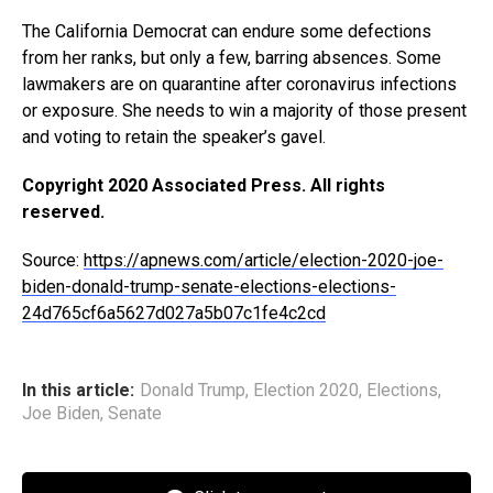
The California Democrat can endure some defections
from her ranks, but only a few, barring absences. Some
lawmakers are on quarantine after coronavirus infections
or exposure. She needs to win a majority of those present
and voting to retain the speaker’s gavel.
Copyright 2020 Associated Press. All rights
reserved.
Source:
https://apnews.com/article/election-2020-joe-
biden-donald-trump-senate-elections-elections-
24d765cf6a5627d027a5b07c1fe4c2cd
In this article:
Donald Trump
,
Election 2020
,
Elections
,
Joe Biden
,
Senate