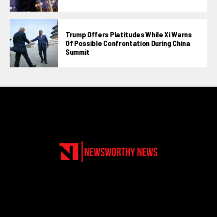
Trump Offers Platitudes While Xi Warns
Of Possible Confrontation During China
Summit