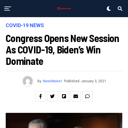
COVID-19 NEWS
Congress Opens New Session
As COVID-19, Biden’s Win
Dominate
By
NewsNews1
Published
January 3, 2021