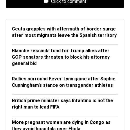
Click to comment
Ceuta grapples with aftermath of border surge
after most migrants leave the Spanish territory
Blanche rescinds fund for Trump allies after
GOP senators threaten to block his attorney
general bid
Rallies surround Fever-Lynx game after Sophie
Cunningham’s stance on transgender athletes
British prime minister says Infantino is not the
right man to lead FIFA
More pregnant women are dying in Congo as
they avoid hospitals over Ebola