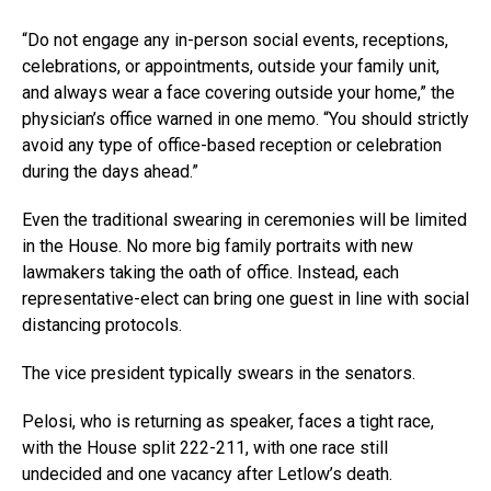
“Do not engage any in-person social events, receptions,
celebrations, or appointments, outside your family unit,
and always wear a face covering outside your home,” the
physician’s office warned in one memo. “You should strictly
avoid any type of office-based reception or celebration
during the days ahead.”
Even the traditional swearing in ceremonies will be limited
in the House. No more big family portraits with new
lawmakers taking the oath of office. Instead, each
representative-elect can bring one guest in line with social
distancing protocols.
The vice president typically swears in the senators.
Pelosi, who is returning as speaker, faces a tight race,
with the House split 222-211, with one race still
undecided and one vacancy after Letlow’s death.