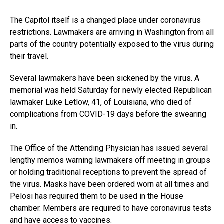
The Capitol itself is a changed place under coronavirus
restrictions. Lawmakers are arriving in Washington from all
parts of the country potentially exposed to the virus during
their travel.
Several lawmakers have been sickened by the virus. A
memorial was held Saturday for newly elected Republican
lawmaker Luke Letlow, 41, of Louisiana, who died of
complications from COVID-19 days before the swearing
in.
The Office of the Attending Physician has issued several
lengthy memos warning lawmakers off meeting in groups
or holding traditional receptions to prevent the spread of
the virus. Masks have been ordered worn at all times and
Pelosi has required them to be used in the House
chamber. Members are required to have coronavirus tests
and have access to vaccines.