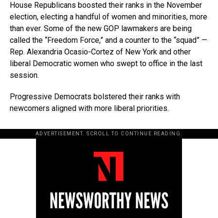
House Republicans boosted their ranks in the November
election, electing a handful of women and minorities, more
than ever. Some of the new GOP lawmakers are being
called the “Freedom Force,” and a counter to the “squad” —
Rep. Alexandria Ocasio-Cortez of New York and other
liberal Democratic women who swept to office in the last
session.
Progressive Democrats bolstered their ranks with
newcomers aligned with more liberal priorities.
ADVERTISEMENT. SCROLL TO CONTINUE READING.