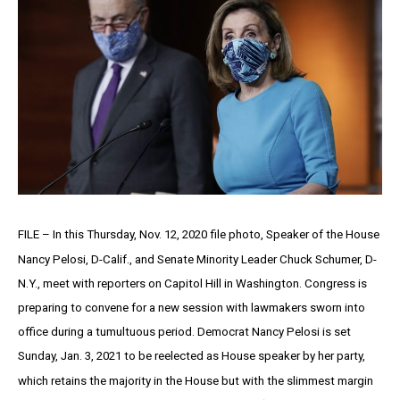
FILE – In this Thursday, Nov. 12, 2020 file photo, Speaker of the House
Nancy Pelosi, D-Calif., and Senate Minority Leader Chuck Schumer, D-
N.Y., meet with reporters on Capitol Hill in Washington. Congress is
preparing to convene for a new session with lawmakers sworn into
office during a tumultuous period. Democrat Nancy Pelosi is set
Sunday, Jan. 3, 2021 to be reelected as House speaker by her party,
which retains the majority in the House but with the slimmest margin