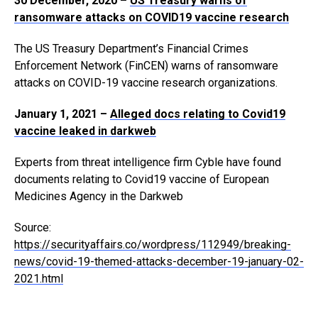
30 December, 2020 –
US Treasury warns of
ransomware attacks on COVID19 vaccine research
The US Treasury Department’s Financial Crimes
Enforcement Network (FinCEN) warns of ransomware
attacks on COVID-19 vaccine research organizations.
January 1, 2021 –
Alleged docs relating to Covid19
vaccine leaked in darkweb
Experts from threat intelligence firm Cyble have found
documents relating to Covid19 vaccine of European
Medicines Agency in the Darkweb
Source:
https://securityaffairs.co/wordpress/112949/breaking-
news/covid-19-themed-attacks-december-19-january-02-
2021.html