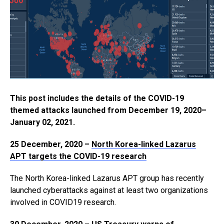
This post includes the details of the COVID-19
themed attacks launched from December 19, 2020–
January 02, 2021.
25 December, 2020 –
North Korea-linked Lazarus
APT targets the COVID-19 research
The North Korea-linked Lazarus APT group has recently
launched cyberattacks against at least two organizations
involved in COVID19 research.