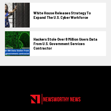
White House Releases Strategy To
Expand The U.S. Cyber Workforce
Hackers Stole Over 8 Million Users Data
From U.S. Government Services
Contractor