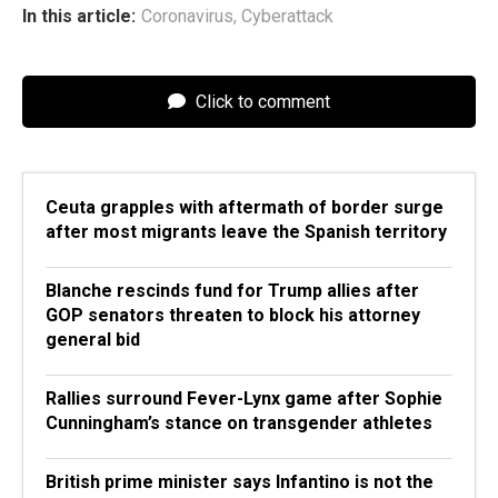
In this article:
Coronavirus
,
Cyberattack
Click to comment
Ceuta grapples with aftermath of border surge
after most migrants leave the Spanish territory
Blanche rescinds fund for Trump allies after
GOP senators threaten to block his attorney
general bid
Rallies surround Fever-Lynx game after Sophie
Cunningham’s stance on transgender athletes
British prime minister says Infantino is not the