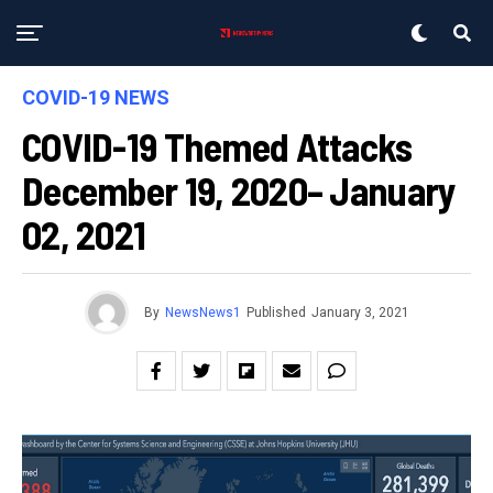
COVID-19 NEWS
COVID-19 Themed Attacks
December 19, 2020– January
02, 2021
By
NewsNews1
Published
January 3, 2021