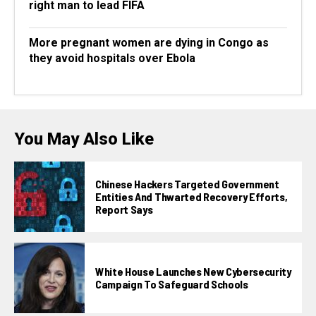
right man to lead FIFA
More pregnant women are dying in Congo as
they avoid hospitals over Ebola
You May Also Like
Chinese Hackers Targeted Government
Entities And Thwarted Recovery Efforts,
Report Says
White House Launches New Cybersecurity
Campaign To Safeguard Schools