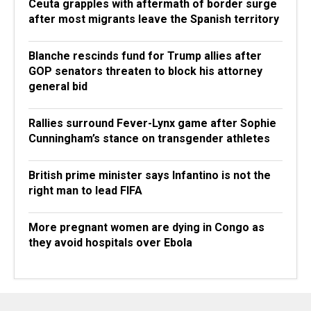
Ceuta grapples with aftermath of border surge
after most migrants leave the Spanish territory
Blanche rescinds fund for Trump allies after
GOP senators threaten to block his attorney
general bid
Rallies surround Fever-Lynx game after Sophie
Cunningham’s stance on transgender athletes
British prime minister says Infantino is not the
right man to lead FIFA
More pregnant women are dying in Congo as
they avoid hospitals over Ebola