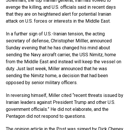
Soleimani, the top Iranian general; Iran has vowed to
avenge the killing, and U.S. officials said in recent days
that they are on heightened alert for potential Iranian
attack on U.S. forces or interests in the Middle East.
In a further sign of U.S.-Iranian tension, the acting
secretary of defense, Christopher Milller, announced
Sunday evening that he has changed his mind about
sending the Navy aircraft carrier, the USS Nimitz, home
from the Middle East and instead will keep the vessel on
duty. Just last week, Miller announced that he was
sending the Nimitz home, a decision that had been
opposed by senior military officers.
In reversing himself, Miller cited “recent threats issued by
Iranian leaders against President Trump and other U.S.
government officials.” He did not elaborate, and the
Pentagon did not respond to questions.
The opinion article in the Post was signed by Dick Cheney,