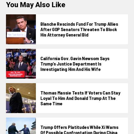
You May Also Like
Blanche Rescinds Fund For Trump Allies
After GOP Senators Threaten To Block
His Attorney General Bid
California Gov. Gavin Newsom Says
Trump’s Justice Department Is
Investigating Him And His Wife
Thomas Massie Tests If Voters Can Stay
Loyal To Him And Donald Trump At The
Same Time
Trump Offers Platitudes While Xi Warns
Of Possible Confrontation During China