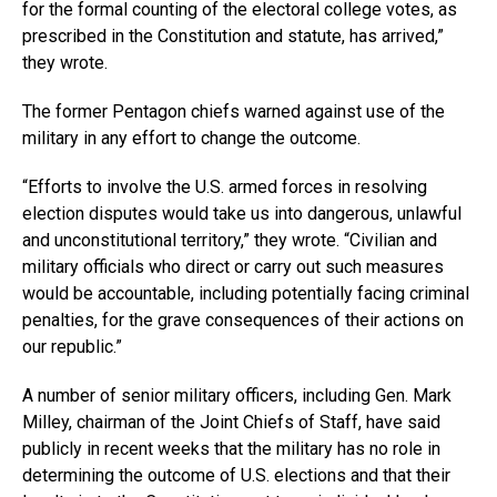
for the formal counting of the electoral college votes, as
prescribed in the Constitution and statute, has arrived,”
they wrote.
The former Pentagon chiefs warned against use of the
military in any effort to change the outcome.
“Efforts to involve the U.S. armed forces in resolving
election disputes would take us into dangerous, unlawful
and unconstitutional territory,” they wrote. “Civilian and
military officials who direct or carry out such measures
would be accountable, including potentially facing criminal
penalties, for the grave consequences of their actions on
our republic.”
A number of senior military officers, including Gen. Mark
Milley, chairman of the Joint Chiefs of Staff, have said
publicly in recent weeks that the military has no role in
determining the outcome of U.S. elections and that their