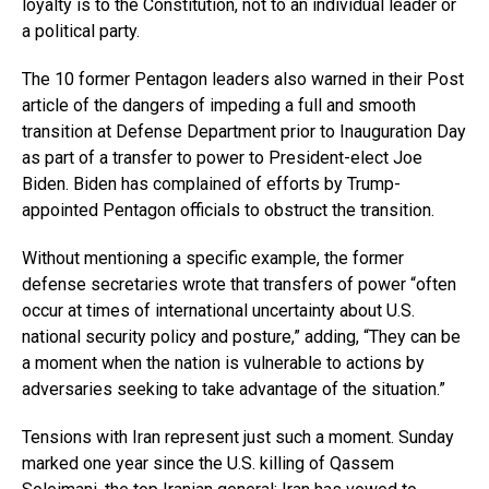
loyalty is to the Constitution, not to an individual leader or
a political party.
The 10 former Pentagon leaders also warned in their Post
article of the dangers of impeding a full and smooth
transition at Defense Department prior to Inauguration Day
as part of a transfer to power to President-elect Joe
Biden. Biden has complained of efforts by Trump-
appointed Pentagon officials to obstruct the transition.
Without mentioning a specific example, the former
defense secretaries wrote that transfers of power “often
occur at times of international uncertainty about U.S.
national security policy and posture,” adding, “They can be
a moment when the nation is vulnerable to actions by
adversaries seeking to take advantage of the situation.”
Tensions with Iran represent just such a moment. Sunday
marked one year since the U.S. killing of Qassem