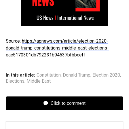
Source:
https://apnews.com/article/election-2020-
donald-trump-constitutions-middle-east-elections-
eac5170301db792231b94537bfbbceff
In this article:
Constitution
,
Donald Trump
,
Election 2020
,
Elections
,
Middle East
Click to comment