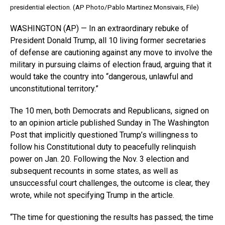
presidential election. (AP Photo/Pablo Martinez Monsivais, File)
WASHINGTON (AP) — In an extraordinary rebuke of
President Donald Trump, all 10 living former secretaries
of defense are cautioning against any move to involve the
military in pursuing claims of election fraud, arguing that it
would take the country into “dangerous, unlawful and
unconstitutional territory.”
The 10 men, both Democrats and Republicans, signed on
to an opinion article published Sunday in The Washington
Post that implicitly questioned Trump’s willingness to
follow his Constitutional duty to peacefully relinquish
power on Jan. 20. Following the Nov. 3 election and
subsequent recounts in some states, as well as
unsuccessful court challenges, the outcome is clear, they
wrote, while not specifying Trump in the article.
“The time for questioning the results has passed; the time