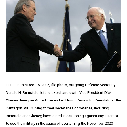
FILE – In this Dec. 15, 2006, file photo, outgoing Defense Secretary
Donald H. Rumsfeld, left, shakes hands with Vice President Dick
Cheney during an Armed Forces Full Honor Review for Rumsfeld at the
Pentagon. All 10 living former secretaries of defense, including
Rumsfeld and Cheney, have joined in cautioning against any attempt
to use the military in the cause of overturning the November 2020