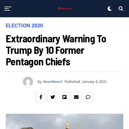
ELECTION 2020
Extraordinary Warning To
Trump By 10 Former
Pentagon Chiefs
By
NewsNews1
Published
January 4, 2021