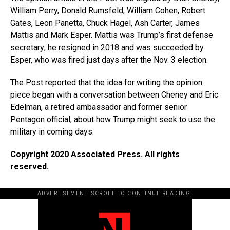
William Perry, Donald Rumsfeld, William Cohen, Robert
Gates, Leon Panetta, Chuck Hagel, Ash Carter, James
Mattis and Mark Esper. Mattis was Trump’s first defense
secretary; he resigned in 2018 and was succeeded by
Esper, who was fired just days after the Nov. 3 election.
The Post reported that the idea for writing the opinion
piece began with a conversation between Cheney and Eric
Edelman, a retired ambassador and former senior
Pentagon official, about how Trump might seek to use the
military in coming days.
Copyright 2020 Associated Press. All rights
reserved.
ADVERTISEMENT. SCROLL TO CONTINUE READING.