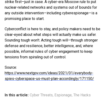
strike first—just in case. A cyber-era Moscow rule to put
nuclear-related networks and systems out of bounds for
any outside intervention—including cyberespionage—is a
promising place to start.
Cyberconflict is here to stay, and policy makers need to be
clear-eyed about what steps will actually make us safer.
Sounding tough won’t. Acting tough will—through stronger
defense and resilience, better intelligence, and, where
possible, informal rules of cyber engagement to keep
tensions from spiraling out of control.
Source:
https://www.nextgov.com/ideas/2021/01/everybody-
spies-cyberspace-us-must-plan-accordingly/171150/
In this article:
Cyber Threats
,
Espionage
,
The Hacks