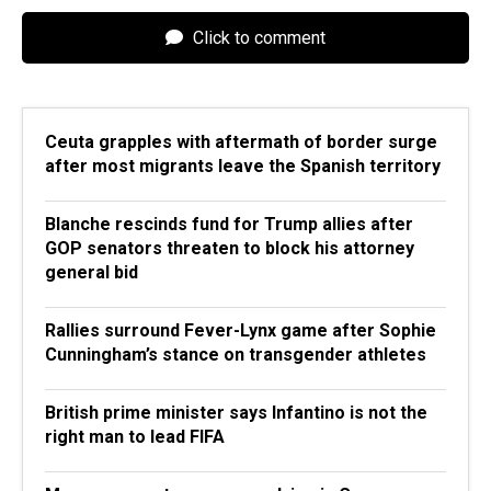
Click to comment
Ceuta grapples with aftermath of border surge
after most migrants leave the Spanish territory
Blanche rescinds fund for Trump allies after
GOP senators threaten to block his attorney
general bid
Rallies surround Fever-Lynx game after Sophie
Cunningham’s stance on transgender athletes
British prime minister says Infantino is not the
right man to lead FIFA