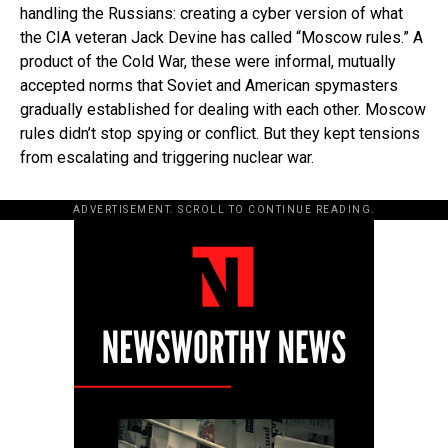
handling the Russians: creating a cyber version of what
the CIA veteran Jack Devine has called “Moscow rules.” A
product of the Cold War, these were informal, mutually
accepted norms that Soviet and American spymasters
gradually established for dealing with each other. Moscow
rules didn’t stop spying or conflict. But they kept tensions
from escalating and triggering nuclear war.
ADVERTISEMENT. SCROLL TO CONTINUE READING.