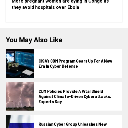
More pregnant women are dying in Congo as
they avoid hospitals over Ebola
You May Also Like
CISA’s CDM Program Gears Up For A New
Era In Cyber Defense
CDM Policies Provide A Vital Shield
Against Climate-Driven Cyberattacks,
Experts Say
Russian Cyber Group Unleashes New