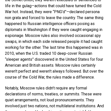
life in the gulag—actions that could have turned the Cold
War hot. Instead, they were “PNG’d”—declared persona
non grata and forced to leave the country. The same thing
happened to Russian intelligence officers posing as
diplomats in Washington if they were caught engaging in
espionage. Moscow rules also involved occasional spy
swaps, in which each side released people it had caught
working for the other. The last time this happened was in
2010, when the U.S. traded 10 deep-cover Russian
“sleeper agents” discovered in the United States for four
American and British assets. Moscow rules certainly
weren’t perfect and weren’t always followed. But over the
course of the Cold War, the rules made a difference.
Notably, Moscow rules didn’t require any formal
declarations of norms, treaties, or summits. These were
quiet arrangements, not loud pronouncements. They
involved just two nations, not multilateral institutions. And