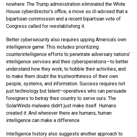
nowhere: The Trump administration eliminated the White
House cyberdirector’s office, a move so ill-advised that a
bipartisan commission and a recent bipartisan vote of
Congress called for reestablishing it.
Better cybersecurity also requires upping America’s own
intelligence game. This includes prioritizing
counterintelligence efforts to penetrate adversary nations’
intelligence services and their cyberoperations—to better
understand how they work; to hobble their activities; and
to make them doubt the trustworthiness of their own
people, systems, and information. Success requires not
just technology but talent—operatives who can persuade
foreigners to betray their country to serve ours. The
SolarWinds malware didn’t just make itself. Humans
created it. And wherever there are humans, human
intelligence can make a difference.
Intelligence history also suggests another approach to