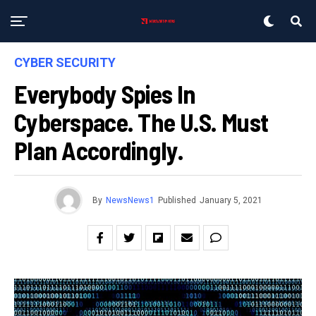
CYBER SECURITY
Everybody Spies In
Cyberspace. The U.S. Must
Plan Accordingly.
By
NewsNews1
Published
January 5, 2021