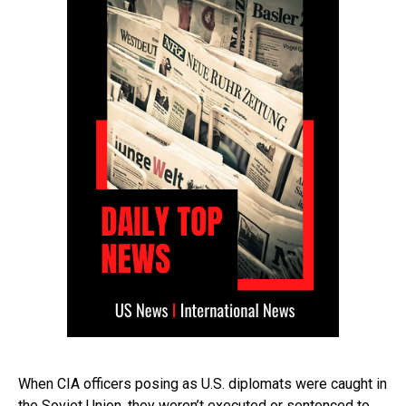
When CIA officers posing as U.S. diplomats were caught in
the Soviet Union, they weren’t executed or sentenced to