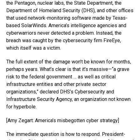
the Pentagon, nuclear labs, the State Department, the
Department of Homeland Security (DHS), and other offices
that used network-monitoring software made by Texas-
based SolarWinds. America’s intelligence agencies and
cyberwarriors never detected a problem. Instead, the
breach was caught by the cybersecurity firm FireEye,
which itself was a victim.
The full extent of the damage won’t be known for months,
perhaps years. What’s clear is that it’s massive—“a grave
risk to the federal government … as well as critical
infrastructure entities and other private sector
organizations,” declared DHS’s Cybersecurity and
Infrastructure Security Agency, an organization not known
for hyperbole.
[Amy Zegart: America’s misbegotten cyber strategy]
The immediate question is how to respond. President-