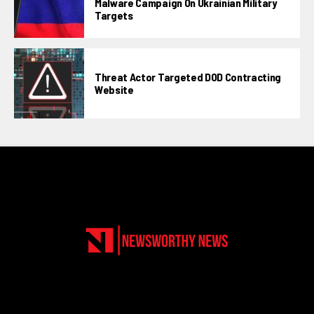
Malware Campaign On Ukrainian Military
Targets
Threat Actor Targeted DOD Contracting
Website