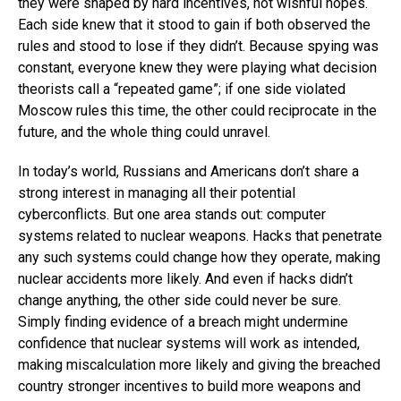
they were shaped by hard incentives, not wishful hopes.
Each side knew that it stood to gain if both observed the
rules and stood to lose if they didn’t. Because spying was
constant, everyone knew they were playing what decision
theorists call a “repeated game”; if one side violated
Moscow rules this time, the other could reciprocate in the
future, and the whole thing could unravel.
In today’s world, Russians and Americans don’t share a
strong interest in managing all their potential
cyberconflicts. But one area stands out: computer
systems related to nuclear weapons. Hacks that penetrate
any such systems could change how they operate, making
nuclear accidents more likely. And even if hacks didn’t
change anything, the other side could never be sure.
Simply finding evidence of a breach might undermine
confidence that nuclear systems will work as intended,
making miscalculation more likely and giving the breached
country stronger incentives to build more weapons and