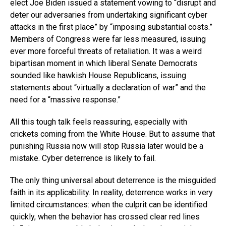
elect Joe Biden issued a statement vowing to “disrupt and
deter our adversaries from undertaking significant cyber
attacks in the first place” by “imposing substantial costs.”
Members of Congress were far less measured, issuing
ever more forceful threats of retaliation. It was a weird
bipartisan moment in which liberal Senate Democrats
sounded like hawkish House Republicans, issuing
statements about “virtually a declaration of war” and the
need for a “massive response.”
All this tough talk feels reassuring, especially with
crickets coming from the White House. But to assume that
punishing Russia now will stop Russia later would be a
mistake. Cyber deterrence is likely to fail.
The only thing universal about deterrence is the misguided
faith in its applicability. In reality, deterrence works in very
limited circumstances: when the culprit can be identified
quickly, when the behavior has crossed clear red lines