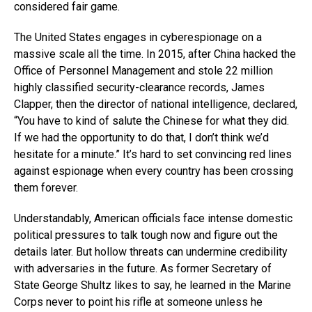
considered fair game.
The United States engages in cyberespionage on a
massive scale all the time. In 2015, after China hacked the
Office of Personnel Management and stole 22 million
highly classified security-clearance records, James
Clapper, then the director of national intelligence, declared,
“You have to kind of salute the Chinese for what they did.
If we had the opportunity to do that, I don’t think we’d
hesitate for a minute.” It’s hard to set convincing red lines
against espionage when every country has been crossing
them forever.
Understandably, American officials face intense domestic
political pressures to talk tough now and figure out the
details later. But hollow threats can undermine credibility
with adversaries in the future. As former Secretary of
State George Shultz likes to say, he learned in the Marine
Corps never to point his rifle at someone unless he