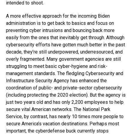
intended to shoot.
A more effective approach for the incoming Biden
administration is to get back to basics and focus on
preventing cyber intrusions and bouncing back more
easily from the ones that inevitably get through. Although
cybersecurity efforts have gotten much better in the past
decade, they’re still underpowered, underresourced, and
overly fragmented. Many government agencies are still
struggling to meet basic cyber-hygiene and risk-
management standards. The fledgling Cybersecurity and
Infrastructure Security Agency has enhanced the
coordination of public- and private-sector cybersecurity
(including protecting the 2020 election). But the agency is
just two years old and has only 2,200 employees to help
secure vital American networks. The National Park
Service, by contrast, has nearly 10 times more people to
secure America’s vacation destinations. Perhaps most
important, the cyberdefense buck currently stops