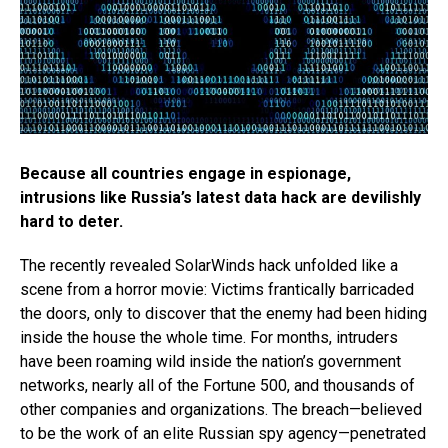
Because all countries engage in espionage,
intrusions like Russia’s latest data hack are devilishly
hard to deter.
The recently revealed SolarWinds hack unfolded like a
scene from a horror movie: Victims frantically barricaded
the doors, only to discover that the enemy had been hiding
inside the house the whole time. For months, intruders
have been roaming wild inside the nation’s government
networks, nearly all of the Fortune 500, and thousands of
other companies and organizations. The breach—believed
to be the work of an elite Russian spy agency—penetrated