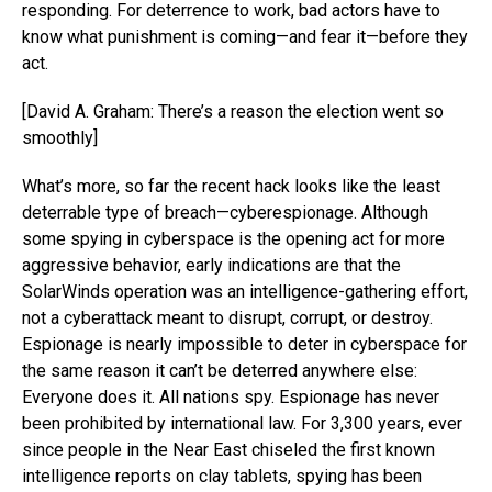
responding. For deterrence to work, bad actors have to
know what punishment is coming—and fear it—before they
act.
[David A. Graham: There’s a reason the election went so
smoothly]
What’s more, so far the recent hack looks like the least
deterrable type of breach—cyberespionage. Although
some spying in cyberspace is the opening act for more
aggressive behavior, early indications are that the
SolarWinds operation was an intelligence-gathering effort,
not a cyberattack meant to disrupt, corrupt, or destroy.
Espionage is nearly impossible to deter in cyberspace for
the same reason it can’t be deterred anywhere else:
Everyone does it. All nations spy. Espionage has never
been prohibited by international law. For 3,300 years, ever
since people in the Near East chiseled the first known
intelligence reports on clay tablets, spying has been