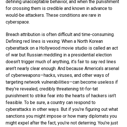
defining unacceptable behavior, and when the punishment
for crossing them is credible and known in advance to
would-be attackers. These conditions are rare in
cyberspace.
Breach attribution is often difficult and time-consuming.
Defining red lines is vexing: When a North Korean
cyberattack on a Hollywood movie studio is called an act
of war but Russian meddling in a presidential election
doesn’t trigger much of anything, it’s fair to say red lines
aren’t nearly clear enough. And because America’s arsenal
of cyberweapons—hacks, viruses, and other ways of
targeting network vulnerabilities—can become useless if
they’re revealed, credibly threatening tit-for-tat
punishment to strike fear into the hearts of hackers isn’t
feasible. To be sure, a country can respond to
cyberattacks in other ways. But if you’re figuring out what
sanctions you might impose or how many diplomats you
might expel after the fact, you’re not deterring. You’re just