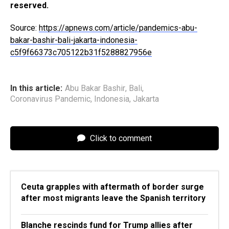
reserved.
Source:
https://apnews.com/article/pandemics-abu-
bakar-bashir-bali-jakarta-indonesia-
c5f9f66373c705122b31f5288827956e
In this article:
Abu Bakar Bashir
,
Bali
,
Coronavirus Pandemic
,
Indonesia
,
Jakarta
Click to comment
Ceuta grapples with aftermath of border surge
after most migrants leave the Spanish territory
Blanche rescinds fund for Trump allies after