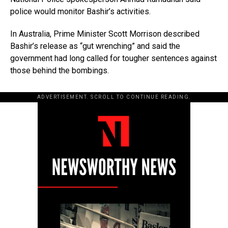
police would monitor Bashir’s activities.
In Australia, Prime Minister Scott Morrison described
Bashir’s release as “gut wrenching” and said the
government had long called for tougher sentences against
those behind the bombings.
ADVERTISEMENT. SCROLL TO CONTINUE READING.