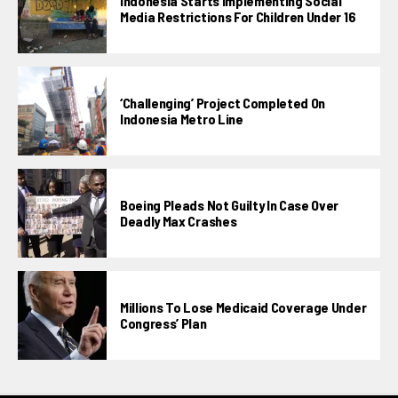
Indonesia Starts Implementing Social
Media Restrictions For Children Under 16
‘Challenging’ Project Completed On
Indonesia Metro Line
Boeing Pleads Not Guilty In Case Over
Deadly Max Crashes
Millions To Lose Medicaid Coverage Under
Congress’ Plan