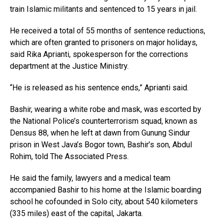
train Islamic militants and sentenced to 15 years in jail.
He received a total of 55 months of sentence reductions,
which are often granted to prisoners on major holidays,
said Rika Aprianti, spokesperson for the corrections
department at the Justice Ministry.
“He is released as his sentence ends,” Aprianti said.
Bashir, wearing a white robe and mask, was escorted by
the National Police’s counterterrorism squad, known as
Densus 88, when he left at dawn from Gunung Sindur
prison in West Java’s Bogor town, Bashir’s son, Abdul
Rohim, told The Associated Press.
He said the family, lawyers and a medical team
accompanied Bashir to his home at the Islamic boarding
school he cofounded in Solo city, about 540 kilometers
(335 miles) east of the capital, Jakarta.