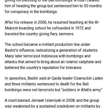
giving his blessing to the Bali bombings. A court cleared
him of heading the group but sentenced him to 30 months
for conspiracy in the bombings.
After his release in 2006, he resumed teaching at the Al-
Mukmin boarding school he cofounded in 1972 and
traveled the country giving fiery sermons.
The school became a militant production line under
Bashir’s influence, radicalizing a generation of students.
Many later terrorized Indonesia with bombings and
attacks that aimed to bring about an Islamic caliphate and
battered the country’s reputation for tolerance.
In speeches, Bashir said al-Qaida leader Osama bin Laden
and three militants sentenced to death for the Bali
bombings were not terrorists but “soldiers in Allah’s army.”
A court banned Jemaah Islamiyah in 2008, and the group
was weakened by a sustained crackdown on militants by