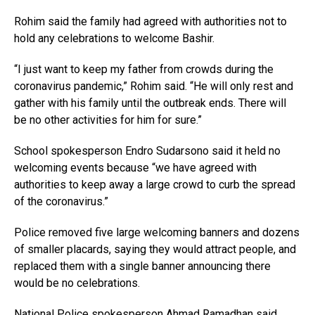
Rohim said the family had agreed with authorities not to
hold any celebrations to welcome Bashir.
“I just want to keep my father from crowds during the
coronavirus pandemic,” Rohim said. “He will only rest and
gather with his family until the outbreak ends. There will
be no other activities for him for sure.”
School spokesperson Endro Sudarsono said it held no
welcoming events because “we have agreed with
authorities to keep away a large crowd to curb the spread
of the coronavirus.”
Police removed five large welcoming banners and dozens
of smaller placards, saying they would attract people, and
replaced them with a single banner announcing there
would be no celebrations.
National Police spokesperson Ahmad Ramadhan said