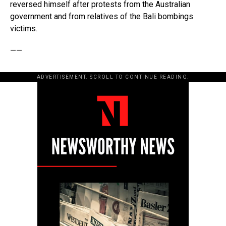
reversed himself after protests from the Australian
government and from relatives of the Bali bombings
victims.
——
ADVERTISEMENT. SCROLL TO CONTINUE READING.