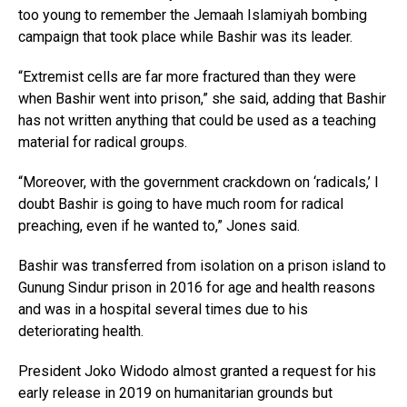
too young to remember the Jemaah Islamiyah bombing
campaign that took place while Bashir was its leader.
“Extremist cells are far more fractured than they were
when Bashir went into prison,” she said, adding that Bashir
has not written anything that could be used as a teaching
material for radical groups.
“Moreover, with the government crackdown on ‘radicals,’ I
doubt Bashir is going to have much room for radical
preaching, even if he wanted to,” Jones said.
Bashir was transferred from isolation on a prison island to
Gunung Sindur prison in 2016 for age and health reasons
and was in a hospital several times due to his
deteriorating health.
President Joko Widodo almost granted a request for his
early release in 2019 on humanitarian grounds but