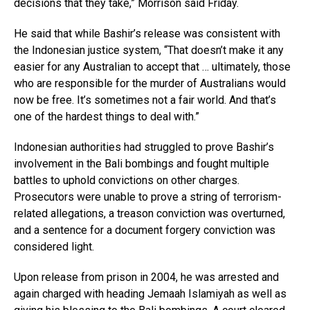
decisions that they take,” Morrison said Friday.
He said that while Bashir’s release was consistent with
the Indonesian justice system, “That doesn’t make it any
easier for any Australian to accept that … ultimately, those
who are responsible for the murder of Australians would
now be free. It’s sometimes not a fair world. And that’s
one of the hardest things to deal with.”
Indonesian authorities had struggled to prove Bashir’s
involvement in the Bali bombings and fought multiple
battles to uphold convictions on other charges.
Prosecutors were unable to prove a string of terrorism-
related allegations, a treason conviction was overturned,
and a sentence for a document forgery conviction was
considered light.
Upon release from prison in 2004, he was arrested and
again charged with heading Jemaah Islamiyah as well as