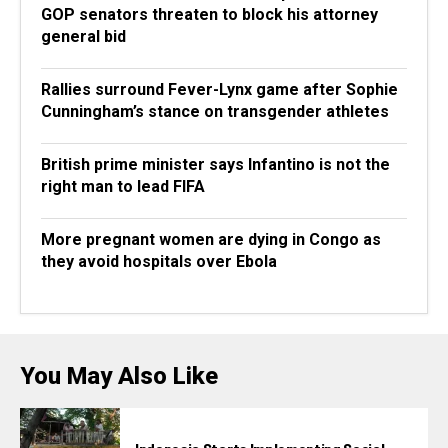
GOP senators threaten to block his attorney
general bid
Rallies surround Fever-Lynx game after Sophie
Cunningham’s stance on transgender athletes
British prime minister says Infantino is not the
right man to lead FIFA
More pregnant women are dying in Congo as
they avoid hospitals over Ebola
You May Also Like