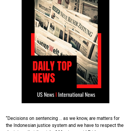
“Decisions on sentencing … as we know, are matters for
the Indonesian justice system and we have to respect the