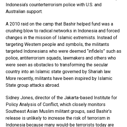
Indonesia’s counterterrorism police with U.S. and
Australian support.
A 2010 raid on the camp that Bashir helped fund was a
crushing blow to radical networks in Indonesia and forced
changes in the mission of Islamic extremists. Instead of
targeting Western people and symbols, the militants
targeted Indonesians who were deemed “infidels” such as
police, antiterrorism squads, lawmakers and others who
were seen as obstacles to transforming the secular
country into an Islamic state governed by Shariah law.
More recently, militants have been inspired by Islamic
State group attacks abroad.
Sidney Jones, director of the Jakarta-based Institute for
Policy Analysis of Conflict, which closely monitors
Southeast Asian Muslim militant groups, said Bashir’s
release is unlikely to increase the risk of terrorism in
Indonesia because many would-be terrorists today are