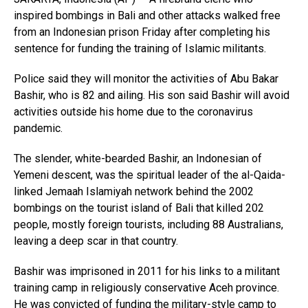
inspired bombings in Bali and other attacks walked free
from an Indonesian prison Friday after completing his
sentence for funding the training of Islamic militants.
Police said they will monitor the activities of Abu Bakar
Bashir, who is 82 and ailing. His son said Bashir will avoid
activities outside his home due to the coronavirus
pandemic.
The slender, white-bearded Bashir, an Indonesian of
Yemeni descent, was the spiritual leader of the al-Qaida-
linked Jemaah Islamiyah network behind the 2002
bombings on the tourist island of Bali that killed 202
people, mostly foreign tourists, including 88 Australians,
leaving a deep scar in that country.
Bashir was imprisoned in 2011 for his links to a militant
training camp in religiously conservative Aceh province.
He was convicted of funding the military-style camp to