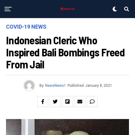
COVID-19 NEWS
Indonesian Cleric Who
Inspired Bali Bombings Freed
From Jail
By
NewsNews1
Published
January 8, 2021