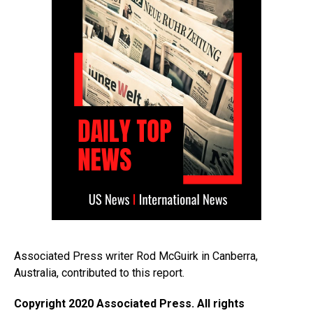
Associated Press writer Rod McGuirk in Canberra,
Australia, contributed to this report.
Copyright 2020 Associated Press. All rights