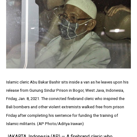
Islamic cleric Abu Bakar Bashir sits inside a van as he leaves upon his
release from Gunung Sindur Prison in Bogor, West Java, Indonesia,
Friday, Jan. 8, 2021. The convicted firebrand cleric who inspired the
Bali bombers and other violent extremists walked free from prison
Friday after completing his sentence for funding the training of
Islamic militants. (AP Photo/Aditya Irawan)
JAKARTA, Indonesia (AP) — A firebrand cleric who