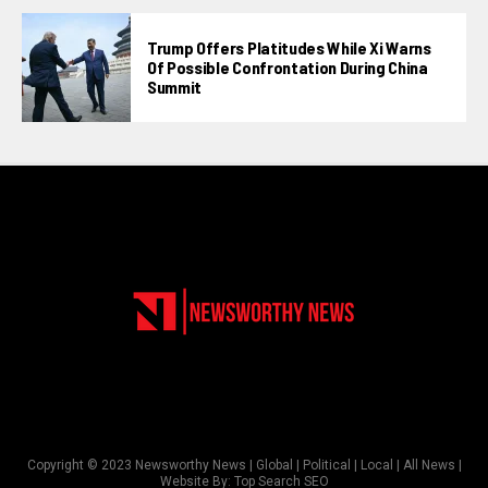
Trump Offers Platitudes While Xi Warns
Of Possible Confrontation During China
Summit
Copyright © 2023 Newsworthy News | Global | Political | Local | All News |
Website By:
Top Search SEO