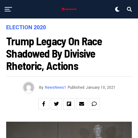
ELECTION 2020
Trump Legacy On Race
Shadowed By Divisive
Rhetoric, Actions
By
NewsNews1
Published
January 10, 2021