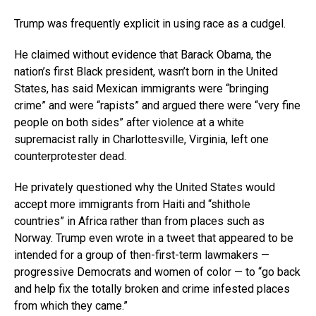
Trump was frequently explicit in using race as a cudgel.
He claimed without evidence that Barack Obama, the
nation’s first Black president, wasn’t born in the United
States, has said Mexican immigrants were “bringing
crime” and were “rapists” and argued there were “very fine
people on both sides” after violence at a white
supremacist rally in Charlottesville, Virginia, left one
counterprotester dead.
He privately questioned why the United States would
accept more immigrants from Haiti and “shithole
countries” in Africa rather than from places such as
Norway. Trump even wrote in a tweet that appeared to be
intended for a group of then-first-term lawmakers —
progressive Democrats and women of color — to “go back
and help fix the totally broken and crime infested places
from which they came.”