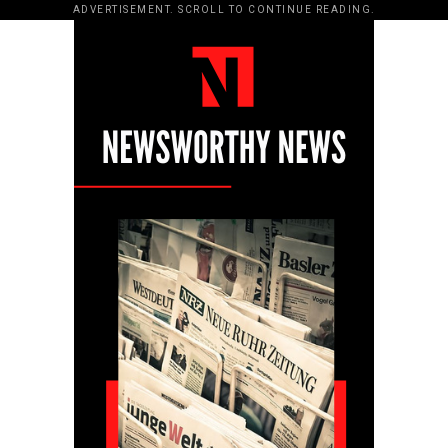
ADVERTISEMENT. SCROLL TO CONTINUE READING.