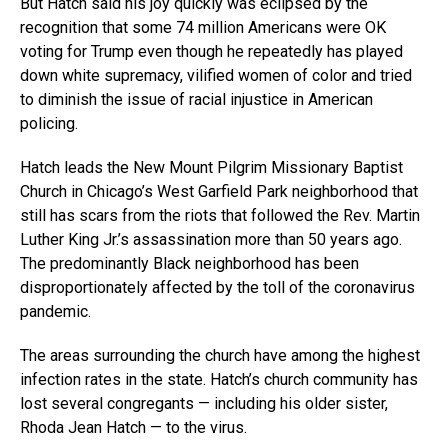
But Hatch said his joy quickly was eclipsed by the
recognition that some 74 million Americans were OK
voting for Trump even though he repeatedly has played
down white supremacy, vilified women of color and tried
to diminish the issue of racial injustice in American
policing.
Hatch leads the New Mount Pilgrim Missionary Baptist
Church in Chicago’s West Garfield Park neighborhood that
still has scars from the riots that followed the Rev. Martin
Luther King Jr.’s assassination more than 50 years ago.
The predominantly Black neighborhood has been
disproportionately affected by the toll of the coronavirus
pandemic.
The areas surrounding the church have among the highest
infection rates in the state. Hatch’s church community has
lost several congregants — including his older sister,
Rhoda Jean Hatch — to the virus.