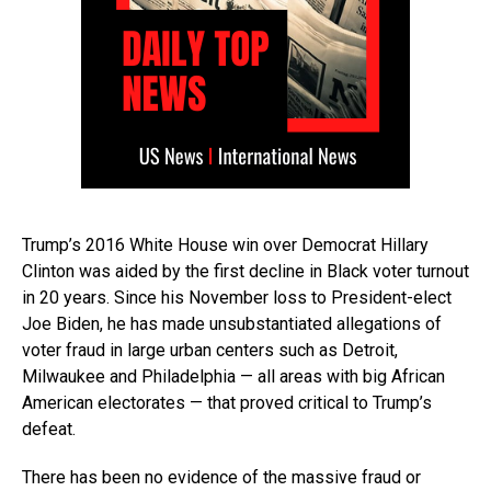
Trump’s 2016 White House win over Democrat Hillary
Clinton was aided by the first decline in Black voter turnout
in 20 years. Since his November loss to President-elect
Joe Biden, he has made unsubstantiated allegations of
voter fraud in large urban centers such as Detroit,
Milwaukee and Philadelphia — all areas with big African
American electorates — that proved critical to Trump’s
defeat.
There has been no evidence of the massive fraud or