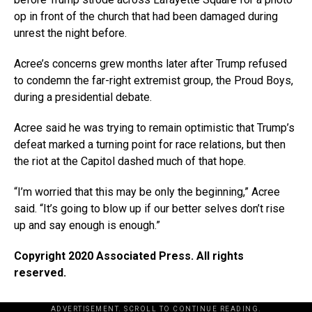
op in front of the church that had been damaged during
unrest the night before.
Acree’s concerns grew months later after Trump refused
to condemn the far-right extremist group, the Proud Boys,
during a presidential debate.
Acree said he was trying to remain optimistic that Trump’s
defeat marked a turning point for race relations, but then
the riot at the Capitol dashed much of that hope.
“I’m worried that this may be only the beginning,” Acree
said. “It’s going to blow up if our better selves don’t rise
up and say enough is enough.”
Copyright 2020 Associated Press. All rights
reserved.
ADVERTISEMENT. SCROLL TO CONTINUE READING.