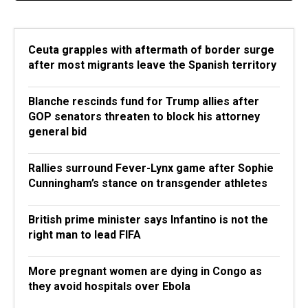
Ceuta grapples with aftermath of border surge
after most migrants leave the Spanish territory
Blanche rescinds fund for Trump allies after
GOP senators threaten to block his attorney
general bid
Rallies surround Fever-Lynx game after Sophie
Cunningham’s stance on transgender athletes
British prime minister says Infantino is not the
right man to lead FIFA
More pregnant women are dying in Congo as
they avoid hospitals over Ebola