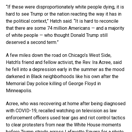
“If these were disproportionately white people dying, it is
hard to see Trump or the nation reacting the way it has in
the political context,” Hatch said. “It is hard to reconcile
that there are some 74 million Americans — and a majority
of white people — who thought Donald Trump still
deserved a second term.”
A few miles down the road on Chicago’s West Side,
Hatch’s friend and fellow activist, the Rev. Ira Acree, said
he fell into a depression early in the summer as the mood
darkened in Black neighborhoods like his own after the
Memorial Day police killing of George Floyd in
Minneapolis.
Acree, who was recovering at home after being diagnosed
with COVID-19, recalled watching on television as law
enforcement officers used tear gas and riot control tactics
to clear protesters from near the White House moments
before Trump strode across Lafayette Square for a photo