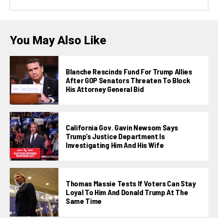
You May Also Like
Blanche Rescinds Fund For Trump Allies
After GOP Senators Threaten To Block
His Attorney General Bid
California Gov. Gavin Newsom Says
Trump’s Justice Department Is
Investigating Him And His Wife
Thomas Massie Tests If Voters Can Stay
Loyal To Him And Donald Trump At The
Same Time