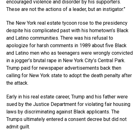
encouraged violence and disorder by his supporters.
These are not the actions of a leader, but an instigator.”
The New York real estate tycoon rose to the presidency
despite his complicated past with his hometown’s Black
and Latino communities. There was his refusal to
apologize for harsh comments in 1989 about five Black
and Latino men who as teenagers were wrongly convicted
in a jogger’s brutal rape in New York City’s Central Park.
Trump paid for newspaper advertisements back then
calling for New York state to adopt the death penalty after
the attack.
Early in his real estate career, Trump and his father were
sued by the Justice Department for violating fair housing
laws by discriminating against Black applicants. The
Trumps ultimately entered a consent decree but did not
admit guilt.