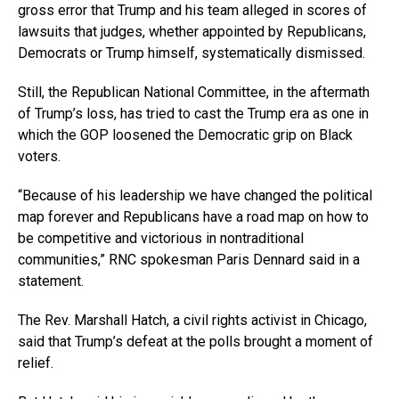
gross error that Trump and his team alleged in scores of
lawsuits that judges, whether appointed by Republicans,
Democrats or Trump himself, systematically dismissed.
Still, the Republican National Committee, in the aftermath
of Trump’s loss, has tried to cast the Trump era as one in
which the GOP loosened the Democratic grip on Black
voters.
“Because of his leadership we have changed the political
map forever and Republicans have a road map on how to
be competitive and victorious in nontraditional
communities,” RNC spokesman Paris Dennard said in a
statement.
The Rev. Marshall Hatch, a civil rights activist in Chicago,
said that Trump’s defeat at the polls brought a moment of
relief.