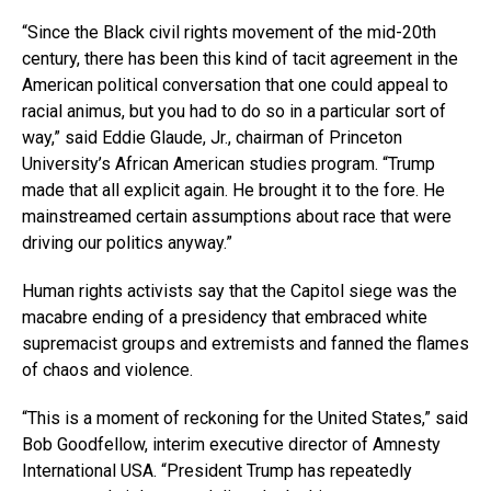
“Since the Black civil rights movement of the mid-20th
century, there has been this kind of tacit agreement in the
American political conversation that one could appeal to
racial animus, but you had to do so in a particular sort of
way,” said Eddie Glaude, Jr., chairman of Princeton
University’s African American studies program. “Trump
made that all explicit again. He brought it to the fore. He
mainstreamed certain assumptions about race that were
driving our politics anyway.”
Human rights activists say that the Capitol siege was the
macabre ending of a presidency that embraced white
supremacist groups and extremists and fanned the flames
of chaos and violence.
“This is a moment of reckoning for the United States,” said
Bob Goodfellow, interim executive director of Amnesty
International USA. “President Trump has repeatedly