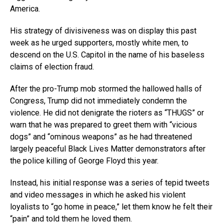
America.
His strategy of divisiveness was on display this past
week as he urged supporters, mostly white men, to
descend on the U.S. Capitol in the name of his baseless
claims of election fraud.
After the pro-Trump mob stormed the hallowed halls of
Congress, Trump did not immediately condemn the
violence. He did not denigrate the rioters as “THUGS” or
warn that he was prepared to greet them with “vicious
dogs” and “ominous weapons” as he had threatened
largely peaceful Black Lives Matter demonstrators after
the police killing of George Floyd this year.
Instead, his initial response was a series of tepid tweets
and video messages in which he asked his violent
loyalists to “go home in peace,” let them know he felt their
“pain” and told them he loved them.