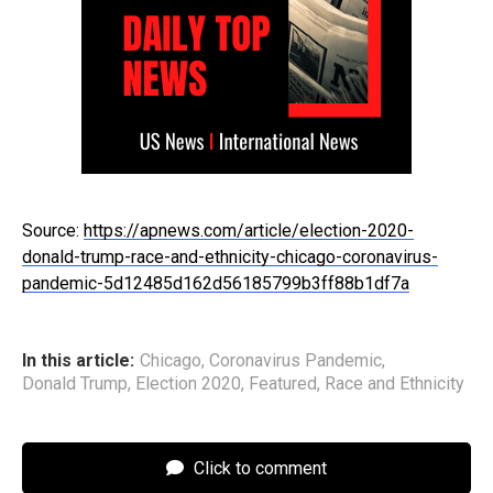
Source:
https://apnews.com/article/election-2020-
donald-trump-race-and-ethnicity-chicago-coronavirus-
pandemic-5d12485d162d56185799b3ff88b1df7a
In this article:
Chicago
,
Coronavirus Pandemic
,
Donald Trump
,
Election 2020
,
Featured
,
Race and Ethnicity
Click to comment