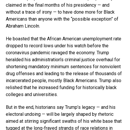
claimed in the final months of his presidency — and
without a trace of irony — to have done more for Black
Americans than anyone with the “possible exception” of
Abraham Lincoln.
He boasted that the African American unemployment rate
dropped to record lows under his watch before the
coronavirus pandemic ravaged the economy. Trump
heralded his administration’s criminal justice overhaul for
shortening mandatory minimum sentences for nonviolent
drug offenses and leading to the release of thousands of
incarcerated people, mostly Black Americans. Trump also
relished that he increased funding for historically black
colleges and universities.
But in the end, historians say Trump’s legacy — and his
electoral undoing — will be largely shaped by rhetoric
aimed at stirring significant swaths of his white base that
tugged at the long-frayed strands of race relations in