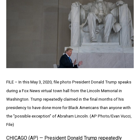
FILE – In this May 3, 2020, file photo President Donald Trump speaks
during a Fox News virtual town hall from the Lincoln Memorial in
Washington. Trump repeatedly claimed in the final months of his
presidency to have done more for Black Americans than anyone with
the “possible exception” of Abraham Lincoln. (AP Photo/Evan Vucci,
File)
CHICAGO (AP) — President Donald Trump repeatedly