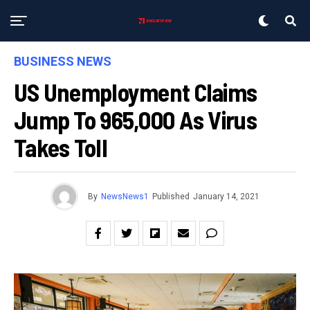
BUSINESS NEWS
US Unemployment Claims
Jump To 965,000 As Virus
Takes Toll
By
NewsNews1
Published
January 14, 2021