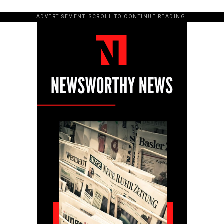
ADVERTISEMENT. SCROLL TO CONTINUE READING.