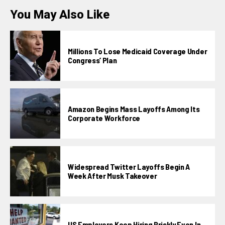
You May Also Like
Millions To Lose Medicaid Coverage Under
Congress’ Plan
Amazon Begins Mass Layoffs Among Its
Corporate Workforce
Widespread Twitter Layoffs Begin A
Week After Musk Takeover
US Employers Keep Hiring Briskly Even In