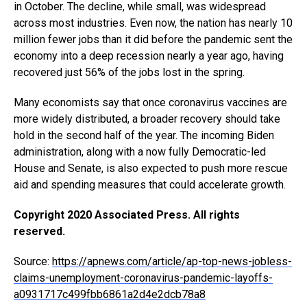
in October. The decline, while small, was widespread
across most industries. Even now, the nation has nearly 10
million fewer jobs than it did before the pandemic sent the
economy into a deep recession nearly a year ago, having
recovered just 56% of the jobs lost in the spring.
Many economists say that once coronavirus vaccines are
more widely distributed, a broader recovery should take
hold in the second half of the year. The incoming Biden
administration, along with a now fully Democratic-led
House and Senate, is also expected to push more rescue
aid and spending measures that could accelerate growth.
Copyright 2020 Associated Press. All rights
reserved.
Source:
https://apnews.com/article/ap-top-news-jobless-
claims-unemployment-coronavirus-pandemic-layoffs-
a0931717c499fbb6861a2d4e2dcb78a8