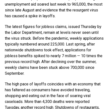
unemployment aid soared last week to 965,000, the most
since late August and evidence that the resurgent virus
has caused a spike in layoffs.
The latest figures for jobless claims, issued Thursday by
the Labor Department, remain at levels never seen until
the virus struck. Before the pandemic, weekly applications
typically numbered around 225,000. Last spring, after
nationwide shutdowns took effect, applications for
jobless benefits spiked to nearly 7 million — 10 times the
previous record high. After declining over the summer,
weekly claims have been stuck above 700,000 since
September.
The high pace of layoffs coincides with an economy that
has faltered as consumers have avoided traveling,
shopping and eating out in the face of soaring viral
caseloads. More than 4,300 deaths were reported
Tuesday, another record high. Shutdowns of restaurants,