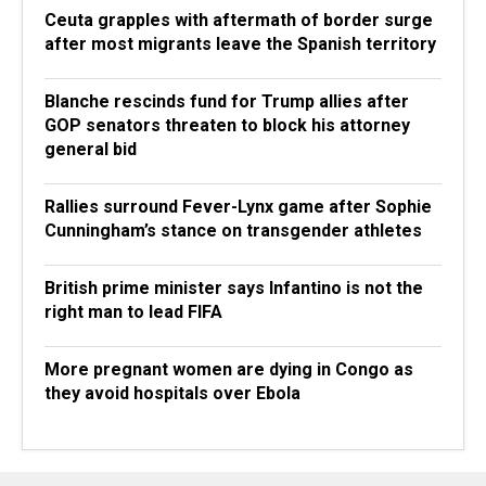
Ceuta grapples with aftermath of border surge
after most migrants leave the Spanish territory
Blanche rescinds fund for Trump allies after
GOP senators threaten to block his attorney
general bid
Rallies surround Fever-Lynx game after Sophie
Cunningham’s stance on transgender athletes
British prime minister says Infantino is not the
right man to lead FIFA
More pregnant women are dying in Congo as
they avoid hospitals over Ebola