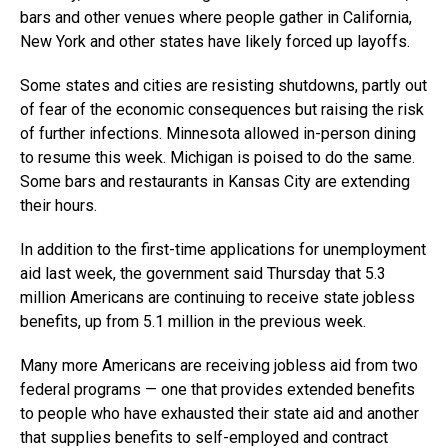
bars and other venues where people gather in California,
New York and other states have likely forced up layoffs.
Some states and cities are resisting shutdowns, partly out
of fear of the economic consequences but raising the risk
of further infections. Minnesota allowed in-person dining
to resume this week. Michigan is poised to do the same.
Some bars and restaurants in Kansas City are extending
their hours.
In addition to the first-time applications for unemployment
aid last week, the government said Thursday that 5.3
million Americans are continuing to receive state jobless
benefits, up from 5.1 million in the previous week.
Many more Americans are receiving jobless aid from two
federal programs — one that provides extended benefits
to people who have exhausted their state aid and another
that supplies benefits to self-employed and contract