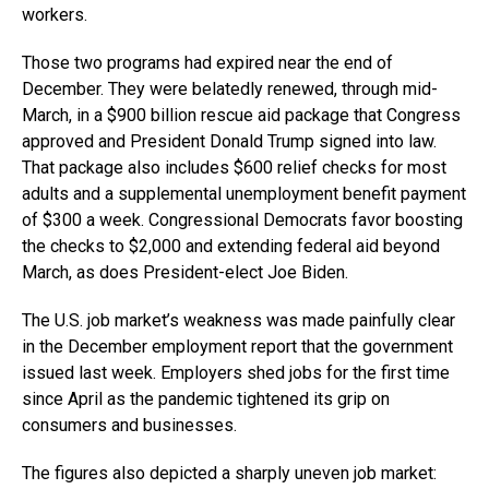
workers.
Those two programs had expired near the end of
December. They were belatedly renewed, through mid-
March, in a $900 billion rescue aid package that Congress
approved and President Donald Trump signed into law.
That package also includes $600 relief checks for most
adults and a supplemental unemployment benefit payment
of $300 a week. Congressional Democrats favor boosting
the checks to $2,000 and extending federal aid beyond
March, as does President-elect Joe Biden.
The U.S. job market’s weakness was made painfully clear
in the December employment report that the government
issued last week. Employers shed jobs for the first time
since April as the pandemic tightened its grip on
consumers and businesses.
The figures also depicted a sharply uneven job market: