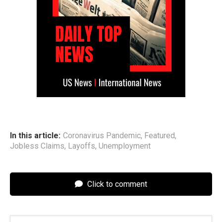
In this article:
Coronavirus Pandemic
,
Featured
,
Jobless Claims
,
Layoffs
,
Unemployment
Click to comment