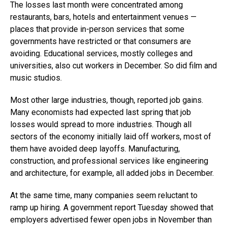
The losses last month were concentrated among
restaurants, bars, hotels and entertainment venues —
places that provide in-person services that some
governments have restricted or that consumers are
avoiding. Educational services, mostly colleges and
universities, also cut workers in December. So did film and
music studios.
Most other large industries, though, reported job gains.
Many economists had expected last spring that job
losses would spread to more industries. Though all
sectors of the economy initially laid off workers, most of
them have avoided deep layoffs. Manufacturing,
construction, and professional services like engineering
and architecture, for example, all added jobs in December.
At the same time, many companies seem reluctant to
ramp up hiring. A government report Tuesday showed that
employers advertised fewer open jobs in November than