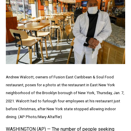
Andrew Walcott, owners of Fusion East Caribbean & Soul Food
restaurant, poses for a photo at the restaurant in East New York
neighborhood of the Brooklyn borough of New York, Thursday, Jan. 7,
2021. Walcott had to furlough four employees at his restaurant just
before Christmas, after New York state stopped allowing indoor
dining. (AP Photo/Mary Altaffer)
WASHINGTON (AP) — The number of people seeking