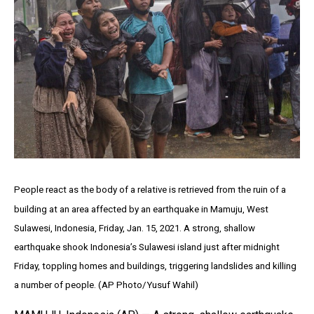
People react as the body of a relative is retrieved from the ruin of a
building at an area affected by an earthquake in Mamuju, West
Sulawesi, Indonesia, Friday, Jan. 15, 2021. A strong, shallow
earthquake shook Indonesia’s Sulawesi island just after midnight
Friday, toppling homes and buildings, triggering landslides and killing
a number of people. (AP Photo/Yusuf Wahil)