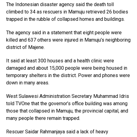
The Indonesian disaster agency said the death toll
climbed to 34 as rescuers in Mamuju retrieved 26 bodies
trapped in the rubble of collapsed homes and buildings.
The agency said in a statement that eight people were
killed and 637 others were injured in Mamuju’s neighboring
district of Majene.
It said at least 300 houses and a health clinic were
damaged and about 15,000 people were being housed in
temporary shelters in the district. Power and phones were
down in many areas.
West Sulawesi Administration Secretary Muhammad Idris
told TVOne that the governor’s office building was among
those that collapsed in Mamuju, the provincial capital, and
many people there remain trapped.
Rescuer Saidar Rahmanjaya said a lack of heavy