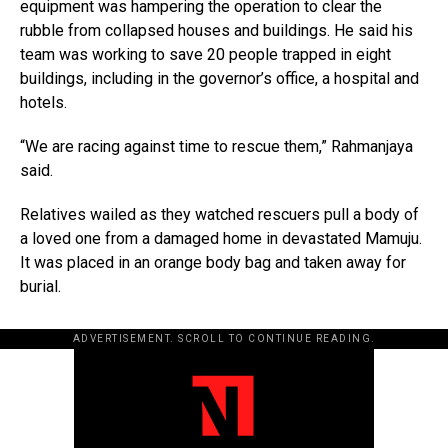
equipment was hampering the operation to clear the
rubble from collapsed houses and buildings. He said his
team was working to save 20 people trapped in eight
buildings, including in the governor’s office, a hospital and
hotels.
“We are racing against time to rescue them,” Rahmanjaya
said.
Relatives wailed as they watched rescuers pull a body of
a loved one from a damaged home in devastated Mamuju.
It was placed in an orange body bag and taken away for
burial.
ADVERTISEMENT. SCROLL TO CONTINUE READING.