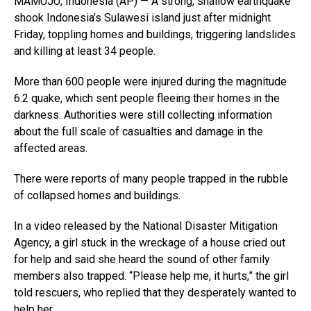
MAMUJU, Indonesia (AP) — A strong, shallow earthquake
shook Indonesia’s Sulawesi island just after midnight
Friday, toppling homes and buildings, triggering landslides
and killing at least 34 people.
More than 600 people were injured during the magnitude
6.2 quake, which sent people fleeing their homes in the
darkness. Authorities were still collecting information
about the full scale of casualties and damage in the
affected areas.
There were reports of many people trapped in the rubble
of collapsed homes and buildings.
In a video released by the National Disaster Mitigation
Agency, a girl stuck in the wreckage of a house cried out
for help and said she heard the sound of other family
members also trapped. “Please help me, it hurts,” the girl
told rescuers, who replied that they desperately wanted to
help her.