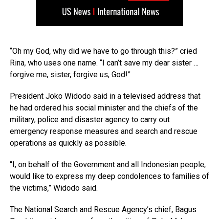
“Oh my God, why did we have to go through this?” cried
Rina, who uses one name. “I can’t save my dear sister …
forgive me, sister, forgive us, God!”
President Joko Widodo said in a televised address that
he had ordered his social minister and the chiefs of the
military, police and disaster agency to carry out
emergency response measures and search and rescue
operations as quickly as possible.
“I, on behalf of the Government and all Indonesian people,
would like to express my deep condolences to families of
the victims,” Widodo said.
The National Search and Rescue Agency’s chief, Bagus