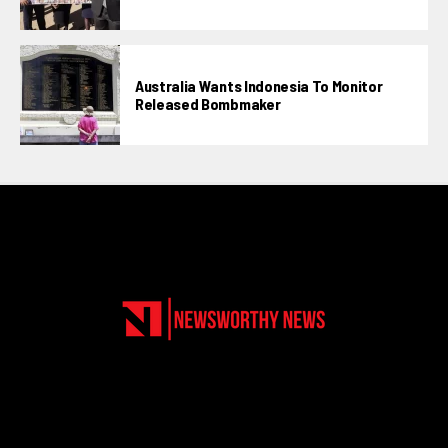
Australia Wants Indonesia To Monitor
Released Bombmaker