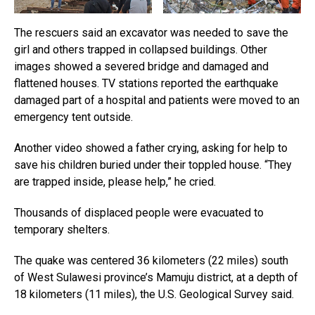
The rescuers said an excavator was needed to save the
girl and others trapped in collapsed buildings. Other
images showed a severed bridge and damaged and
flattened houses. TV stations reported the earthquake
damaged part of a hospital and patients were moved to an
emergency tent outside.
Another video showed a father crying, asking for help to
save his children buried under their toppled house. “They
are trapped inside, please help,” he cried.
Thousands of displaced people were evacuated to
temporary shelters.
The quake was centered 36 kilometers (22 miles) south
of West Sulawesi province’s Mamuju district, at a depth of
18 kilometers (11 miles), the U.S. Geological Survey said.