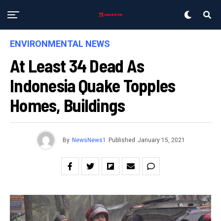
ENVIRONMENTAL NEWS
At Least 34 Dead As
Indonesia Quake Topples
Homes, Buildings
By
NewsNews1
Published
January 15, 2021