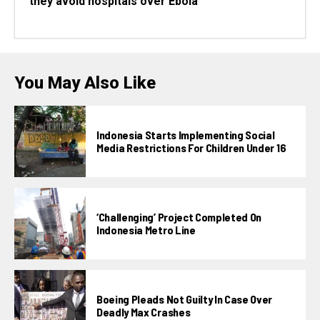
they avoid hospitals over Ebola
You May Also Like
Indonesia Starts Implementing Social
Media Restrictions For Children Under 16
‘Challenging’ Project Completed On
Indonesia Metro Line
Boeing Pleads Not Guilty In Case Over
Deadly Max Crashes