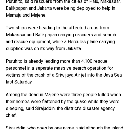
Puruhito, said rescuers from the cities of Palu, Makassar,
Balikpapan and Jakarta were being deployed to help in
Mamuju and Majene.
Two ships were heading to the affected areas from
Makassar and Balikpapan carrying rescuers and search
and rescue equipment, while a Hercules plane carrying
supplies was on its way from Jakarta.
Puruhito is already leading more than 4,100 rescue
personnel in a separate massive search operation for
victims of the crash of a Sriwijaya Air jet into the Java Sea
last Saturday.
Among the dead in Majene were three people killed when
their homes were flattened by the quake while they were
sleeping, said Sirajuddin, the district’s disaster agency
chief.
Sirajuddin, who goes by one name, said although the inland