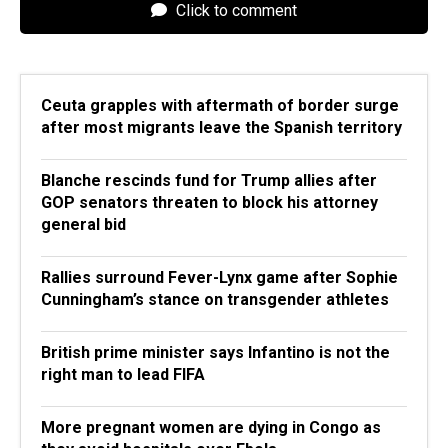
Click to comment
Ceuta grapples with aftermath of border surge
after most migrants leave the Spanish territory
Blanche rescinds fund for Trump allies after
GOP senators threaten to block his attorney
general bid
Rallies surround Fever-Lynx game after Sophie
Cunningham’s stance on transgender athletes
British prime minister says Infantino is not the
right man to lead FIFA
More pregnant women are dying in Congo as