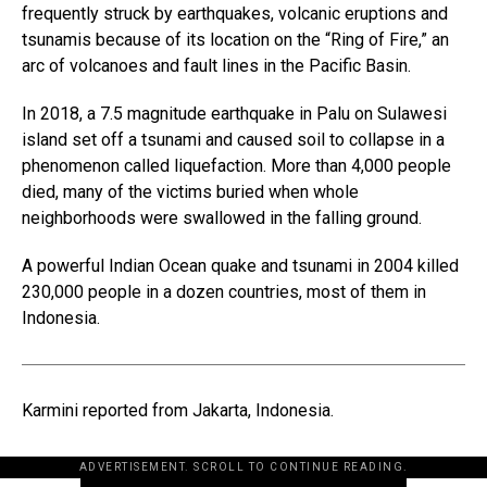
frequently struck by earthquakes, volcanic eruptions and
tsunamis because of its location on the “Ring of Fire,” an
arc of volcanoes and fault lines in the Pacific Basin.
In 2018, a 7.5 magnitude earthquake in Palu on Sulawesi
island set off a tsunami and caused soil to collapse in a
phenomenon called liquefaction. More than 4,000 people
died, many of the victims buried when whole
neighborhoods were swallowed in the falling ground.
A powerful Indian Ocean quake and tsunami in 2004 killed
230,000 people in a dozen countries, most of them in
Indonesia.
Karmini reported from Jakarta, Indonesia.
ADVERTISEMENT. SCROLL TO CONTINUE READING.