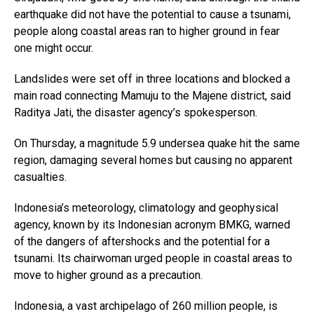
earthquake did not have the potential to cause a tsunami,
people along coastal areas ran to higher ground in fear
one might occur.
Landslides were set off in three locations and blocked a
main road connecting Mamuju to the Majene district, said
Raditya Jati, the disaster agency’s spokesperson.
On Thursday, a magnitude 5.9 undersea quake hit the same
region, damaging several homes but causing no apparent
casualties.
Indonesia’s meteorology, climatology and geophysical
agency, known by its Indonesian acronym BMKG, warned
of the dangers of aftershocks and the potential for a
tsunami. Its chairwoman urged people in coastal areas to
move to higher ground as a precaution.
Indonesia, a vast archipelago of 260 million people, is