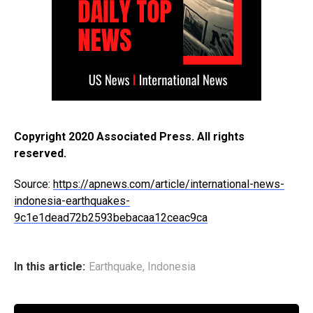
Copyright 2020 Associated Press. All rights
reserved.
Source:
https://apnews.com/article/international-news-
indonesia-earthquakes-
9c1e1dead72b2593bebacaa12ceac9ca
In this article:
Earthquake
,
Indonesia