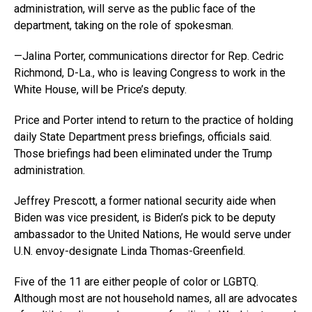
administration, will serve as the public face of the
department, taking on the role of spokesman.
—Jalina Porter, communications director for Rep. Cedric
Richmond, D-La., who is leaving Congress to work in the
White House, will be Price’s deputy.
Price and Porter intend to return to the practice of holding
daily State Department press briefings, officials said.
Those briefings had been eliminated under the Trump
administration.
Jeffrey Prescott, a former national security aide when
Biden was vice president, is Biden’s pick to be deputy
ambassador to the United Nations, He would serve under
U.N. envoy-designate Linda Thomas-Greenfield.
Five of the 11 are either people of color or LGBTQ.
Although most are not household names, all are advocates