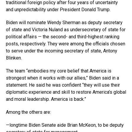
traditional foreign policy after four years of uncertainty
and unpredictability under President Donald Trump.
Biden will nominate Wendy Sherman as deputy secretary
of state and Victoria Nuland as undersecretary of state for
political affairs — the second- and third-highest ranking
posts, respectively. They were among the officials chosen
to serve under the incoming secretary of state, Antony
Blinken.
The team “embodies my core belief that America is
strongest when it works with our allies,” Biden said in a
statement. He said he was confident “they will use their
diplomatic experience and skill to restore America’s global
and moral leadership. America is back.”
Among the others are:
—longtime Biden Senate aide Brian McKeon, to be deputy