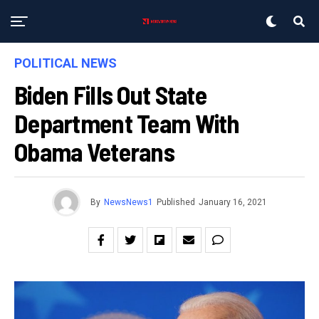
POLITICAL NEWS
Biden Fills Out State
Department Team With
Obama Veterans
By
NewsNews1
Published
January 16, 2021