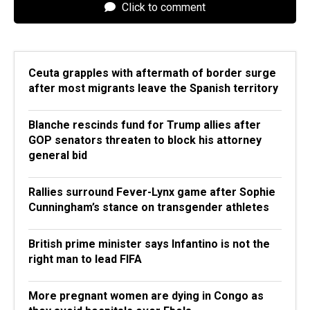
Click to comment
Ceuta grapples with aftermath of border surge
after most migrants leave the Spanish territory
Blanche rescinds fund for Trump allies after
GOP senators threaten to block his attorney
general bid
Rallies surround Fever-Lynx game after Sophie
Cunningham’s stance on transgender athletes
British prime minister says Infantino is not the
right man to lead FIFA
More pregnant women are dying in Congo as