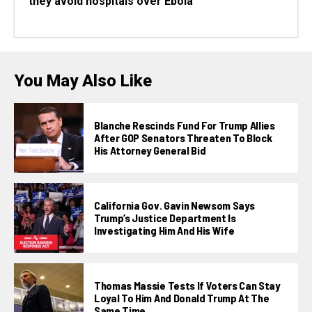
they avoid hospitals over Ebola
You May Also Like
Blanche Rescinds Fund For Trump Allies
After GOP Senators Threaten To Block
His Attorney General Bid
California Gov. Gavin Newsom Says
Trump’s Justice Department Is
Investigating Him And His Wife
Thomas Massie Tests If Voters Can Stay
Loyal To Him And Donald Trump At The
Same Time