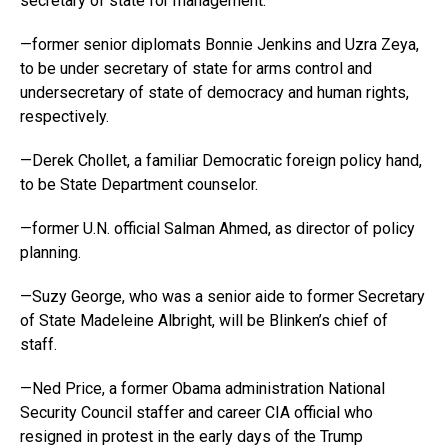
secretary of state for management.
—former senior diplomats Bonnie Jenkins and Uzra Zeya,
to be under secretary of state for arms control and
undersecretary of state of democracy and human rights,
respectively.
—Derek Chollet, a familiar Democratic foreign policy hand,
to be State Department counselor.
—former U.N. official Salman Ahmed, as director of policy
planning.
—Suzy George, who was a senior aide to former Secretary
of State Madeleine Albright, will be Blinken’s chief of
staff.
—Ned Price, a former Obama administration National
Security Council staffer and career CIA official who
resigned in protest in the early days of the Trump