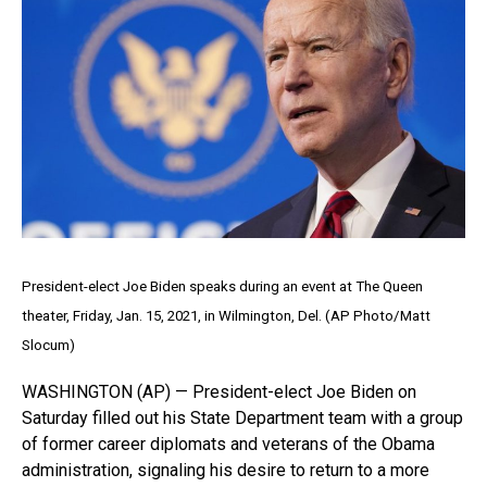
President-elect Joe Biden speaks during an event at The Queen
theater, Friday, Jan. 15, 2021, in Wilmington, Del. (AP Photo/Matt
Slocum)
WASHINGTON (AP) — President-elect Joe Biden on
Saturday filled out his State Department team with a group
of former career diplomats and veterans of the Obama
administration, signaling his desire to return to a more