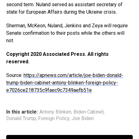
second term. Nuland served as assistant secretary of
state for European Affairs during the Ukraine crisis..
Sherman, McKeon, Nuland, Jenkins and Zeya will require
Senate confirmation to their posts while the others will
not.
Copyright 2020 Associated Press. All rights
reserved.
Source:
https://apnews.com/article/joe-biden-donald-
trump-biden-cabinet-antony-blinken-foreign-policy-
e7026ce218735c9faec9c7349aefb51e
In this article:
Antony Blinken
,
Biden Cabinet
,
Donald Trump
,
Foreign Policy
,
Joe Biden