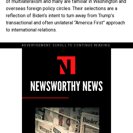
of multilateralism and many are familiar in Washington and
overseas foreign policy circles. Their selections are a
reflection of Biden’s intent to turn away from Trump’s
transactional and often unilateral “America First” approach
to international relations.
ADVERTISEMENT. SCROLL TO CONTINUE READING.