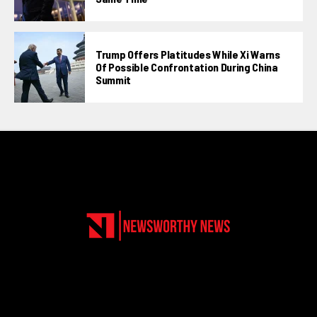
Trump Offers Platitudes While Xi Warns
Of Possible Confrontation During China
Summit