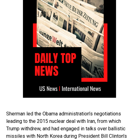
Sherman led the Obama administration’s negotiations
leading to the 2015 nuclear deal with Iran, from which
Trump withdrew, and had engaged in talks over ballistic
missiles with North Korea during President Bill Clinton’s