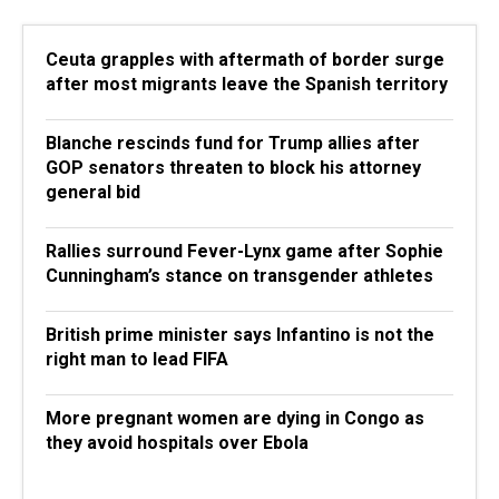
Ceuta grapples with aftermath of border surge
after most migrants leave the Spanish territory
Blanche rescinds fund for Trump allies after
GOP senators threaten to block his attorney
general bid
Rallies surround Fever-Lynx game after Sophie
Cunningham’s stance on transgender athletes
British prime minister says Infantino is not the
right man to lead FIFA
More pregnant women are dying in Congo as
they avoid hospitals over Ebola