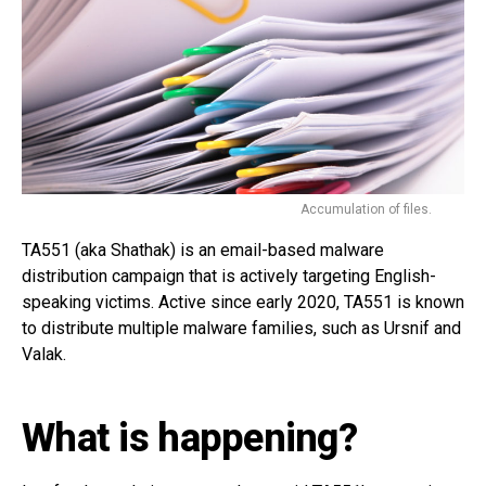
Accumulation of files.
TA551 (aka Shathak) is an email-based malware
distribution campaign that is actively targeting English-
speaking victims. Active since early 2020, TA551 is known
to distribute multiple malware families, such as Ursnif and
Valak.
What is happening?