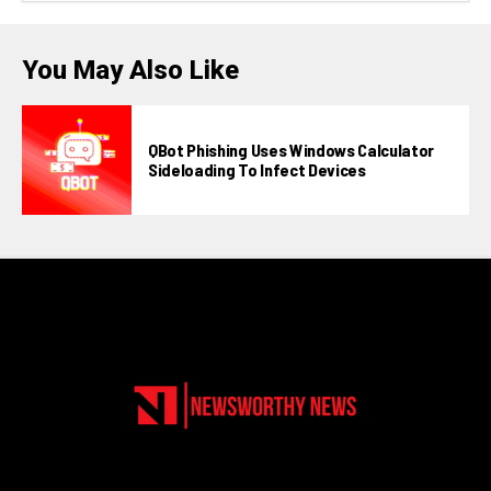
You May Also Like
QBot Phishing Uses Windows Calculator
Sideloading To Infect Devices