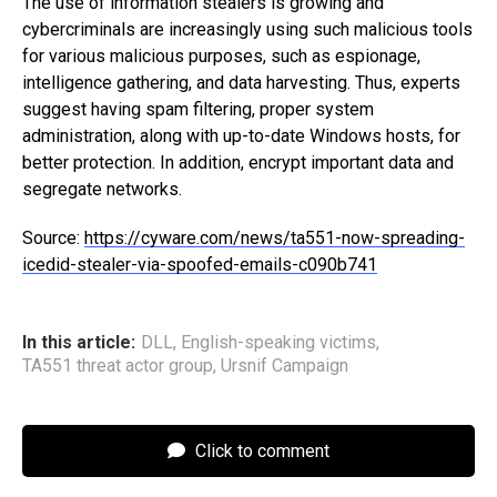
The use of information stealers is growing and
cybercriminals are increasingly using such malicious tools
for various malicious purposes, such as espionage,
intelligence gathering, and data harvesting. Thus, experts
suggest having spam filtering, proper system
administration, along with up-to-date Windows hosts, for
better protection. In addition, encrypt important data and
segregate networks.
Source:
https://cyware.com/news/ta551-now-spreading-
icedid-stealer-via-spoofed-emails-c090b741
In this article:
DLL
,
English-speaking victims
,
TA551 threat actor group
,
Ursnif Campaign
Click to comment