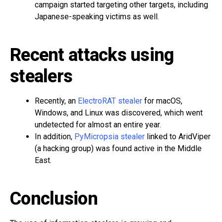
campaign started targeting other targets, including
Japanese-speaking victims as well.
Recent attacks using
stealers
Recently, an
ElectroRAT stealer
for macOS,
Windows, and Linux was discovered, which went
undetected for almost an entire year.
In addition,
PyMicropsia stealer
linked to AridViper
(a hacking group) was found active in the Middle
East.
Conclusion