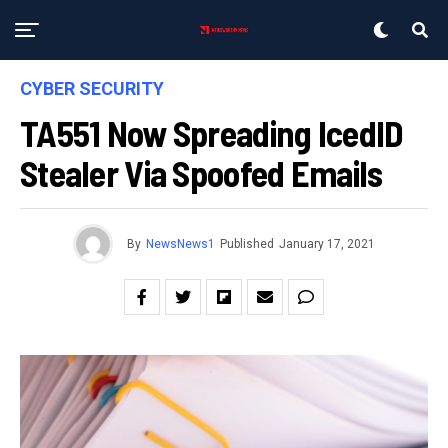
CYBER SECURITY
TA551 Now Spreading IcedID
Stealer Via Spoofed Emails
By
NewsNews1
Published
January 17, 2021