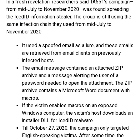
In a fresh revelation, researchers said TA551’s campaign—
from mid-July to November 2020—was found spreading
the
IcedID
information stealer. The group is still using the
same infection chain they used from mid-July to
November 2020.
It used a spoofed email as a lure, and these emails
are retrieved from email clients on previously
infected hosts.
The email message contained an attached ZIP
archive and a message alerting the user of a
password needed to open the attachment. The ZIP
archive contains a Microsoft Word document with
macros.
If the victim enables macros on an exposed
Windows computer, the victim’s host downloads an
installer DLL for IcedID malware.
Till October 27, 2020, the campaign only targeted
English-speaking victims. After some time, the