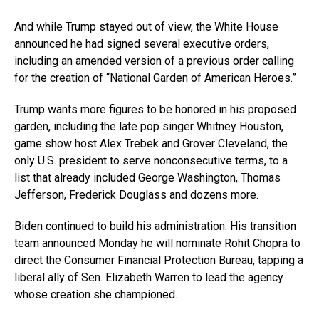
And while Trump stayed out of view, the White House
announced he had signed several executive orders,
including an amended version of a previous order calling
for the creation of “National Garden of American Heroes.”
Trump wants more figures to be honored in his proposed
garden, including the late pop singer Whitney Houston,
game show host Alex Trebek and Grover Cleveland, the
only U.S. president to serve nonconsecutive terms, to a
list that already included George Washington, Thomas
Jefferson, Frederick Douglass and dozens more.
Biden continued to build his administration. His transition
team announced Monday he will nominate Rohit Chopra to
direct the Consumer Financial Protection Bureau, tapping a
liberal ally of Sen. Elizabeth Warren to lead the agency
whose creation she championed.