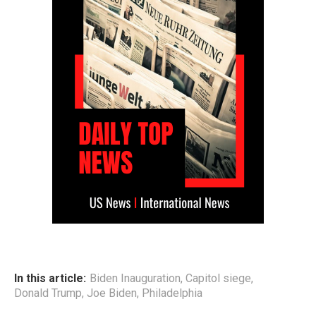
In this article:
Biden Inauguration
,
Capitol siege
,
Donald Trump
,
Joe Biden
,
Philadelphia