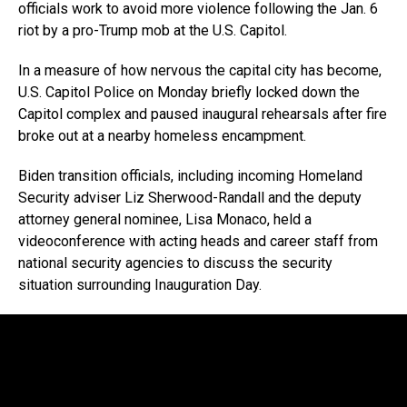
officials work to avoid more violence following the Jan. 6
riot by a pro-Trump mob at the U.S. Capitol.
In a measure of how nervous the capital city has become,
U.S. Capitol Police on Monday briefly locked down the
Capitol complex and paused inaugural rehearsals after fire
broke out at a nearby homeless encampment.
Biden transition officials, including incoming Homeland
Security adviser Liz Sherwood-Randall and the deputy
attorney general nominee, Lisa Monaco, held a
videoconference with acting heads and career staff from
national security agencies to discuss the security
situation surrounding Inauguration Day.