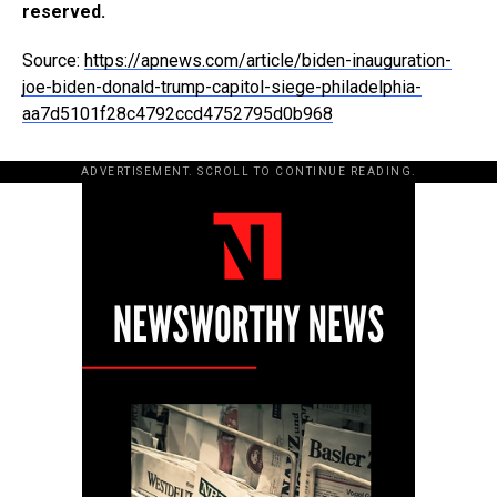
reserved.
Source:
https://apnews.com/article/biden-inauguration-
joe-biden-donald-trump-capitol-siege-philadelphia-
aa7d5101f28c4792ccd4752795d0b968
ADVERTISEMENT. SCROLL TO CONTINUE READING.