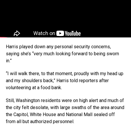
Harris played down any personal security concerns,
saying she’s “very much looking forward to being sworn
in.”
“I will walk there, to that moment, proudly with my head up
and my shoulders back,” Harris told reporters after
volunteering at a food bank.
Still, Washington residents were on high alert and much of
the city felt desolate, with large swaths of the area around
the Capitol, White House and National Mall sealed off
from all but authorized personnel.