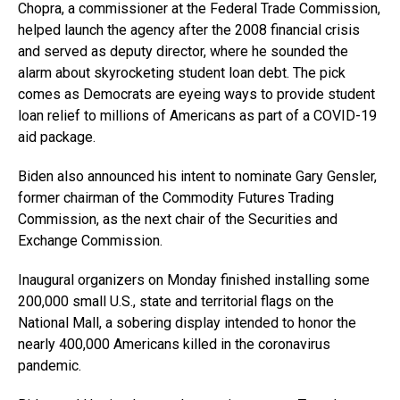
Chopra, a commissioner at the Federal Trade Commission,
helped launch the agency after the 2008 financial crisis
and served as deputy director, where he sounded the
alarm about skyrocketing student loan debt. The pick
comes as Democrats are eyeing ways to provide student
loan relief to millions of Americans as part of a COVID-19
aid package.
Biden also announced his intent to nominate Gary Gensler,
former chairman of the Commodity Futures Trading
Commission, as the next chair of the Securities and
Exchange Commission.
Inaugural organizers on Monday finished installing some
200,000 small U.S., state and territorial flags on the
National Mall, a sobering display intended to honor the
nearly 400,000 Americans killed in the coronavirus
pandemic.