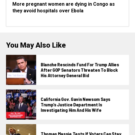
More pregnant women are dying in Congo as
they avoid hospitals over Ebola
You May Also Like
Blanche Rescinds Fund For Trump Allies
After GOP Senators Threaten To Block
His Attorney General Bid
California Gov. Gavin Newsom Says
Trump’s Justice Department Is
Investigating Him And His Wife
Thomas Massie Tests If Voters Can Stay