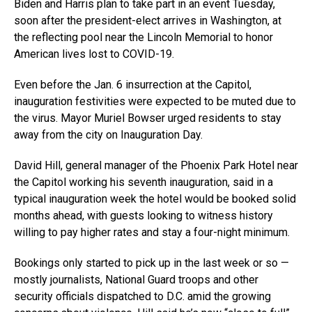
Biden and Harris plan to take part in an event Tuesday,
soon after the president-elect arrives in Washington, at
the reflecting pool near the Lincoln Memorial to honor
American lives lost to COVID-19.
Even before the Jan. 6 insurrection at the Capitol,
inauguration festivities were expected to be muted due to
the virus. Mayor Muriel Bowser urged residents to stay
away from the city on Inauguration Day.
David Hill, general manager of the Phoenix Park Hotel near
the Capitol working his seventh inauguration, said in a
typical inauguration week the hotel would be booked solid
months ahead, with guests looking to witness history
willing to pay higher rates and stay a four-night minimum.
Bookings only started to pick up in the last week or so —
mostly journalists, National Guard troops and other
security officials dispatched to D.C. amid the growing