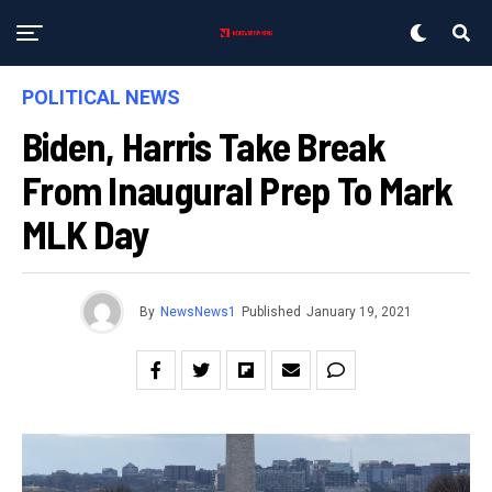
POLITICAL NEWS
Biden, Harris Take Break
From Inaugural Prep To Mark
MLK Day
By
NewsNews1
Published
January 19, 2021