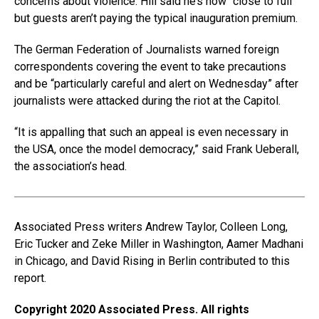
concerns about violence. Hill said he’s now “close to full”
but guests aren’t paying the typical inauguration premium.
The German Federation of Journalists warned foreign
correspondents covering the event to take precautions
and be “particularly careful and alert on Wednesday” after
journalists were attacked during the riot at the Capitol.
“It is appalling that such an appeal is even necessary in
the USA, once the model democracy,” said Frank Ueberall,
the association’s head.
Associated Press writers Andrew Taylor, Colleen Long,
Eric Tucker and Zeke Miller in Washington, Aamer Madhani
in Chicago, and David Rising in Berlin contributed to this
report.
Copyright 2020 Associated Press. All rights