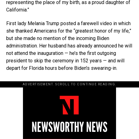
representing the place of my birth, as a proud daughter of
California.”
First lady Melania Trump posted a farewell video in which
she thanked Americans for the “greatest honor of my life,”
but she made no mention of the incoming Biden
administration. Her husband has already announced he will
not attend the inauguration — he’s the first outgoing
president to skip the ceremony in 152 years — and will
depart for Florida hours before Biden’s swearing-in.
ADVERTISEMENT. SCROLL TO CONTINUE READING.