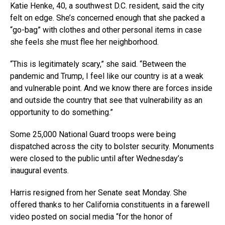
Katie Henke, 40, a southwest D.C. resident, said the city
felt on edge. She’s concerned enough that she packed a
“go-bag” with clothes and other personal items in case
she feels she must flee her neighborhood.
“This is legitimately scary,” she said. “Between the
pandemic and Trump, I feel like our country is at a weak
and vulnerable point. And we know there are forces inside
and outside the country that see that vulnerability as an
opportunity to do something.”
Some 25,000 National Guard troops were being
dispatched across the city to bolster security. Monuments
were closed to the public until after Wednesday’s
inaugural events.
Harris resigned from her Senate seat Monday. She
offered thanks to her California constituents in a farewell
video posted on social media “for the honor of