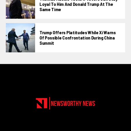
Loyal To Him And Donald Trump At The
Same Time
Trump Offers Platitudes While Xi Warns
Of Possible Confrontation During China
Summit