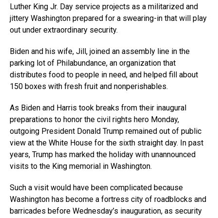
Luther King Jr. Day service projects as a militarized and
jittery Washington prepared for a swearing-in that will play
out under extraordinary security.
Biden and his wife, Jill, joined an assembly line in the
parking lot of Philabundance, an organization that
distributes food to people in need, and helped fill about
150 boxes with fresh fruit and nonperishables.
As Biden and Harris took breaks from their inaugural
preparations to honor the civil rights hero Monday,
outgoing President Donald Trump remained out of public
view at the White House for the sixth straight day. In past
years, Trump has marked the holiday with unannounced
visits to the King memorial in Washington.
Such a visit would have been complicated because
Washington has become a fortress city of roadblocks and
barricades before Wednesday’s inauguration, as security