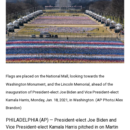
Flags are placed on the National Mall, looking towards the
Washington Monument, and the Lincoln Memorial, ahead of the
inauguration of President-elect Joe Biden and Vice President-elect
Kamala Harris, Monday, Jan. 18, 2021, in Washington. (AP Photo/Alex
Brandon)
PHILADELPHIA (AP) — President-elect Joe Biden and
Vice President-elect Kamala Harris pitched in on Martin