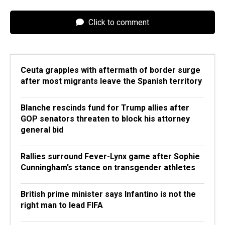
Click to comment
Ceuta grapples with aftermath of border surge
after most migrants leave the Spanish territory
Blanche rescinds fund for Trump allies after
GOP senators threaten to block his attorney
general bid
Rallies surround Fever-Lynx game after Sophie
Cunningham’s stance on transgender athletes
British prime minister says Infantino is not the
right man to lead FIFA