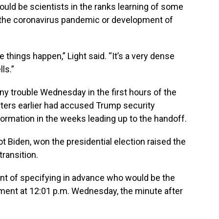
ould be scientists in the ranks learning of some
f the coronavirus pandemic or development of
e things happen,” Light said. “It’s a very dense
ls.”
y trouble Wednesday in the first hours of the
rters earlier had accused Trump security
nformation in the weeks leading up to the handoff.
ot Biden, won the presidential election raised the
ransition.
oint of specifying in advance who would be the
ment at 12:01 p.m. Wednesday, the minute after