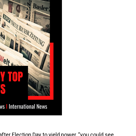
fter Election Day to yield power, “you could see