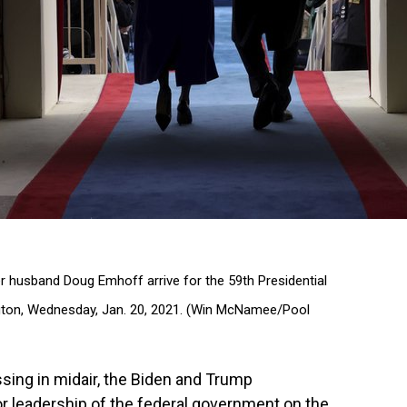
r husband Doug Emhoff arrive for the 59th Presidential
ington, Wednesday, Jan. 20, 2021. (Win McNamee/Pool
assing in midair, the Biden and Trump
r leadership of the federal government on the