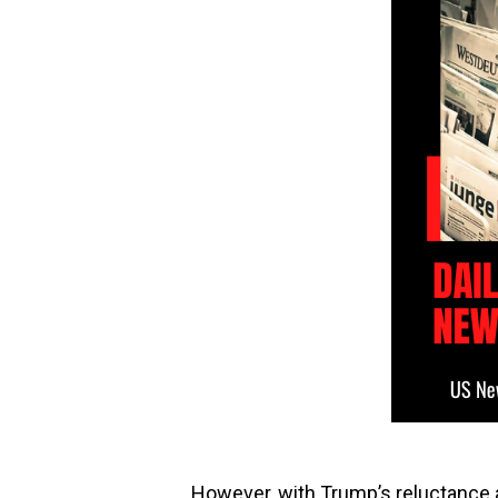
However, with Trump’s reluctance a