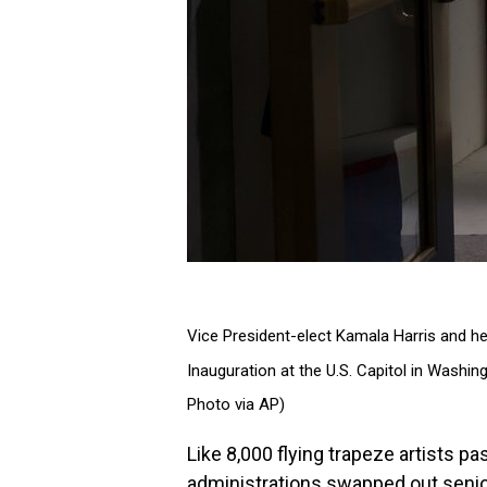
Vice President-elect Kamala Harris and he
Inauguration at the U.S. Capitol in Wash
Photo via AP)
Like 8,000 flying trapeze artists p
administrations swapped out senio