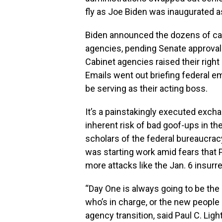
fly as Joe Biden was inaugurated as
Biden announced the dozens of car
agencies, pending Senate approval
Cabinet agencies raised their righ
Emails went out briefing federal 
be serving as their acting boss.
It’s a painstakingly executed exch
inherent risk of bad goof-ups in th
scholars of the federal bureaucracy
was starting work amid fears that
more attacks like the Jan. 6 insurre
“Day One is always going to be the
who’s in charge, or the new people
agency transition, said Paul C. Ligh