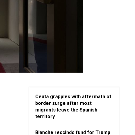
Ceuta grapples with aftermath of
border surge after most
migrants leave the Spanish
territory
Blanche rescinds fund for Trump