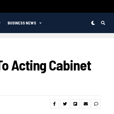
BUSINESS NEWS
To Acting Cabinet