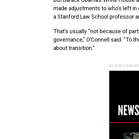
made adjustments to who’s left in 
a Stanford Law School professor a
That’s usually “not because of par
governance,” O’Connell said. “To t
about transition.”
ADVERTISEMENT