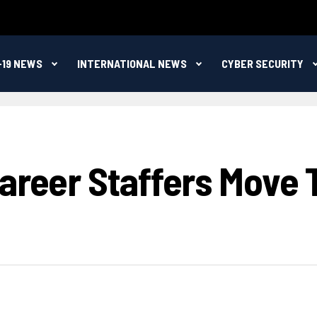
-19 NEWS
INTERNATIONAL NEWS
CYBER SECURITY
areer Staffers Move 