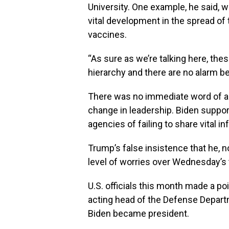
University. One example, he said, w
vital development in the spread o
vaccines.
“As sure as we’re talking here, thes
hierarchy and there are no alarm bel
There was no immediate word of an
change in leadership. Biden suppo
agencies of failing to share vital i
Trump’s false insistence that he, n
level of worries over Wednesday’s t
U.S. officials this month made a p
acting head of the Defense Depart
Biden became president.