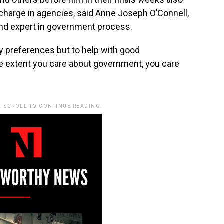
charge in agencies, said Anne Joseph O’Connell,
nd expert in government process.
ty preferences but to help with good
he extent you care about government, you care
. SCROLL TO CONTINUE READING.