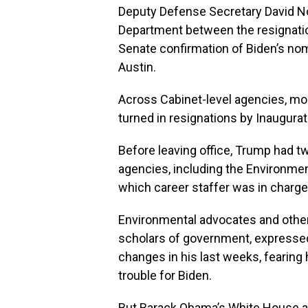
Deputy Defense Secretary David N
Department between the resignatio
Senate confirmation of Biden’s nom
Austin.
Across Cabinet-level agencies, most
turned in resignations by Inaugurati
Before leaving office, Trump had 
agencies, including the Environmen
which career staffer was in charge 
Environmental advocates and other
scholars of government, expresse
changes in his last weeks, fearing 
trouble for Biden.
But Barack Obama’s White House an