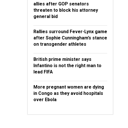
allies after GOP senators
threaten to block his attorney
general bid
Rallies surround Fever-Lynx game
after Sophie Cunningham’s stance
on transgender athletes
British prime minister says
Infantino is not the right man to
lead FIFA
More pregnant women are dying
in Congo as they avoid hospitals
over Ebola