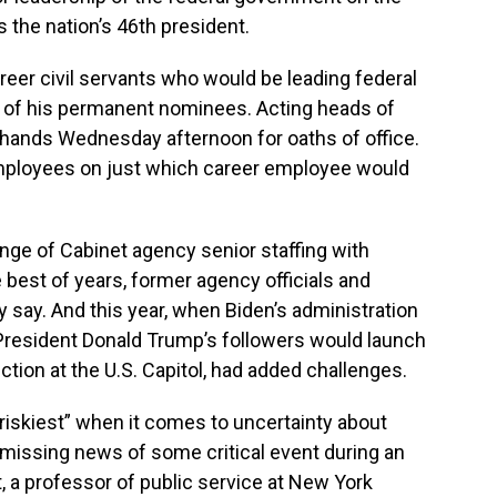
 the nation’s 46th president.
eer civil servants who would be leading federal
 of his permanent nominees. Acting heads of
t hands Wednesday afternoon for oaths of office.
employees on just which career employee would
ange of Cabinet agency senior staffing with
e best of years, former agency officials and
 say. And this year, when Biden’s administration
 President Donald Trump’s followers would launch
ction at the U.S. Capitol, had added challenges.
 riskiest” when it comes to uncertainty about
 missing news of some critical event during an
t, a professor of public service at New York