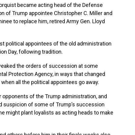
orquist became acting head of the Defense
n of Trump appointee Christopher C. Miller and
inee to replace him, retired Army Gen. Lloyd
 political appointees of the old administration
on Day, following tradition.
tweaked the orders of succession at some
tal Protection Agency, in ways that changed
when all the political appointees go away.
 opponents of the Trump administration, and
d suspicion of some of Trump’s succession
he might plant loyalists as acting heads to make
d others before him in their finals weeks also