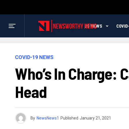
US NEWS
COVID
COVID-19 NEWS
Who’s In Charge: C
Head
By
NewsNews1
Published
January 21, 2021