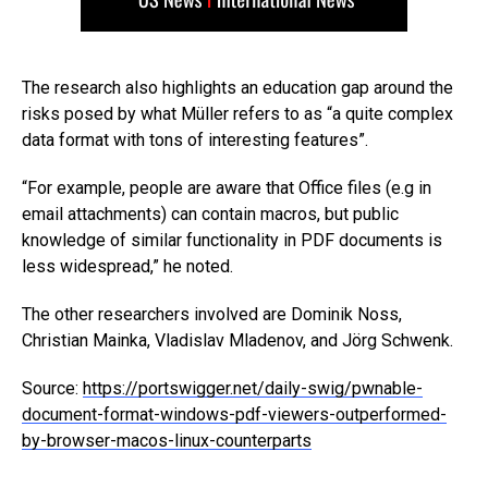
The research also highlights an education gap around the
risks posed by what Müller refers to as “a quite complex
data format with tons of interesting features”.
“For example, people are aware that Office files (e.g in
email attachments) can contain macros, but public
knowledge of similar functionality in PDF documents is
less widespread,” he noted.
The other researchers involved are Dominik Noss,
Christian Mainka, Vladislav Mladenov, and Jörg Schwenk.
Source:
https://portswigger.net/daily-swig/pwnable-
document-format-windows-pdf-viewers-outperformed-
by-browser-macos-linux-counterparts