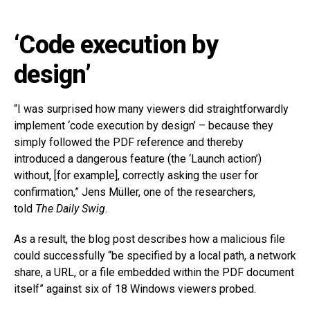
‘Code execution by
design’
“I was surprised how many viewers did straightforwardly
implement ‘code execution by design’ – because they
simply followed the PDF reference and thereby
introduced a dangerous feature (the ‘Launch action’)
without, [for example], correctly asking the user for
confirmation,” Jens Müller, one of the researchers,
told
The Daily Swig
.
As a result, the blog post describes how a malicious file
could successfully “be specified by a local path, a network
share, a URL, or a file embedded within the PDF document
itself” against six of 18 Windows viewers probed.