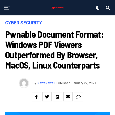
CYBER SECURITY
Pwnable Document Format:
Windows PDF Viewers
Outperformed By Browser,
MacOS, Linux Counterparts
By
NewsNews1
Published
January 22, 2021