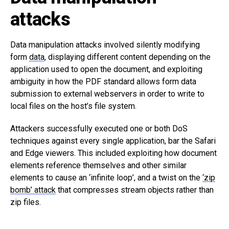
attacks
Data manipulation attacks involved silently modifying
form
data
, displaying different content depending on the
application used to open the document, and exploiting
ambiguity in how the PDF standard allows form data
submission to external webservers in order to write to
local files on the host’s file system.
Attackers successfully executed one or both DoS
techniques against every single application, bar the Safari
and Edge viewers. This included exploiting how document
elements reference themselves and other similar
elements to cause an ‘infinite loop’, and a twist on the
‘zip
bomb’ attack
that compresses stream objects rather than
zip files.