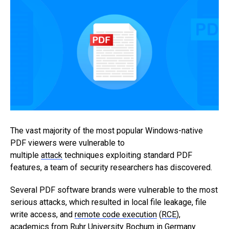
The vast majority of the most popular Windows-native
PDF viewers were vulnerable to
multiple
attack
techniques exploiting standard PDF
features, a team of security researchers has discovered.
Several PDF software brands were vulnerable to the most
serious attacks, which resulted in local file leakage, file
write access, and
remote code execution
(
RCE
),
academics from Ruhr University Bochum in Germany