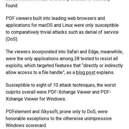
found.
PDF viewers built into leading web browsers and
applications for macOS and Linux were only susceptible
to comparatively trivial attacks such as denial of service
(DoS).
The viewers incorporated into Safari and Edge, meanwhile,
were the only applications among 28 tested to resist all
exploits, which targeted features that “directly or indirectly
allow access to a file handle”, as a
blog post
explains.
Susceptible to eight of 10 attack techniques, the worst
culprits overall were PDF-Xchange Viewer and PDF-
Xchange Viewer for Windows.
PDFelement and iSkysoft, prone only to DoS, were
honorable exceptions to the otherwise unimpressive
Windows scorecard.