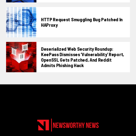
HTTP Request Smuggling Bug Patched In
HAProxy
Deserialized Web Security Roundup:
KeePass Dismisses ‘vulnerability’ Report,
OpenSSL Gets Patched, And Reddit
Admits Phishing Hack