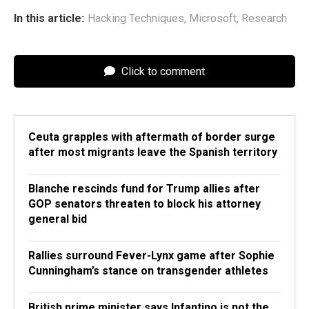
In this article:
Hacking Techniques
,
Microsoft
,
Research
Click to comment
Ceuta grapples with aftermath of border surge
after most migrants leave the Spanish territory
Blanche rescinds fund for Trump allies after
GOP senators threaten to block his attorney
general bid
Rallies surround Fever-Lynx game after Sophie
Cunningham’s stance on transgender athletes
British prime minister says Infantino is not the