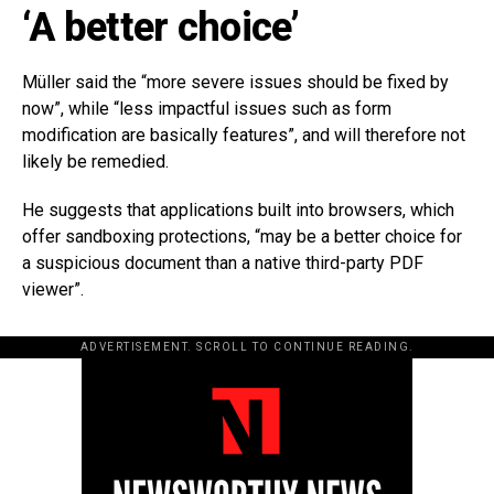
‘A better choice’
Müller said the “more severe issues should be fixed by
now”, while “less impactful issues such as form
modification are basically features”, and will therefore not
likely be remedied.
He suggests that applications built into browsers, which
offer sandboxing protections, “may be a better choice for
a suspicious document than a native third-party PDF
viewer”.
ADVERTISEMENT. SCROLL TO CONTINUE READING.