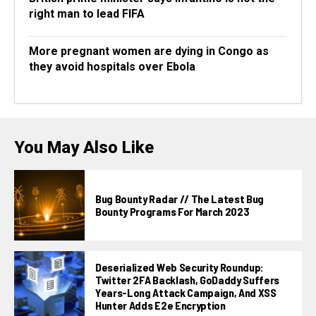
right man to lead FIFA
More pregnant women are dying in Congo as
they avoid hospitals over Ebola
You May Also Like
Bug Bounty Radar // The Latest Bug
Bounty Programs For March 2023
Deserialized Web Security Roundup:
Twitter 2FA Backlash, GoDaddy Suffers
Years-Long Attack Campaign, And XSS
Hunter Adds E2e Encryption