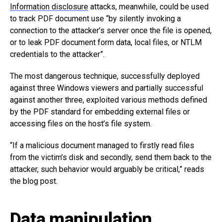
Information disclosure
attacks, meanwhile, could be used
to track PDF document use “by silently invoking a
connection to the attacker’s server once the file is opened,
or to leak PDF document form data, local files, or NTLM
credentials to the attacker”.
The most dangerous technique, successfully deployed
against three Windows viewers and partially successful
against another three, exploited various methods defined
by the PDF standard for embedding external files or
accessing files on the host’s file system.
“If a malicious document managed to firstly read files
from the victim’s disk and secondly, send them back to the
attacker, such behavior would arguably be critical,” reads
the blog post.
Data manipulation