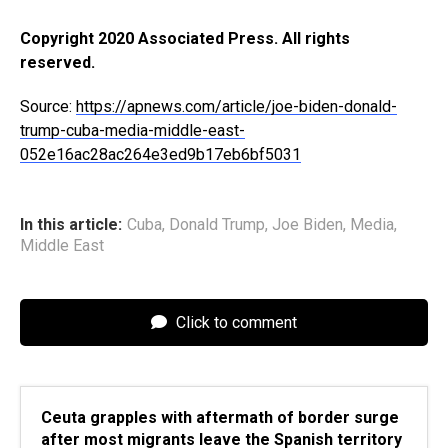
Copyright 2020 Associated Press. All rights
reserved.
Source:
https://apnews.com/article/joe-biden-donald-
trump-cuba-media-middle-east-
052e16ac28ac264e3ed9b17eb6bf5031
In this article:
Cuba
,
Donald Trump
,
Joe Biden
,
Media
,
Middle East
Click to comment
Ceuta grapples with aftermath of border surge
after most migrants leave the Spanish territory