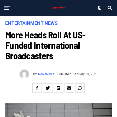
ENTERTAINMENT NEWS
More Heads Roll At US-
Funded International
Broadcasters
By
NewsNews1
Published
January 23, 2021