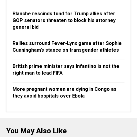
Blanche rescinds fund for Trump allies after
GOP senators threaten to block his attorney
general bid
Rallies surround Fever-Lynx game after Sophie
Cunningham’s stance on transgender athletes
British prime minister says Infantino is not the
right man to lead FIFA
More pregnant women are dying in Congo as
they avoid hospitals over Ebola
You May Also Like