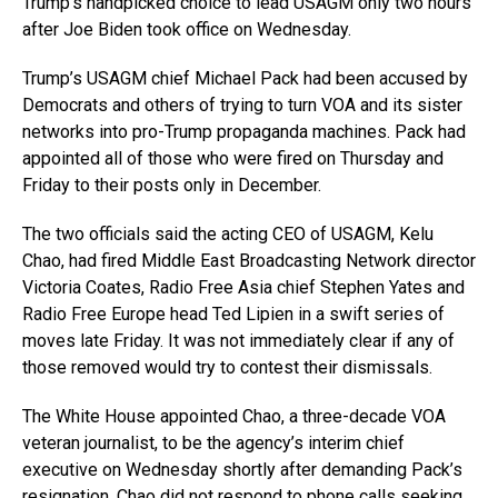
Trump’s handpicked choice to lead USAGM only two hours
after Joe Biden took office on Wednesday.
Trump’s USAGM chief Michael Pack had been accused by
Democrats and others of trying to turn VOA and its sister
networks into pro-Trump propaganda machines. Pack had
appointed all of those who were fired on Thursday and
Friday to their posts only in December.
The two officials said the acting CEO of USAGM, Kelu
Chao, had fired Middle East Broadcasting Network director
Victoria Coates, Radio Free Asia chief Stephen Yates and
Radio Free Europe head Ted Lipien in a swift series of
moves late Friday. It was not immediately clear if any of
those removed would try to contest their dismissals.
The White House appointed Chao, a three-decade VOA
veteran journalist, to be the agency’s interim chief
executive on Wednesday shortly after demanding Pack’s
resignation. Chao did not respond to phone calls seeking