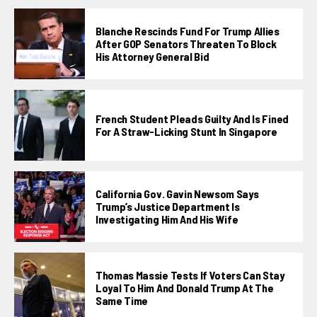
Blanche Rescinds Fund For Trump Allies
After GOP Senators Threaten To Block
His Attorney General Bid
French Student Pleads Guilty And Is Fined
For A Straw-Licking Stunt In Singapore
California Gov. Gavin Newsom Says
Trump’s Justice Department Is
Investigating Him And His Wife
Thomas Massie Tests If Voters Can Stay
Loyal To Him And Donald Trump At The
Same Time