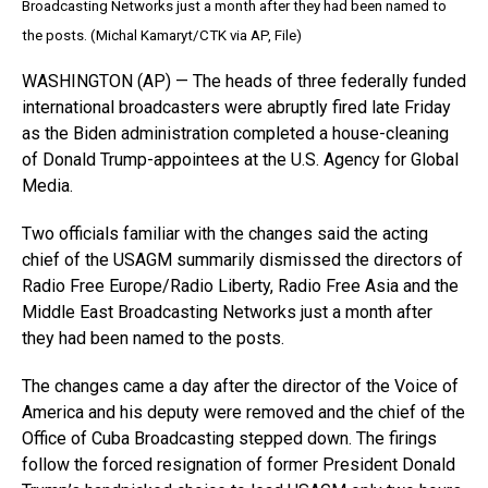
Broadcasting Networks just a month after they had been named to
the posts. (Michal Kamaryt/CTK via AP, File)
WASHINGTON (AP) — The heads of three federally funded
international broadcasters were abruptly fired late Friday
as the Biden administration completed a house-cleaning
of Donald Trump-appointees at the U.S. Agency for Global
Media.
Two officials familiar with the changes said the acting
chief of the USAGM summarily dismissed the directors of
Radio Free Europe/Radio Liberty, Radio Free Asia and the
Middle East Broadcasting Networks just a month after
they had been named to the posts.
The changes came a day after the director of the Voice of
America and his deputy were removed and the chief of the
Office of Cuba Broadcasting stepped down. The firings
follow the forced resignation of former President Donald