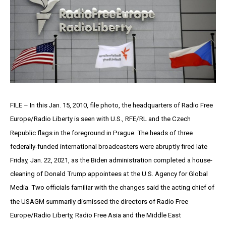
FILE – In this Jan. 15, 2010, file photo, the headquarters of Radio Free
Europe/Radio Liberty is seen with U.S., RFE/RL and the Czech
Republic flags in the foreground in Prague. The heads of three
federally-funded international broadcasters were abruptly fired late
Friday, Jan. 22, 2021, as the Biden administration completed a house-
cleaning of Donald Trump appointees at the U.S. Agency for Global
Media. Two officials familiar with the changes said the acting chief of
the USAGM summarily dismissed the directors of Radio Free
Europe/Radio Liberty, Radio Free Asia and the Middle East