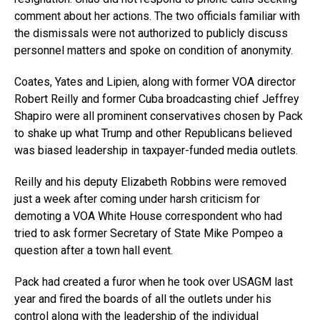
comment about her actions. The two officials familiar with
the dismissals were not authorized to publicly discuss
personnel matters and spoke on condition of anonymity.
Coates, Yates and Lipien, along with former VOA director
Robert Reilly and former Cuba broadcasting chief Jeffrey
Shapiro were all prominent conservatives chosen by Pack
to shake up what Trump and other Republicans believed
was biased leadership in taxpayer-funded media outlets.
Reilly and his deputy Elizabeth Robbins were removed
just a week after coming under harsh criticism for
demoting a VOA White House correspondent who had
tried to ask former Secretary of State Mike Pompeo a
question after a town hall event.
Pack had created a furor when he took over USAGM last
year and fired the boards of all the outlets under his
control along with the leadership of the individual