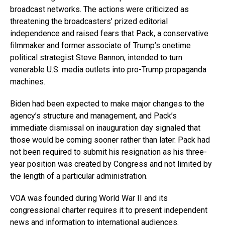
broadcast networks. The actions were criticized as
threatening the broadcasters’ prized editorial
independence and raised fears that Pack, a conservative
filmmaker and former associate of Trump’s onetime
political strategist Steve Bannon, intended to turn
venerable U.S. media outlets into pro-Trump propaganda
machines.
Biden had been expected to make major changes to the
agency’s structure and management, and Pack’s
immediate dismissal on inauguration day signaled that
those would be coming sooner rather than later. Pack had
not been required to submit his resignation as his three-
year position was created by Congress and not limited by
the length of a particular administration.
VOA was founded during World War II and its
congressional charter requires it to present independent
news and information to international audiences.