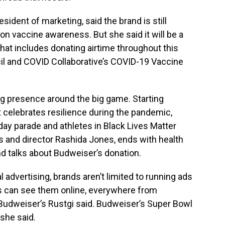
sident of marketing, said the brand is still
on vaccine awareness. But she said it will be a
that includes donating airtime throughout this
cil and COVID Collaborative’s COVID-19 Vaccine
ing presence around the big game. Starting
at celebrates resilience during the pandemic,
hday parade and athletes in Black Lives Matter
ss and director Rashida Jones, ends with health
d talks about Budweiser’s donation.
al advertising, brands aren’t limited to running ads
s can see them online, everywhere from
Budweiser’s Rustgi said. Budweiser’s Super Bowl
 she said.