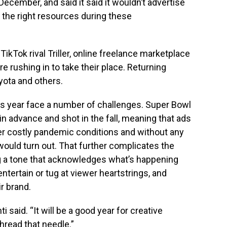
ecember, and said it said it wouldn’t advertise
in the right resources during these
 TikTok rival Triller, online freelance marketplace
re rushing in to take their place. Returning
yota and others.
is year face a number of challenges. Super Bowl
n advance and shot in the fall, meaning that ads
er costly pandemic conditions and without any
would turn out. That further complicates the
ng a tone that acknowledges what’s happening
ntertain or tug at viewer heartstrings, and
ir brand.
ti said. “It will be a good year for creative
read that needle.”