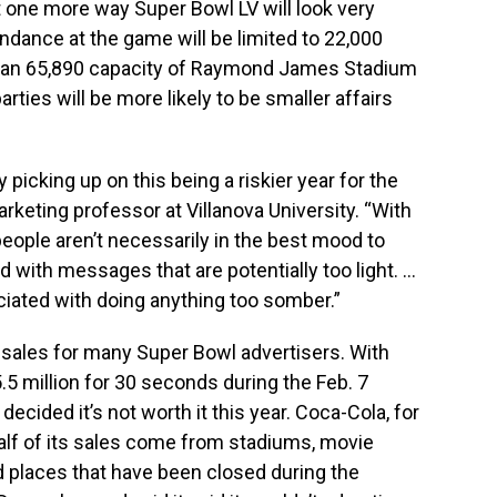
 one more way Super Bowl LV will look very
ndance at the game will be limited to 22,000
 than 65,890 capacity of Raymond James Stadium
rties will be more likely to be smaller affairs
y picking up on this being a riskier year for the
arketing professor at Villanova University. “With
ople aren’t necessarily in the best mood to
d with messages that are potentially too light. …
ciated with doing anything too somber.”
 sales for many Super Bowl advertisers. With
.5 million for 30 seconds during the Feb. 7
ided it’s not worth it this year. Coca-Cola, for
alf of its sales come from stadiums, movie
 places that have been closed during the