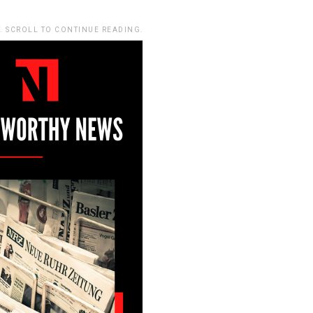
. SCROLL TO CONTINUE READING.