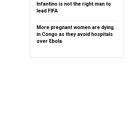
Infantino is not the right man to
lead FIFA
More pregnant women are dying
in Congo as they avoid hospitals
over Ebola