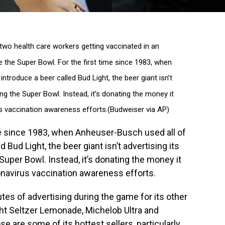
wo health care workers getting vaccinated in an
 the Super Bowl. For the first time since 1983, when
ntroduce a beer called Bud Light, the beer giant isn’t
ng the Super Bowl. Instead, it’s donating the money it
s vaccination awareness efforts.(Budweiser via AP)
e since 1983, when Anheuser-Busch used all of
d Bud Light, the beer giant isn’t advertising its
uper Bowl. Instead, it’s donating the money it
onavirus vaccination awareness efforts.
tes of advertising during the game for its other
ght Seltzer Lemonade, Michelob Ultra and
e are some of its hottest sellers, particularly