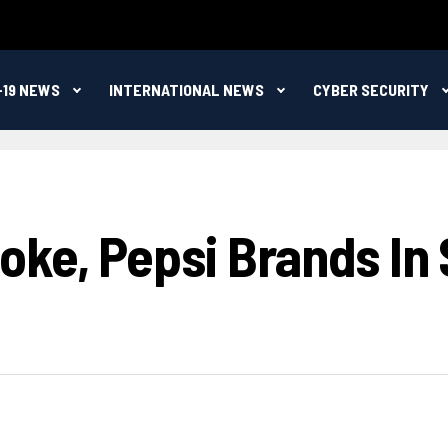
-19 NEWS
INTERNATIONAL NEWS
CYBER SECURITY
ke, Pepsi Brands In 