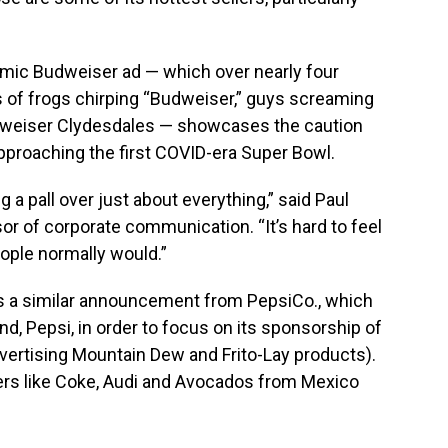
emic Budweiser ad — which over nearly four
of frogs chirping “Budweiser,” guys screaming
dweiser Clydesdales — showcases the caution
pproaching the first COVID-era Super Bowl.
 a pall over just about everything,” said Paul
or of corporate communication. “It’s hard to feel
ple normally would.”
 a similar announcement from PepsiCo., which
nd, Pepsi, in order to focus on its sponsorship of
advertising Mountain Dew and Frito-Lay products).
ers like Coke, Audi and Avocados from Mexico