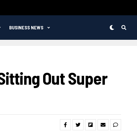
BUSINESS NEWS
Sitting Out Super