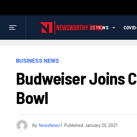
US NEWS
COVID
BUSINESS NEWS
Budweiser Joins Co
Bowl
By
NewsNews1
Published
January 25, 2021