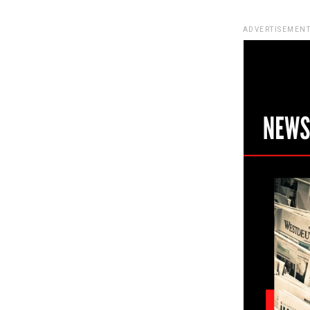
ADVERTISEMENT