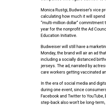
Monica Rustgi, Budweiser’s vice pre
calculating how much it will spend 
“multi-million dollar” commitment 
year for the nonprofit the Ad Coun
Education Initiative.
Budweiser will still have a market
Monday, the brand will air an ad th
including a socially distanced birt
jerseys. The ad, narrated by actre
care workers getting vaccinated an
In the era of social media and digit
during one event, since consumer
Facebook and Twitter to YouTube, 
step-back also won’t be long-term,