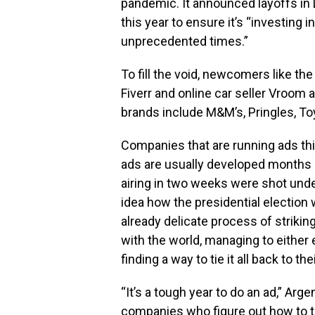
pandemic. It announced layoffs in D
this year to ensure it’s “investing 
unprecedented times.”
To fill the void, newcomers like the
Fiverr and online car seller Vroom a
brands include M&M’s, Pringles, To
Companies that are running ads th
ads are usually developed months i
airing in two weeks were shot und
idea how the presidential election 
already delicate process of striki
with the world, managing to either e
finding a way to tie it all back to the
“It’s a tough year to do an ad,” Argen
companies who figure out how to th