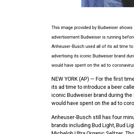
This image provided by Budweiser shows t
advertisement Budweiser is running before
Anheuser-Busch used all of its ad time to i
advertising its iconic Budweiser brand duri
would have spent on the ad to coronaviru
NEW YORK (AP) — For the first tim
its ad time to introduce a beer calle
iconic Budweiser brand during the S
would have spent on the ad to cor
Anheuser-Busch still has four minu
brands including Bud Light, Bud Li
Michelob Ultra Organic Seltzer. Thos