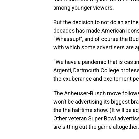
among younger viewers.
But the decision to not do an anth
decades has made American icons 
“Whassup!”, and of course the Bu
with which some advertisers are a
“We have a pandemic that is casting
Argenti, Dartmouth College profess
the exuberance and excitement peo
The Anheuser-Busch move follows
won’t be advertising its biggest bra
the the halftime show. (It will be 
Other veteran Super Bowl advertis
are sitting out the game altogether.