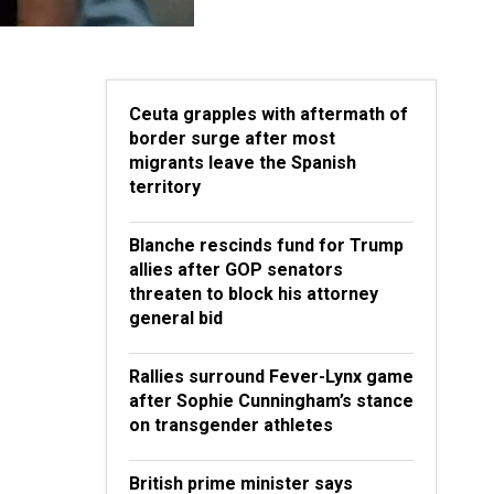
Ceuta grapples with aftermath of
border surge after most
migrants leave the Spanish
territory
Blanche rescinds fund for Trump
allies after GOP senators
threaten to block his attorney
general bid
Rallies surround Fever-Lynx game
after Sophie Cunningham’s stance
on transgender athletes
British prime minister says