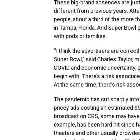
These big-brand absences are just
different from previous years. Atte
people, about a third of the more
in Tampa, Florida. And Super Bowl pa
with pods or families.
“I think the advertisers are correctl
Super Bowl,” said Charles Taylor, m
COVID and economic uncertainty, pe
begin with. There’s a risk associate
At the same time, there’s risk asso
The pandemic has cut sharply into
pricey ads costing an estimated $5
broadcast on CBS, some may have dec
example, has been hard hit since h
theaters and other usually crowded