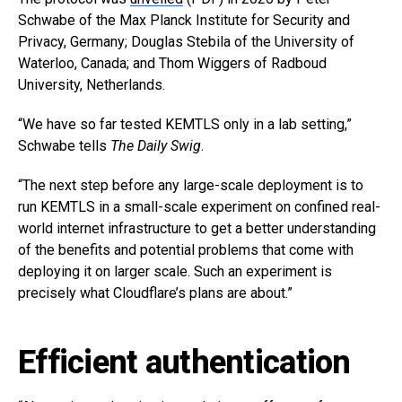
Schwabe of the Max Planck Institute for Security and
Privacy, Germany; Douglas Stebila of the University of
Waterloo, Canada; and Thom Wiggers of Radboud
University, Netherlands.
“We have so far tested KEMTLS only in a lab setting,”
Schwabe tells
The Daily Swig
.
“The next step before any large-scale deployment is to
run KEMTLS in a small-scale experiment on confined real-
world internet infrastructure to get a better understanding
of the benefits and potential problems that come with
deploying it on larger scale. Such an experiment is
precisely what Cloudflare’s plans are about.”
Efficient authentication