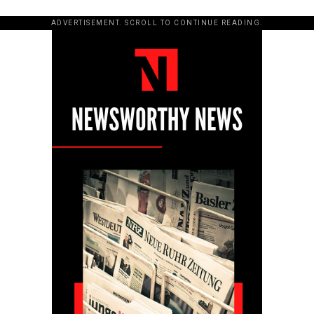
ADVERTISEMENT. SCROLL TO CONTINUE READING.