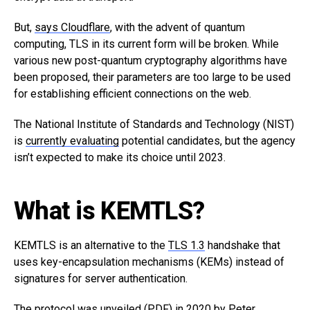
But,
says Cloudflare
, with the advent of quantum
computing, TLS in its current form will be broken. While
various new post-quantum cryptography algorithms have
been proposed, their parameters are too large to be used
for establishing efficient connections on the web.
The National Institute of Standards and Technology (NIST)
is
currently evaluating
potential candidates, but the agency
isn’t expected to make its choice until 2023.
What is KEMTLS?
KEMTLS is an alternative to the
TLS 1.3
handshake that
uses key-encapsulation mechanisms (KEMs) instead of
signatures for server authentication.
The protocol was
unveiled
(PDF) in 2020 by Peter