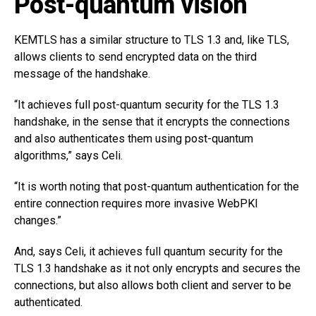
Post-quantum vision
KEMTLS has a similar structure to TLS 1.3 and, like TLS,
allows clients to send encrypted data on the third
message of the handshake.
“It achieves full post-quantum security for the TLS 1.3
handshake, in the sense that it encrypts the connections
and also authenticates them using post-quantum
algorithms,” says Celi.
“It is worth noting that post-quantum authentication for the
entire connection requires more invasive WebPKI
changes.”
And, says Celi, it achieves full quantum security for the
TLS 1.3 handshake as it not only encrypts and secures the
connections, but also allows both client and server to be
authenticated.