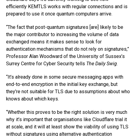
efficiently KEMTLS works with regular connections and is
prepared to use it once quantum computers arrive.
“The fact that post-quantum signatures [are] likely to be
the major contributor to increasing the volume of data
exchanged means it makes sense to look for
authentication mechanisms that do not rely on signatures,”
Professor Alan Woodward of the University of Sussex’s
Surrey Centre for Cyber Security tells
The Daily Swig
.
“It’s already done in some secure messaging apps with
end-to-end encryption in the initial key exchange, but
they’re not suitable for TLS due to assumptions about who
knows about which keys.
“Whether this proves to be the right solution is very much
why it’s important that organisations like Cloudflare trial it
at scale, and it will at least show the viability of using TLS
without signatures using alternative authentication