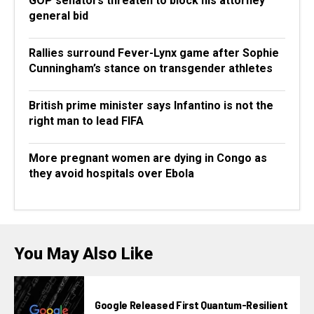
GOP senators threaten to block his attorney
general bid
Rallies surround Fever-Lynx game after Sophie
Cunningham’s stance on transgender athletes
British prime minister says Infantino is not the
right man to lead FIFA
More pregnant women are dying in Congo as
they avoid hospitals over Ebola
You May Also Like
Google Released First Quantum-Resilient