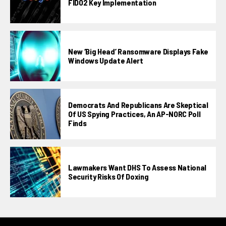
FIDO2 Key Implementation
New ‘Big Head’ Ransomware Displays Fake
Windows Update Alert
Democrats And Republicans Are Skeptical
Of US Spying Practices, An AP-NORC Poll
Finds
Lawmakers Want DHS To Assess National
Security Risks Of Doxing