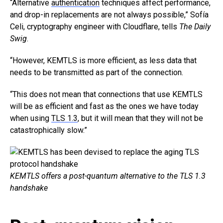
“Alternative
authentication
techniques affect performance,
and drop-in replacements are not always possible,” Sofía
Celi, cryptography engineer with Cloudflare, tells
The Daily
Swig
.
“However, KEMTLS is more efficient, as less data that
needs to be transmitted as part of the connection.
“This does not mean that connections that use KEMTLS
will be as efficient and fast as the ones we have today
when using
TLS 1.3
, but it will mean that they will not be
catastrophically slow.”
KEMTLS offers a post-quantum alternative to the TLS 1.3
handshake