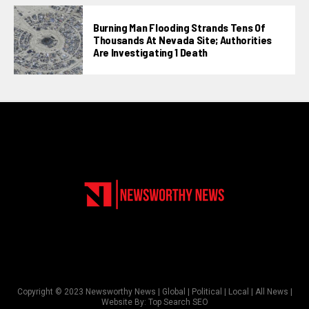
Burning Man Flooding Strands Tens Of
Thousands At Nevada Site; Authorities
Are Investigating 1 Death
Copyright © 2023 Newsworthy News | Global | Political | Local | All News |
Website By:
Top Search SEO