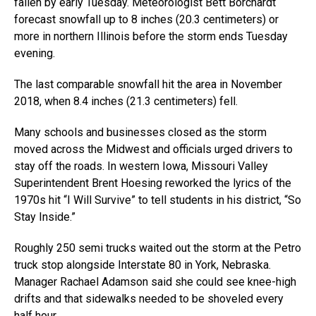
fallen by early Tuesday. Meteorologist Bett Borchardt
forecast snowfall up to 8 inches (20.3 centimeters) or
more in northern Illinois before the storm ends Tuesday
evening.
The last comparable snowfall hit the area in November
2018, when 8.4 inches (21.3 centimeters) fell.
Many schools and businesses closed as the storm
moved across the Midwest and officials urged drivers to
stay off the roads. In western Iowa, Missouri Valley
Superintendent Brent Hoesing reworked the lyrics of the
1970s hit “I Will Survive” to tell students in his district, “So
Stay Inside.”
Roughly 250 semi trucks waited out the storm at the Petro
truck stop alongside Interstate 80 in York, Nebraska.
Manager Rachael Adamson said she could see knee-high
drifts and that sidewalks needed to be shoveled every
half hour.