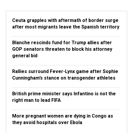
Ceuta grapples with aftermath of border surge
after most migrants leave the Spanish territory
Blanche rescinds fund for Trump allies after
GOP senators threaten to block his attorney
general bid
Rallies surround Fever-Lynx game after Sophie
Cunningham’s stance on transgender athletes
British prime minister says Infantino is not the
right man to lead FIFA
More pregnant women are dying in Congo as
they avoid hospitals over Ebola