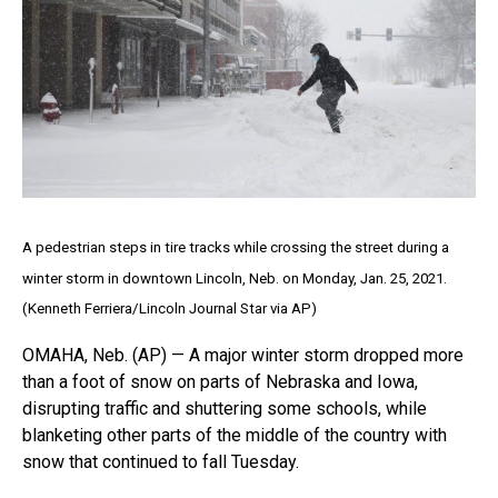
A pedestrian steps in tire tracks while crossing the street during a
winter storm in downtown Lincoln, Neb. on Monday, Jan. 25, 2021.
(Kenneth Ferriera/Lincoln Journal Star via AP)
OMAHA, Neb. (AP) — A major winter storm dropped more
than a foot of snow on parts of Nebraska and Iowa,
disrupting traffic and shuttering some schools, while
blanketing other parts of the middle of the country with
snow that continued to fall Tuesday.