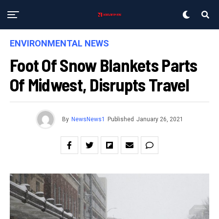
ENVIRONMENTAL NEWS
Foot Of Snow Blankets Parts
Of Midwest, Disrupts Travel
By
NewsNews1
Published
January 26, 2021