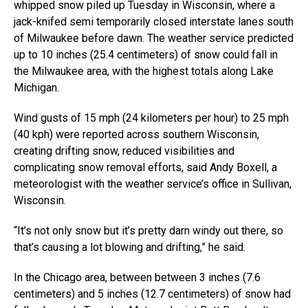
whipped snow piled up Tuesday in Wisconsin, where a
jack-knifed semi temporarily closed interstate lanes south
of Milwaukee before dawn. The weather service predicted
up to 10 inches (25.4 centimeters) of snow could fall in
the Milwaukee area, with the highest totals along Lake
Michigan.
Wind gusts of 15 mph (24 kilometers per hour) to 25 mph
(40 kph) were reported across southern Wisconsin,
creating drifting snow, reduced visibilities and
complicating snow removal efforts, said Andy Boxell, a
meteorologist with the weather service’s office in Sullivan,
Wisconsin.
“It’s not only snow but it’s pretty darn windy out there, so
that’s causing a lot blowing and drifting,” he said.
In the Chicago area, between between 3 inches (7.6
centimeters) and 5 inches (12.7 centimeters) of snow had