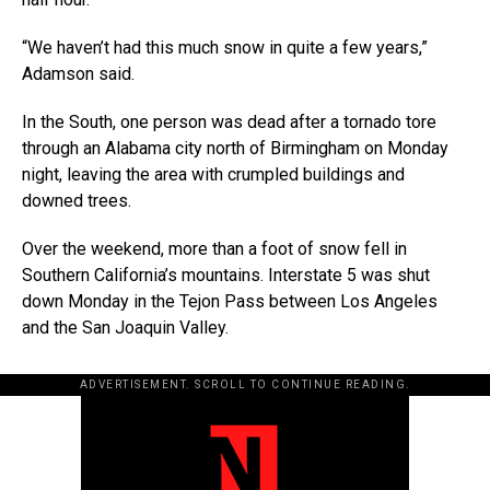
“We haven’t had this much snow in quite a few years,”
Adamson said.
In the South, one person was dead after a tornado tore
through an Alabama city north of Birmingham on Monday
night, leaving the area with crumpled buildings and
downed trees.
Over the weekend, more than a foot of snow fell in
Southern California’s mountains. Interstate 5 was shut
down Monday in the Tejon Pass between Los Angeles
and the San Joaquin Valley.
ADVERTISEMENT. SCROLL TO CONTINUE READING.