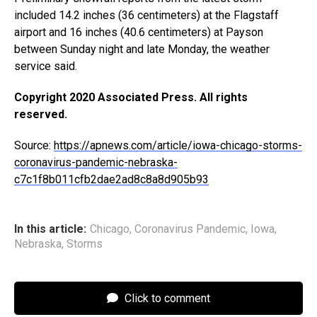
included 14.2 inches (36 centimeters) at the Flagstaff
airport and 16 inches (40.6 centimeters) at Payson
between Sunday night and late Monday, the weather
service said.
Copyright 2020 Associated Press. All rights
reserved.
Source:
https://apnews.com/article/iowa-chicago-storms-
coronavirus-pandemic-nebraska-
c7c1f8b011cfb2dae2ad8c8a8d905b93
In this article:
Chicago
,
Coronavirus Pandemic
,
Iowa
,
Nebraska
,
Storms
Click to comment