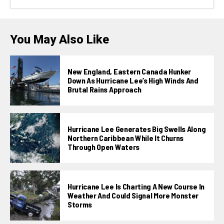
You May Also Like
New England, Eastern Canada Hunker
Down As Hurricane Lee’s High Winds And
Brutal Rains Approach
Hurricane Lee Generates Big Swells Along
Northern Caribbean While It Churns
Through Open Waters
Hurricane Lee Is Charting A New Course In
Weather And Could Signal More Monster
Storms