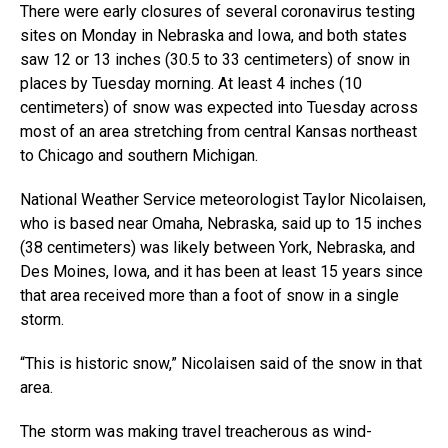
There were early closures of several coronavirus testing
sites on Monday in Nebraska and Iowa, and both states
saw 12 or 13 inches (30.5 to 33 centimeters) of snow in
places by Tuesday morning. At least 4 inches (10
centimeters) of snow was expected into Tuesday across
most of an area stretching from central Kansas northeast
to Chicago and southern Michigan.
National Weather Service meteorologist Taylor Nicolaisen,
who is based near Omaha, Nebraska, said up to 15 inches
(38 centimeters) was likely between York, Nebraska, and
Des Moines, Iowa, and it has been at least 15 years since
that area received more than a foot of snow in a single
storm.
“This is historic snow,” Nicolaisen said of the snow in that
area.
The storm was making travel treacherous as wind-