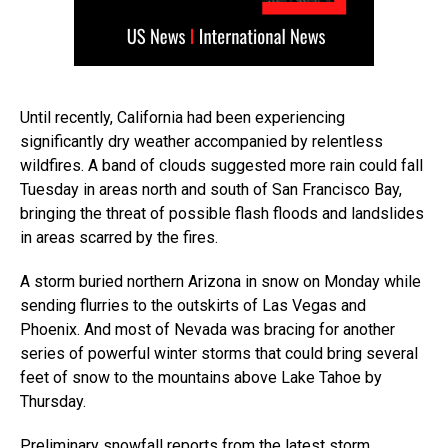
Until recently, California had been experiencing
significantly dry weather accompanied by relentless
wildfires. A band of clouds suggested more rain could fall
Tuesday in areas north and south of San Francisco Bay,
bringing the threat of possible flash floods and landslides
in areas scarred by the fires.
A storm buried northern Arizona in snow on Monday while
sending flurries to the outskirts of Las Vegas and
Phoenix. And most of Nevada was bracing for another
series of powerful winter storms that could bring several
feet of snow to the mountains above Lake Tahoe by
Thursday.
Preliminary snowfall reports from the latest storm