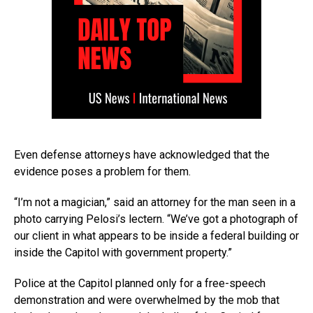
Even defense attorneys have acknowledged that the
evidence poses a problem for them.
“I’m not a magician,” said an attorney for the man seen in a
photo carrying Pelosi’s lectern. “We’ve got a photograph of
our client in what appears to be inside a federal building or
inside the Capitol with government property.”
Police at the Capitol planned only for a free-speech
demonstration and were overwhelmed by the mob that