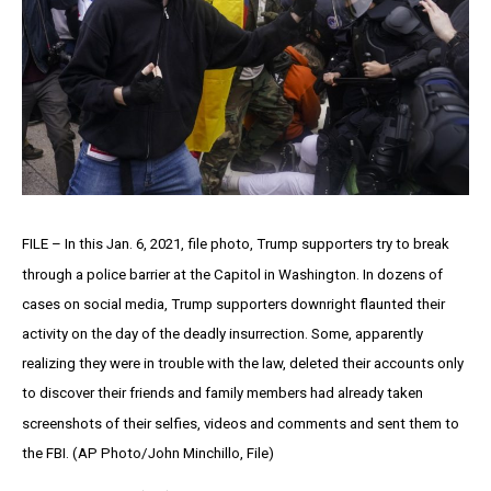
FILE – In this Jan. 6, 2021, file photo, Trump supporters try to break
through a police barrier at the Capitol in Washington. In dozens of
cases on social media, Trump supporters downright flaunted their
activity on the day of the deadly insurrection. Some, apparently
realizing they were in trouble with the law, deleted their accounts only
to discover their friends and family members had already taken
screenshots of their selfies, videos and comments and sent them to
the FBI. (AP Photo/John Minchillo, File)