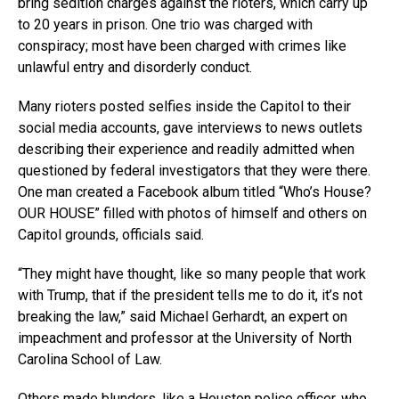
bring sedition charges against the rioters, which carry up
to 20 years in prison. One trio was charged with
conspiracy; most have been charged with crimes like
unlawful entry and disorderly conduct.
Many rioters posted selfies inside the Capitol to their
social media accounts, gave interviews to news outlets
describing their experience and readily admitted when
questioned by federal investigators that they were there.
One man created a Facebook album titled “Who’s House?
OUR HOUSE” filled with photos of himself and others on
Capitol grounds, officials said.
“They might have thought, like so many people that work
with Trump, that if the president tells me to do it, it’s not
breaking the law,” said Michael Gerhardt, an expert on
impeachment and professor at the University of North
Carolina School of Law.
Others made blunders, like a Houston police officer, who