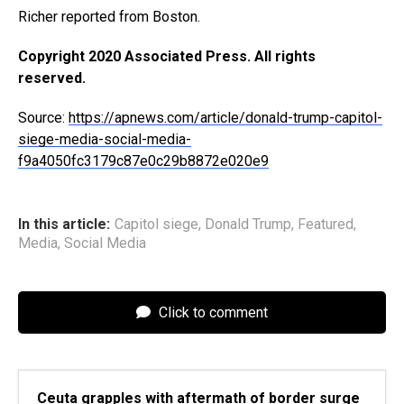
Richer reported from Boston.
Copyright 2020 Associated Press. All rights
reserved.
Source:
https://apnews.com/article/donald-trump-capitol-
siege-media-social-media-
f9a4050fc3179c87e0c29b8872e020e9
In this article:
Capitol siege
,
Donald Trump
,
Featured
,
Media
,
Social Media
Click to comment
Ceuta grapples with aftermath of border surge