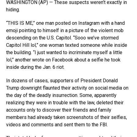
WASHINGTON (AP) — These suspects weren’t exactly in
hiding.
“THIS IS ME,” one man posted on Instagram with a hand
emoji pointing to himself in a picture of the violent mob
descending on the U.S. Capitol. “Sooo we’ve stormed
Capitol Hill lol,” one woman texted someone while inside
the building. “I just wanted to incriminate myself a little
lol,” another wrote on Facebook about a selfie he took
inside during the Jan. 6 riot.
In dozens of cases, supporters of President Donald
Trump downright flaunted their activity on social media on
the day of the deadly insurrection. Some, apparently
realizing they were in trouble with the law, deleted their
accounts only to discover their friends and family
members had already taken screenshots of their selfies,
videos and comments and sent them to the FBI.