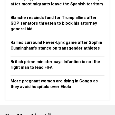
after most migrants leave the Spanish territory
Blanche rescinds fund for Trump allies after
GOP senators threaten to block his attorney
general bid
Rallies surround Fever-Lynx game after Sophie
Cunningham’s stance on transgender athletes
British prime minister says Infantino is not the
right man to lead FIFA
More pregnant women are dying in Congo as
they avoid hospitals over Ebola