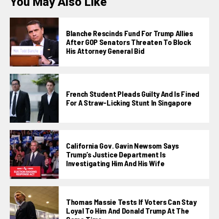
You May Also Like
Blanche Rescinds Fund For Trump Allies
After GOP Senators Threaten To Block
His Attorney General Bid
French Student Pleads Guilty And Is Fined
For A Straw-Licking Stunt In Singapore
California Gov. Gavin Newsom Says
Trump’s Justice Department Is
Investigating Him And His Wife
Thomas Massie Tests If Voters Can Stay
Loyal To Him And Donald Trump At The