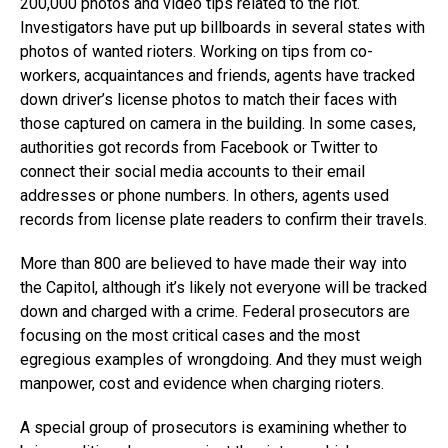
200,000 photos and video tips related to the riot.
Investigators have put up billboards in several states with
photos of wanted rioters. Working on tips from co-
workers, acquaintances and friends, agents have tracked
down driver’s license photos to match their faces with
those captured on camera in the building. In some cases,
authorities got records from Facebook or Twitter to
connect their social media accounts to their email
addresses or phone numbers. In others, agents used
records from license plate readers to confirm their travels.
More than 800 are believed to have made their way into
the Capitol, although it’s likely not everyone will be tracked
down and charged with a crime. Federal prosecutors are
focusing on the most critical cases and the most
egregious examples of wrongdoing. And they must weigh
manpower, cost and evidence when charging rioters.
A special group of prosecutors is examining whether to