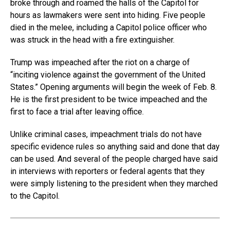
broke through and roamed the halls of the Capitol for
hours as lawmakers were sent into hiding. Five people
died in the melee, including a Capitol police officer who
was struck in the head with a fire extinguisher.
Trump was impeached after the riot on a charge of
“inciting violence against the government of the United
States.” Opening arguments will begin the week of Feb. 8.
He is the first president to be twice impeached and the
first to face a trial after leaving office.
Unlike criminal cases, impeachment trials do not have
specific evidence rules so anything said and done that day
can be used. And several of the people charged have said
in interviews with reporters or federal agents that they
were simply listening to the president when they marched
to the Capitol.