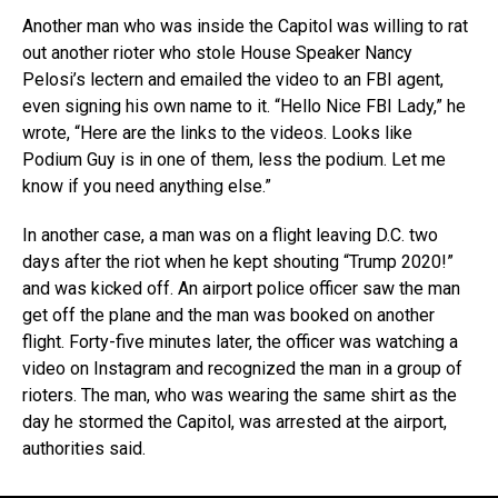
Another man who was inside the Capitol was willing to rat
out another rioter who stole House Speaker Nancy
Pelosi’s lectern and emailed the video to an FBI agent,
even signing his own name to it. “Hello Nice FBI Lady,” he
wrote, “Here are the links to the videos. Looks like
Podium Guy is in one of them, less the podium. Let me
know if you need anything else.”
In another case, a man was on a flight leaving D.C. two
days after the riot when he kept shouting “Trump 2020!”
and was kicked off. An airport police officer saw the man
get off the plane and the man was booked on another
flight. Forty-five minutes later, the officer was watching a
video on Instagram and recognized the man in a group of
rioters. The man, who was wearing the same shirt as the
day he stormed the Capitol, was arrested at the airport,
authorities said.