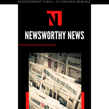
ADVERTISEMENT. SCROLL TO CONTINUE READING.