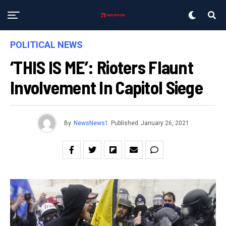
POLITICAL NEWS
‘THIS IS ME’: Rioters Flaunt
Involvement In Capitol Siege
By
NewsNews1
Published
January 26, 2021