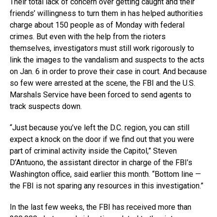
Their total lack of concern over getting caught and their
friends’ willingness to turn them in has helped authorities
charge about 150 people as of Monday with federal
crimes. But even with the help from the rioters
themselves, investigators must still work rigorously to
link the images to the vandalism and suspects to the acts
on Jan. 6 in order to prove their case in court. And because
so few were arrested at the scene, the FBI and the U.S.
Marshals Service have been forced to send agents to
track suspects down.
“Just because you’ve left the D.C. region, you can still
expect a knock on the door if we find out that you were
part of criminal activity inside the Capitol,” Steven
D’Antuono, the assistant director in charge of the FBI’s
Washington office, said earlier this month. “Bottom line —
the FBI is not sparing any resources in this investigation.”
In the last few weeks, the FBI has received more than