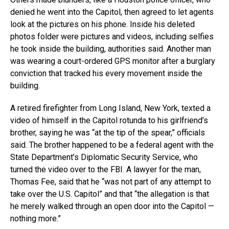
denied he went into the Capitol, then agreed to let agents
look at the pictures on his phone. Inside his deleted
photos folder were pictures and videos, including selfies
he took inside the building, authorities said. Another man
was wearing a court-ordered GPS monitor after a burglary
conviction that tracked his every movement inside the
building.
A retired firefighter from Long Island, New York, texted a
video of himself in the Capitol rotunda to his girlfriend’s
brother, saying he was “at the tip of the spear,” officials
said. The brother happened to be a federal agent with the
State Department’s Diplomatic Security Service, who
turned the video over to the FBI. A lawyer for the man,
Thomas Fee, said that he “was not part of any attempt to
take over the U.S. Capitol” and that “the allegation is that
he merely walked through an open door into the Capitol —
nothing more.”