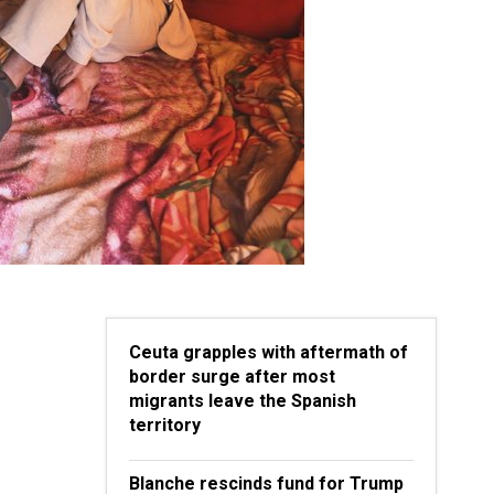
Ceuta grapples with aftermath of
border surge after most
migrants leave the Spanish
territory
Blanche rescinds fund for Trump