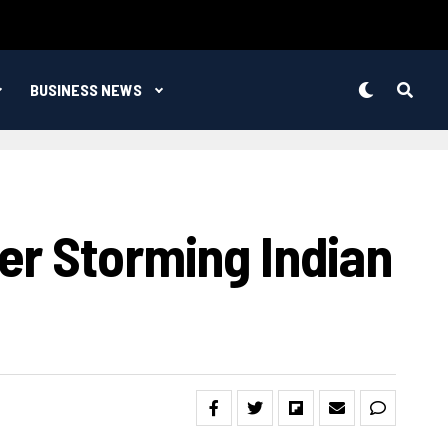
BUSINESS NEWS
er Storming Indian