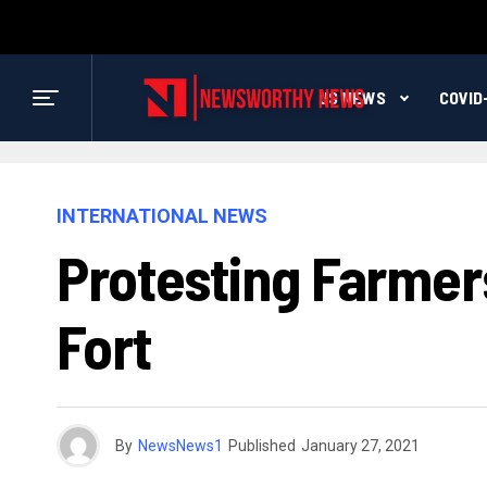
US NEWS
COVID
INTERNATIONAL NEWS
Protesting Farmer
Fort
By
NewsNews1
Published
January 27, 2021