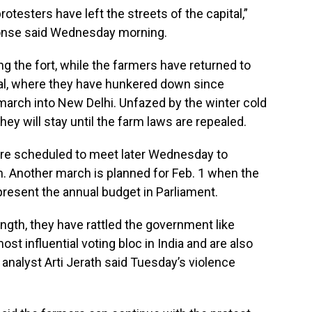
otesters have left the streets of the capital,”
honse said Wednesday morning.
g the fort, while the farmers have returned to
tal, where they have hunkered down since
march into New Delhi. Unfazed by the winter cold
hey will stay until the farm laws are repealed.
ere scheduled to meet later Wednesday to
n. Another march is planned for Feb. 1 when the
resent the annual budget in Parliament.
ngth, they have rattled the government like
st influential voting bloc in India and are also
l analyst Arti Jerath said Tuesday’s violence