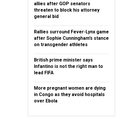
allies after GOP senators
threaten to block his attorney
general bid
Rallies surround Fever-Lynx game
after Sophie Cunningham’s stance
on transgender athletes
British prime minister says
Infantino is not the right man to
lead FIFA
More pregnant women are dying
in Congo as they avoid hospitals
over Ebola