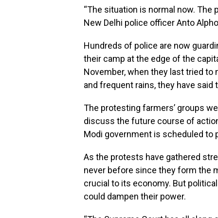
“The situation is normal now. The pr
New Delhi police officer Anto Alp
Hundreds of police are now guardin
their camp at the edge of the capi
November, when they last tried to 
and frequent rains, they have said t
The protesting farmers’ groups w
discuss the future course of actio
Modi government is scheduled to p
As the protests have gathered stre
never before since they form the mo
crucial to its economy. But politica
could dampen their power.