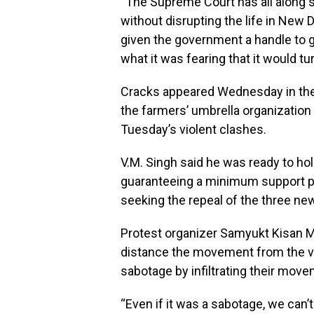
“The Supreme Court has all along s
without disrupting the life in New 
given the government a handle to go
what it was fearing that it would tur
Cracks appeared Wednesday in th
the farmers’ umbrella organization
Tuesday’s violent clashes.
V.M. Singh said he was ready to hol
guaranteeing a minimum support pri
seeking the repeal of the three ne
Protest organizer Samyukt Kisan Mo
distance the movement from the vi
sabotage by infiltrating their move
“Even if it was a sabotage, we can’