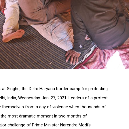
nt at Singhu, the Delhi-Haryana border camp for protesting
elhi, India, Wednesday, Jan. 27, 2021. Leaders of a protest
themselves from a day of violence when thousands of
t, the most dramatic moment in two months of
jor challenge of Prime Minister Narendra Modi’s