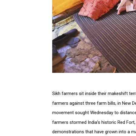
Sikh farmers sit inside their makeshift te
farmers against three farm bills, in New D
movement sought Wednesday to distance 
farmers stormed India’s historic Red For
demonstrations that have grown into a ma