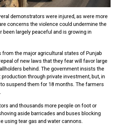
everal demonstrators were injured, as were more
e are concerns the violence could undermine the
 been largely peaceful and is growing in
from the major agricultural states of Punjab
peal of new laws that they fear will favor large
allholders behind. The government insists the
 production through private investment, but, in
ed to suspend them for 18 months. The farmers
.
tors and thousands more people on foot or
 shoving aside barricades and buses blocking
ice using tear gas and water cannons.