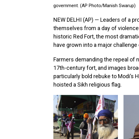
government. (AP Photo/Manish Swarup)
NEW DELHI (AP) — Leaders of a p
themselves from a day of violence
historic Red Fort, the most drama
have grown into a major challenge
Farmers demanding the repeal of ne
17th-century fort, and images broad
particularly bold rebuke to Modi’s 
hoisted a Sikh religious flag.