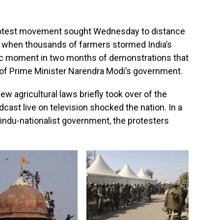
rotest movement sought Wednesday to distance
 when thousands of farmers stormed India’s
tic moment in two months of demonstrations that
 of Prime Minister Narendra Modi’s government.
w agricultural laws briefly took over of the
cast live on television shocked the nation. In a
Hindu-nationalist government, the protesters