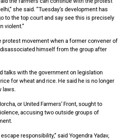
aid the farmers can continue with the protest
Delhi,” she said. “Tuesday’s development has
 to the top court and say see this is precisely
n violent.”
e protest movement when a former convener of
 disassociated himself from the group after
d talks with the government on legislation
ce for wheat and rice. He said he is no longer
w laws.
rcha, or United Farmers’ Front, sought to
olence, accusing two outside groups of
ment.
t escape responsibility,” said Yogendra Yadav,