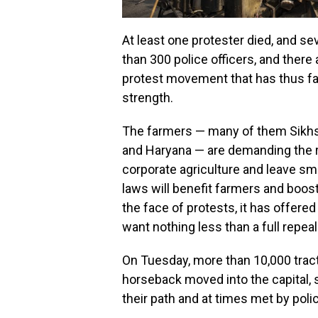
At least one protester died, and s
than 300 police officers, and ther
protest movement that has thus far
strength.
The farmers — many of them Sikhs 
and Haryana — are demanding the re
corporate agriculture and leave sm
laws will benefit farmers and boost
the face of protests, it has offer
want nothing less than a full repeal
On Tuesday, more than 10,000 trac
horseback moved into the capital,
their path and at times met by pol