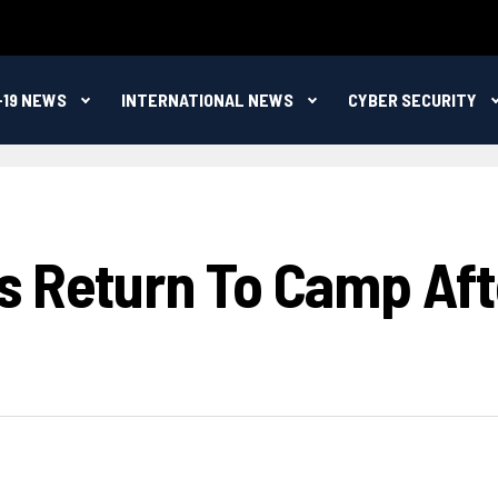
-19 NEWS
INTERNATIONAL NEWS
CYBER SECURITY
s Return To Camp Aft