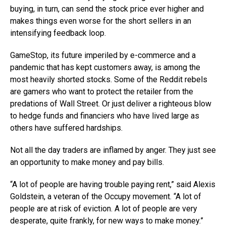
buying, in turn, can send the stock price ever higher and
makes things even worse for the short sellers in an
intensifying feedback loop.
GameStop, its future imperiled by e-commerce and a
pandemic that has kept customers away, is among the
most heavily shorted stocks. Some of the Reddit rebels
are gamers who want to protect the retailer from the
predations of Wall Street. Or just deliver a righteous blow
to hedge funds and financiers who have lived large as
others have suffered hardships.
Not all the day traders are inflamed by anger. They just see
an opportunity to make money and pay bills.
“A lot of people are having trouble paying rent,” said Alexis
Goldstein, a veteran of the Occupy movement. “A lot of
people are at risk of eviction. A lot of people are very
desperate, quite frankly, for new ways to make money.”