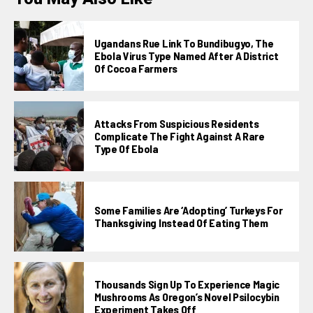
Ugandans Rue Link To Bundibugyo, The
Ebola Virus Type Named After A District
Of Cocoa Farmers
Attacks From Suspicious Residents
Complicate The Fight Against A Rare
Type Of Ebola
Some Families Are ‘adopting’ Turkeys For
Thanksgiving Instead Of Eating Them
Thousands Sign Up To Experience Magic
Mushrooms As Oregon’s Novel Psilocybin
Experiment Takes Off