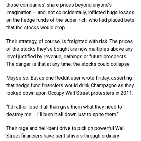
those companies’ share prices beyond anyone’s
imagination — and, not coincidentally, inflicted huge losses
on the hedge funds of the super-rich, who had placed bets
that the stocks would drop.
Their strategy, of course, is freighted with risk. The prices
of the stocks they’ve bought are now multiples above any
level justified by revenue, earnings or future prospects.
The danger is that at any time, the stocks could collapse.
Maybe so. But as one Reddit user wrote Friday, asserting
that hedge fund financiers would drink Champagne as they
looked down upon Occupy Wall Street protesters in 2011:
“I’d rather lose it all than give them what they need to
destroy me … I’ll burn it all down just to spite them.”
Their rage and hell-bent drive to pick on powerful Wall
Street financiers have sent shivers through ordinary