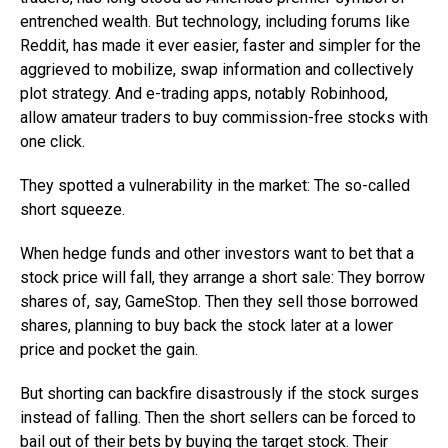
entrenched wealth. But technology, including forums like
Reddit, has made it ever easier, faster and simpler for the
aggrieved to mobilize, swap information and collectively
plot strategy. And e-trading apps, notably Robinhood,
allow amateur traders to buy commission-free stocks with
one click.
They spotted a vulnerability in the market: The so-called
short squeeze.
When hedge funds and other investors want to bet that a
stock price will fall, they arrange a short sale: They borrow
shares of, say, GameStop. Then they sell those borrowed
shares, planning to buy back the stock later at a lower
price and pocket the gain.
But shorting can backfire disastrously if the stock surges
instead of falling. Then the short sellers can be forced to
bail out of their bets by buying the target stock. Their