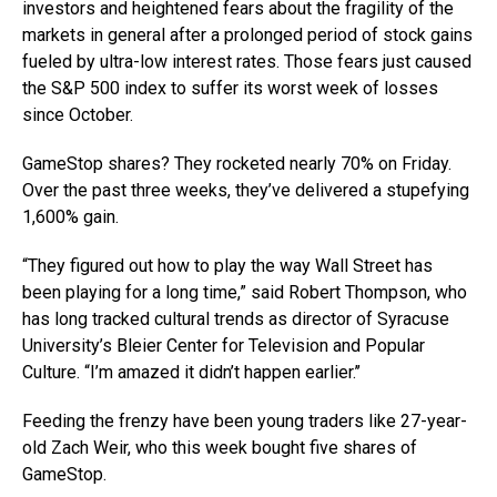
investors and heightened fears about the fragility of the
markets in general after a prolonged period of stock gains
fueled by ultra-low interest rates. Those fears just caused
the S&P 500 index to suffer its worst week of losses
since October.
GameStop shares? They rocketed nearly 70% on Friday.
Over the past three weeks, they’ve delivered a stupefying
1,600% gain.
“They figured out how to play the way Wall Street has
been playing for a long time,” said Robert Thompson, who
has long tracked cultural trends as director of Syracuse
University’s Bleier Center for Television and Popular
Culture. “I’m amazed it didn’t happen earlier.’’
Feeding the frenzy have been young traders like 27-year-
old Zach Weir, who this week bought five shares of
GameStop.