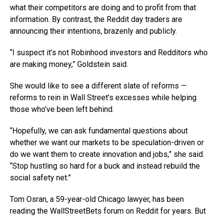
what their competitors are doing and to profit from that
information. By contrast, the Reddit day traders are
announcing their intentions, brazenly and publicly.
“I suspect it’s not Robinhood investors and Redditors who
are making money,” Goldstein said.
She would like to see a different slate of reforms —
reforms to rein in Wall Street’s excesses while helping
those who’ve been left behind.
“Hopefully, we can ask fundamental questions about
whether we want our markets to be speculation-driven or
do we want them to create innovation and jobs,” she said.
“Stop hustling so hard for a buck and instead rebuild the
social safety net.”
Tom Osran, a 59-year-old Chicago lawyer, has been
reading the WallStreetBets forum on Reddit for years. But