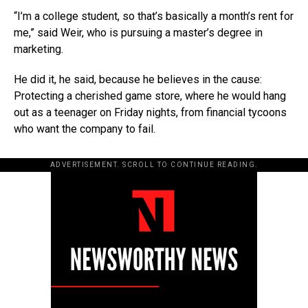
“I’m a college student, so that’s basically a month’s rent for
me,” said Weir, who is pursuing a master’s degree in
marketing.
He did it, he said, because he believes in the cause:
Protecting a cherished game store, where he would hang
out as a teenager on Friday nights, from financial tycoons
who want the company to fail.
ADVERTISEMENT. SCROLL TO CONTINUE READING.