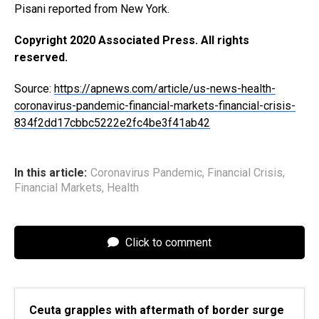
Pisani reported from New York.
Copyright 2020 Associated Press. All rights
reserved.
Source:
https://apnews.com/article/us-news-health-
coronavirus-pandemic-financial-markets-financial-crisis-
834f2dd17cbbc5222e2fc4be3f41ab42
In this article:
Coronavirus Pandemic
,
Financial Crisis
,
Financial Markets
,
Health
Click to comment
Ceuta grapples with aftermath of border surge