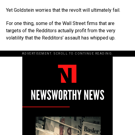
Yet Goldstein worries that the revolt will ultimately fail.
For one thing, some of the Wall Street firms that are
targets of the Redditors actually profit from the very
volatility that the Redditors’ assault has whipped up.
ADVERTISEMENT. SCROLL TO CONTINUE READING.