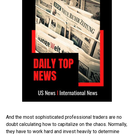
And the most sophisticated professional traders are no
doubt calculating how to capitalize on the chaos. Normally,
they have to work hard and invest heavily to determine