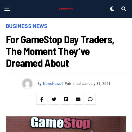
BUSINESS NEWS
For GameStop Day Traders,
The Moment They’ve
Dreamed About
By
NewsNews1
Published
January 31, 2021