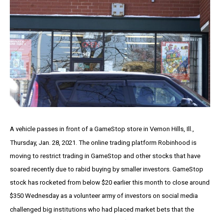
A vehicle passes in front of a GameStop store in Vernon Hills, Ill.,
Thursday, Jan. 28, 2021. The online trading platform Robinhood is
moving to restrict trading in GameStop and other stocks that have
soared recently due to rabid buying by smaller investors. GameStop
stock has rocketed from below $20 earlier this month to close around
$350 Wednesday as a volunteer army of investors on social media
challenged big institutions who had placed market bets that the