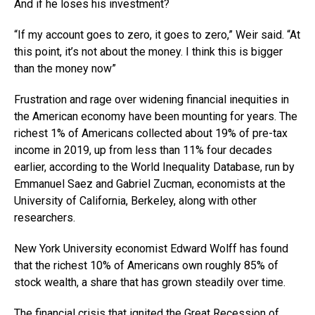
And if he loses his investment?
“If my account goes to zero, it goes to zero,” Weir said. “At
this point, it’s not about the money. I think this is bigger
than the money now”
Frustration and rage over widening financial inequities in
the American economy have been mounting for years. The
richest 1% of Americans collected about 19% of pre-tax
income in 2019, up from less than 11% four decades
earlier, according to the World Inequality Database, run by
Emmanuel Saez and Gabriel Zucman, economists at the
University of California, Berkeley, along with other
researchers.
New York University economist Edward Wolff has found
that the richest 10% of Americans own roughly 85% of
stock wealth, a share that has grown steadily over time.
The financial crisis that ignited the Great Recession of