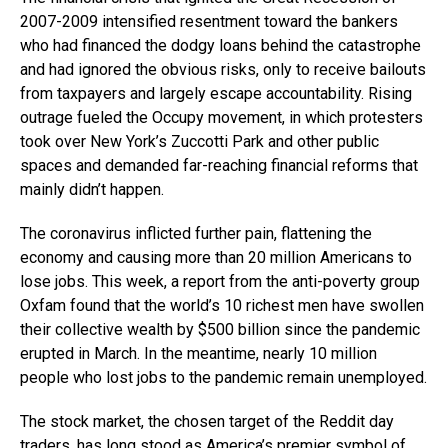
2007-2009 intensified resentment toward the bankers
who had financed the dodgy loans behind the catastrophe
and had ignored the obvious risks, only to receive bailouts
from taxpayers and largely escape accountability. Rising
outrage fueled the Occupy movement, in which protesters
took over New York’s Zuccotti Park and other public
spaces and demanded far-reaching financial reforms that
mainly didn’t happen.
The coronavirus inflicted further pain, flattening the
economy and causing more than 20 million Americans to
lose jobs. This week, a report from the anti-poverty group
Oxfam found that the world’s 10 richest men have swollen
their collective wealth by $500 billion since the pandemic
erupted in March. In the meantime, nearly 10 million
people who lost jobs to the pandemic remain unemployed.
The stock market, the chosen target of the Reddit day
traders, has long stood as America’s premier symbol of