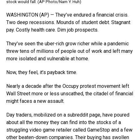
stock would fall. (AP Photo/Nam Y. Huh)
WASHINGTON (AP) — They’ve endured a financial crisis.
Two deep recessions. Mounds of student debt. Stagnant
pay. Costly health care. Dim job prospects.
They’ve seen the uber-rich grow richer while a pandemic
threw tens of millions of people out of work and left many
more isolated and vulnerable at home.
Now, they feel, it’s payback time.
Nearly a decade after the Occupy protest movement left
Wall Street more or less unscathed, the citadel of financial
might faces a new assault.
Day traders, mobilized on a subreddit page, have poured
about all the money they can find into the stocks of a
struggling video game retailer called GameStop and a few
other beaten-down companies. Their buying has swollen