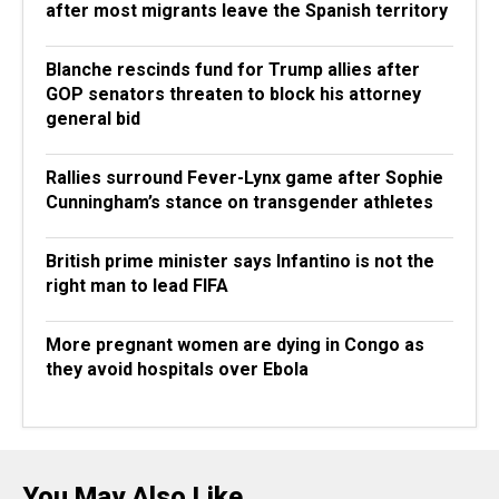
after most migrants leave the Spanish territory
Blanche rescinds fund for Trump allies after
GOP senators threaten to block his attorney
general bid
Rallies surround Fever-Lynx game after Sophie
Cunningham’s stance on transgender athletes
British prime minister says Infantino is not the
right man to lead FIFA
More pregnant women are dying in Congo as
they avoid hospitals over Ebola
You May Also Like