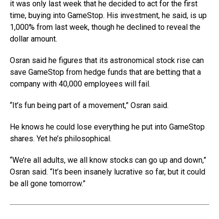
it was only last week that he decided to act for the first
time, buying into GameStop. His investment, he said, is up
1,000% from last week, though he declined to reveal the
dollar amount.
Osran said he figures that its astronomical stock rise can
save GameStop from hedge funds that are betting that a
company with 40,000 employees will fail.
“It’s fun being part of a movement,” Osran said.
He knows he could lose everything he put into GameStop
shares. Yet he’s philosophical.
“We’re all adults, we all know stocks can go up and down,”
Osran said. “It’s been insanely lucrative so far, but it could
be all gone tomorrow.”