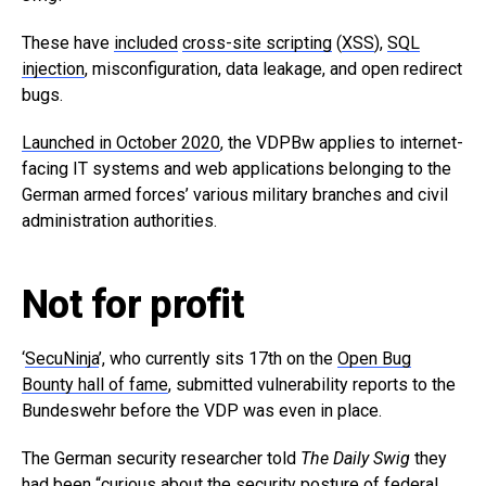
These have
included
cross-site scripting
(
XSS
),
SQL
injection
, misconfiguration, data leakage, and open redirect
bugs.
Launched in October 2020
, the VDPBw applies to internet-
facing IT systems and web applications belonging to the
German armed forces’ various military branches and civil
administration authorities.
Not for profit
‘
SecuNinja
’, who currently sits 17th on the
Open Bug
Bounty hall of fame
, submitted vulnerability reports to the
Bundeswehr before the VDP was even in place.
The German security researcher told
The Daily Swig
they
had been “curious about the security posture of federal