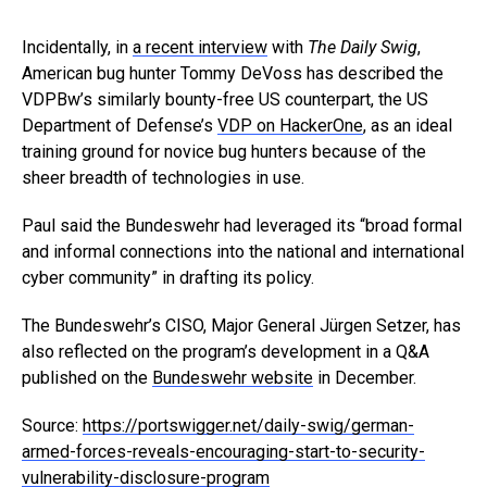
Incidentally, in
a recent interview
with
The Daily Swig
,
American bug hunter Tommy DeVoss has described the
VDPBw’s similarly bounty-free US counterpart, the US
Department of Defense’s
VDP on HackerOne
, as an ideal
training ground for novice bug hunters because of the
sheer breadth of technologies in use.
Paul said the Bundeswehr had leveraged its “broad formal
and informal connections into the national and international
cyber community” in drafting its policy.
The Bundeswehr’s CISO, Major General Jürgen Setzer, has
also reflected on the program’s development in a Q&A
published on the
Bundeswehr website
in December.
Source:
https://portswigger.net/daily-swig/german-
armed-forces-reveals-encouraging-start-to-security-
vulnerability-disclosure-program