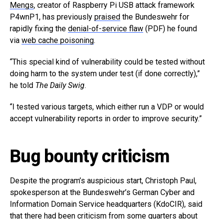
Mengs
, creator of Raspberry Pi USB attack framework
P4wnP1, has previously
praised
the Bundeswehr for
rapidly fixing the
denial-of-service flaw
(PDF) he found
via
web cache poisoning
.
“This special kind of vulnerability could be tested without
doing harm to the system under test (if done correctly),”
he told
The Daily Swig
.
“I tested various targets, which either run a VDP or would
accept vulnerability reports in order to improve security.”
Bug bounty criticism
Despite the program’s auspicious start, Christoph Paul,
spokesperson at the Bundeswehr’s German Cyber and
Information Domain Service headquarters (KdoCIR), said
that there had been criticism from some quarters about