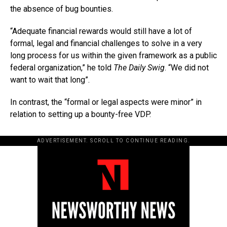
the absence of bug bounties.
“Adequate financial rewards would still have a lot of
formal, legal and financial challenges to solve in a very
long process for us within the given framework as a public
federal organization,” he told
The Daily Swig
. “We did not
want to wait that long”.
In contrast, the “formal or legal aspects were minor” in
relation to setting up a bounty-free VDP.
ADVERTISEMENT. SCROLL TO CONTINUE READING.