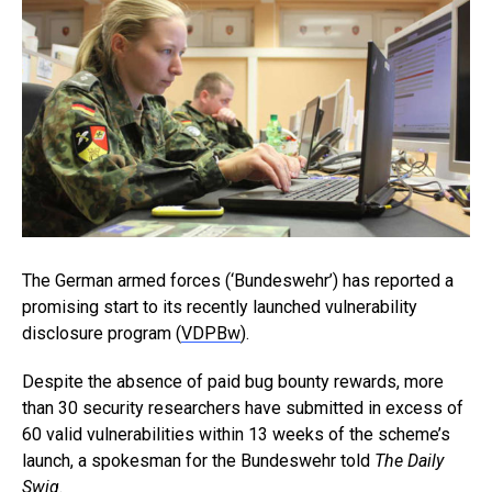
The German armed forces (‘Bundeswehr’) has reported a
promising start to its recently launched vulnerability
disclosure program (
VDPBw
).
Despite the absence of paid bug bounty rewards, more
than 30 security researchers have submitted in excess of
60 valid vulnerabilities within 13 weeks of the scheme’s
launch, a spokesman for the Bundeswehr told
The Daily
Swig
.