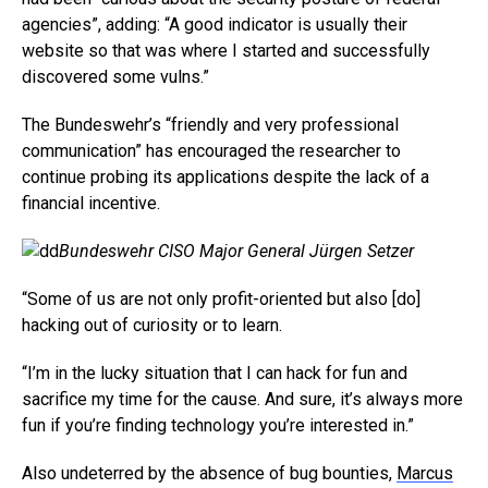
agencies”, adding: “A good indicator is usually their
website so that was where I started and successfully
discovered some vulns.”
The Bundeswehr’s “friendly and very professional
communication” has encouraged the researcher to
continue probing its applications despite the lack of a
financial incentive.
Bundeswehr CISO Major General Jürgen Setzer
“Some of us are not only profit-oriented but also [do]
hacking out of curiosity or to learn.
“I’m in the lucky situation that I can hack for fun and
sacrifice my time for the cause. And sure, it’s always more
fun if you’re finding technology you’re interested in.”
Also undeterred by the absence of bug bounties,
Marcus