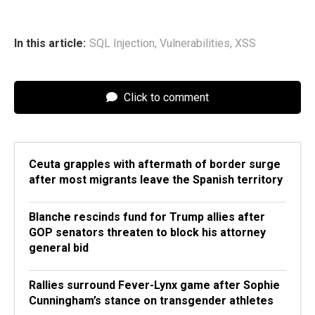
In this article:
SQL Injection
,
Vulnerabilities
,
XSS
Click to comment
Ceuta grapples with aftermath of border surge
after most migrants leave the Spanish territory
Blanche rescinds fund for Trump allies after
GOP senators threaten to block his attorney
general bid
Rallies surround Fever-Lynx game after Sophie
Cunningham’s stance on transgender athletes