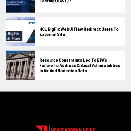
Testing (DAST) ?
HCL BigFix WebUI Flaw Redirect Users To
External Site
Resource Constraints Led To EPA’s
Failure To Address Critical Vulnerabilities
In Air And Radiation Data