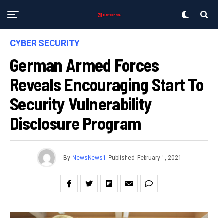
CYBER SECURITY
German Armed Forces
Reveals Encouraging Start To
Security Vulnerability
Disclosure Program
By
NewsNews1
Published
February 1, 2021