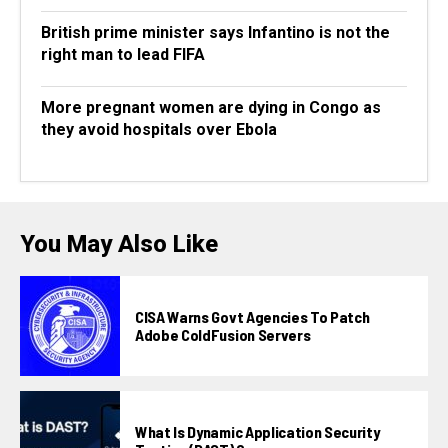
British prime minister says Infantino is not the
right man to lead FIFA
More pregnant women are dying in Congo as
they avoid hospitals over Ebola
You May Also Like
CISA Warns Govt Agencies To Patch
Adobe ColdFusion Servers
What Is Dynamic Application Security