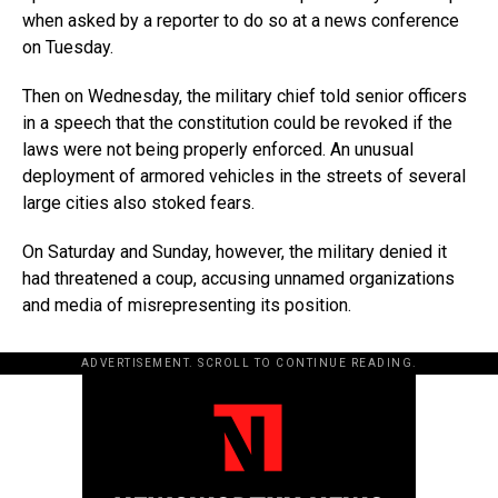
when asked by a reporter to do so at a news conference
on Tuesday.
Then on Wednesday, the military chief told senior officers
in a speech that the constitution could be revoked if the
laws were not being properly enforced. An unusual
deployment of armored vehicles in the streets of several
large cities also stoked fears.
On Saturday and Sunday, however, the military denied it
had threatened a coup, accusing unnamed organizations
and media of misrepresenting its position.
ADVERTISEMENT. SCROLL TO CONTINUE READING.