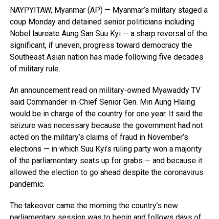
NAYPYITAW, Myanmar (AP) — Myanmar’s military staged a
coup Monday and detained senior politicians including
Nobel laureate Aung San Suu Kyi — a sharp reversal of the
significant, if uneven, progress toward democracy the
Southeast Asian nation has made following five decades
of military rule.
An announcement read on military-owned Myawaddy TV
said Commander-in-Chief Senior Gen. Min Aung Hlaing
would be in charge of the country for one year. It said the
seizure was necessary because the government had not
acted on the military’s claims of fraud in November’s
elections — in which Suu Kyi’s ruling party won a majority
of the parliamentary seats up for grabs — and because it
allowed the election to go ahead despite the coronavirus
pandemic.
The takeover came the morning the country’s new
parliamentary session was to begin and follows days of