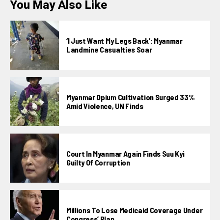
You May Also Like
‘I Just Want My Legs Back’: Myanmar
Landmine Casualties Soar
Myanmar Opium Cultivation Surged 33%
Amid Violence, UN Finds
Court In Myanmar Again Finds Suu Kyi
Guilty Of Corruption
Millions To Lose Medicaid Coverage Under
Congress’ Plan