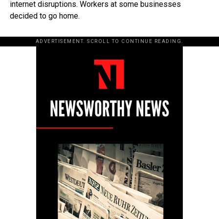
internet disruptions. Workers at some businesses
decided to go home.
ADVERTISEMENT. SCROLL TO CONTINUE READING.