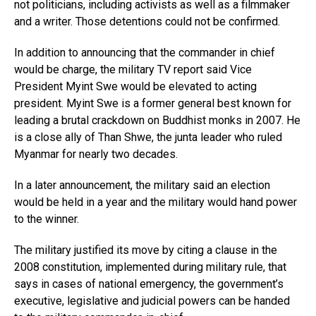
not politicians, including activists as well as a filmmaker
and a writer. Those detentions could not be confirmed.
In addition to announcing that the commander in chief
would be charge, the military TV report said Vice
President Myint Swe would be elevated to acting
president. Myint Swe is a former general best known for
leading a brutal crackdown on Buddhist monks in 2007. He
is a close ally of Than Shwe, the junta leader who ruled
Myanmar for nearly two decades.
In a later announcement, the military said an election
would be held in a year and the military would hand power
to the winner.
The military justified its move by citing a clause in the
2008 constitution, implemented during military rule, that
says in cases of national emergency, the government’s
executive, legislative and judicial powers can be handed