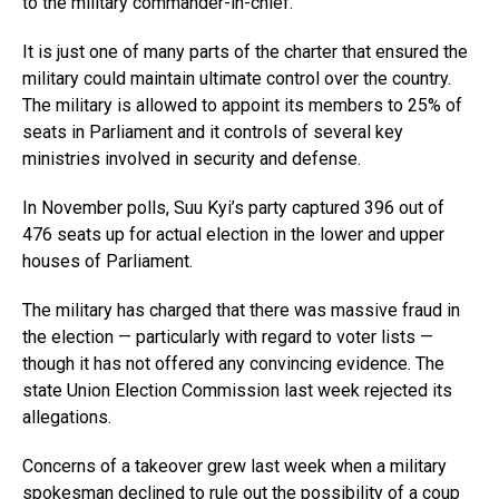
to the military commander-in-chief.
It is just one of many parts of the charter that ensured the
military could maintain ultimate control over the country.
The military is allowed to appoint its members to 25% of
seats in Parliament and it controls of several key
ministries involved in security and defense.
In November polls, Suu Kyi’s party captured 396 out of
476 seats up for actual election in the lower and upper
houses of Parliament.
The military has charged that there was massive fraud in
the election — particularly with regard to voter lists —
though it has not offered any convincing evidence. The
state Union Election Commission last week rejected its
allegations.
Concerns of a takeover grew last week when a military
spokesman declined to rule out the possibility of a coup