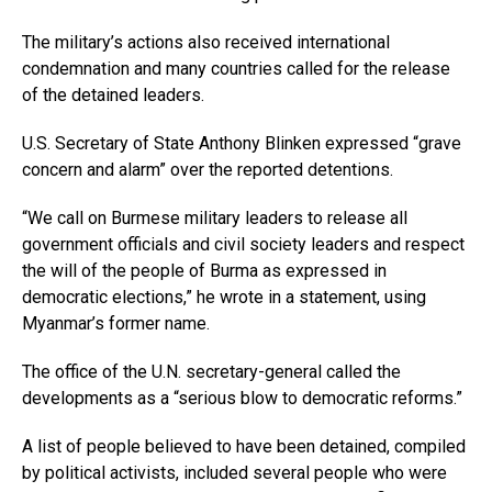
The military’s actions also received international
condemnation and many countries called for the release
of the detained leaders.
U.S. Secretary of State Anthony Blinken expressed “grave
concern and alarm” over the reported detentions.
“We call on Burmese military leaders to release all
government officials and civil society leaders and respect
the will of the people of Burma as expressed in
democratic elections,” he wrote in a statement, using
Myanmar’s former name.
The office of the U.N. secretary-general called the
developments as a “serious blow to democratic reforms.”
A list of people believed to have been detained, compiled
by political activists, included several people who were