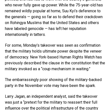
who never fully gave up power. While the 75-year-old has
remained wildly popular at home, Suu Kyi’s deference to
the generals — going so far as to defend their crackdown
on Rohingya Muslims that the United States and others
have labeled genocide — has left her reputation
internationally in tatters.
For some, Monday’s takeover was seen as confirmation
that the military holds ultimate power despite the veneer
of democracy. New York-based Human Rights Watch has
previously described the clause in the constitution that the
military invoked as a “coup mechanism in waiting.”
The embarrassingly poor showing of the military-backed
party in the November vote may have been the spark.
Larry Jagan, an independent analyst, said the takeover
was just a “pretext for the military to reassert their full
influence over the political infrastructure of the country