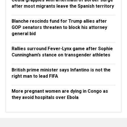
after most migrants leave the Spanish territory
Blanche rescinds fund for Trump allies after
GOP senators threaten to block his attorney
general bid
Rallies surround Fever-Lynx game after Sophie
Cunningham’s stance on transgender athletes
British prime minister says Infantino is not the
right man to lead FIFA
More pregnant women are dying in Congo as
they avoid hospitals over Ebola