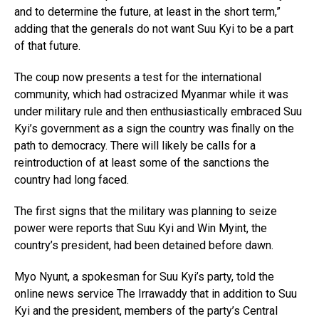
and to determine the future, at least in the short term,”
adding that the generals do not want Suu Kyi to be a part
of that future.
The coup now presents a test for the international
community, which had ostracized Myanmar while it was
under military rule and then enthusiastically embraced Suu
Kyi’s government as a sign the country was finally on the
path to democracy. There will likely be calls for a
reintroduction of at least some of the sanctions the
country had long faced.
The first signs that the military was planning to seize
power were reports that Suu Kyi and Win Myint, the
country’s president, had been detained before dawn.
Myo Nyunt, a spokesman for Suu Kyi’s party, told the
online news service The Irrawaddy that in addition to Suu
Kyi and the president, members of the party’s Central