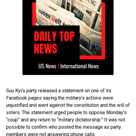
Suu Kyi’s party released a statement on one of its
Facebook pages saying the military’s actions were
unjustified and went against the constitution and the will of
voters. The statement urged people to oppose Monday’s
“coup” and any return to “military dictatorship.” It was not
possible to confirm who posted the message as party
members were not answering phone calls.