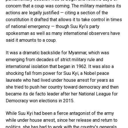
concern that a coup was coming. The military maintains its
actions are legally justified — citing a section of the
constitution it drafted that allows it to take control in times
of national emergency — though Suu Kyi’s party
spokesman as well as many international observers have
said it amounts to a coup.
It was a dramatic backslide for Myanmar, which was
emerging from decades of strict military rule and
international isolation that began in 1962. It was also a
shocking fall from power for Suu Kyi, a Nobel peace
laureate who had lived under house arrest for years as
she tried to push her country toward democracy and then
became its de facto leader after her National League for
Democracy won elections in 2015.
While Suu Kyi had been a fierce antagonist of the army
while under house arrest, since her release and return to
politics, she has had to work with the country’s generals,