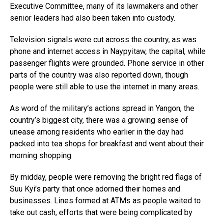
Executive Committee, many of its lawmakers and other
senior leaders had also been taken into custody.
Television signals were cut across the country, as was
phone and internet access in Naypyitaw, the capital, while
passenger flights were grounded. Phone service in other
parts of the country was also reported down, though
people were still able to use the internet in many areas.
As word of the military’s actions spread in Yangon, the
country’s biggest city, there was a growing sense of
unease among residents who earlier in the day had
packed into tea shops for breakfast and went about their
morning shopping.
By midday, people were removing the bright red flags of
Suu Kyi’s party that once adorned their homes and
businesses. Lines formed at ATMs as people waited to
take out cash, efforts that were being complicated by