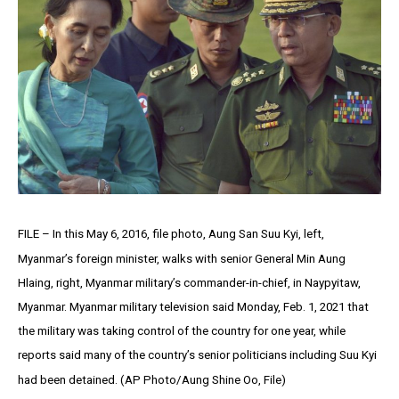
FILE – In this May 6, 2016, file photo, Aung San Suu Kyi, left,
Myanmar’s foreign minister, walks with senior General Min Aung
Hlaing, right, Myanmar military’s commander-in-chief, in Naypyitaw,
Myanmar. Myanmar military television said Monday, Feb. 1, 2021 that
the military was taking control of the country for one year, while
reports said many of the country’s senior politicians including Suu Kyi
had been detained. (AP Photo/Aung Shine Oo, File)