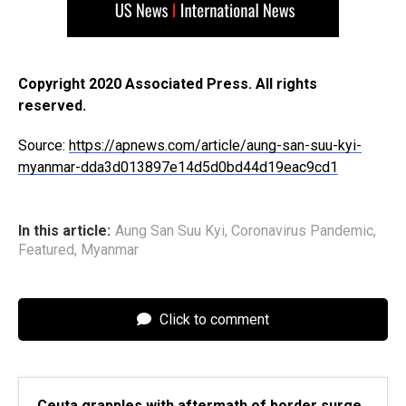
Copyright 2020 Associated Press. All rights
reserved.
Source:
https://apnews.com/article/aung-san-suu-kyi-
myanmar-dda3d013897e14d5d0bd44d19eac9cd1
In this article:
Aung San Suu Kyi
,
Coronavirus Pandemic
,
Featured
,
Myanmar
Click to comment
Ceuta grapples with aftermath of border surge