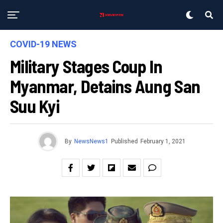
COVID-19 NEWS
Military Stages Coup In
Myanmar, Detains Aung San
Suu Kyi
By
NewsNews1
Published
February 1, 2021