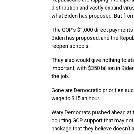
distribution and vastly expand virus 
what Biden has proposed. But from t
The GOP’s $1,000 direct payments 
Biden has proposed, and the Republ
reopen schools.
They also would give nothing to st
important, with $350 billion in Bide
the job.
Gone are Democratic priorities suc
wage to $15 an hour.
Wary Democrats pushed ahead at the
courting GOP support that may not 
package that they believe doesn’t a