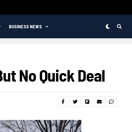
BUSINESS NEWS
But No Quick Deal