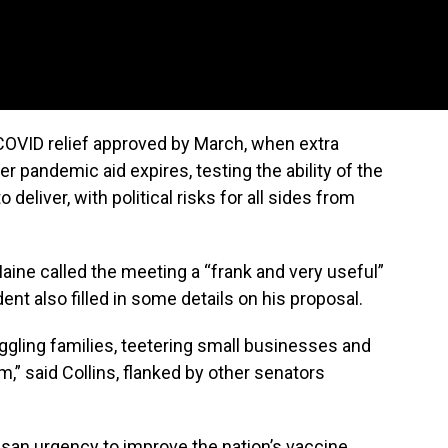
e COVID relief approved by March, when extra
pandemic aid expires, testing the ability of the
eliver, with political risks for all sides from
aine called the meeting a “frank and very useful”
ent also filled in some details on his proposal.
uggling families, teetering small businesses and
” said Collins, flanked by other senators
tisan urgency to improve the nation’s vaccine