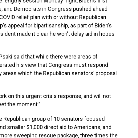
lengthy session Monday night, Biden’s first
e, and Democrats in Congress pushed ahead
COVID relief plan with or without Republican
’s appeal for bipartisanship, as part of Biden’s
esident made it clear he won’t delay aid in hopes
saki said that while there were areas of
iterated his view that Congress must respond
y areas which the Republican senators’ proposal
rk on this urgent crisis response, and will not
meet the moment.”
the Republican group of 10 senators focused
 and smaller $1,000 direct aid to Americans, and
 more sweeping rescue package, three times the