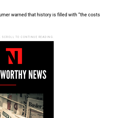
er warned that history is filled with “the costs
. SCROLL TO CONTINUE READING.