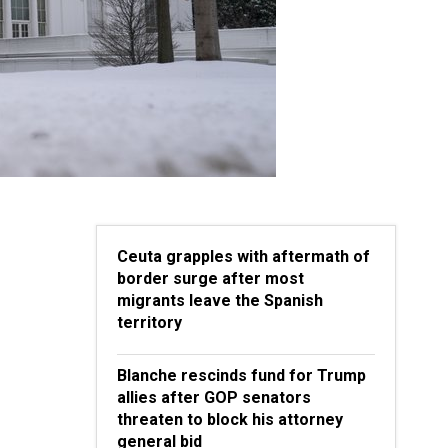
Ceuta grapples with aftermath of
border surge after most
migrants leave the Spanish
territory
Blanche rescinds fund for Trump
allies after GOP senators
threaten to block his attorney
general bid