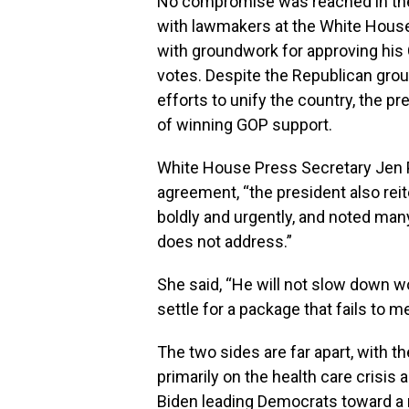
No compromise was reached in the 
with lawmakers at the White Hous
with groundwork for approving his 
votes. Despite the Republican group
efforts to unify the country, the pr
of winning GOP support.
White House Press Secretary Jen P
agreement, “the president also re
boldly and urgently, and noted man
does not address.”
She said, “He will not slow down wo
settle for a package that fails to 
The two sides are far apart, with 
primarily on the health care crisis
Biden leading Democrats toward a