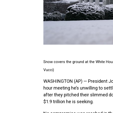
Snow covers the ground at the White Hous
Vucci)
WASHINGTON (AP) — President Joe 
hour meeting he’s unwilling to sett
after they pitched their slimmed do
$1.9 trillion he is seeking.