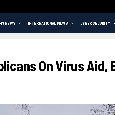
-19 NEWS
INTERNATIONAL NEWS
CYBER SECURITY
icans On Virus Aid, 