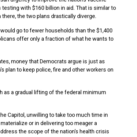
testing with $160 billion in aid. That is similar to
here, the two plans drastically diverge.
would go to fewer households than the $1,400
icans offer only a fraction of what he wants to
ates, money that Democrats argue is just as
n’s plan to keep police, fire and other workers on
h as a gradual lifting of the federal minimum
 Capitol, unwilling to take too much time in
materialize or in delivering too meager a
ddress the scope of the nation’s health crisis