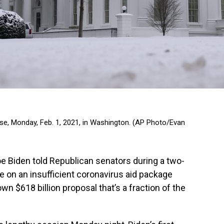
e, Monday, Feb. 1, 2021, in Washington. (AP Photo/Evan
Biden told Republican senators during a two-
le on an insufficient coronavirus aid package
wn $618 billion proposal that’s a fraction of the