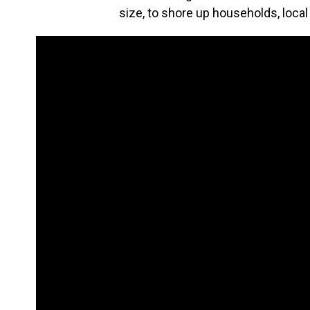
size, to shore up households, loc