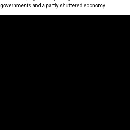
al governments and a partly shuttered economy.