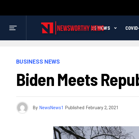
US NEWS
COVID
BUSINESS NEWS
Biden Meets Republ
By
NewsNews1
Published
February 2, 2021