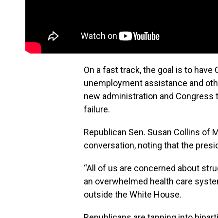
On a fast track, the goal is to hav
unemployment assistance and other 
new administration and Congress to d
failure.
Republican Sen. Susan Collins of M
conversation, noting that the presid
“All of us are concerned about str
an overwhelmed health care system,
outside the White House.
Republicans are tapping into bipar