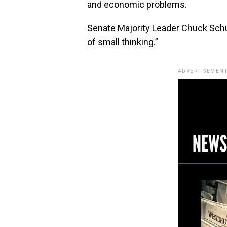
and economic problems.
Senate Majority Leader Chuck Schum
of small thinking.”
ADVERTISEMENT