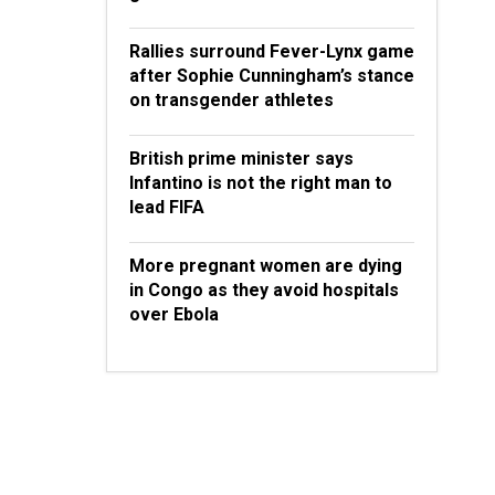
Rallies surround Fever-Lynx game
after Sophie Cunningham’s stance
on transgender athletes
British prime minister says
Infantino is not the right man to
lead FIFA
More pregnant women are dying
in Congo as they avoid hospitals
over Ebola