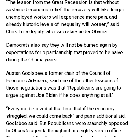
“The lesson from the Great Recession is that without
sustained economic relief, the recovery will take longer,
unemployed workers will experience more pain, and
already historic levels of inequality will worsen,” said
Chris Lu, a deputy labor secretary under Obama.
Democrats also say they will not be burned again by
expectations for bipartisanship that proved to be naive
during the Obama years.
Austan Goolsbee, a former chair of the Council of
Economic Advisers, said one of the other lessons of
those negotiations was that “Republicans are going to
argue against Joe Biden if he does anything at all.”
“Everyone believed at that time that if the economy
struggled, we could come back” and pass additional aid,
Goolsbee said. But Republicans were staunchly opposed
to Obama’s agenda throughout his eight years in office.