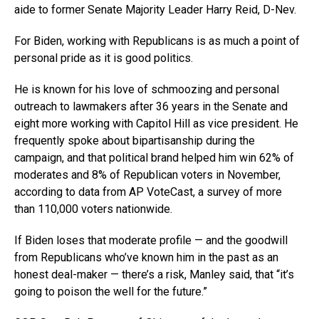
aide to former Senate Majority Leader Harry Reid, D-Nev.
For Biden, working with Republicans is as much a point of
personal pride as it is good politics.
He is known for his love of schmoozing and personal
outreach to lawmakers after 36 years in the Senate and
eight more working with Capitol Hill as vice president. He
frequently spoke about bipartisanship during the
campaign, and that political brand helped him win 62% of
moderates and 8% of Republican voters in November,
according to data from AP VoteCast, a survey of more
than 110,000 voters nationwide.
If Biden loses that moderate profile — and the goodwill
from Republicans who’ve known him in the past as an
honest deal-maker — there’s a risk, Manley said, that “it’s
going to poison the well for the future.”