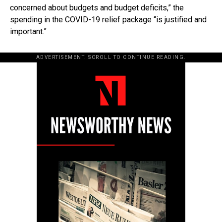
concerned about budgets and budget deficits,” the
spending in the COVID-19 relief package “is justified and
important.”
ADVERTISEMENT. SCROLL TO CONTINUE READING.