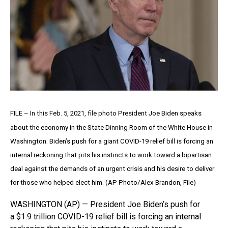
FILE – In this Feb. 5, 2021, file photo President Joe Biden speaks
about the economy in the State Dinning Room of the White House in
Washington. Biden’s push for a giant COVID-19 relief bill is forcing an
internal reckoning that pits his instincts to work toward a bipartisan
deal against the demands of an urgent crisis and his desire to deliver
for those who helped elect him. (AP Photo/Alex Brandon, File)
WASHINGTON (AP) — President Joe Biden’s push for
a $1.9 trillion COVID-19 relief bill is forcing an internal