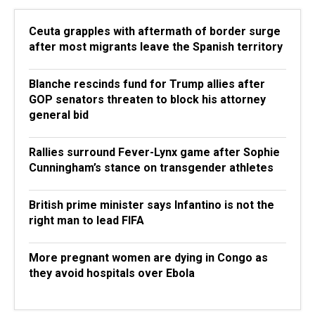
Ceuta grapples with aftermath of border surge
after most migrants leave the Spanish territory
Blanche rescinds fund for Trump allies after
GOP senators threaten to block his attorney
general bid
Rallies surround Fever-Lynx game after Sophie
Cunningham’s stance on transgender athletes
British prime minister says Infantino is not the
right man to lead FIFA
More pregnant women are dying in Congo as
they avoid hospitals over Ebola