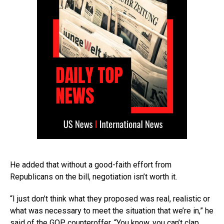
He added that without a good-faith effort from
Republicans on the bill, negotiation isn’t worth it.
“I just don’t think what they proposed was real, realistic or
what was necessary to meet the situation that we’re in,” he
said of the GOP counteroffer. “You know, you can’t clap