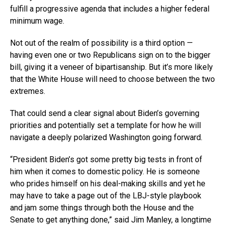
fulfill a progressive agenda that includes a higher federal
minimum wage.
Not out of the realm of possibility is a third option —
having even one or two Republicans sign on to the bigger
bill, giving it a veneer of bipartisanship. But it’s more likely
that the White House will need to choose between the two
extremes.
That could send a clear signal about Biden’s governing
priorities and potentially set a template for how he will
navigate a deeply polarized Washington going forward.
“President Biden’s got some pretty big tests in front of
him when it comes to domestic policy. He is someone
who prides himself on his deal-making skills and yet he
may have to take a page out of the LBJ-style playbook
and jam some things through both the House and the
Senate to get anything done,” said Jim Manley, a longtime