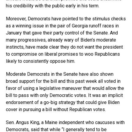
his credibility with the public early in his term.
Moreover, Democrats have pointed to the stimulus checks
as a winning issue in the pair of Georgia runoff races in
January that gave their party control of the Senate. And
many progressives, already wary of Biden’s moderate
instincts, have made clear they do not want the president
to compromise on liberal promises to woo Republicans
likely to consistently oppose him.
Moderate Democrats in the Senate have also shown
broad support for the bill and this past week all voted in
favor of using a legislative maneuver that would allow the
bill to pass with only Democratic votes. It was an implicit
endorsement of a go-big strategy that could give Biden
cover in pursuing a bill without Republican votes.
Sen. Angus King, a Maine independent who caucuses with
Democrats, said that while “I generally tend to be