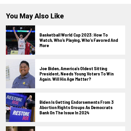
You May Also Like
Basketball World Cup 2023: How To
Watch, Who’s Playing, Who’s Favored And
More
Joe Biden, America’s Oldest Sitting
President, Needs Young Voters To Win
Again. Will His Age Matter?
Biden Is Getting Endorsements From 3
Abortion Rights Groups As Democrats
Bank On The Issue In 2024