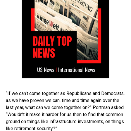
“If we can’t come together as Republicans and Democrats,
as we have proven we can, time and time again over the
last year, what can we come together on?” Portman asked.
“Wouldn’t it make it harder for us then to find that common
ground on things like infrastructure investments, on things
like retirement security?”