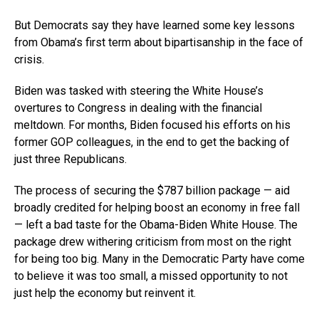
But Democrats say they have learned some key lessons
from Obama’s first term about bipartisanship in the face of
crisis.
Biden was tasked with steering the White House’s
overtures to Congress in dealing with the financial
meltdown. For months, Biden focused his efforts on his
former GOP colleagues, in the end to get the backing of
just three Republicans.
The process of securing the $787 billion package — aid
broadly credited for helping boost an economy in free fall
— left a bad taste for the Obama-Biden White House. The
package drew withering criticism from most on the right
for being too big. Many in the Democratic Party have come
to believe it was too small, a missed opportunity to not
just help the economy but reinvent it.