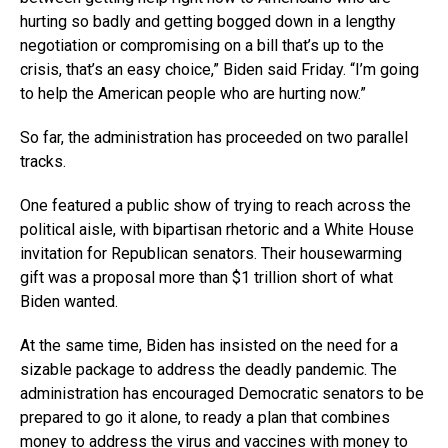
hurting so badly and getting bogged down in a lengthy
negotiation or compromising on a bill that’s up to the
crisis, that’s an easy choice,” Biden said Friday. “I’m going
to help the American people who are hurting now.”
So far, the administration has proceeded on two parallel
tracks.
One featured a public show of trying to reach across the
political aisle, with bipartisan rhetoric and a White House
invitation for Republican senators. Their housewarming
gift was a proposal more than $1 trillion short of what
Biden wanted.
At the same time, Biden has insisted on the need for a
sizable package to address the deadly pandemic. The
administration has encouraged Democratic senators to be
prepared to go it alone, to ready a plan that combines
money to address the virus and vaccines with money to