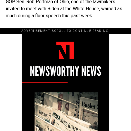
GOP Sen. Rob Portman of Ohio, one of the lawmakers
invited to meet with Biden at the White House, warned as
much during a floor speech this past week.
ADVERTISEMENT. SCROLL TO CONTINUE READING.