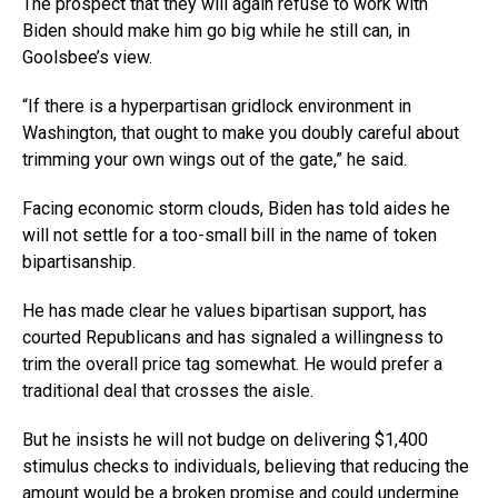
The prospect that they will again refuse to work with
Biden should make him go big while he still can, in
Goolsbee’s view.
“If there is a hyperpartisan gridlock environment in
Washington, that ought to make you doubly careful about
trimming your own wings out of the gate,” he said.
Facing economic storm clouds, Biden has told aides he
will not settle for a too-small bill in the name of token
bipartisanship.
He has made clear he values bipartisan support, has
courted Republicans and has signaled a willingness to
trim the overall price tag somewhat. He would prefer a
traditional deal that crosses the aisle.
But he insists he will not budge on delivering $1,400
stimulus checks to individuals, believing that reducing the
amount would be a broken promise and could undermine