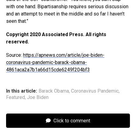
with one hand. Bipartisanship requires serious discussion
and an attempt to meet in the middle and so far I haven’t
seen that.”
Copyright 2020 Associated Press. All rights
reserved.
Source:
https://apnews.com/article/joe-biden-
coronavirus-pandemic-barack-obama-
4861aca2a7b1a66d15cde6249f204bf3
In this article:
Barack Obama
,
Coronavirus Pandemic
,
Featured
,
Joe Biden
Click to comment