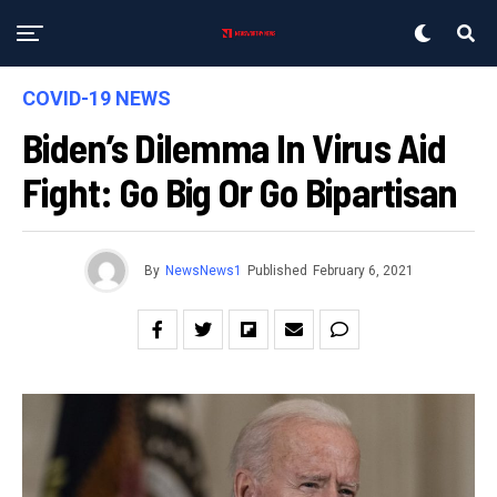
COVID-19 NEWS
Biden’s Dilemma In Virus Aid
Fight: Go Big Or Go Bipartisan
By
NewsNews1
Published
February 6, 2021