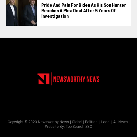
Pride And Pain For Biden As His Son Hunter
Reaches A Plea Deal After 5 Years Of
Investigation
Copyright © 2023 Newsworthy News | Global | Political | Local | All News |
Website By:
Top Search SEO