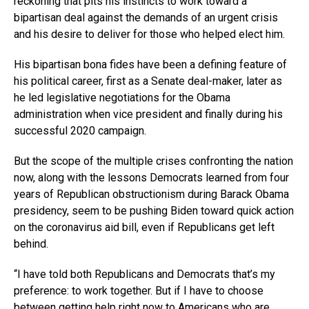
reckoning that pits his instincts to work toward a
bipartisan deal against the demands of an urgent crisis
and his desire to deliver for those who helped elect him.
His bipartisan bona fides have been a defining feature of
his political career, first as a Senate deal-maker, later as
he led legislative negotiations for the Obama
administration when vice president and finally during his
successful 2020 campaign.
But the scope of the multiple crises confronting the nation
now, along with the lessons Democrats learned from four
years of Republican obstructionism during Barack Obama
presidency, seem to be pushing Biden toward quick action
on the coronavirus aid bill, even if Republicans get left
behind.
“I have told both Republicans and Democrats that’s my
preference: to work together. But if I have to choose
between getting help right now to Americans who are