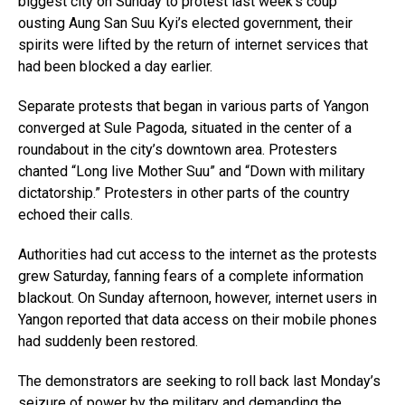
biggest city on Sunday to protest last week’s coup
ousting Aung San Suu Kyi’s elected government, their
spirits were lifted by the return of internet services that
had been blocked a day earlier.
Separate protests that began in various parts of Yangon
converged at Sule Pagoda, situated in the center of a
roundabout in the city’s downtown area. Protesters
chanted “Long live Mother Suu” and “Down with military
dictatorship.” Protesters in other parts of the country
echoed their calls.
Authorities had cut access to the internet as the protests
grew Saturday, fanning fears of a complete information
blackout. On Sunday afternoon, however, internet users in
Yangon reported that data access on their mobile phones
had suddenly been restored.
The demonstrators are seeking to roll back last Monday’s
seizure of power by the military and demanding the