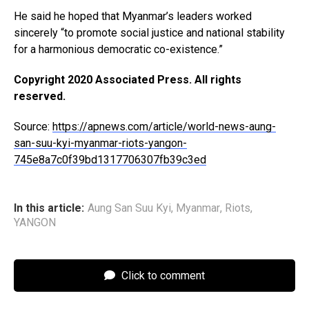
He said he hoped that Myanmar’s leaders worked
sincerely “to promote social justice and national stability
for a harmonious democratic co-existence.”
Copyright 2020 Associated Press. All rights
reserved.
Source:
https://apnews.com/article/world-news-aung-
san-suu-kyi-myanmar-riots-yangon-
745e8a7c0f39bd1317706307fb39c3ed
In this article:
Aung San Suu Kyi
,
Myanmar
,
Riots
,
YANGON
Click to comment