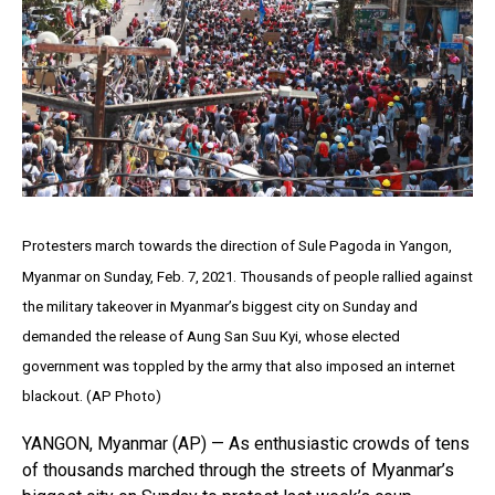
Protesters march towards the direction of Sule Pagoda in Yangon,
Myanmar on Sunday, Feb. 7, 2021. Thousands of people rallied against
the military takeover in Myanmar’s biggest city on Sunday and
demanded the release of Aung San Suu Kyi, whose elected
government was toppled by the army that also imposed an internet
blackout. (AP Photo)
YANGON, Myanmar (AP) — As enthusiastic crowds of tens
of thousands marched through the streets of Myanmar’s