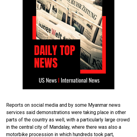
Reports on social media and by some Myanmar news
services said demonstrations were taking place in other
parts of the country as well, with a particularly large crowd
in the central city of Mandalay, where there was also a
motorbike procession in which hundreds took part,