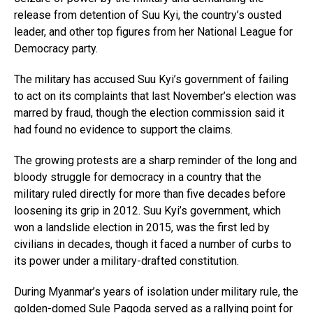
release from detention of Suu Kyi, the country’s ousted
leader, and other top figures from her National League for
Democracy party.
The military has accused Suu Kyi’s government of failing
to act on its complaints that last November’s election was
marred by fraud, though the election commission said it
had found no evidence to support the claims.
The growing protests are a sharp reminder of the long and
bloody struggle for democracy in a country that the
military ruled directly for more than five decades before
loosening its grip in 2012. Suu Kyi’s government, which
won a landslide election in 2015, was the first led by
civilians in decades, though it faced a number of curbs to
its power under a military-drafted constitution.
During Myanmar’s years of isolation under military rule, the
golden-domed Sule Pagoda served as a rallying point for