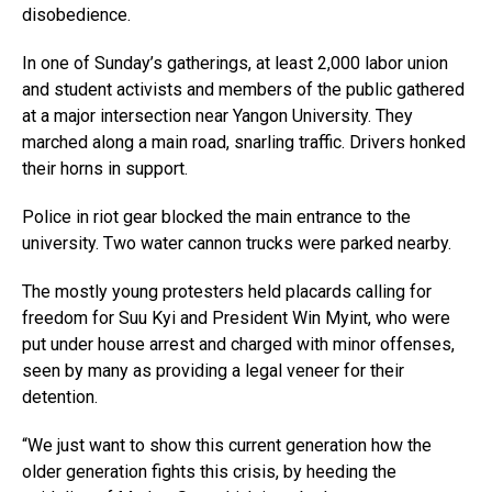
disobedience.
In one of Sunday’s gatherings, at least 2,000 labor union
and student activists and members of the public gathered
at a major intersection near Yangon University. They
marched along a main road, snarling traffic. Drivers honked
their horns in support.
Police in riot gear blocked the main entrance to the
university. Two water cannon trucks were parked nearby.
The mostly young protesters held placards calling for
freedom for Suu Kyi and President Win Myint, who were
put under house arrest and charged with minor offenses,
seen by many as providing a legal veneer for their
detention.
“We just want to show this current generation how the
older generation fights this crisis, by heeding the