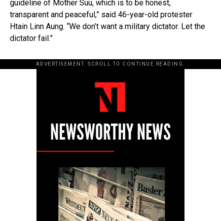
guideline of Mother Suu, which is to be honest,
transparent and peaceful,” said 46-year-old protester
Htain Linn Aung. “We don’t want a military dictator. Let the
dictator fail.”
ADVERTISEMENT. SCROLL TO CONTINUE READING.