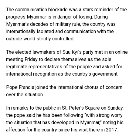
The communication blockade was a stark reminder of the
progress Myanmar is in danger of losing. During
Myanmar’s decades of military rule, the country was
internationally isolated and communication with the
outside world strictly controlled.
The elected lawmakers of Suu Kyi’s party met in an online
meeting Friday to declare themselves as the sole
legitimate representatives of the people and asked for
international recognition as the country’s government.
Pope Francis joined the international chorus of concern
over the situation.
In remarks to the public in St. Peter’s Square on Sunday,
the pope said he has been following “with strong worry
the situation that has developed in Myanmar,” noting his
affection for the country since his visit there in 2017.