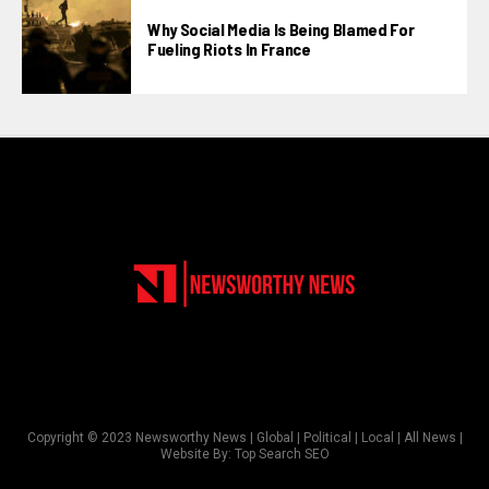
Why Social Media Is Being Blamed For
Fueling Riots In France
Copyright © 2023 Newsworthy News | Global | Political | Local | All News |
Website By:
Top Search SEO