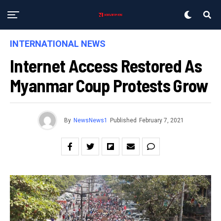
INTERNATIONAL NEWS
Internet Access Restored As
Myanmar Coup Protests Grow
By
NewsNews1
Published
February 7, 2021