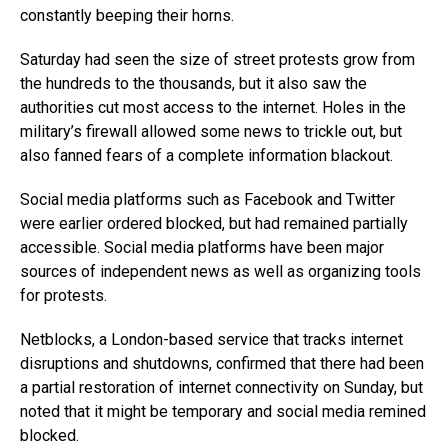
constantly beeping their horns.
Saturday had seen the size of street protests grow from
the hundreds to the thousands, but it also saw the
authorities cut most access to the internet. Holes in the
military’s firewall allowed some news to trickle out, but
also fanned fears of a complete information blackout.
Social media platforms such as Facebook and Twitter
were earlier ordered blocked, but had remained partially
accessible. Social media platforms have been major
sources of independent news as well as organizing tools
for protests.
Netblocks, a London-based service that tracks internet
disruptions and shutdowns, confirmed that there had been
a partial restoration of internet connectivity on Sunday, but
noted that it might be temporary and social media remined
blocked.