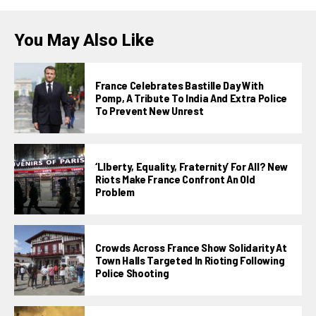
You May Also Like
France Celebrates Bastille Day With
Pomp, A Tribute To India And Extra Police
To Prevent New Unrest
‘LIberty, Equality, Fraternity’ For All? New
Riots Make France Confront An Old
Problem
Crowds Across France Show Solidarity At
Town Halls Targeted In Rioting Following
Police Shooting