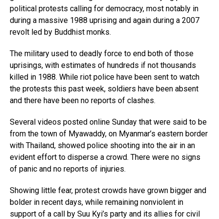
political protests calling for democracy, most notably in
during a massive 1988 uprising and again during a 2007
revolt led by Buddhist monks.
The military used to deadly force to end both of those
uprisings, with estimates of hundreds if not thousands
killed in 1988. While riot police have been sent to watch
the protests this past week, soldiers have been absent
and there have been no reports of clashes.
Several videos posted online Sunday that were said to be
from the town of Myawaddy, on Myanmar’s eastern border
with Thailand, showed police shooting into the air in an
evident effort to disperse a crowd. There were no signs
of panic and no reports of injuries.
Showing little fear, protest crowds have grown bigger and
bolder in recent days, while remaining nonviolent in
support of a call by Suu Kyi’s party and its allies for civil