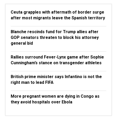
Ceuta grapples with aftermath of border surge
after most migrants leave the Spanish territory
Blanche rescinds fund for Trump allies after
GOP senators threaten to block his attorney
general bid
Rallies surround Fever-Lynx game after Sophie
Cunningham’s stance on transgender athletes
British prime minister says Infantino is not the
right man to lead FIFA
More pregnant women are dying in Congo as
they avoid hospitals over Ebola