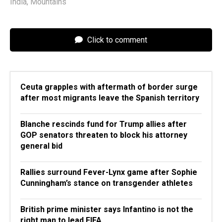
India
,
Mountains
Click to comment
Ceuta grapples with aftermath of border surge
after most migrants leave the Spanish territory
Blanche rescinds fund for Trump allies after
GOP senators threaten to block his attorney
general bid
Rallies surround Fever-Lynx game after Sophie
Cunningham’s stance on transgender athletes
British prime minister says Infantino is not the
right man to lead FIFA