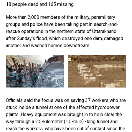
18 people dead and 165 missing.
More than 2,000 members of the military, paramilitary
groups and police have been taking part in search-and-
rescue operations in the northern state of Uttarakhand
after Sunday’s flood, which destroyed one dam, damaged
another and washed homes downstream.
Officials said the focus was on saving 37 workers who are
stuck inside a tunnel at one of the affected hydropower
plants. Heavy equipment was brought in to help clear the
way through a 2.5-kilometer (1.5-mile) -long tunnel and
reach the workers, who have been out of contact since the