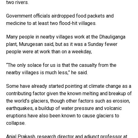
two rivers.
Government officials airdropped food packets and
medicine to at least two flood-hit villages.
Many people in nearby villages work at the Dhauliganga
plant, Murugesan said, but as it was a Sunday fewer
people were at work than on a weekday,
“The only solace for us is that the casualty from the
nearby villages is much less,” he said.
Some have already started pointing at climate change as a
contributing factor given the known melting and breakup of
the world’s glaciers, though other factors such as erosion,
earthquakes, a buildup of water pressure and volcanic
eruptions have also been known to cause glaciers to
collapse.
Anjal Prakash, research director and adjunct professor at