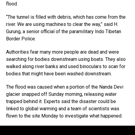
flood.
“The tunnel is filled with debris, which has come from the
river. We are using machines to clear the way,” said H.
Gurung, a senior official of the paramilitary Indo Tibetan
Border Police.
Authorities fear many more people are dead and were
searching for bodies downstream using boats. They also
walked along river banks and used binoculars to scan for
bodies that might have been washed downstream.
The flood was caused when a portion of the Nanda Devi
glacier snapped off Sunday morning, releasing water
trapped behind it. Experts said the disaster could be
linked to global warming and a team of scientists was
flown to the site Monday to investigate what happened.