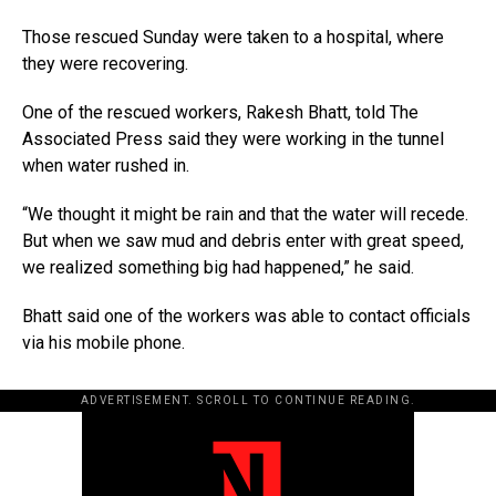
Those rescued Sunday were taken to a hospital, where
they were recovering.
One of the rescued workers, Rakesh Bhatt, told The
Associated Press said they were working in the tunnel
when water rushed in.
“We thought it might be rain and that the water will recede.
But when we saw mud and debris enter with great speed,
we realized something big had happened,” he said.
Bhatt said one of the workers was able to contact officials
via his mobile phone.
ADVERTISEMENT. SCROLL TO CONTINUE READING.