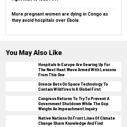
More pregnant women are dying in Congo as
they avoid hospitals over Ebola
You May Also Like
Hospitals In Europe Are Gearing Up For
The Next Heat Wave Armed With Lessons
From This One
Greece Bets On Space Technology To
Contain Wildfires In A Global First
Congress Returns To Try To Prevent A
Government Shutdown While The Gop
Weighs An Impeachment Inquiry
Native Nations On Front Lines Of Climate
Change Share Knowledge And Find