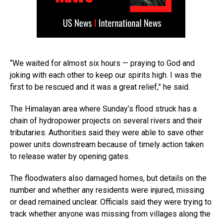
“We waited for almost six hours — praying to God and
joking with each other to keep our spirits high. I was the
first to be rescued and it was a great relief,” he said.
The Himalayan area where Sunday’s flood struck has a
chain of hydropower projects on several rivers and their
tributaries. Authorities said they were able to save other
power units downstream because of timely action taken
to release water by opening gates.
The floodwaters also damaged homes, but details on the
number and whether any residents were injured, missing
or dead remained unclear. Officials said they were trying to
track whether anyone was missing from villages along the