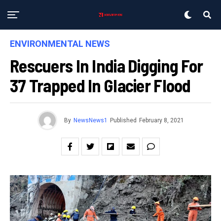
ENVIRONMENTAL NEWS
Rescuers In India Digging For
37 Trapped In Glacier Flood
By
NewsNews1
Published
February 8, 2021