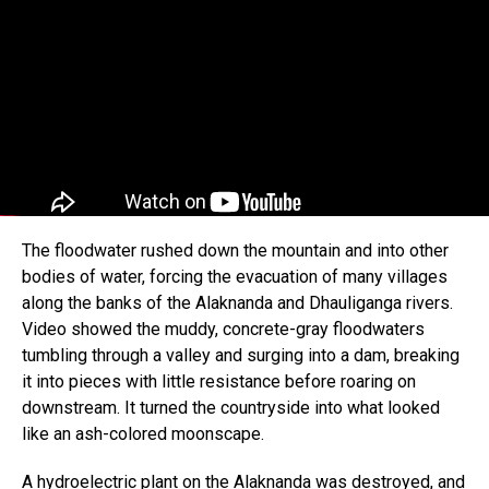
The floodwater rushed down the mountain and into other
bodies of water, forcing the evacuation of many villages
along the banks of the Alaknanda and Dhauliganga rivers.
Video showed the muddy, concrete-gray floodwaters
tumbling through a valley and surging into a dam, breaking
it into pieces with little resistance before roaring on
downstream. It turned the countryside into what looked
like an ash-colored moonscape.
A hydroelectric plant on the Alaknanda was destroyed, and