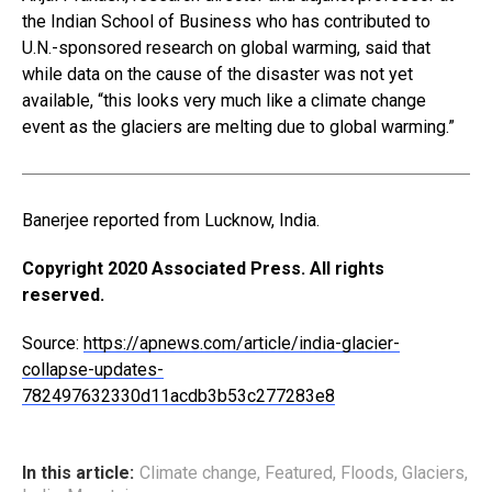
the Indian School of Business who has contributed to
U.N.-sponsored research on global warming, said that
while data on the cause of the disaster was not yet
available, “this looks very much like a climate change
event as the glaciers are melting due to global warming.”
Banerjee reported from Lucknow, India.
Copyright 2020 Associated Press. All rights
reserved.
Source:
https://apnews.com/article/india-glacier-
collapse-updates-
782497632330d11acdb3b53c277283e8
In this article:
Climate change
,
Featured
,
Floods
,
Glaciers
,