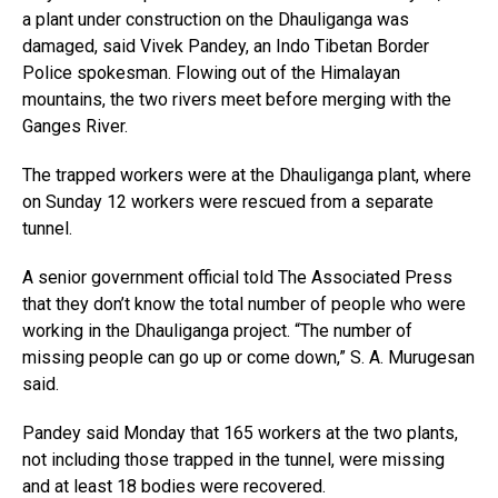
a plant under construction on the Dhauliganga was
damaged, said Vivek Pandey, an Indo Tibetan Border
Police spokesman. Flowing out of the Himalayan
mountains, the two rivers meet before merging with the
Ganges River.
The trapped workers were at the Dhauliganga plant, where
on Sunday 12 workers were rescued from a separate
tunnel.
A senior government official told The Associated Press
that they don’t know the total number of people who were
working in the Dhauliganga project. “The number of
missing people can go up or come down,” S. A. Murugesan
said.
Pandey said Monday that 165 workers at the two plants,
not including those trapped in the tunnel, were missing
and at least 18 bodies were recovered.