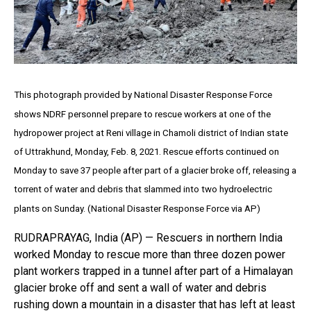
This photograph provided by National Disaster Response Force
shows NDRF personnel prepare to rescue workers at one of the
hydropower project at Reni village in Chamoli district of Indian state
of Uttrakhund, Monday, Feb. 8, 2021. Rescue efforts continued on
Monday to save 37 people after part of a glacier broke off, releasing a
torrent of water and debris that slammed into two hydroelectric
plants on Sunday. (National Disaster Response Force via AP)
RUDRAPRAYAG, India (AP) — Rescuers in northern India
worked Monday to rescue more than three dozen power
plant workers trapped in a tunnel after part of a Himalayan
glacier broke off and sent a wall of water and debris
rushing down a mountain in a disaster that has left at least