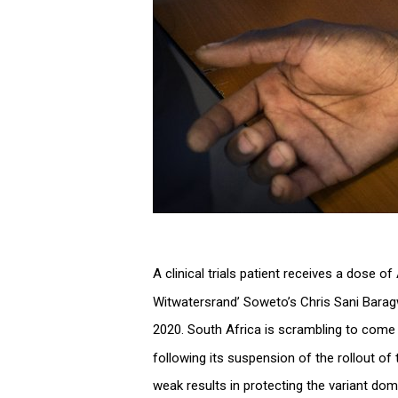
A clinical trials patient receives a dose o
Witwatersrand’ Soweto’s Chris Sani Barag
2020. South Africa is scrambling to come
following its suspension of the rollout of
weak results in protecting the variant dom