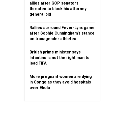
allies after GOP senators
threaten to block his attorney
general bid
Rallies surround Fever-Lynx game
after Sophie Cunningham’s stance
on transgender athletes
British prime minister says
Infantino is not the right man to
lead FIFA
More pregnant women are dying
in Congo as they avoid hospitals
over Ebola