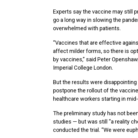
Experts say the vaccine may still 
go a long way in slowing the pand
overwhelmed with patients.
“Vaccines that are effective agai
affect milder forms, so there is op
by vaccines,” said Peter Openshaw,
Imperial College London.
But the results were disappointing 
postpone the rollout of the vaccin
healthcare workers starting in mid
The preliminary study has not been
studies — but was still “a reality 
conducted the trial. “We were euph