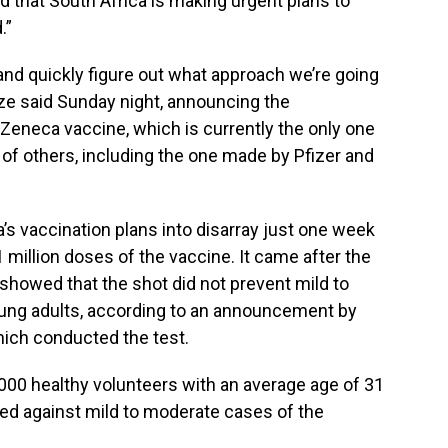
ed that South Africa is making urgent plans to
.”
and quickly figure out what approach we’re going
ize said Sunday night, announcing the
Zeneca vaccine, which is currently the only one
s of others, including the one made by Pfizer and
s vaccination plans into disarray just one week
 1 million doses of the vaccine. It came after the
al showed that the shot did not prevent mild to
ung adults, according to an announcement by
hich conducted the test.
000 healthy volunteers with an average age of 31
d against mild to moderate cases of the