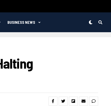
BUSINESS NEWS
Halting