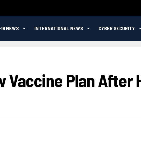
-19 NEWS
INTERNATIONAL NEWS
CYBER SECURITY
 Vaccine Plan After 