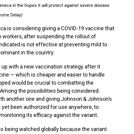
neca in the hopes it will protect against severe disease
rome Delay)
 is considering giving a COVID-19 vaccine that
lth workers, after suspending the rollout of
ndicated is not effective at preventing mild to
dominant in the country.
up with a new vaccination strategy after it
cine — which is cheaper and easier to handle
ped would be crucial to combatting the
 Among the possibilities being considered:
th another one and giving Johnson & Johnson’s
 yet been authorized for use anywhere, to
onitoring its efficacy against the variant.
 is being watched globally because the variant