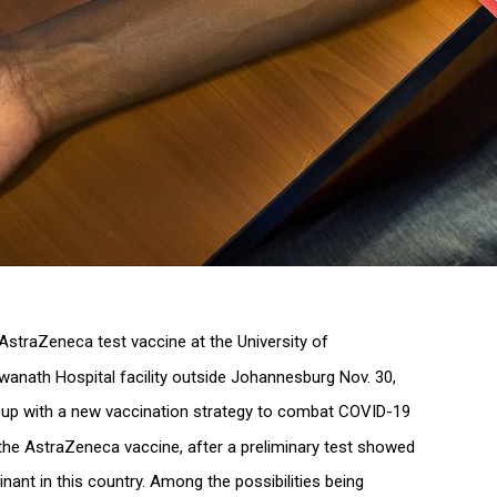
f AstraZeneca test vaccine at the University of
wanath Hospital facility outside Johannesburg Nov. 30,
 up with a new vaccination strategy to combat COVID-19
 the AstraZeneca vaccine, after a preliminary test showed
inant in this country. Among the possibilities being