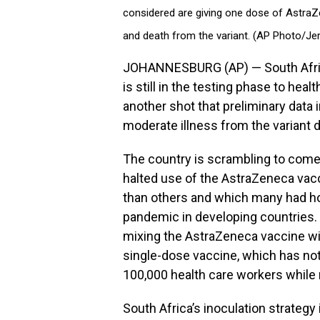
considered are giving one dose of AstraZe
and death from the variant. (AP Photo/Je
JOHANNESBURG (AP) — South Africa
is still in the testing phase to hea
another shot that preliminary data i
moderate illness from the variant 
The country is scrambling to come 
halted use of the AstraZeneca vac
than others and which many had ho
pandemic in developing countries.
mixing the AstraZeneca vaccine wi
single-dose vaccine, which has not
100,000 health care workers while m
South Africa’s inoculation strategy