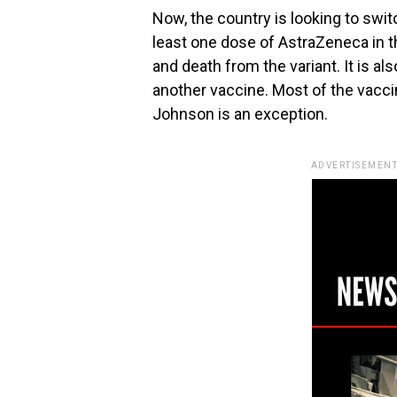
Now, the country is looking to swit
least one dose of AstraZeneca in th
and death from the variant. It is a
another vaccine. Most of the vacc
Johnson is an exception.
ADVERTISEMENT