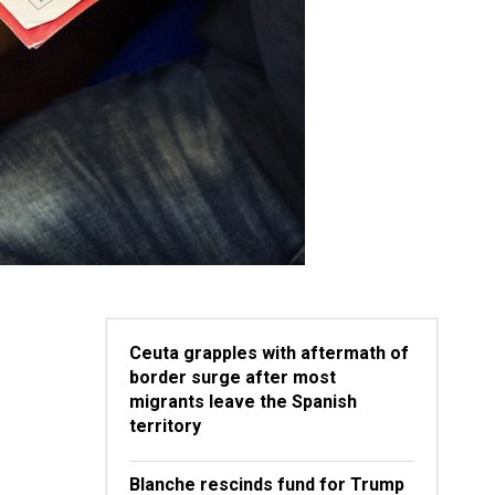
Ceuta grapples with aftermath of
border surge after most
migrants leave the Spanish
territory
Blanche rescinds fund for Trump