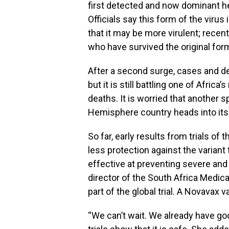
first detected and now dominant he
Officials say this form of the viru
that it may be more virulent; recen
who have survived the original form
After a second surge, cases and dea
but it is still battling one of Afri
deaths. It is worried that another 
Hemisphere country heads into its 
So far, early results from trials o
less protection against the variant t
effective at preventing severe and 
director of the South Africa Medic
part of the global trial. A Novavax
“We can’t wait. We already have good