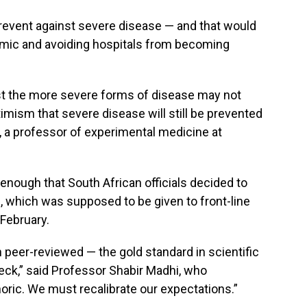
prevent against severe disease — and that would
emic and avoiding hospitals from becoming
nst the more severe forms of disease may not
timism that severe disease will still be prevented
 a professor of experimental medicine at
enough that South African officials decided to
e, which was supposed to be given to front-line
-February.
 peer-reviewed — the gold standard in scientific
check,” said Professor Shabir Madhi, who
oric. We must recalibrate our expectations.”