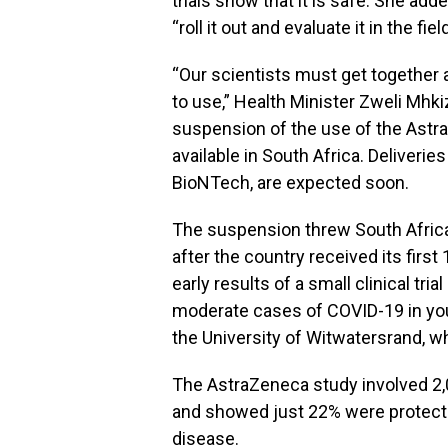
trials show that it is safe. She add
“roll it out and evaluate it in the field
“Our scientists must get together 
to use,” Health Minister Zweli Mhk
suspension of the use of the Astra
available in South Africa. Deliverie
BioNTech, are expected soon.
The suspension threw South Africa’
after the country received its first
early results of a small clinical tri
moderate cases of COVID-19 in yo
the University of Witwatersrand, w
The AstraZeneca study involved 2,
and showed just 22% were protecte
disease.