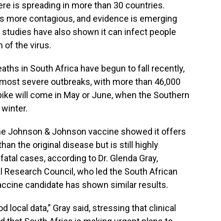
re is spreading in more than 30 countries.
s is more contagious, and evidence is emerging
t studies have also shown it can infect people
 of the virus.
ths in South Africa have begun to fall recently,
ca’s most severe outbreaks, with more than 46,000
spike will come in May or June, when the Southern
winter.
f the Johnson & Johnson vaccine showed it offers
han the original disease but is still highly
fatal cases, according to Dr. Glenda Gray,
al Research Council, who led the South African
 vaccine candidate has shown similar results.
 local data,” Gray said, stressing that clinical