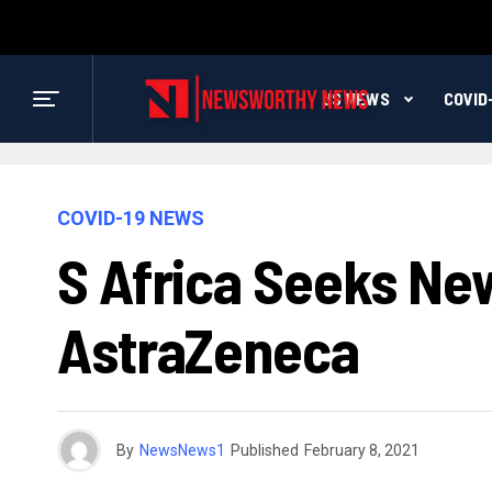
US NEWS
COVID
COVID-19 NEWS
S Africa Seeks New
AstraZeneca
By
NewsNews1
Published
February 8, 2021