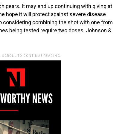
ch gears. It may end up continuing with giving at
e hope it will protect against severe disease
lso considering combining the shot with one from
ines being tested require two doses; Johnson &
. SCROLL TO CONTINUE READING.