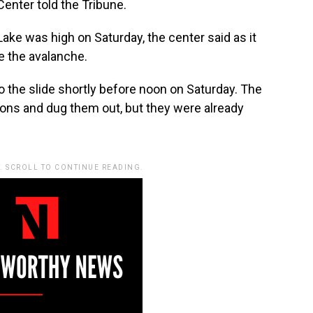
enter told the Tribune.
ake was high on Saturday, the center said as it
e the avalanche.
 to the slide shortly before noon on Saturday. The
ons and dug them out, but they were already
. SCROLL TO CONTINUE READING.