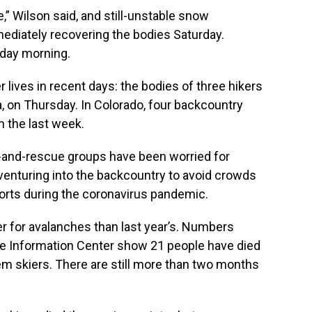
,” Wilson said, and still-unstable snow
ediately recovering the bodies Saturday.
day morning.
lives in recent days: the bodies of three hikers
 on Thursday. In Colorado, four backcountry
n the last week.
-and-rescue groups have been worried for
enturing into the backcountry to avoid crowds
orts during the coronavirus pandemic.
ier for avalanches than last year’s. Numbers
e Information Center show 21 people have died
them skiers. There are still more than two months