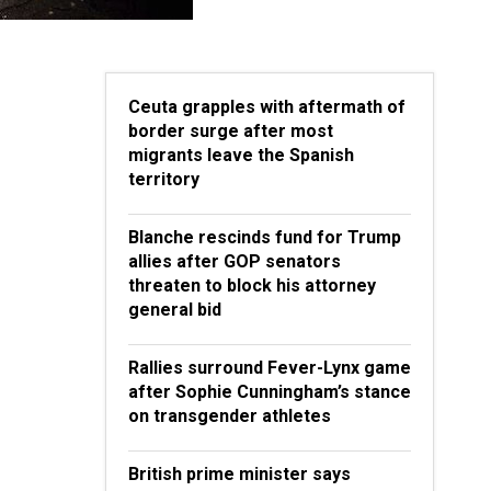
Ceuta grapples with aftermath of
border surge after most
migrants leave the Spanish
territory
Blanche rescinds fund for Trump
allies after GOP senators
threaten to block his attorney
general bid
Rallies surround Fever-Lynx game
after Sophie Cunningham’s stance
on transgender athletes
British prime minister says