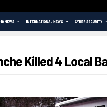
-19 NEWS
INTERNATIONAL NEWS
CYBER SECURITY
nche Killed 4 Local 