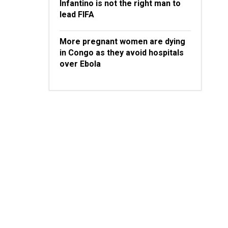
Infantino is not the right man to
lead FIFA
More pregnant women are dying
in Congo as they avoid hospitals
over Ebola