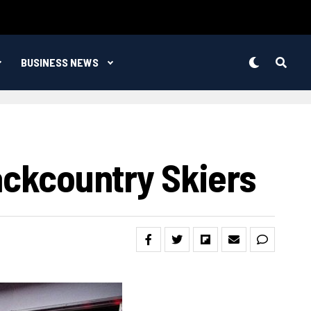
BUSINESS NEWS
Backcountry Skiers