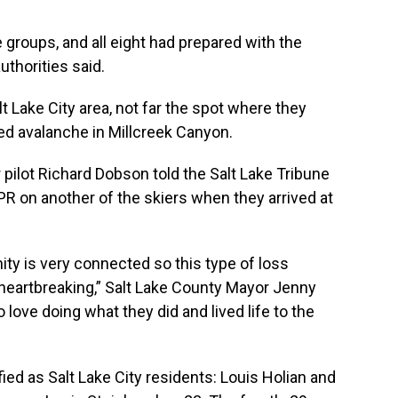
groups, and all eight had prepared with the
thorities said.
lt Lake City area, not far the spot where they
ed avalanche in Millcreek Canyon.
r pilot Richard Dobson told the Salt Lake Tribune
R on another of the skiers when they arrived at
y is very connected so this type of loss
heartbreaking,” Salt Lake County Mayor Jenny
love doing what they did and lived life to the
ed as Salt Lake City residents: Louis Holian and