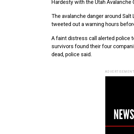
Hardesty with the Utah Avalanche C
The avalanche danger around Salt L
tweeted out a warning hours befor
A faint distress call alerted police
survivors found their four compani
dead, police said.
ADVERTISEMENT