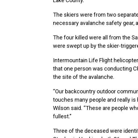
Lake County.
The skiers were from two separate 
necessary avalanche safety gear, au
The four killed were all from the Sa
were swept up by the skier-trigger
Intermountain Life Flight helicopte
that one person was conducting CP
the site of the avalanche.
“Our backcountry outdoor communit
touches many people and really is 
Wilson said. “These are people who 
fullest.”
Three of the deceased were identifi