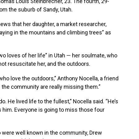
omas Louis Steinbrecher, 23. The fourth, 29-
m the suburb of Sandy, Utah.
ews that her daughter, a market researcher,
aying in the mountains and climbing trees” as
o loves of her life” in Utah — her soulmate, who
ot resuscitate her, and the outdoors.
who love the outdoors,” Anthony Nocella, a friend
in the community are really missing them.”
. He lived life to the fullest,” Nocella said. “He’s
 him. Everyone is going to miss those four
 were well known in the community, Drew