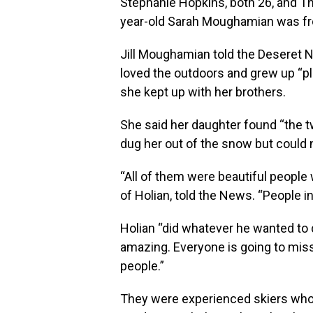
Stephanie Hopkins, both 26, and Th
year-old Sarah Moughamian was fro
Jill Moughamian told the Deseret N
loved the outdoors and grew up “pl
she kept up with her brothers.
She said her daughter found “the tw
dug her out of the snow but could n
“All of them were beautiful people 
of Holian, told the News. “People 
Holian “did whatever he wanted to do
amazing. Everyone is going to miss
people.”
They were experienced skiers who