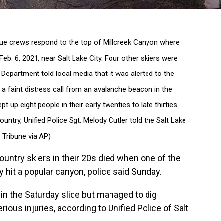
ue crews respond to the top of Millcreek Canyon where
Feb. 6, 2021, near Salt Lake City. Four other skiers were
ce Department told local media that it was alerted to the
 a faint distress call from an avalanche beacon in the
 up eight people in their early twenties to late thirties
ntry, Unified Police Sgt. Melody Cutler told the Salt Lake
 Tribune via AP)
untry skiers in their 20s died when one of the
y hit a popular canyon, police said Sunday.
 in the Saturday slide but managed to dig
ious injuries, according to Unified Police of Salt