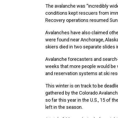
The avalanche was “incredibly wide
conditions kept rescuers from imm
Recovery operations resumed Sun
Avalanches have also claimed other 
were found near Anchorage, Alaska,
skiers died in two separate slides i
Avalanche forecasters and search
weeks that more people would be v
and reservation systems at ski res
This winter is on track to be deadl
gathered by the Colorado Avalanch
so far this year in the U.S., 15 of 
left in the season.