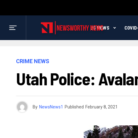
US NEWS
COVID
CRIME NEWS
Utah Police: Avala
By
NewsNews1
Published
February 8, 2021