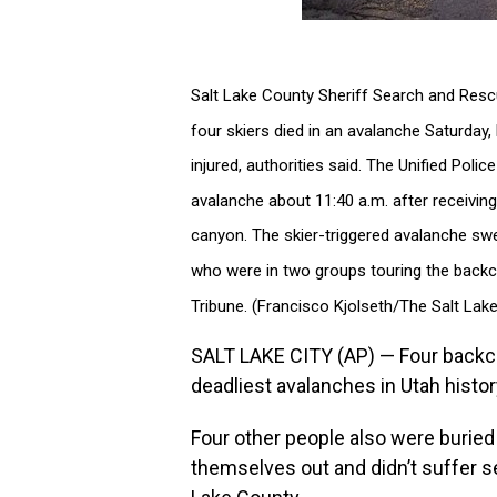
Salt Lake County Sheriff Search and Resc
four skiers died in an avalanche Saturday, 
injured, authorities said. The Unified Poli
avalanche about 11:40 a.m. after receiving
canyon. The skier-triggered avalanche swept
who were in two groups touring the backcou
Tribune. (Francisco Kjolseth/The Salt Lake
SALT LAKE CITY (AP) — Four backco
deadliest avalanches in Utah histor
Four other people also were buried
themselves out and didn’t suffer ser