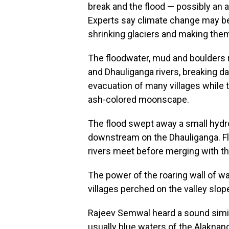
break and the flood — possibly an 
Experts say climate change may b
shrinking glaciers and making the
The floodwater, mud and boulders 
and Dhauliganga rivers, breaking 
evacuation of many villages while t
ash-colored moonscape.
The flood swept away a small hydr
downstream on the Dhauliganga. Fl
rivers meet before merging with t
The power of the roaring wall of wa
villages perched on the valley slop
Rajeev Semwal heard a sound simil
usually blue waters of the Alaknan