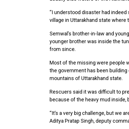
“I understood disaster had indeed 
village in Uttarakhand state where 
Semwal’s brother-in-law and younge
younger brother was inside the tun
from since.
Most of the missing were people wo
the government has been building on
mountains of Uttarakhand state.
Rescuers said it was difficult to pr
because of the heavy mud inside, but
“It’s a very big challenge, but we ar
Aditya Pratap Singh, deputy comma