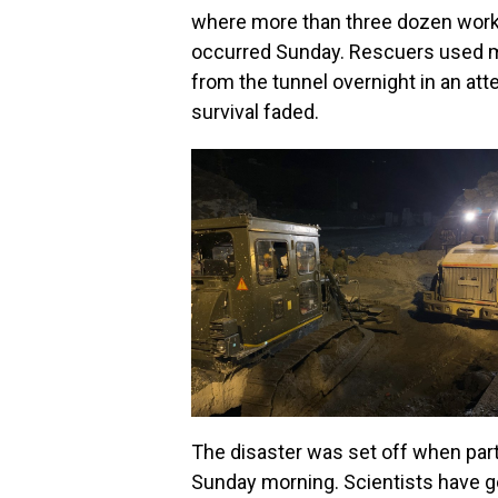
where more than three dozen worke
occurred Sunday. Rescuers used m
from the tunnel overnight in an att
survival faded.
The disaster was set off when part
Sunday morning. Scientists have go