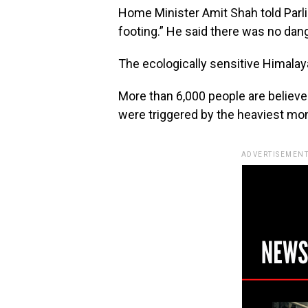
Home Minister Amit Shah told Parl
footing.” He said there was no dange
The ecologically sensitive Himalaya
More than 6,000 people are believed
were triggered by the heaviest mo
ADVERTISEMENT