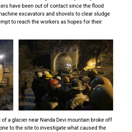
rs have been out of contact since the flood
achine excavators and shovels to clear sludge
empt to reach the workers as hopes for their
 of a glacier near Nanda Devi mountain broke off
ne to the site to investigate what caused the