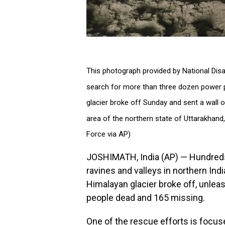
This photograph provided by National Di
search for more than three dozen power pl
glacier broke off Sunday and sent a wall
area of the northern state of Uttarakhand,
Force via AP)
JOSHIMATH, India (AP) — Hundreds
ravines and valleys in northern Indi
Himalayan glacier broke off, unleash
people dead and 165 missing.
One of the rescue efforts is focuse