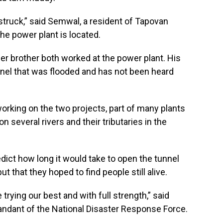
struck,” said Semwal, a resident of Tapovan
the power plant is located.
r brother both worked at the power plant. His
nel that was flooded and has not been heard
rking on the two projects, part of many plants
 several rivers and their tributaries in the
edict how long it would take to open the tunnel
 that they hoped to find people still alive.
e trying our best and with full strength,” said
ndant of the National Disaster Response Force.