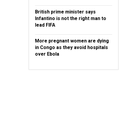
British prime minister says
Infantino is not the right man to
lead FIFA
More pregnant women are dying
in Congo as they avoid hospitals
over Ebola