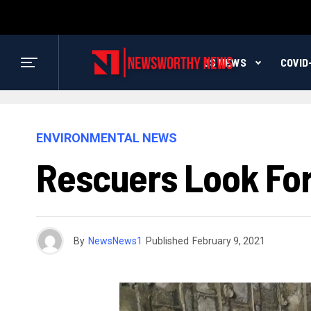
US NEWS
COVID
ENVIRONMENTAL NEWS
Rescuers Look For 
By
NewsNews1
Published
February 9, 2021