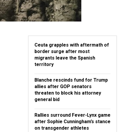
Ceuta grapples with aftermath of
border surge after most
migrants leave the Spanish
territory
Blanche rescinds fund for Trump
allies after GOP senators
threaten to block his attorney
general bid
Rallies surround Fever-Lynx game
after Sophie Cunningham’s stance
on transgender athletes