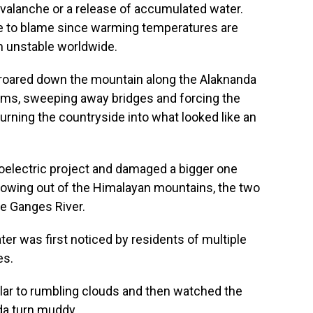
avalanche or a release of accumulated water.
e to blame since warming temperatures are
m unstable worldwide.
roared down the mountain along the Alaknanda
dams, sweeping away bridges and forcing the
urning the countryside into what looked like an
oelectric project and damaged a bigger one
owing out of the Himalayan mountains, the two
he Ganges River.
ter was first noticed by residents of multiple
es.
ar to rumbling clouds and then watched the
da turn muddy.