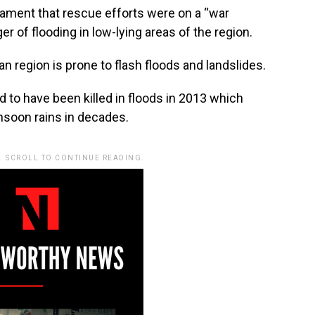
iament that rescue efforts were on a “war
r of flooding in low-lying areas of the region.
n region is prone to flash floods and landslides.
 to have been killed in floods in 2013 which
nsoon rains in decades.
. SCROLL TO CONTINUE READING.