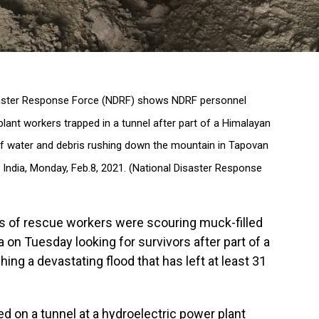
saster Response Force (NDRF) shows NDRF personnel
ant workers trapped in a tunnel after part of a Himalayan
 of water and debris rushing down the mountain in Tapovan
 India, Monday, Feb.8, 2021. (National Disaster Response
 of rescue workers were scouring muck-filled
a on Tuesday looking for survivors after part of a
ing a devastating flood that has left at least 31
d on a tunnel at a hydroelectric power plant