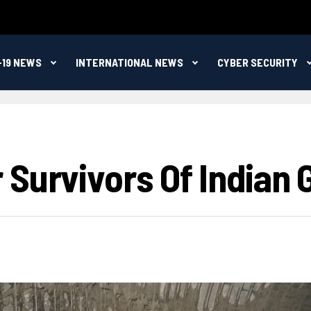
-19 NEWS
INTERNATIONAL NEWS
CYBER SECURITY
Survivors Of Indian G