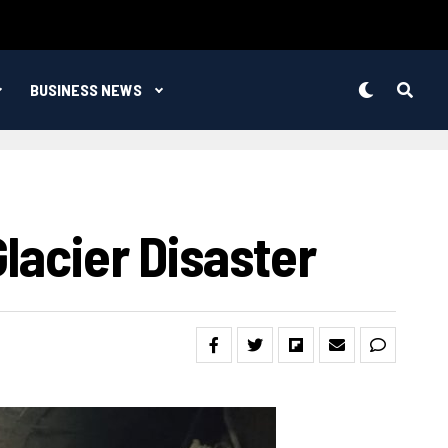
BUSINESS NEWS
lacier Disaster