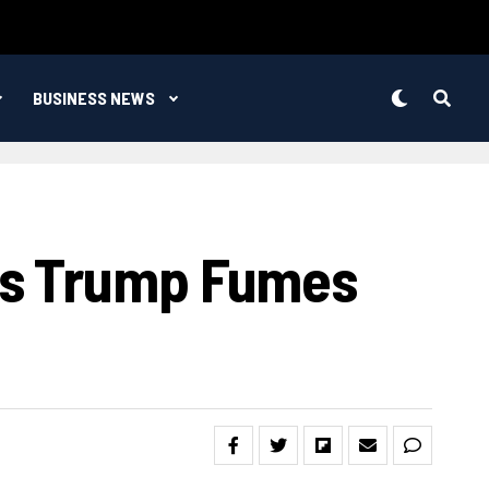
BUSINESS NEWS
As Trump Fumes