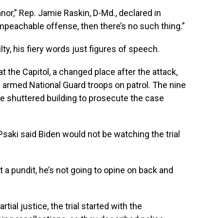
or,” Rep. Jamie Raskin, D-Md., declared in
impeachable offense, then there’s no such thing.”
lty, his fiery words just figures of speech.
t the Capitol, a changed place after the attack,
h armed National Guard troops on patrol. The nine
 shuttered building to prosecute the case
aki said Biden would not be watching the trial
t a pundit, he’s not going to opine on back and
tial justice, the trial started with the