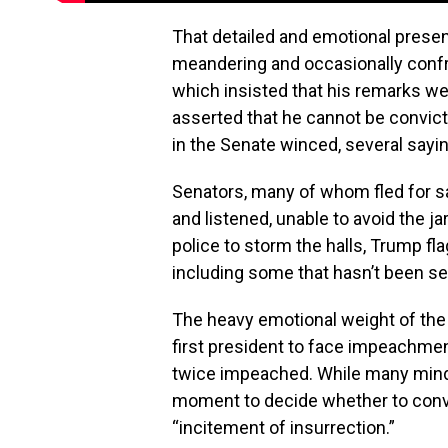
That detailed and emotional prese
meandering and occasionally conf
which insisted that his remarks w
asserted that he cannot be convic
in the Senate winced, several sayin
Senators, many of whom fled for s
and listened, unable to avoid the j
police to storm the halls, Trump f
including some that hasn’t been se
The heavy emotional weight of the 
first president to face impeachment 
twice impeached. While many minds
moment to decide whether to convi
“incitement of insurrection.”