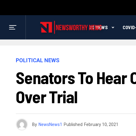
US NEWS
COVID
POLITICAL NEWS
Senators To Hear
Over Trial
By
NewsNews1
Published
February 10, 2021