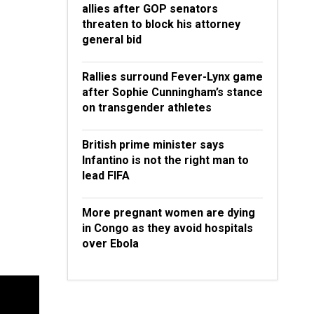
allies after GOP senators
threaten to block his attorney
general bid
Rallies surround Fever-Lynx game
after Sophie Cunningham’s stance
on transgender athletes
British prime minister says
Infantino is not the right man to
lead FIFA
More pregnant women are dying
in Congo as they avoid hospitals
over Ebola