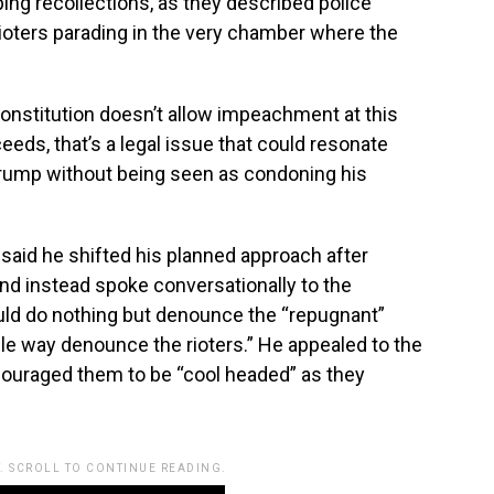
ng recollections, as they described police
ioters parading in the very chamber where the
onstitution doesn’t allow impeachment at this
eeds, that’s a legal issue that could resonate
Trump without being seen as condoning his
said he shifted his planned approach after
nd instead spoke conversationally to the
ld do nothing but denounce the “repugnant”
ble way denounce the rioters.” He appealed to the
ncouraged them to be “cool headed” as they
. SCROLL TO CONTINUE READING.