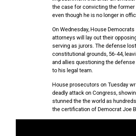
the case for convicting the former p
even though he is no longer in offic
On Wednesday, House Democrats pr
attorneys will lay out their oppos
serving as jurors. The defense lost 
constitutional grounds, 56-44, lea
and allies questioning the defense
to his legal team.
House prosecutors on Tuesday wre
deadly attack on Congress, showing
stunned the the world as hundreds o
the certification of Democrat Joe Bi