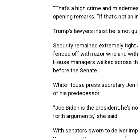
“That’s a high crime and misdemean
opening remarks. “If that’s not an 
Trump’s lawyers insist he is not gui
Security remained extremely tight a
fenced off with razor wire and wit
House managers walked across the
before the Senate.
White House press secretary Jen Ps
of his predecessor.
“Joe Biden is the president, he’s no
forth arguments,” she said.
With senators sworn to deliver impar