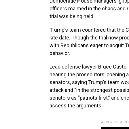
Democratic House managers’ grippi
officers maimed in the chaos and r
trial was being held.
Trump’s team countered that the C
late date. Though the trial now proc
with Republicans eager to acquit 
behavior.
Lead defense lawyer Bruce Castor 
hearing the prosecutors’ opening a
senators, saying Trump’s team wou
attack and “in the strongest possi
senators as “patriots first,” and e
assess the arguments.
ADVERTISEMENT