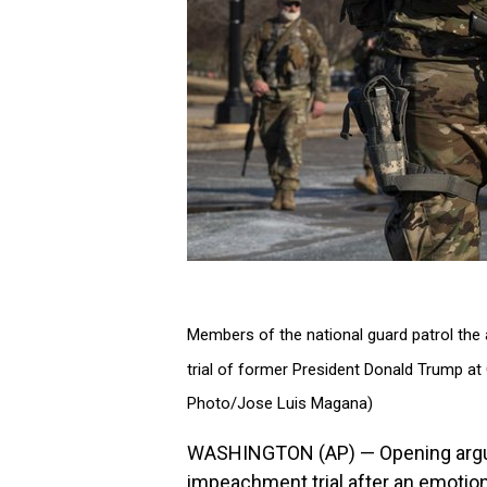
Members of the national guard patrol the 
trial of former President Donald Trump at 
Photo/Jose Luis Magana)
WASHINGTON (AP) — Opening argum
impeachment trial after an emotiona