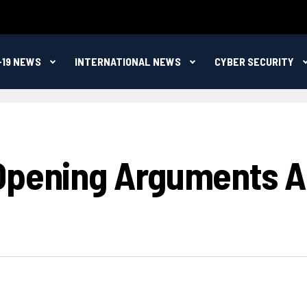
-19 NEWS
INTERNATIONAL NEWS
CYBER SECURITY
 Opening Arguments 