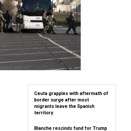
Ceuta grapples with aftermath of
border surge after most
migrants leave the Spanish
territory
Blanche rescinds fund for Trump