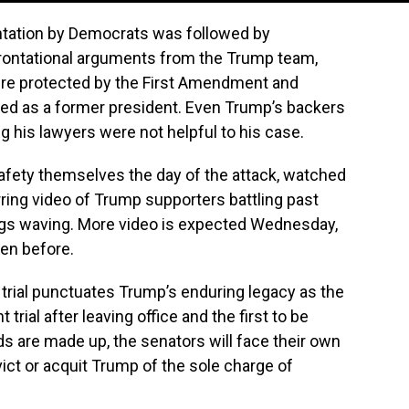
ntation by Democrats was followed by
rontational arguments from the Trump team,
ere protected by the First Amendment and
ted as a former president. Even Trump’s backers
g his lawyers were not helpful to his case.
afety themselves the day of the attack, watched
arring video of Trump supporters battling past
lags waving. More video is expected Wednesday,
en before.
trial punctuates Trump’s enduring legacy as the
trial after leaving office and the first to be
 are made up, the senators will face their own
ct or acquit Trump of the sole charge of