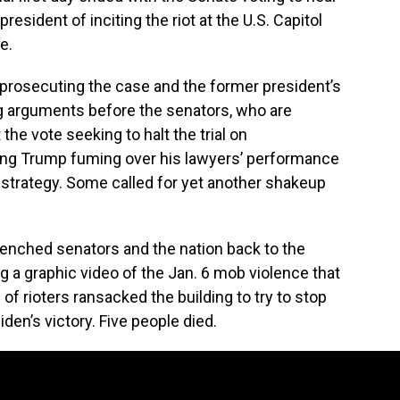
resident of inciting the riot at the U.S. Capitol
e.
osecuting the case and the former president’s
ing arguments before the senators, who are
the vote seeking to halt the trial on
ving Trump fuming over his lawyers’ performance
 strategy. Some called for yet another shakeup
nched senators and the nation back to the
 a graphic video of the Jan. 6 mob violence that
f rioters ransacked the building to try to stop
den’s victory. Five people died.