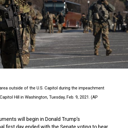
area outside of the U.S. Capitol during the impeachment
Capitol Hill in Washington, Tuesday, Feb. 9, 2021. (AP
ents will begin in Donald Trump’s
l first day ended with the Senate voting to hear