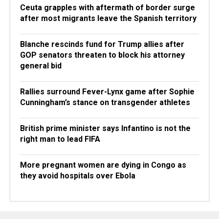
Ceuta grapples with aftermath of border surge
after most migrants leave the Spanish territory
Blanche rescinds fund for Trump allies after
GOP senators threaten to block his attorney
general bid
Rallies surround Fever-Lynx game after Sophie
Cunningham’s stance on transgender athletes
British prime minister says Infantino is not the
right man to lead FIFA
More pregnant women are dying in Congo as
they avoid hospitals over Ebola