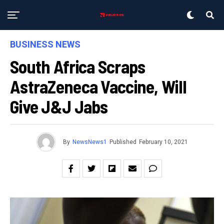
BUSINESS NEWS
South Africa Scraps
AstraZeneca Vaccine, Will
Give J&J Jabs
By
NewsNews1
Published
February 10, 2021