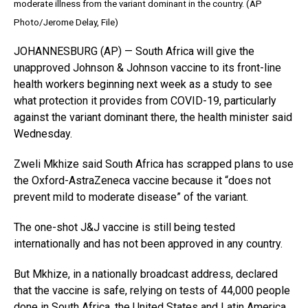
moderate illness from the variant dominant in the country. (AP
Photo/Jerome Delay, File)
JOHANNESBURG (AP) — South Africa will give the
unapproved Johnson & Johnson vaccine to its front-line
health workers beginning next week as a study to see
what protection it provides from COVID-19, particularly
against the variant dominant there, the health minister said
Wednesday.
Zweli Mkhize said South Africa has scrapped plans to use
the Oxford-AstraZeneca vaccine because it “does not
prevent mild to moderate disease” of the variant.
The one-shot J&J vaccine is still being tested
internationally and has not been approved in any country.
But Mkhize, in a nationally broadcast address, declared
that the vaccine is safe, relying on tests of 44,000 people
done in South Africa, the United States and Latin America.