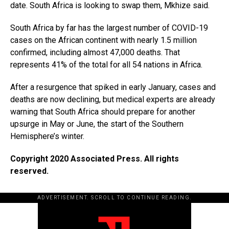
date. South Africa is looking to swap them, Mkhize said.
South Africa by far has the largest number of COVID-19
cases on the African continent with nearly 1.5 million
confirmed, including almost 47,000 deaths. That
represents 41% of the total for all 54 nations in Africa.
After a resurgence that spiked in early January, cases and
deaths are now declining, but medical experts are already
warning that South Africa should prepare for another
upsurge in May or June, the start of the Southern
Hemisphere’s winter.
Copyright 2020 Associated Press. All rights
reserved.
ADVERTISEMENT. SCROLL TO CONTINUE READING.