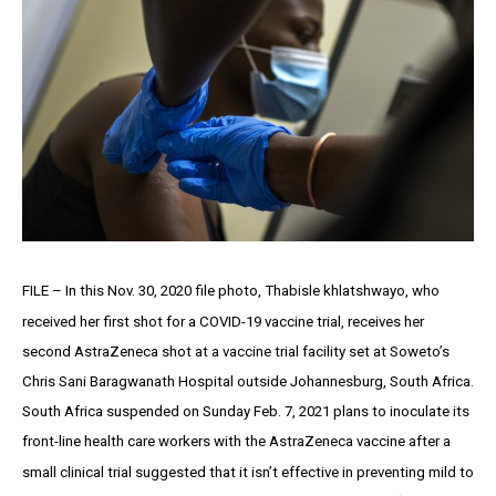
FILE – In this Nov. 30, 2020 file photo, Thabisle khlatshwayo, who
received her first shot for a COVID-19 vaccine trial, receives her
second AstraZeneca shot at a vaccine trial facility set at Soweto’s
Chris Sani Baragwanath Hospital outside Johannesburg, South Africa.
South Africa suspended on Sunday Feb. 7, 2021 plans to inoculate its
front-line health care workers with the AstraZeneca vaccine after a
small clinical trial suggested that it isn’t effective in preventing mild to