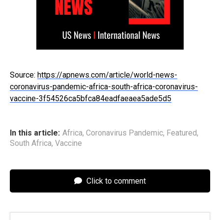
Source:
https://apnews.com/article/world-news-
coronavirus-pandemic-africa-south-africa-coronavirus-
vaccine-3f54526ca5bfca84eadfaeaea5ade5d5
In this article:
Africa
,
Coronavirus Pandemic
,
Featured
,
South Africa
,
Vaccine
Click to comment