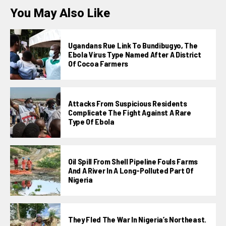
You May Also Like
Ugandans Rue Link To Bundibugyo, The
Ebola Virus Type Named After A District
Of Cocoa Farmers
Attacks From Suspicious Residents
Complicate The Fight Against A Rare
Type Of Ebola
Oil Spill From Shell Pipeline Fouls Farms
And A River In A Long-Polluted Part Of
Nigeria
They Fled The War In Nigeria’s Northeast.