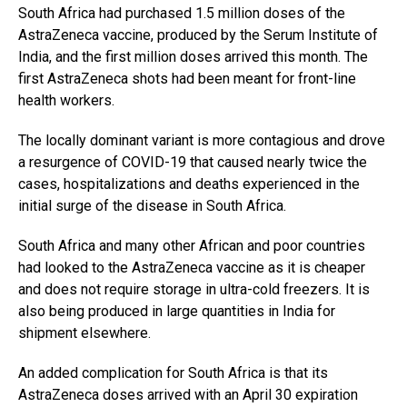
South Africa had purchased 1.5 million doses of the
AstraZeneca vaccine, produced by the Serum Institute of
India, and the first million doses arrived this month. The
first AstraZeneca shots had been meant for front-line
health workers.
The locally dominant variant is more contagious and drove
a resurgence of COVID-19 that caused nearly twice the
cases, hospitalizations and deaths experienced in the
initial surge of the disease in South Africa.
South Africa and many other African and poor countries
had looked to the AstraZeneca vaccine as it is cheaper
and does not require storage in ultra-cold freezers. It is
also being produced in large quantities in India for
shipment elsewhere.
An added complication for South Africa is that its
AstraZeneca doses arrived with an April 30 expiration