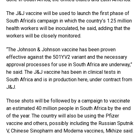
The J&J vaccine will be used to launch the first phase of
South Africa’s campaign in which the country’s 1.25 million
health workers will be inoculated, he said, adding that the
workers will be closely monitored.
“The Johnson & Johnson vaccine has been proven
effective against the 501Y.V2 variant and the necessary
approval processes for use in South Africa are underway,”
he said. The J&J vaccine has been in clinical tests in
South Africa and is in production here, under contract from
J&J.
Those shots will be followed by a campaign to vaccinate
an estimated 40 million people in South Africa by the end
of the year. The country will also be using the Pfizer
vaccine and others, possibly including the Russian Sputnik
V, Chinese Sinopharm and Moderna vaccines, Mkhize said.