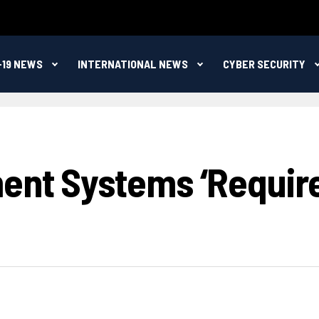
-19 NEWS
INTERNATIONAL NEWS
CYBER SECURITY
ment Systems ‘Requi