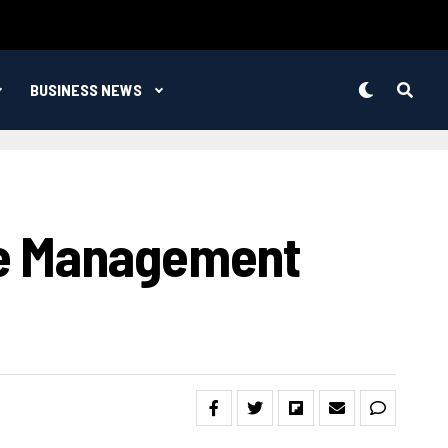
BUSINESS NEWS
re Management