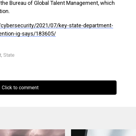
he Bureau of Global Talent Management, which
tion.
cybersecurity/2021/07/key-state-department-
ntion-ig-says/183605/
t
,
State
Click to comment