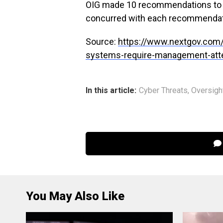
OIG made 10 recommendations to t
concurred with each recommenda
Source:
https://www.nextgov.com/
systems-require-management-atte
In this article:
Cyber Threats
,
Oversigh
You May Also Like