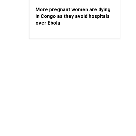
More pregnant women are dying
in Congo as they avoid hospitals
over Ebola