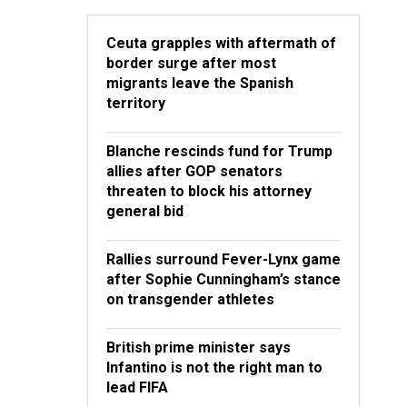
Ceuta grapples with aftermath of
border surge after most
migrants leave the Spanish
territory
Blanche rescinds fund for Trump
allies after GOP senators
threaten to block his attorney
general bid
Rallies surround Fever-Lynx game
after Sophie Cunningham’s stance
on transgender athletes
British prime minister says
Infantino is not the right man to
lead FIFA