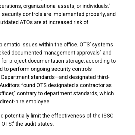
rations, organizational assets, or individuals.”
security controls are implemented properly, and
utdated ATOs are at increased risk of
oblematic issues within the office. OTS’ systems
lacked documented management approvals” and
n for project documentation storage, according to
iled to perform ongoing security controls
e Department standards—and designated third-
. Auditors found OTS designated a contractor as
fficer,” contrary to department standards, which
a direct-hire employee.
 potentially limit the effectiveness of the ISSO
OTS,” the audit states.