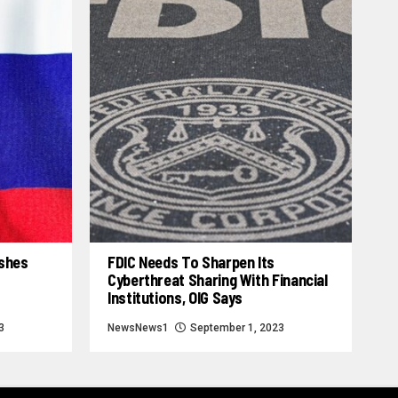
ashes
FDIC Needs To Sharpen Its
Cyberthreat Sharing With Financial
Institutions, OIG Says
3
NewsNews1
September 1, 2023