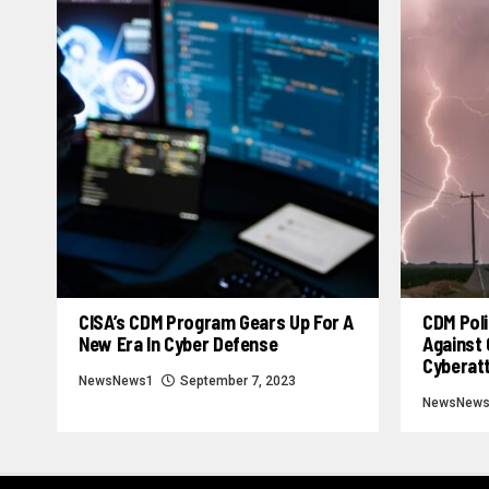
CISA’s CDM Program Gears Up For A
CDM Poli
New Era In Cyber Defense
Against 
Cyberat
NewsNews1
September 7, 2023
NewsNew