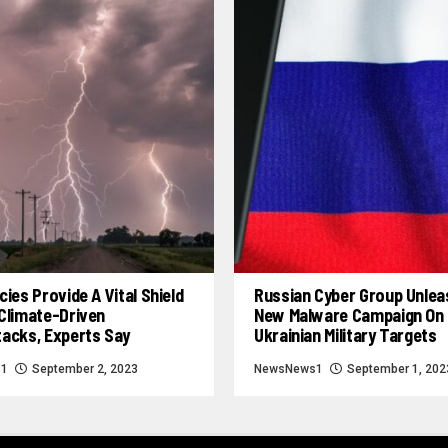
cies Provide A Vital Shield
Russian Cyber Group Unle
Climate-Driven
New Malware Campaign On
tacks, Experts Say
Ukrainian Military Targets
s1
September 2, 2023
NewsNews1
September 1, 202