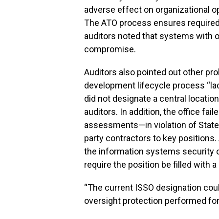
adverse effect on organizational ope
The ATO process ensures required 
auditors noted that systems with o
compromise.
Auditors also pointed out other pr
development lifecycle process “
did not designate a central locatio
auditors. In addition, the office fa
assessments—in violation of Stat
party contractors to key positions
the information systems security o
require the position be filled with 
“The current ISSO designation could
oversight protection performed for 