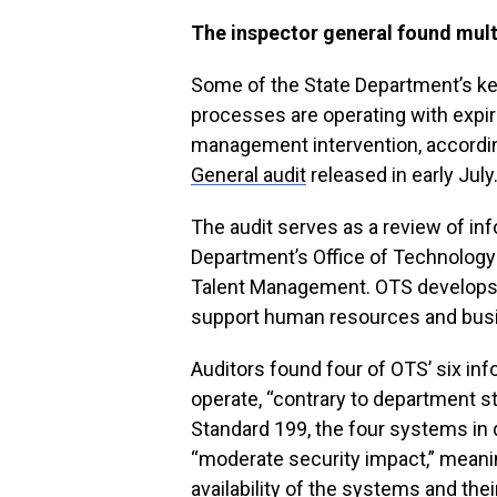
The inspector general found mult
Some of the State Department’s k
processes are operating with expir
management intervention, accordi
General audit
released in early July
The audit serves as a review of i
Department’s Office of Technology 
Talent Management. OTS develops 
support human resources and busin
Auditors found four of OTS’ six in
operate, “contrary to department s
Standard 199, the four systems in
“moderate security impact,” meaning,
availability of the systems and the