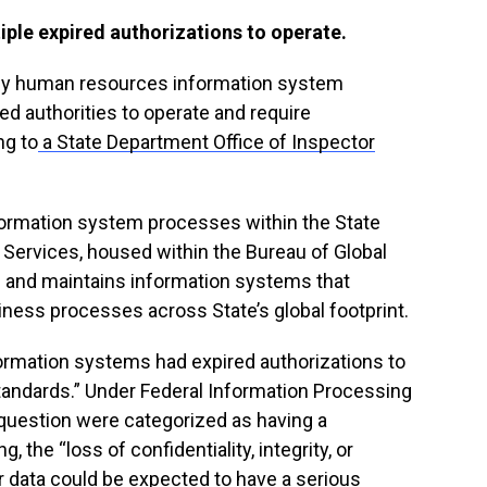
iple expired authorizations to operate.
ey human resources information system
ed authorities to operate and require
ng to
a State Department Office of Inspector
.
nformation system processes within the State
Services, housed within the Bureau of Global
and maintains information systems that
ess processes across State’s global footprint.
formation systems had expired authorizations to
tandards.” Under Federal Information Processing
 question were categorized as having a
 the “loss of confidentiality, integrity, or
ir data could be expected to have a serious