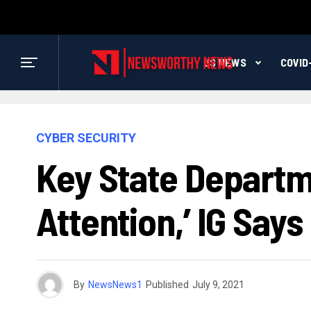
US NEWS
COVID
CYBER SECURITY
Key State Depart
Attention,’ IG Says
By
NewsNews1
Published
July 9, 2021