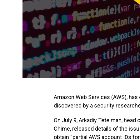
Amazon Web Services (AWS), has clai
discovered by a security researcher
On July 9, Arkadiy Tetelman, head o
Chime, released details of the issu
obtain “partial AWS account IDs fo