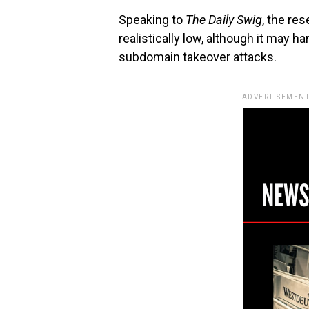
Speaking to
The Daily Swig
, the re
realistically low, although it may 
subdomain takeover attacks.
ADVERTISEMENT