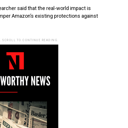
searcher said that the real-world impact is
hamper Amazon’s existing protections against
. SCROLL TO CONTINUE READING.