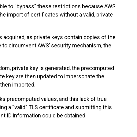
ible to “bypass” these restrictions because AWS
e import of certificates without a valid, private
 is acquired, as private keys contain copies of the
ble to circumvent AWS’ security mechanism, the
andom, private key is generated, the precomputed
ate key are then updated to impersonate the
s then imported.
s precomputed values, and this lack of true
ng a “valid” TLS certificate and submitting this
unt ID information could be obtained.