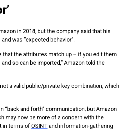
r’
mazon
in 2018, but the company said that his
” and was “expected behavior”.
that the attributes match up – if you edit them
h and so can be imported,“ Amazon told the
is not a valid public/private key combination, which
en “back and forth” communication, but Amazon
ich may now be more of a concern with the
st in terms of
OSINT
and information-gathering