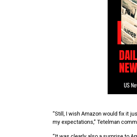
“Still, I wish Amazon would fix it j
my expectations,” Tetelman comm
“It was clearly also a surprise t