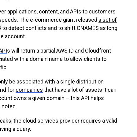
er applications, content, and APIs to customers
r speeds. The e-commerce giant released
a set of
8 to detect conflicts and to shift CNAMES as long
me account.
API
s will return a partial AWS ID and Cloudfront
ciated with a domain name to allow clients to
ic.
only be associated with a single distribution
and for
companies
that have a lot of assets it can
ccount owns a given domain – this API helps
 noted.
eaks, the cloud services provider requires a valid
iving a query.