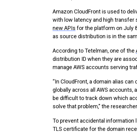
Amazon CloudFront is used to deliv
with low latency and high transfe
new APIs
for the platform on July 
as source distribution is in the sa
According to Tetelman, one of the
distribution ID when they are asso
manage AWS accounts serving traff
“In CloudFront, a domain alias can 
globally across all AWS accounts, 
be difficult to track down which a
solve that problem,” the researcher
To prevent accidental information l
TLS certificate for the domain rece