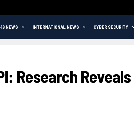
-19 NEWS
INTERNATIONAL NEWS
CYBER SECURITY
: Research Reveals ‘