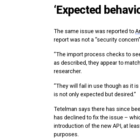
‘Expected behavio
The same issue was reported to
A
report was not a “security concern
“The import process checks to see 
as described, they appear to matc
researcher.
“They will fail in use though as it 
is not only expected but desired.”
Tetelman says there has since be
has declined to fix the issue – wh
introduction of the new API, at lea
purposes.