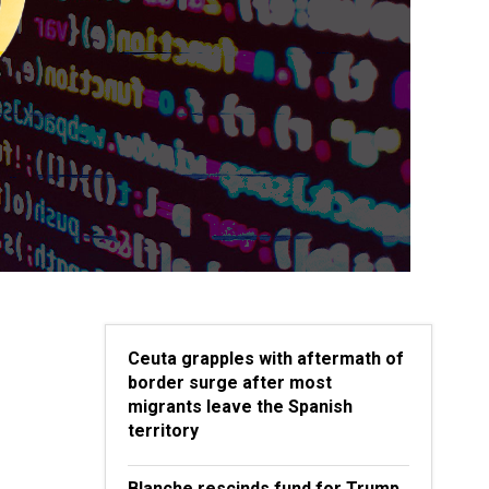
Ceuta grapples with aftermath of
border surge after most
migrants leave the Spanish
territory
Blanche rescinds fund for Trump