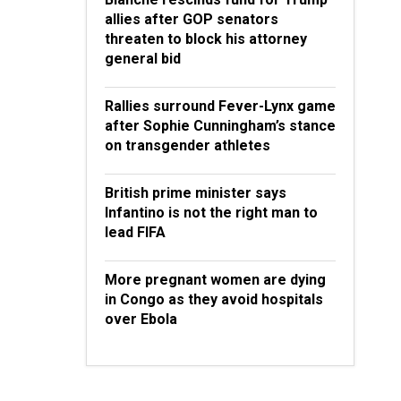
allies after GOP senators
threaten to block his attorney
general bid
Rallies surround Fever-Lynx game
after Sophie Cunningham’s stance
on transgender athletes
British prime minister says
Infantino is not the right man to
lead FIFA
More pregnant women are dying
in Congo as they avoid hospitals
over Ebola