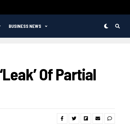
BUSINESS NEWS
leak’ Of Partial