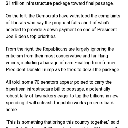
$1 trillion infrastructure package toward final passage.
On the left, the Democrats have withstood the complaints
of liberals who say the proposal falls short of what’s
needed to provide a down payment on one of President
Joe Biden’s top priorities.
From the right, the Republicans are largely ignoring the
criticism from their most conservative and far-flung
voices, including a barrage of name-calling from former
President Donald Trump as he tries to derail the package.
All told, some 70 senators appear poised to carry the
bipartisan infrastructure bill to passage, a potentially
robust tally of lawmakers eager to tap the billions in new
spending it will unleash for public works projects back
home.
“This is something that brings this country together,” said