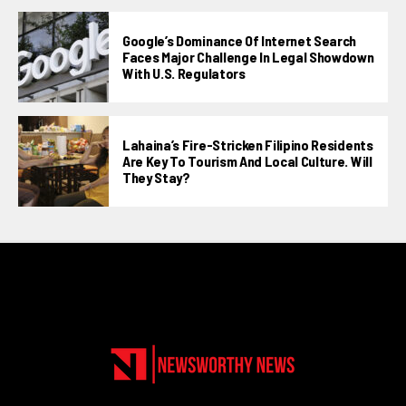
Google’s Dominance Of Internet Search
Faces Major Challenge In Legal Showdown
With U.S. Regulators
Lahaina’s Fire-Stricken Filipino Residents
Are Key To Tourism And Local Culture. Will
They Stay?