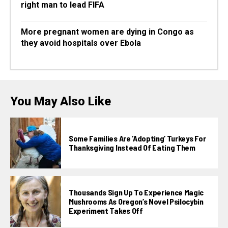
right man to lead FIFA
More pregnant women are dying in Congo as
they avoid hospitals over Ebola
You May Also Like
Some Families Are ‘adopting’ Turkeys For
Thanksgiving Instead Of Eating Them
Thousands Sign Up To Experience Magic
Mushrooms As Oregon’s Novel Psilocybin
Experiment Takes Off