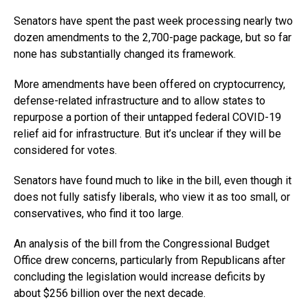
Senators have spent the past week processing nearly two
dozen amendments to the 2,700-page package, but so far
none has substantially changed its framework.
More amendments have been offered on cryptocurrency,
defense-related infrastructure and to allow states to
repurpose a portion of their untapped federal COVID-19
relief aid for infrastructure. But it’s unclear if they will be
considered for votes.
Senators have found much to like in the bill, even though it
does not fully satisfy liberals, who view it as too small, or
conservatives, who find it too large.
An analysis of the bill from the Congressional Budget
Office drew concerns, particularly from Republicans after
concluding the legislation would increase deficits by
about $256 billion over the next decade.