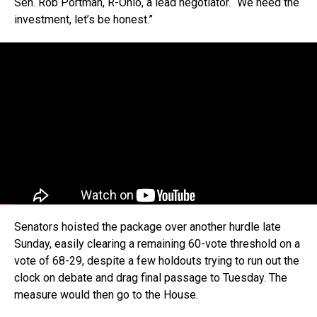
Sen. Rob Portman, R-Ohio, a lead negotiator. “We need the
investment, let’s be honest.”
Senators hoisted the package over another hurdle late
Sunday, easily clearing a remaining 60-vote threshold on a
vote of 68-29, despite a few holdouts trying to run out the
clock on debate and drag final passage to Tuesday. The
measure would then go to the House.