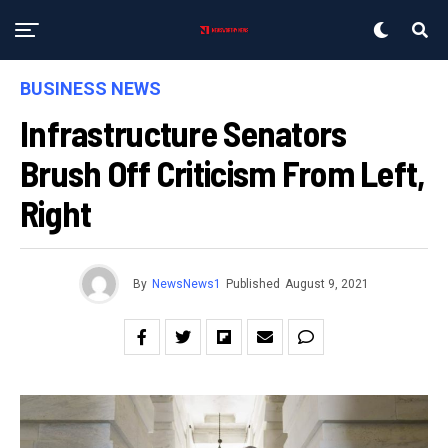
BUSINESS NEWS
Infrastructure Senators
Brush Off Criticism From Left,
Right
By
NewsNews1
Published
August 9, 2021