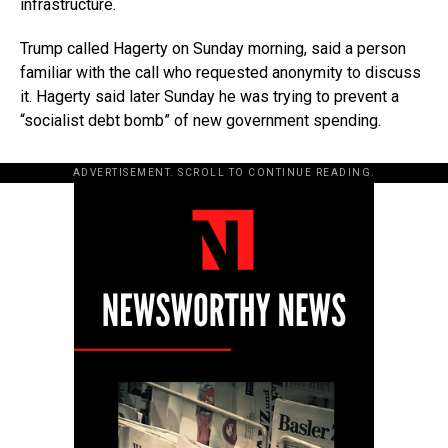
infrastructure.
Trump called Hagerty on Sunday morning, said a person
familiar with the call who requested anonymity to discuss
it. Hagerty said later Sunday he was trying to prevent a
“socialist debt bomb” of new government spending.
ADVERTISEMENT. SCROLL TO CONTINUE READING.