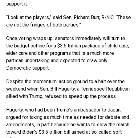
support it.
“Look at the players,” said Sen. Richard Burr, R-N.C. “These
are not the fringes of both parties.”
Once voting wraps up, senators immediately will turn to
the budget outline for a $3.5 trillion package of child care,
elder care and other programs that is a much more
partisan undertaking and expected to draw only
Democratic support.
Despite the momentum, action ground to a halt over the
weekend when Sen. Bill Hagerty, a Tennessee Republican
allied with Trump, refused to speed up the process.
Hagerty, who had been Trump’s ambassador to Japan,
argued for taking as much time as needed for debate and
amendments, in part because he wants to slow the march
toward Biden’s $3.5 trillion bill aimed at so-called soft