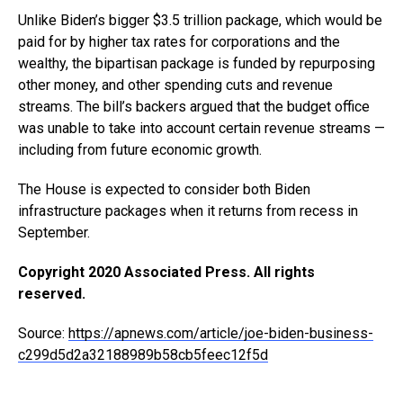
Unlike Biden’s bigger $3.5 trillion package, which would be
paid for by higher tax rates for corporations and the
wealthy, the bipartisan package is funded by repurposing
other money, and other spending cuts and revenue
streams. The bill’s backers argued that the budget office
was unable to take into account certain revenue streams —
including from future economic growth.
The House is expected to consider both Biden
infrastructure packages when it returns from recess in
September.
Copyright 2020 Associated Press. All rights
reserved.
Source:
https://apnews.com/article/joe-biden-business-
c299d5d2a32188989b58cb5feec12f5d