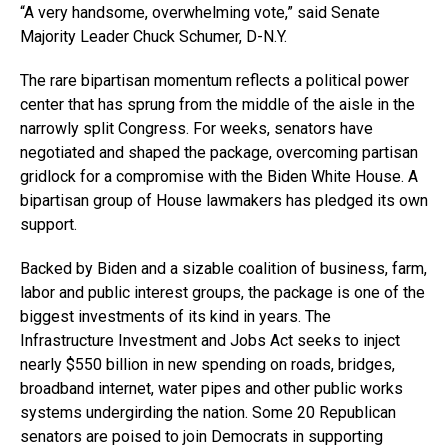
“A very handsome, overwhelming vote,” said Senate
Majority Leader Chuck Schumer, D-N.Y.
The rare bipartisan momentum reflects a political power
center that has sprung from the middle of the aisle in the
narrowly split Congress. For weeks, senators have
negotiated and shaped the package, overcoming partisan
gridlock for a compromise with the Biden White House. A
bipartisan group of House lawmakers has pledged its own
support.
Backed by Biden and a sizable coalition of business, farm,
labor and public interest groups, the package is one of the
biggest investments of its kind in years. The
Infrastructure Investment and Jobs Act seeks to inject
nearly $550 billion in new spending on roads, bridges,
broadband internet, water pipes and other public works
systems undergirding the nation. Some 20 Republican
senators are poised to join Democrats in supporting