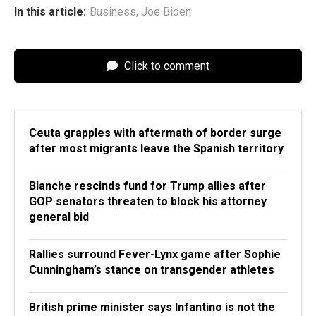
In this article:
Business
,
Joe Biden
Click to comment
Ceuta grapples with aftermath of border surge
after most migrants leave the Spanish territory
Blanche rescinds fund for Trump allies after
GOP senators threaten to block his attorney
general bid
Rallies surround Fever-Lynx game after Sophie
Cunningham’s stance on transgender athletes
British prime minister says Infantino is not the