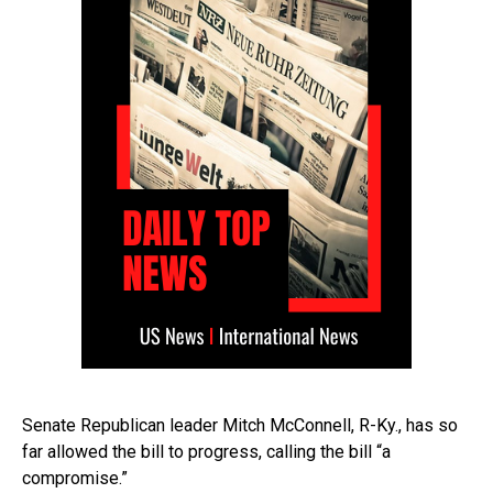
Senate Republican leader Mitch McConnell, R-Ky., has so
far allowed the bill to progress, calling the bill “a
compromise.”