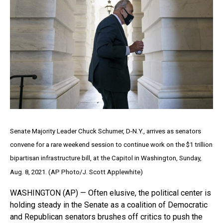
Senate Majority Leader Chuck Schumer, D-N.Y., arrives as senators
convene for a rare weekend session to continue work on the $1 trillion
bipartisan infrastructure bill, at the Capitol in Washington, Sunday,
Aug. 8, 2021. (AP Photo/J. Scott Applewhite)
WASHINGTON (AP) — Often elusive, the political center is
holding steady in the Senate as a coalition of Democratic
and Republican senators brushes off critics to push the