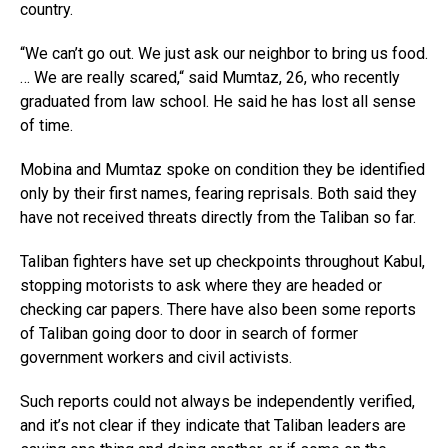
country.
“We can’t go out. We just ask our neighbor to bring us food.
… We are really scared,“ said Mumtaz, 26, who recently
graduated from law school. He said he has lost all sense
of time.
Mobina and Mumtaz spoke on condition they be identified
only by their first names, fearing reprisals. Both said they
have not received threats directly from the Taliban so far.
Taliban fighters have set up checkpoints throughout Kabul,
stopping motorists to ask where they are headed or
checking car papers. There have also been some reports
of Taliban going door to door in search of former
government workers and civil activists.
Such reports could not always be independently verified,
and it’s not clear if they indicate that Taliban leaders are