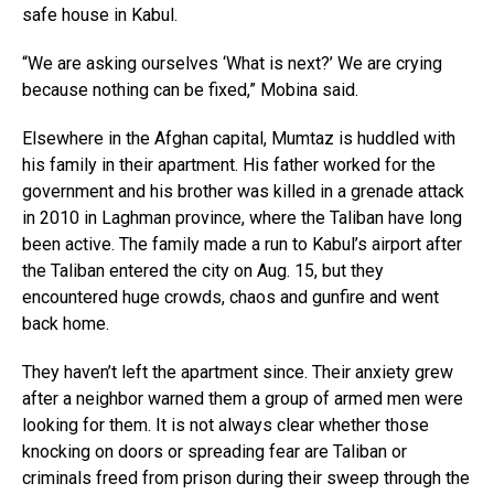
safe house in Kabul.
“We are asking ourselves ‘What is next?’ We are crying
because nothing can be fixed,” Mobina said.
Elsewhere in the Afghan capital, Mumtaz is huddled with
his family in their apartment. His father worked for the
government and his brother was killed in a grenade attack
in 2010 in Laghman province, where the Taliban have long
been active. The family made a run to Kabul’s airport after
the Taliban entered the city on Aug. 15, but they
encountered huge crowds, chaos and gunfire and went
back home.
They haven’t left the apartment since. Their anxiety grew
after a neighbor warned them a group of armed men were
looking for them. It is not always clear whether those
knocking on doors or spreading fear are Taliban or
criminals freed from prison during their sweep through the