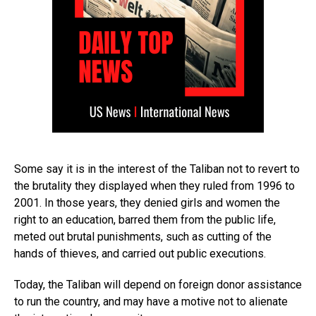
Some say it is in the interest of the Taliban not to revert to
the brutality they displayed when they ruled from 1996 to
2001. In those years, they denied girls and women the
right to an education, barred them from the public life,
meted out brutal punishments, such as cutting of the
hands of thieves, and carried out public executions.
Today, the Taliban will depend on foreign donor assistance
to run the country, and may have a motive not to alienate