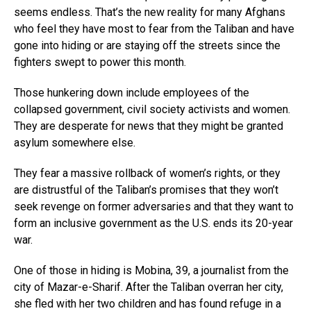
seems endless. That’s the new reality for many Afghans
who feel they have most to fear from the Taliban and have
gone into hiding or are staying off the streets since the
fighters swept to power this month.
Those hunkering down include employees of the
collapsed government, civil society activists and women.
They are desperate for news that they might be granted
asylum somewhere else.
They fear a massive rollback of women’s rights, or they
are distrustful of the Taliban’s promises that they won’t
seek revenge on former adversaries and that they want to
form an inclusive government as the U.S. ends its 20-year
war.
One of those in hiding is Mobina, 39, a journalist from the
city of Mazar-e-Sharif. After the Taliban overran her city,
she fled with her two children and has found refuge in a