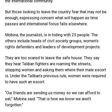
the international community.
But those looking to leave the country fear that may not be
enough, expressing concern what will happen as time
passes and international focus falls elsewhere.
Mobina, the journalist, is in hiding with 25 people. The
others include heads of civil society groups, women’s
rights defenders and leaders of development projects.
They are too scared to leave the safe house. They say
they hear Taliban fighters are roaming the streets,
stopping women and asking them where their male escort
is. Under the Taliban’s previous rule, women were required
to have such an escort.
“Our friends are sending us money so we can afford to
eat,” Mobina said. “That is how we know we aren’t
forgotten.”