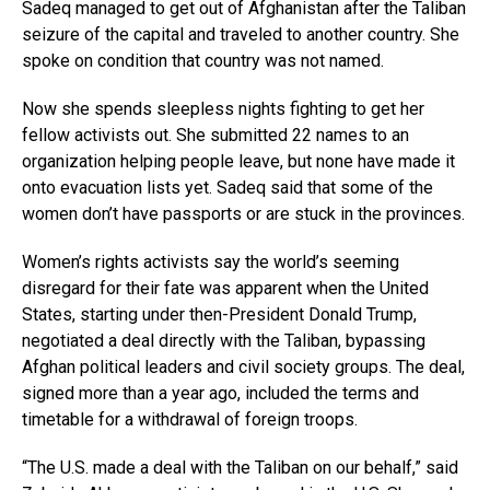
Sadeq managed to get out of Afghanistan after the Taliban
seizure of the capital and traveled to another country. She
spoke on condition that country was not named.
Now she spends sleepless nights fighting to get her
fellow activists out. She submitted 22 names to an
organization helping people leave, but none have made it
onto evacuation lists yet. Sadeq said that some of the
women don’t have passports or are stuck in the provinces.
Women’s rights activists say the world’s seeming
disregard for their fate was apparent when the United
States, starting under then-President Donald Trump,
negotiated a deal directly with the Taliban, bypassing
Afghan political leaders and civil society groups. The deal,
signed more than a year ago, included the terms and
timetable for a withdrawal of foreign troops.
“The U.S. made a deal with the Taliban on our behalf,” said