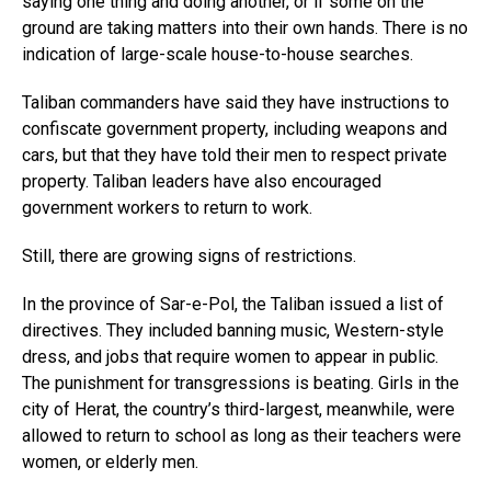
saying one thing and doing another, or if some on the
ground are taking matters into their own hands. There is no
indication of large-scale house-to-house searches.
Taliban commanders have said they have instructions to
confiscate government property, including weapons and
cars, but that they have told their men to respect private
property. Taliban leaders have also encouraged
government workers to return to work.
Still, there are growing signs of restrictions.
In the province of Sar-e-Pol, the Taliban issued a list of
directives. They included banning music, Western-style
dress, and jobs that require women to appear in public.
The punishment for transgressions is beating. Girls in the
city of Herat, the country’s third-largest, meanwhile, were
allowed to return to school as long as their teachers were
women, or elderly men.