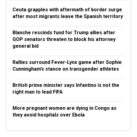
Ceuta grapples with aftermath of border surge
after most migrants leave the Spanish territory
Blanche rescinds fund for Trump allies after
GOP senators threaten to block his attorney
general bid
Rallies surround Fever-Lynx game after Sophie
Cunningham’s stance on transgender athletes
British prime minister says Infantino is not the
right man to lead FIFA
More pregnant women are dying in Congo as
they avoid hospitals over Ebola