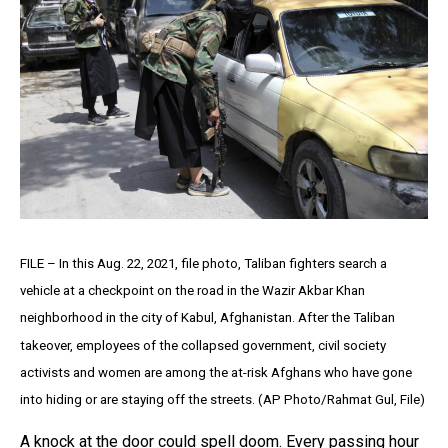
FILE – In this Aug. 22, 2021, file photo, Taliban fighters search a
vehicle at a checkpoint on the road in the Wazir Akbar Khan
neighborhood in the city of Kabul, Afghanistan. After the Taliban
takeover, employees of the collapsed government, civil society
activists and women are among the at-risk Afghans who have gone
into hiding or are staying off the streets. (AP Photo/Rahmat Gul, File)
A knock at the door could spell doom. Every passing hour