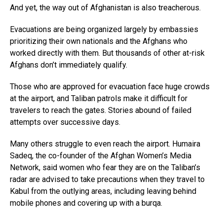
And yet, the way out of Afghanistan is also treacherous.
Evacuations are being organized largely by embassies
prioritizing their own nationals and the Afghans who
worked directly with them. But thousands of other at-risk
Afghans don’t immediately qualify.
Those who are approved for evacuation face huge crowds
at the airport, and Taliban patrols make it difficult for
travelers to reach the gates. Stories abound of failed
attempts over successive days.
Many others struggle to even reach the airport. Humaira
Sadeq, the co-founder of the Afghan Women’s Media
Network, said women who fear they are on the Taliban’s
radar are advised to take precautions when they travel to
Kabul from the outlying areas, including leaving behind
mobile phones and covering up with a burqa.