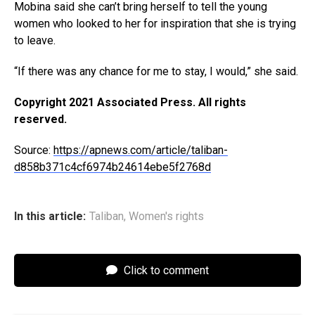
Mobina said she can’t bring herself to tell the young
women who looked to her for inspiration that she is trying
to leave.
“If there was any chance for me to stay, I would,” she said.
Copyright 2021 Associated Press. All rights
reserved.
Source:
https://apnews.com/article/taliban-
d858b371c4cf6974b24614ebe5f2768d
In this article:
Taliban
,
Women's rights
Click to comment