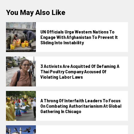
You May Also Like
UN Officials Urge Western Nations To
Engage With Afghanistan To Prevent It
Sliding Into Instability
3 Activists Are Acquitted Of Defaming A
Thai Poultry Company Accused Of
Violating Labor Laws
A Throng Of Interfaith Leaders To Focus
On Combating Authoritarianism At Global
Gathering In Chicago