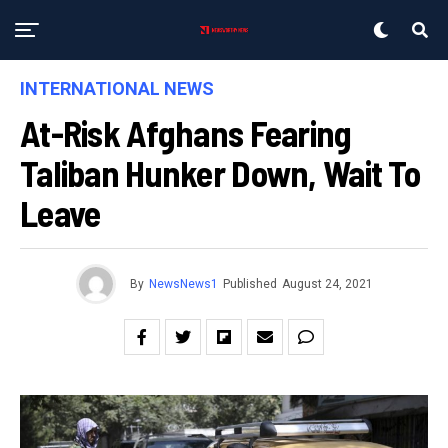
INTERNATIONAL NEWS
At-Risk Afghans Fearing
Taliban Hunker Down, Wait To
Leave
By
NewsNews1
Published
August 24, 2021