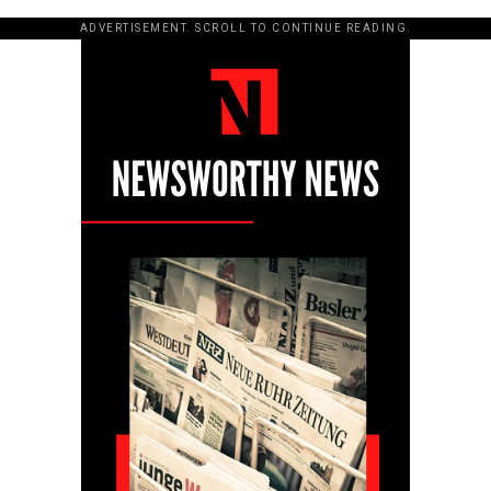
ADVERTISEMENT. SCROLL TO CONTINUE READING.