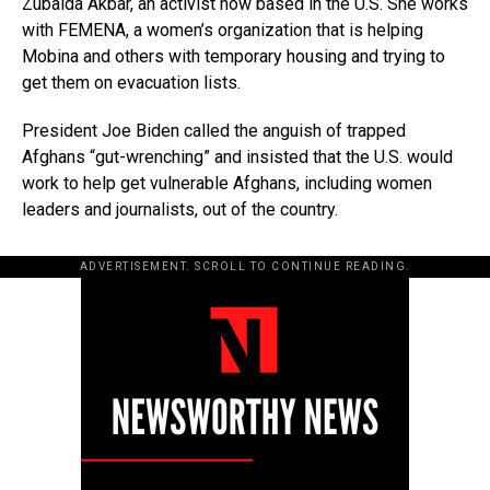
Zubaida Akbar, an activist now based in the U.S. She works
with FEMENA, a women’s organization that is helping
Mobina and others with temporary housing and trying to
get them on evacuation lists.
President Joe Biden called the anguish of trapped
Afghans “gut-wrenching” and insisted that the U.S. would
work to help get vulnerable Afghans, including women
leaders and journalists, out of the country.
ADVERTISEMENT. SCROLL TO CONTINUE READING.