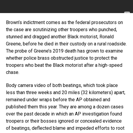
Brown’s indictment comes as the federal prosecutors on
the case are scrutinizing other troopers who punched,
stunned and dragged another Black motorist, Ronald
Greene, before he died in their custody on a rural roadside.
The probe of Greene’s 2019 death has grown to examine
whether police brass obstructed justice to protect the
troopers who beat the Black motorist after a high-speed
chase.
Body camera video of both beatings, which took place
less than three weeks and 20 miles (32 kilometers) apart,
remained under wraps before the AP obtained and
published them this year. They are among a dozen cases
over the past decade in which an AP investigation found
troopers or their bosses ignored or concealed evidence
of beatings, deflected blame and impeded efforts to root