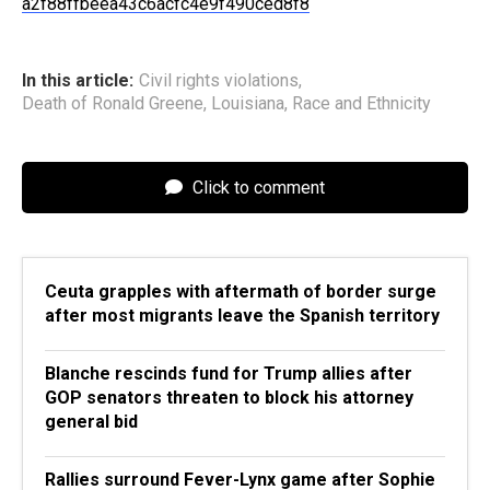
a2f88ffbeea43c6acfc4e9f490ced8f8
In this article:
Civil rights violations
,
Death of Ronald Greene
,
Louisiana
,
Race and Ethnicity
Click to comment
Ceuta grapples with aftermath of border surge
after most migrants leave the Spanish territory
Blanche rescinds fund for Trump allies after
GOP senators threaten to block his attorney
general bid
Rallies surround Fever-Lynx game after Sophie