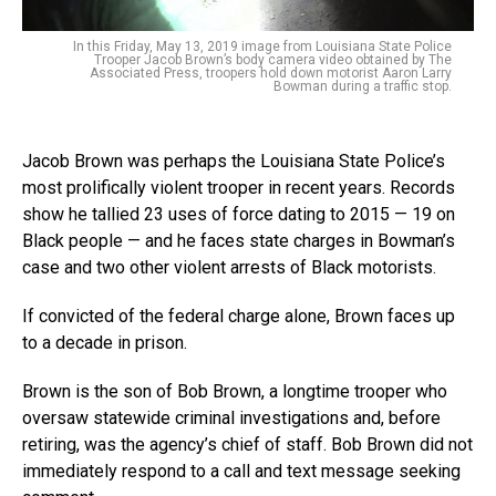
In this Friday, May 13, 2019 image from Louisiana State Police
Trooper Jacob Brown’s body camera video obtained by The
Associated Press, troopers hold down motorist Aaron Larry
Bowman during a traffic stop.
Jacob Brown was perhaps the Louisiana State Police’s
most prolifically violent trooper in recent years. Records
show he tallied 23 uses of force dating to 2015 — 19 on
Black people — and he faces state charges in Bowman’s
case and two other violent arrests of Black motorists.
If convicted of the federal charge alone, Brown faces up
to a decade in prison.
Brown is the son of Bob Brown, a longtime trooper who
oversaw statewide criminal investigations and, before
retiring, was the agency’s chief of staff. Bob Brown did not
immediately respond to a call and text message seeking