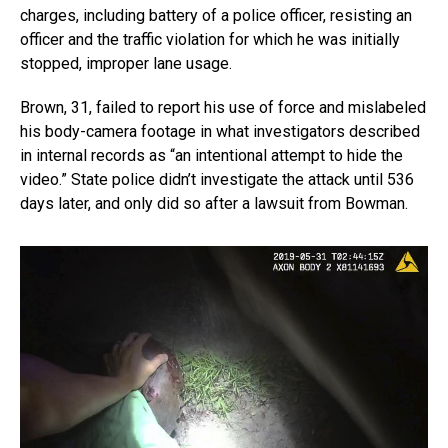
charges, including battery of a police officer, resisting an
officer and the traffic violation for which he was initially
stopped, improper lane usage.
Brown, 31, failed to report his use of force and mislabeled
his body-camera footage in what investigators described
in internal records as “an intentional attempt to hide the
video.” State police didn’t investigate the attack until 536
days later, and only did so after a lawsuit from Bowman.