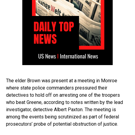
The elder Brown was present at a meeting in Monroe
where state police commanders pressured their
detectives to hold off on arresting one of the troopers
who beat Greene, according to notes written by the lead
investigator, detective Albert Paxton. The meeting is
among the events being scrutinized as part of federal
prosecutors’ probe of potential obstruction of justice.