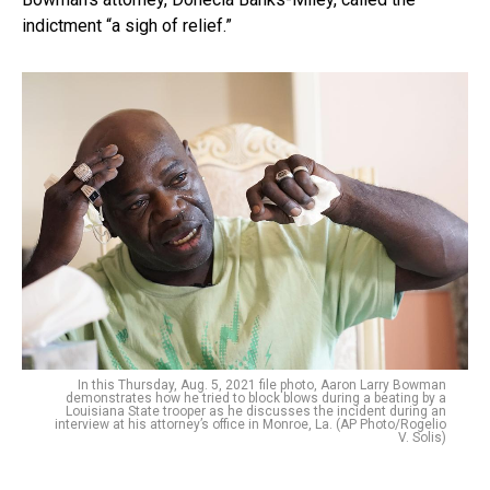
indictment “a sigh of relief.”
In this Thursday, Aug. 5, 2021 file photo, Aaron Larry Bowman
demonstrates how he tried to block blows during a beating by a
Louisiana State trooper as he discusses the incident during an
interview at his attorney’s office in Monroe, La. (AP Photo/Rogelio
V. Solis)