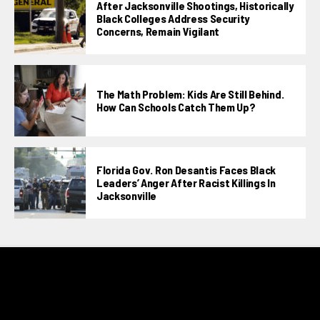
After Jacksonville Shootings, Historically
Black Colleges Address Security
Concerns, Remain Vigilant
The Math Problem: Kids Are Still Behind.
How Can Schools Catch Them Up?
Florida Gov. Ron Desantis Faces Black
Leaders’ Anger After Racist Killings In
Jacksonville