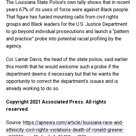
The Louisiana State Police’s own tally shows that in recent
years 67% of its uses of force were against Black people.
That figure has fueled mounting calls from civil rights
groups and Black leaders for the U.S. Justice Department
to go beyond individual prosecutions and launch a “pattern
and practice” probe into potential racial profiling by the
agency.
Col. Lamar Davis, the head of the state police, said earlier
this month that he would welcome such a probe if the
department deems it necessary but that he wants the
opportunity to correct the department’s issues and is
already working to do so.
Copyright 2021 Associated Press. All rights
reserved.
Source:
https://apnews.com/article/louisiana-race-and-
ethnicity-civil-rights-violations-death-of-ronald-greene-