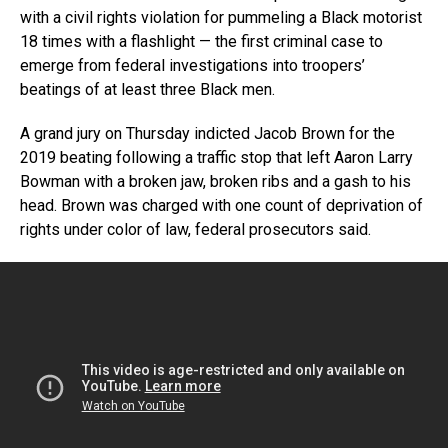
with a civil rights violation for pummeling a Black motorist
18 times with a flashlight — the first criminal case to
emerge from federal investigations into troopers’
beatings of at least three Black men.
A grand jury on Thursday indicted Jacob Brown for the
2019 beating following a traffic stop that left Aaron Larry
Bowman with a broken jaw, broken ribs and a gash to his
head. Brown was charged with one count of deprivation of
rights under color of law, federal prosecutors said.