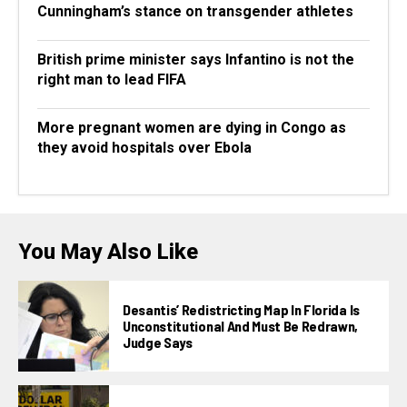
Cunningham’s stance on transgender athletes
British prime minister says Infantino is not the
right man to lead FIFA
More pregnant women are dying in Congo as
they avoid hospitals over Ebola
You May Also Like
Desantis’ Redistricting Map In Florida Is
Unconstitutional And Must Be Redrawn,
Judge Says