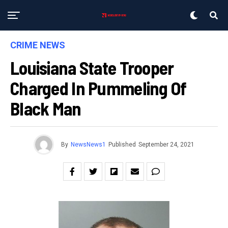
CRIME NEWS
Louisiana State Trooper
Charged In Pummeling Of
Black Man
By
NewsNews1
Published
September 24, 2021