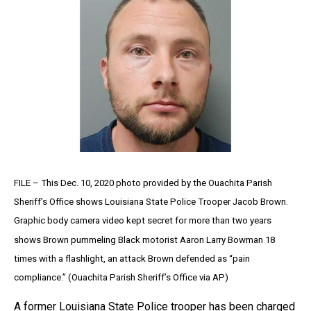
FILE – This Dec. 10, 2020 photo provided by the Ouachita Parish
Sheriff’s Office shows Louisiana State Police Trooper Jacob Brown.
Graphic body camera video kept secret for more than two years
shows Brown pummeling Black motorist Aaron Larry Bowman 18
times with a flashlight, an attack Brown defended as “pain
compliance.” (Ouachita Parish Sheriff’s Office via AP)
A former Louisiana State Police trooper has been charged