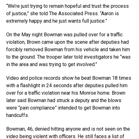
“We’re just trying to remain hopeful and trust the process
of justice,” she told The Associated Press. “Aaron is
extremely happy and he just wants full justice.”
On the May night Bowman was pulled over for a traffic
violation, Brown came upon the scene after deputies had
forcibly removed Bowman from his vehicle and taken him
to the ground. The trooper later told investigators he “was
in the area and was trying to get involved.”
Video and police records show he beat Bowman 18 times
with a flashlight in 24 seconds after deputies pulled him
over for a traffic violation near his Monroe home. Brown
later said Bowman had struck a deputy and the blows
were “pain compliance” intended to get Bowman into
handcuffs.
Bowman, 46, denied hitting anyone and is not seen on the
video being violent with officers. He still faces a list of