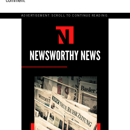
comment.
ADVERTISEMENT. SCROLL TO CONTINUE READING.