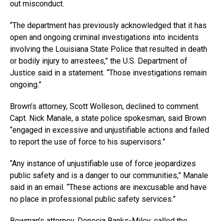
out misconduct.
“The department has previously acknowledged that it has
open and ongoing criminal investigations into incidents
involving the Louisiana State Police that resulted in death
or bodily injury to arrestees,” the U.S. Department of
Justice said in a statement. “Those investigations remain
ongoing.”
Brown’s attorney, Scott Wolleson, declined to comment.
Capt. Nick Manale, a state police spokesman, said Brown
“engaged in excessive and unjustifiable actions and failed
to report the use of force to his supervisors.”
“Any instance of unjustifiable use of force jeopardizes
public safety and is a danger to our communities,” Manale
said in an email. “These actions are inexcusable and have
no place in professional public safety services.”
Bowman’s attorney, Donecia Banks-Miley, called the