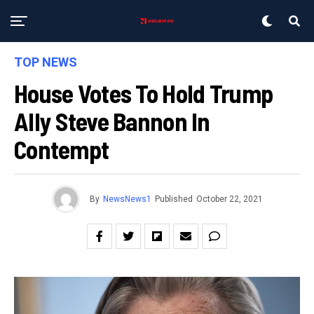
TOP NEWS
House Votes To Hold Trump
Ally Steve Bannon In
Contempt
By
NewsNews1
Published
October 22, 2021