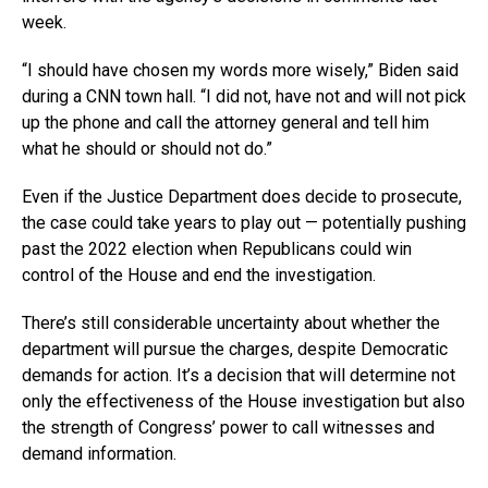
week.
“I should have chosen my words more wisely,” Biden said
during a CNN town hall. “I did not, have not and will not pick
up the phone and call the attorney general and tell him
what he should or should not do.”
Even if the Justice Department does decide to prosecute,
the case could take years to play out — potentially pushing
past the 2022 election when Republicans could win
control of the House and end the investigation.
There’s still considerable uncertainty about whether the
department will pursue the charges, despite Democratic
demands for action. It’s a decision that will determine not
only the effectiveness of the House investigation but also
the strength of Congress’ power to call witnesses and
demand information.