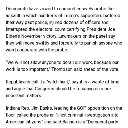
Democrats have vowed to comprehensively probe the
assault in which hundreds of Trump’s supporters battered
their way past police, injured dozens of officers and
interrupted the electoral count certifying President Joe
Biden’s November victory. Lawmakers on the panel say
they will move swiftly and forcefully to punish anyone who
won’t cooperate with the probe.
“We will not allow anyone to derail our work, because our
work is too important,” Thompson said ahead of the vote.
Republicans call it a “witch hunt,” say it is a waste of time
and argue that Congress should be focusing on more
important matters.
Indiana Rep. Jim Banks, leading the GOP opposition on the
floor, called the probe an “illicit criminal investigation into
American citizens” and said Bannon is a “Democrat party