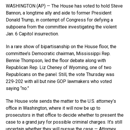
WASHINGTON (AP) — The House has voted to hold Steve
Bannon, a longtime ally and aide to former President
Donald Trump, in contempt of Congress for defying a
subpoena from the committee investigating the violent
Jan. 6 Capitol insurrection.
In a rare show of bipartisanship on the House floor, the
committee’s Democratic chairman, Mississippi Rep.
Bennie Thompson, led the floor debate along with
Republican Rep. Liz Cheney of Wyoming, one of two
Republicans on the panel. Still, the vote Thursday was
229-202 with all but nine GOP lawmakers who voted
saying “no.”
The House vote sends the matter to the U.S. attorney’s
office in Washington, where it will now be up to
prosecutors in that office to decide whether to present the
case to a grand jury for possible criminal charges. It’s still
uncertain whether they will pursue the case — Attorney