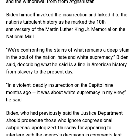
and the withdrawal from from Afghanistan.
Biden himself invoked the insurrection and linked it to the
nation’s turbulent history as he marked the 10th
anniversary of the Martin Luther King Jr. Memorial on the
National Mall.
“We’re confronting the stains of what remains a deep stain
in the soul of the nation: hate and white supremacy,” Biden
said, describing what he said is a line in American history
from slavery to the present day.
“In a violent, deadly insurrection on the Capitol nine
months ago — it was about white supremacy in my view,”
he said.
Biden, who had previously said the Justice Department
should prosecute those who ignore congressional
subpoenas, apologized Thursday for appearing to
interfere with the agency’s decisions in comments last