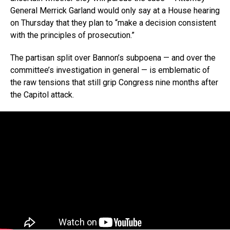
General Merrick Garland would only say at a House hearing
on Thursday that they plan to “make a decision consistent
with the principles of prosecution.”
The partisan split over Bannon’s subpoena — and over the
committee’s investigation in general — is emblematic of
the raw tensions that still grip Congress nine months after
the Capitol attack.