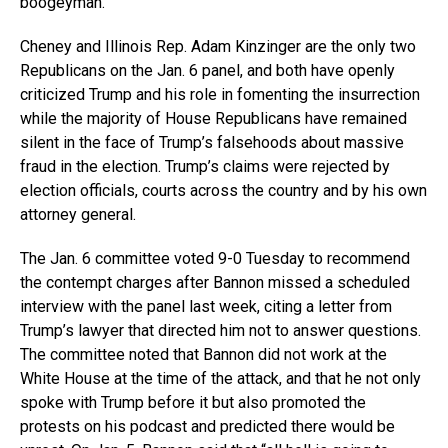
boogeyman.”
Cheney and Illinois Rep. Adam Kinzinger are the only two
Republicans on the Jan. 6 panel, and both have openly
criticized Trump and his role in fomenting the insurrection
while the majority of House Republicans have remained
silent in the face of Trump’s falsehoods about massive
fraud in the election. Trump’s claims were rejected by
election officials, courts across the country and by his own
attorney general.
The Jan. 6 committee voted 9-0 Tuesday to recommend
the contempt charges after Bannon missed a scheduled
interview with the panel last week, citing a letter from
Trump’s lawyer that directed him not to answer questions.
The committee noted that Bannon did not work at the
White House at the time of the attack, and that he not only
spoke with Trump before it but also promoted the
protests on his podcast and predicted there would be