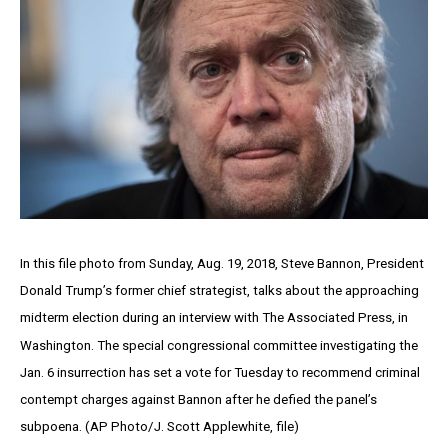
In this file photo from Sunday, Aug. 19, 2018, Steve Bannon, President
Donald Trump’s former chief strategist, talks about the approaching
midterm election during an interview with The Associated Press, in
Washington. The special congressional committee investigating the
Jan. 6 insurrection has set a vote for Tuesday to recommend criminal
contempt charges against Bannon after he defied the panel’s
subpoena. (AP Photo/J. Scott Applewhite, file)