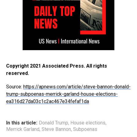
Copyright 2021 Associated Press. All rights
reserved.
Source:
https://apnews.com/article/steve-bannon-donald-
trump-subpoenas-merrick-garland-house-elections-
ea316d27da03c1c2ac467e34fefaf1da
In this article:
Donald Trump
,
House elections
,
Merrick Garland
,
Steve Bannon
,
Subpoenas