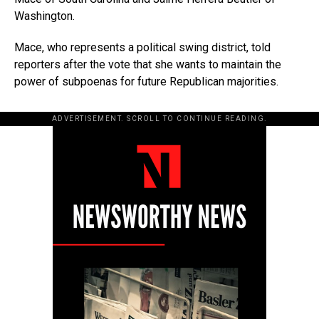
Washington.
Mace, who represents a political swing district, told
reporters after the vote that she wants to maintain the
power of subpoenas for future Republican majorities.
ADVERTISEMENT. SCROLL TO CONTINUE READING.