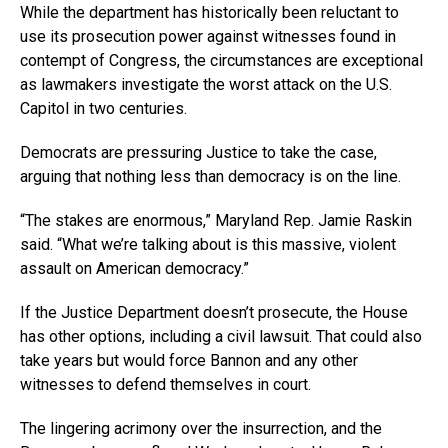
While the department has historically been reluctant to
use its prosecution power against witnesses found in
contempt of Congress, the circumstances are exceptional
as lawmakers investigate the worst attack on the U.S.
Capitol in two centuries.
Democrats are pressuring Justice to take the case,
arguing that nothing less than democracy is on the line.
“The stakes are enormous,” Maryland Rep. Jamie Raskin
said. “What we’re talking about is this massive, violent
assault on American democracy.”
If the Justice Department doesn’t prosecute, the House
has other options, including a civil lawsuit. That could also
take years but would force Bannon and any other
witnesses to defend themselves in court.
The lingering acrimony over the insurrection, and the