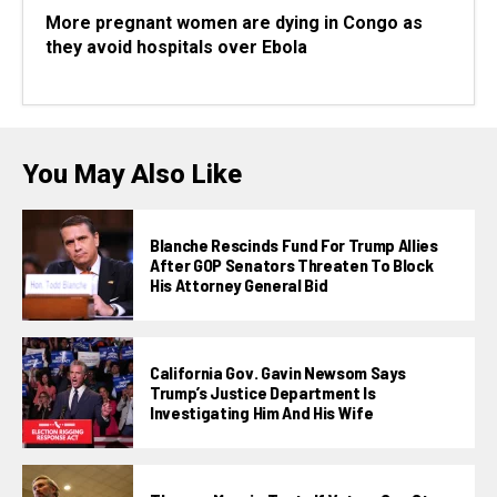
More pregnant women are dying in Congo as
they avoid hospitals over Ebola
You May Also Like
Blanche Rescinds Fund For Trump Allies
After GOP Senators Threaten To Block
His Attorney General Bid
California Gov. Gavin Newsom Says
Trump’s Justice Department Is
Investigating Him And His Wife