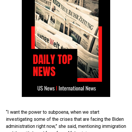
“I want the power to subpoena, when we start
investigating some of the crises that are facing the Biden
administration right now,” she said, mentioning immigration