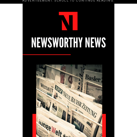
ADVERTISEMENT. SCROLL TO CONTINUE READING.