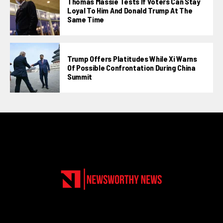
Thomas Massie Tests If Voters Can Stay
Loyal To Him And Donald Trump At The
Same Time
Trump Offers Platitudes While Xi Warns
Of Possible Confrontation During China
Summit