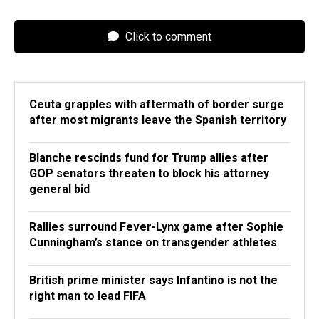
Click to comment
Ceuta grapples with aftermath of border surge
after most migrants leave the Spanish territory
Blanche rescinds fund for Trump allies after
GOP senators threaten to block his attorney
general bid
Rallies surround Fever-Lynx game after Sophie
Cunningham’s stance on transgender athletes
British prime minister says Infantino is not the
right man to lead FIFA