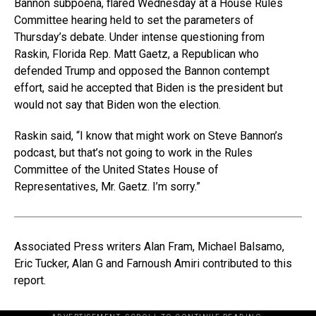
Bannon subpoena, flared Wednesday at a House Rules
Committee hearing held to set the parameters of
Thursday’s debate. Under intense questioning from
Raskin, Florida Rep. Matt Gaetz, a Republican who
defended Trump and opposed the Bannon contempt
effort, said he accepted that Biden is the president but
would not say that Biden won the election.
Raskin said, “I know that might work on Steve Bannon’s
podcast, but that’s not going to work in the Rules
Committee of the United States House of
Representatives, Mr. Gaetz. I’m sorry.”
Associated Press writers Alan Fram, Michael Balsamo,
Eric Tucker, Alan G and Farnoush Amiri contributed to this
report.