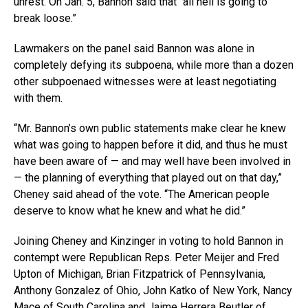
unrest. On Jan. 5, Bannon said that “all hell is going to
break loose.”
Lawmakers on the panel said Bannon was alone in
completely defying its subpoena, while more than a dozen
other subpoenaed witnesses were at least negotiating
with them.
“Mr. Bannon’s own public statements make clear he knew
what was going to happen before it did, and thus he must
have been aware of — and may well have been involved in
— the planning of everything that played out on that day,”
Cheney said ahead of the vote. “The American people
deserve to know what he knew and what he did.”
Joining Cheney and Kinzinger in voting to hold Bannon in
contempt were Republican Reps. Peter Meijer and Fred
Upton of Michigan, Brian Fitzpatrick of Pennsylvania,
Anthony Gonzalez of Ohio, John Katko of New York, Nancy
Mace of South Carolina and Jaime Herrera Beutler of