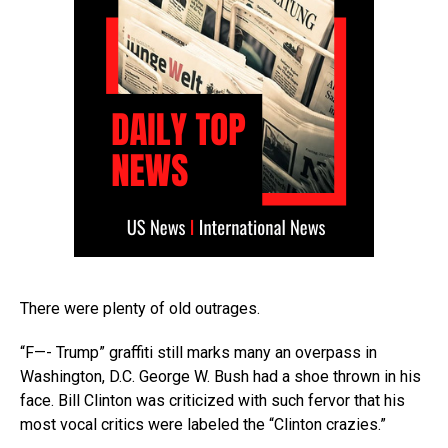
There were plenty of old outrages.
“F—- Trump” graffiti still marks many an overpass in
Washington, D.C. George W. Bush had a shoe thrown in his
face. Bill Clinton was criticized with such fervor that his
most vocal critics were labeled the “Clinton crazies.”