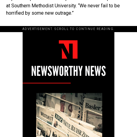
at Southern Methodist University. “We never fail to be
horrified by some new outrage.”
ADVERTISEMENT. SCROLL TO CONTINUE READING.