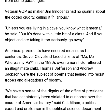
from some passengers.
Veteran GOP ad maker Jim Innocenzi had no qualms about
the coded crudity, calling it “hilarious.”
“Unless you are living in a cave, you know what it means,”
he said. “But it’s done with a little bit of a class. And if you
object and are taking it too seriously, go away.”
America’s presidents have endured meanness for
centuries; Grover Cleveland faced chants of “Ma, Ma
Where’s my Pa?” in the 1880s over rumors he’d fathered
an illegitimate child. Thomas Jefferson and Andrew
Jackson were the subject of poems that leaned into racist
tropes and allegations of bigamy.
“We have a sense of the dignity of the office of president
that has consistently been violated to our horror over the
course of American history,” said Cal Jillson, a politics
expert and professor in the political science department