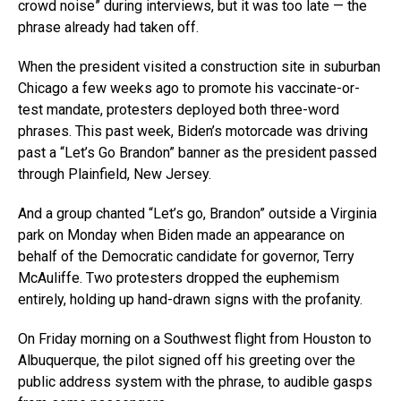
crowd noise” during interviews, but it was too late — the
phrase already had taken off.
When the president visited a construction site in suburban
Chicago a few weeks ago to promote his vaccinate-or-
test mandate, protesters deployed both three-word
phrases. This past week, Biden’s motorcade was driving
past a “Let’s Go Brandon” banner as the president passed
through Plainfield, New Jersey.
And a group chanted “Let’s go, Brandon” outside a Virginia
park on Monday when Biden made an appearance on
behalf of the Democratic candidate for governor, Terry
McAuliffe. Two protesters dropped the euphemism
entirely, holding up hand-drawn signs with the profanity.
On Friday morning on a Southwest flight from Houston to
Albuquerque, the pilot signed off his greeting over the
public address system with the phrase, to audible gasps