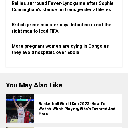
Rallies surround Fever-Lynx game after Sophie
Cunningham’s stance on transgender athletes
British prime minister says Infantino is not the
right man to lead FIFA
More pregnant women are dying in Congo as
they avoid hospitals over Ebola
You May Also Like
Basketball World Cup 2023: How To
Watch, Who’s Playing, Who’s Favored And
More