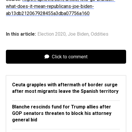
what-does-it-mean-republicans-joe-biden-
ab13db212067928455a3dba07756a160
In this article:
Election 2020
,
Joe Biden
,
Oddities
Click to comment
Ceuta grapples with aftermath of border surge
after most migrants leave the Spanish territory
Blanche rescinds fund for Trump allies after
GOP senators threaten to block his attorney
general bid