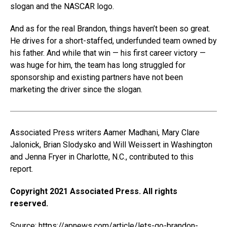
slogan and the NASCAR logo.
And as for the real Brandon, things haven’t been so great.
He drives for a short-staffed, underfunded team owned by
his father. And while that win — his first career victory —
was huge for him, the team has long struggled for
sponsorship and existing partners have not been
marketing the driver since the slogan.
Associated Press writers Aamer Madhani, Mary Clare
Jalonick, Brian Slodysko and Will Weissert in Washington
and Jenna Fryer in Charlotte, N.C., contributed to this
report.
Copyright 2021 Associated Press. All rights
reserved.
Source:
https://apnews.com/article/lets-go-brandon-