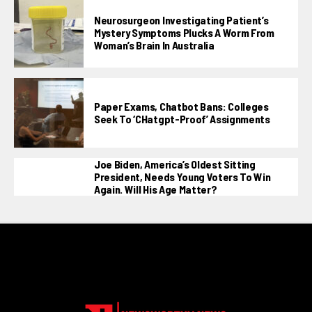
Neurosurgeon Investigating Patient’s
Mystery Symptoms Plucks A Worm From
Woman’s Brain In Australia
Paper Exams, Chatbot Bans: Colleges
Seek To ‘CHatgpt-Proof’ Assignments
Joe Biden, America’s Oldest Sitting
President, Needs Young Voters To Win
Again. Will His Age Matter?