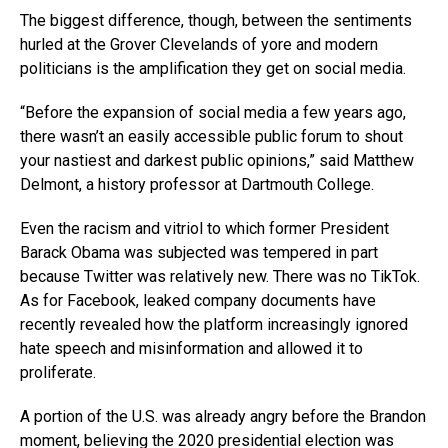
The biggest difference, though, between the sentiments
hurled at the Grover Clevelands of yore and modern
politicians is the amplification they get on social media.
“Before the expansion of social media a few years ago,
there wasn’t an easily accessible public forum to shout
your nastiest and darkest public opinions,” said Matthew
Delmont, a history professor at Dartmouth College.
Even the racism and vitriol to which former President
Barack Obama was subjected was tempered in part
because Twitter was relatively new. There was no TikTok.
As for Facebook, leaked company documents have
recently revealed how the platform increasingly ignored
hate speech and misinformation and allowed it to
proliferate.
A portion of the U.S. was already angry before the Brandon
moment, believing the 2020 presidential election was