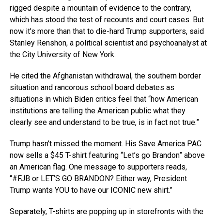
rigged despite a mountain of evidence to the contrary,
which has stood the test of recounts and court cases. But
now it’s more than that to die-hard Trump supporters, said
Stanley Renshon, a political scientist and psychoanalyst at
the City University of New York.
He cited the Afghanistan withdrawal, the southern border
situation and rancorous school board debates as
situations in which Biden critics feel that “how American
institutions are telling the American public what they
clearly see and understand to be true, is in fact not true.”
Trump hasn’t missed the moment. His Save America PAC
now sells a $45 T-shirt featuring “Let’s go Brandon” above
an American flag. One message to supporters reads,
“#FJB or LET’S GO BRANDON? Either way, President
Trump wants YOU to have our ICONIC new shirt.”
Separately, T-shirts are popping up in storefronts with the