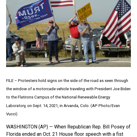
FILE – Protesters hold signs on the side of the road as seen through
the window of a motorcade vehicle traveling with President Joe Biden
to the Flatirons Campus of the National Renewable Energy
Laboratory, on Sept. 14, 2021, in Arvanda, Colo. (AP Photo/Evan
Vucci)
WASHINGTON (AP) — When Republican Rep. Bill Posey of
Florida ended an Oct. 21 House floor speech with a fist