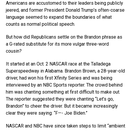
Americans are accustomed to their leaders being publicly
jeered, and former President Donald Trump’s often-coarse
language seemed to expand the boundaries of what
counts as normal political speech.
But how did Republicans settle on the Brandon phrase as
a G-rated substitute for its more vulgar three-word
cousin?
It started at an Oct. 2 NASCAR race at the Talladega
Superspeedway in Alabama. Brandon Brown, a 28-year-old
driver, had won his first Xfinity Series and was being
interviewed by an NBC Sports reporter. The crowd behind
him was chanting something at first difficult to make out.
The reporter suggested they were chanting “Let’s go,
Brandon” to cheer the driver. But it became increasingly
clear they were saying: “F—- Joe Biden.”
NASCAR and NBC have since taken steps to limit “ambient