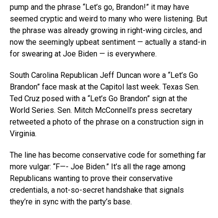
pump and the phrase “Let’s go, Brandon!” it may have
seemed cryptic and weird to many who were listening. But
the phrase was already growing in right-wing circles, and
now the seemingly upbeat sentiment — actually a stand-in
for swearing at Joe Biden — is everywhere.
South Carolina Republican Jeff Duncan wore a “Let’s Go
Brandon” face mask at the Capitol last week. Texas Sen.
Ted Cruz posed with a “Let’s Go Brandon” sign at the
World Series. Sen. Mitch McConnell’s press secretary
retweeted a photo of the phrase on a construction sign in
Virginia.
The line has become conservative code for something far
more vulgar: “F—- Joe Biden.” It’s all the rage among
Republicans wanting to prove their conservative
credentials, a not-so-secret handshake that signals
they’re in sync with the party’s base.