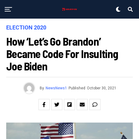
ELECTION 2020
How ‘Let’s Go Brandon’
Became Code For Insulting
Joe Biden
By
NewsNews1
Published
October 30, 2021