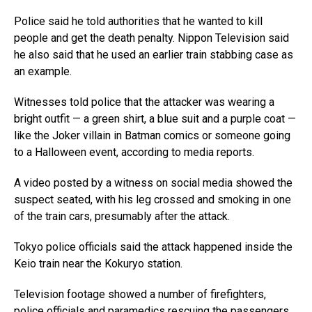
Police said he told authorities that he wanted to kill
people and get the death penalty. Nippon Television said
he also said that he used an earlier train stabbing case as
an example.
Witnesses told police that the attacker was wearing a
bright outfit — a green shirt, a blue suit and a purple coat —
like the Joker villain in Batman comics or someone going
to a Halloween event, according to media reports.
A video posted by a witness on social media showed the
suspect seated, with his leg crossed and smoking in one
of the train cars, presumably after the attack.
Tokyo police officials said the attack happened inside the
Keio train near the Kokuryo station.
Television footage showed a number of firefighters,
police officials and paramedics rescuing the passengers,