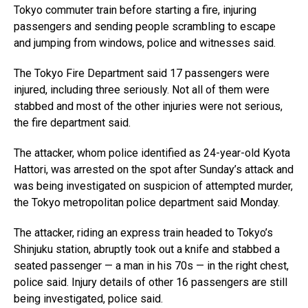
Tokyo commuter train before starting a fire, injuring
passengers and sending people scrambling to escape
and jumping from windows, police and witnesses said.
The Tokyo Fire Department said 17 passengers were
injured, including three seriously. Not all of them were
stabbed and most of the other injuries were not serious,
the fire department said.
The attacker, whom police identified as 24-year-old Kyota
Hattori, was arrested on the spot after Sunday’s attack and
was being investigated on suspicion of attempted murder,
the Tokyo metropolitan police department said Monday.
The attacker, riding an express train headed to Tokyo’s
Shinjuku station, abruptly took out a knife and stabbed a
seated passenger — a man in his 70s — in the right chest,
police said. Injury details of other 16 passengers are still
being investigated, police said.