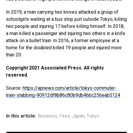
In 2019, a man carrying two knives attacked a group of
schoolgirls waiting at a bus stop just outside Tokyo, killing
two people and injuring 17 before killing himself. In 2018,
a man killed a passenger and injuring two others in a knife
attack on a bullet train. In 2016, a former employee at a
home for the disabled killed 19 people and injured more
than 20.
Copyright 2021 Associated Press. All rights
reserved.
Source:
https://apnews.com/article/tokyo-commuter-
train-stabbing-90912df8b86c80b9db46bc256eab5124
In this article:
Business
,
Fires
,
Japan
,
Tokyo