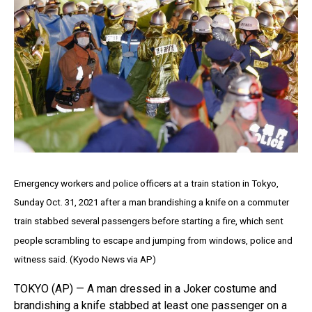
Emergency workers and police officers at a train station in Tokyo,
Sunday Oct. 31, 2021 after a man brandishing a knife on a commuter
train stabbed several passengers before starting a fire, which sent
people scrambling to escape and jumping from windows, police and
witness said. (Kyodo News via AP)
TOKYO (AP) — A man dressed in a Joker costume and
brandishing a knife stabbed at least one passenger on a