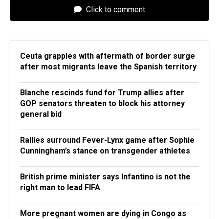
Click to comment
Ceuta grapples with aftermath of border surge
after most migrants leave the Spanish territory
Blanche rescinds fund for Trump allies after
GOP senators threaten to block his attorney
general bid
Rallies surround Fever-Lynx game after Sophie
Cunningham’s stance on transgender athletes
British prime minister says Infantino is not the
right man to lead FIFA
More pregnant women are dying in Congo as