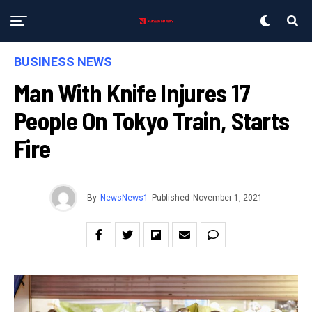
BUSINESS NEWS
Man With Knife Injures 17
People On Tokyo Train, Starts
Fire
By
NewsNews1
Published
November 1, 2021