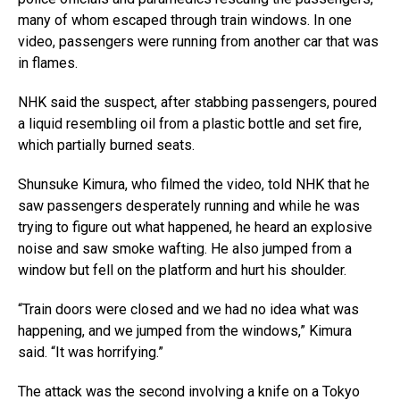
many of whom escaped through train windows. In one
video, passengers were running from another car that was
in flames.
NHK said the suspect, after stabbing passengers, poured
a liquid resembling oil from a plastic bottle and set fire,
which partially burned seats.
Shunsuke Kimura, who filmed the video, told NHK that he
saw passengers desperately running and while he was
trying to figure out what happened, he heard an explosive
noise and saw smoke wafting. He also jumped from a
window but fell on the platform and hurt his shoulder.
“Train doors were closed and we had no idea what was
happening, and we jumped from the windows,” Kimura
said. “It was horrifying.”
The attack was the second involving a knife on a Tokyo