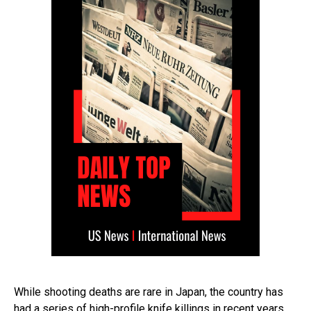
While shooting deaths are rare in Japan, the country has
had a series of high-profile knife killings in recent years.