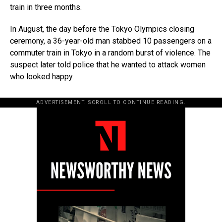
train in three months.
In August, the day before the Tokyo Olympics closing
ceremony, a 36-year-old man stabbed 10 passengers on a
commuter train in Tokyo in a random burst of violence. The
suspect later told police that he wanted to attack women
who looked happy.
ADVERTISEMENT. SCROLL TO CONTINUE READING.