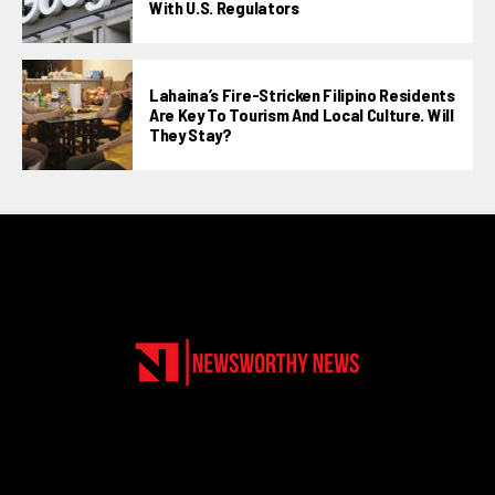
With U.S. Regulators
Lahaina’s Fire-Stricken Filipino Residents
Are Key To Tourism And Local Culture. Will
They Stay?