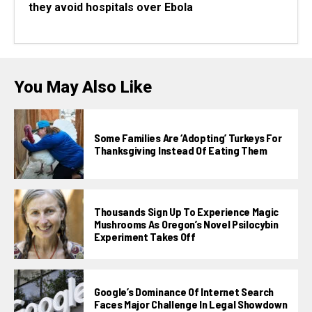
they avoid hospitals over Ebola
You May Also Like
Some Families Are ‘adopting’ Turkeys For
Thanksgiving Instead Of Eating Them
Thousands Sign Up To Experience Magic
Mushrooms As Oregon’s Novel Psilocybin
Experiment Takes Off
Google’s Dominance Of Internet Search
Faces Major Challenge In Legal Showdown