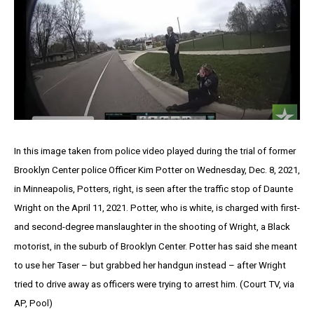
In this image taken from police video played during the trial of former
Brooklyn Center police Officer Kim Potter on Wednesday, Dec. 8, 2021,
in Minneapolis, Potters, right, is seen after the traffic stop of Daunte
Wright on the April 11, 2021. Potter, who is white, is charged with first-
and second-degree manslaughter in the shooting of Wright, a Black
motorist, in the suburb of Brooklyn Center. Potter has said she meant
to use her Taser – but grabbed her handgun instead – after Wright
tried to drive away as officers were trying to arrest him. (Court TV, via
AP, Pool)