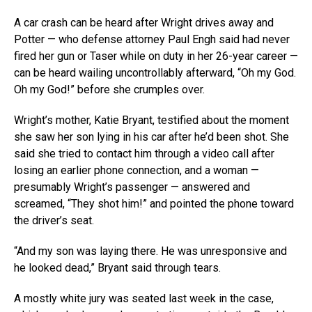
A car crash can be heard after Wright drives away and
Potter — who defense attorney Paul Engh said had never
fired her gun or Taser while on duty in her 26-year career —
can be heard wailing uncontrollably afterward, “Oh my God.
Oh my God!” before she crumples over.
Wright’s mother, Katie Bryant, testified about the moment
she saw her son lying in his car after he’d been shot. She
said she tried to contact him through a video call after
losing an earlier phone connection, and a woman —
presumably Wright’s passenger — answered and
screamed, “They shot him!” and pointed the phone toward
the driver’s seat.
“And my son was laying there. He was unresponsive and
he looked dead,” Bryant said through tears.
A mostly white jury was seated last week in the case,