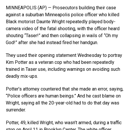
MINNEAPOLIS (AP) — Prosecutors building their case
against a suburban Minneapolis police officer who killed
Black motorist Daunte Wright repeatedly played body-
camera video of the fatal shooting, with the officer heard
shouting “Taser!” and then collapsing in wails of “Oh my
God!” after she had instead fired her handgun.
They used their opening statement Wednesday to portray
Kim Potter as a veteran cop who had been repeatedly
trained in Taser use, including warnings on avoiding such
deadly mix-ups.
Potter’s attorney countered that she made an error, saying,
“Police officers are human beings.” And he cast blame on
Wright, saying all the 20-year-old had to do that day was
surrender.
Potter, 49, killed Wright, who wasn’t armed, during a traffic
stop on April 11 in Brooklyn Center. The white officer