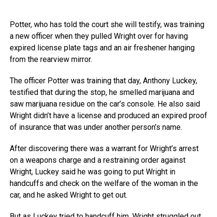
Potter, who has told the court she will testify, was training
a new officer when they pulled Wright over for having
expired license plate tags and an air freshener hanging
from the rearview mirror.
The officer Potter was training that day, Anthony Luckey,
testified that during the stop, he smelled marijuana and
saw marijuana residue on the car’s console. He also said
Wright didn’t have a license and produced an expired proof
of insurance that was under another person’s name.
After discovering there was a warrant for Wright’s arrest
on a weapons charge and a restraining order against
Wright, Luckey said he was going to put Wright in
handcuffs and check on the welfare of the woman in the
car, and he asked Wright to get out.
But as Luckey tried to handcuff him, Wright struggled out