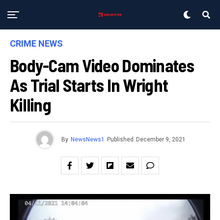
CRIME NEWS
Body-Cam Video Dominates
As Trial Starts In Wright
Killing
By
NewsNews1
Published
December 9, 2021