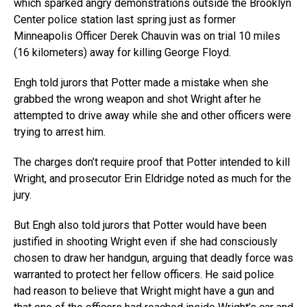
which sparked angry demonstrations outside the Brooklyn
Center police station last spring just as former
Minneapolis Officer Derek Chauvin was on trial 10 miles
(16 kilometers) away for killing George Floyd.
Engh told jurors that Potter made a mistake when she
grabbed the wrong weapon and shot Wright after he
attempted to drive away while she and other officers were
trying to arrest him.
The charges don’t require proof that Potter intended to kill
Wright, and prosecutor Erin Eldridge noted as much for the
jury.
But Engh also told jurors that Potter would have been
justified in shooting Wright even if she had consciously
chosen to draw her handgun, arguing that deadly force was
warranted to protect her fellow officers. He said police
had reason to believe that Wright might have a gun and