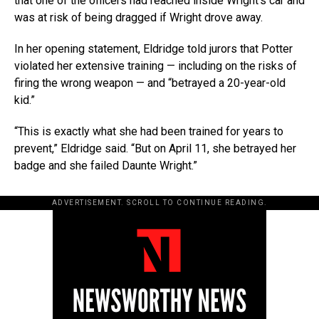
that one of the officers had reached inside Wright’s car and
was at risk of being dragged if Wright drove away.
In her opening statement, Eldridge told jurors that Potter
violated her extensive training — including on the risks of
firing the wrong weapon — and “betrayed a 20-year-old
kid.”
“This is exactly what she had been trained for years to
prevent,” Eldridge said. “But on April 11, she betrayed her
badge and she failed Daunte Wright.”
ADVERTISEMENT. SCROLL TO CONTINUE READING.