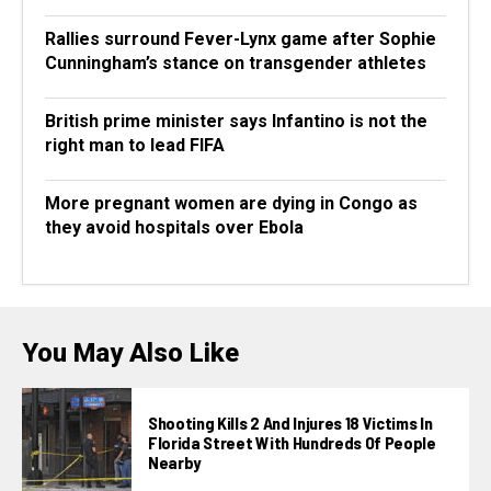
Rallies surround Fever-Lynx game after Sophie
Cunningham’s stance on transgender athletes
British prime minister says Infantino is not the
right man to lead FIFA
More pregnant women are dying in Congo as
they avoid hospitals over Ebola
You May Also Like
Shooting Kills 2 And Injures 18 Victims In
Florida Street With Hundreds Of People
Nearby