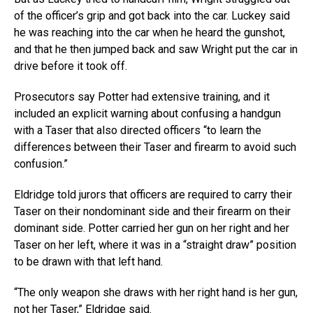
of the officer’s grip and got back into the car. Luckey said
he was reaching into the car when he heard the gunshot,
and that he then jumped back and saw Wright put the car in
drive before it took off.
Prosecutors say Potter had extensive training, and it
included an explicit warning about confusing a handgun
with a Taser that also directed officers “to learn the
differences between their Taser and firearm to avoid such
confusion.”
Eldridge told jurors that officers are required to carry their
Taser on their nondominant side and their firearm on their
dominant side. Potter carried her gun on her right and her
Taser on her left, where it was in a “straight draw” position
to be drawn with that left hand.
“The only weapon she draws with her right hand is her gun,
not her Taser,” Eldridge said.