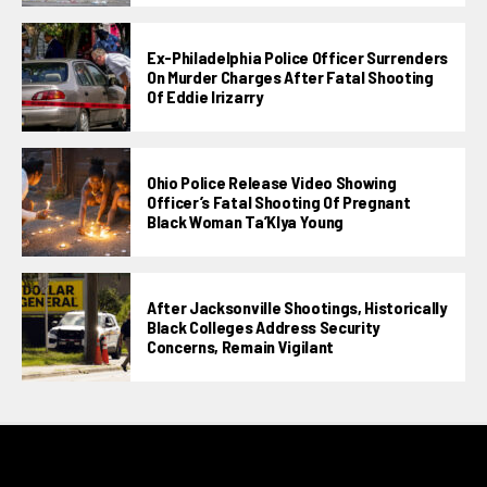
Ex-Philadelphia Police Officer Surrenders
On Murder Charges After Fatal Shooting
Of Eddie Irizarry
Ohio Police Release Video Showing
Officer’s Fatal Shooting Of Pregnant
Black Woman Ta’KIya Young
After Jacksonville Shootings, Historically
Black Colleges Address Security
Concerns, Remain Vigilant