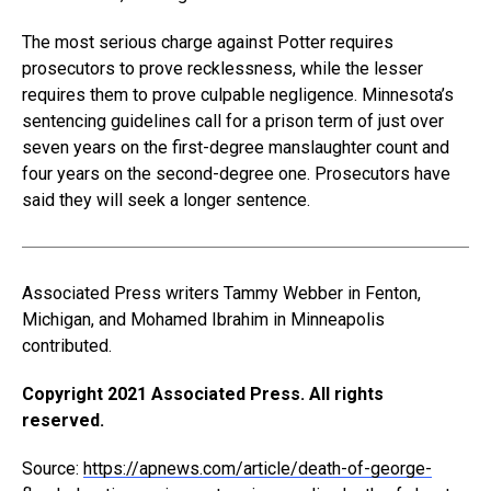
The most serious charge against Potter requires
prosecutors to prove recklessness, while the lesser
requires them to prove culpable negligence. Minnesota’s
sentencing guidelines call for a prison term of just over
seven years on the first-degree manslaughter count and
four years on the second-degree one. Prosecutors have
said they will seek a longer sentence.
Associated Press writers Tammy Webber in Fenton,
Michigan, and Mohamed Ibrahim in Minneapolis
contributed.
Copyright 2021 Associated Press. All rights
reserved.
Source:
https://apnews.com/article/death-of-george-