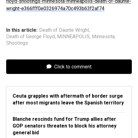
floyd-shootings-minnesota-minneapolis-death-of-daunte-
wright-e366fff0e0326974a70c493b63f2af74
In this article:
Death of Daunte Wright
,
Death of George Floyd
,
MINNEAPOLIS
,
Minnesota
,
Shootings
Click to comment
Ceuta grapples with aftermath of border surge
after most migrants leave the Spanish territory
Blanche rescinds fund for Trump allies after
GOP senators threaten to block his attorney
general bid