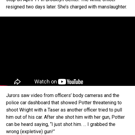
resigned two days later. She’s charged with manslaughter.
Jurors saw video from officers’ body cameras and the
police car dashboard that showed Potter threatening to
shoot Wright with a Taser as another officer tried to pull
him out of his car. After she shot him with her gun, Potter
can be heard saying, “I just shot him. … I grabbed the
wrong (expletive) gun!”