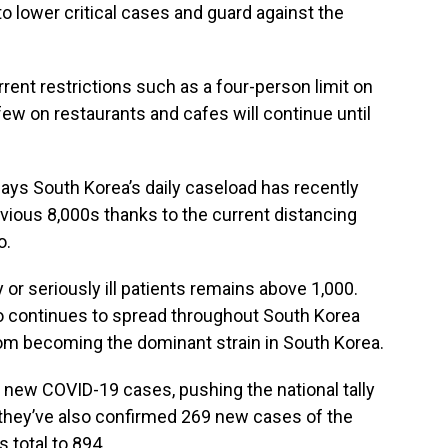
to lower critical cases and guard against the
rent restrictions such as a four-person limit on
few on restaurants and cafes will continue until
ays South Korea’s daily caseload has recently
vious 8,000s thanks to the current distancing
o.
 or seriously ill patients remains above 1,000.
o continues to spread throughout South Korea
t from becoming the dominant strain in South Korea.
 new COVID-19 cases, pushing the national tally
d they’ve also confirmed 269 new cases of the
s total to 894.