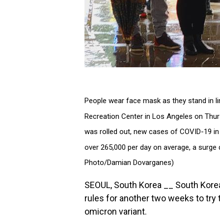
People wear face mask as they stand in li
Recreation Center in Los Angeles on Thurs
was rolled out, new cases of COVID-19 in t
over 265,000 per day on average, a surge d
Photo/Damian Dovarganes)
SEOUL, South Korea __ South Korea 
rules for another two weeks to try 
omicron variant.