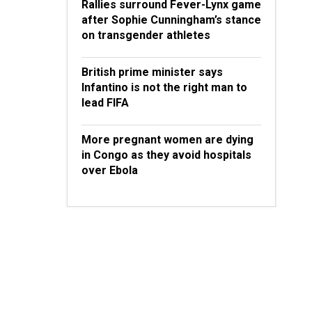
Rallies surround Fever-Lynx game
after Sophie Cunningham’s stance
on transgender athletes
British prime minister says
Infantino is not the right man to
lead FIFA
More pregnant women are dying
in Congo as they avoid hospitals
over Ebola