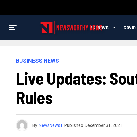
US NEWS
COVID
BUSINESS NEWS
Live Updates: Sou
Rules
By
NewsNews1
Published
December 31, 2021