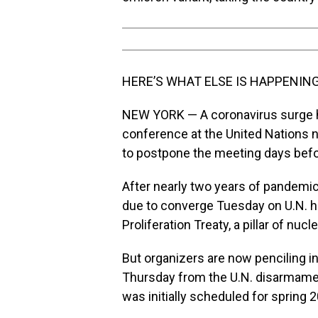
HERE’S WHAT ELSE IS HAPPENING
NEW YORK — A coronavirus surge ha
conference at the United Nations n
to postpone the meeting days befor
After nearly two years of pandemi
due to converge Tuesday on U.N. h
Proliferation Treaty, a pillar of nuc
But organizers are now penciling in
Thursday from the U.N. disarmament
was initially scheduled for spring 