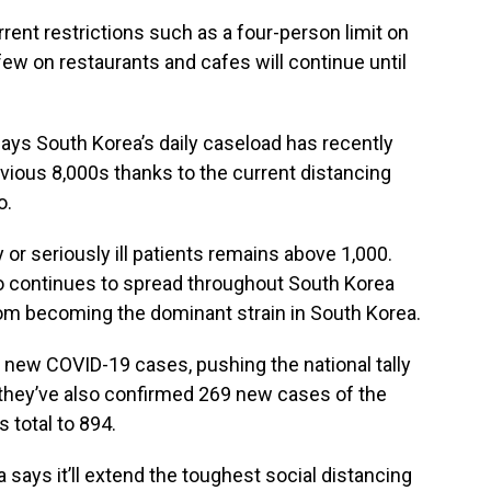
rent restrictions such as a four-person limit on
few on restaurants and cafes will continue until
ays South Korea’s daily caseload has recently
vious 8,000s thanks to the current distancing
o.
 or seriously ill patients remains above 1,000.
o continues to spread throughout South Korea
t from becoming the dominant strain in South Korea.
 new COVID-19 cases, pushing the national tally
d they’ve also confirmed 269 new cases of the
s total to 894.
says it’ll extend the toughest social distancing