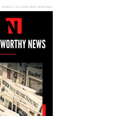
. SCROLL TO CONTINUE READING.