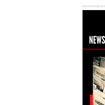
ADVERTISEMENT