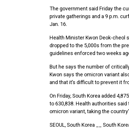
The government said Friday the cur
private gatherings and a 9 p.m. cur
Jan. 16.
Health Minister Kwon Deok-cheol s
dropped to the 5,000s from the pre
guidelines enforced two weeks ag
But he says the number of critically
Kwon says the omicron variant als
and that it’s difficult to prevent i
On Friday, South Korea added 4,875
to 630,838. Health authorities sai
omicron variant, taking the country’
SEOUL, South Korea __ South Korea 