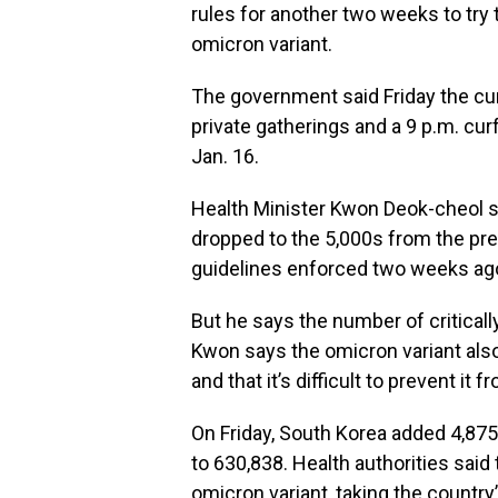
rules for another two weeks to try 
omicron variant.
The government said Friday the cur
private gatherings and a 9 p.m. cur
Jan. 16.
Health Minister Kwon Deok-cheol s
dropped to the 5,000s from the pre
guidelines enforced two weeks ag
But he says the number of critically
Kwon says the omicron variant als
and that it’s difficult to prevent i
On Friday, South Korea added 4,875
to 630,838. Health authorities sai
omicron variant, taking the country’