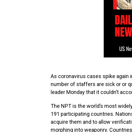
As coronavirus cases spike again i
number of staffers are sick or or 
leader Monday that it couldn’t ac
The NPT is the world’s most widely
191 participating countries. Nati
acquire them and to allow verifica
morphing into weaponry. Countries