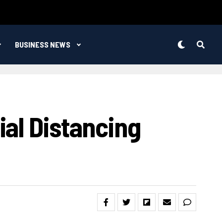
BUSINESS NEWS
al Distancing