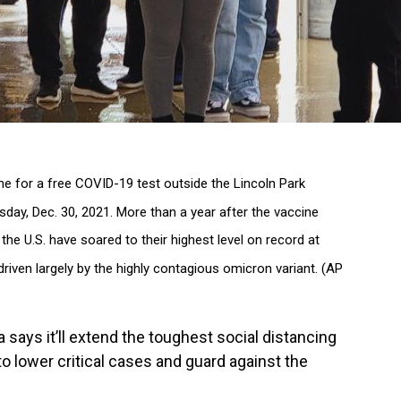
ne for a free COVID-19 test outside the Lincoln Park
day, Dec. 30, 2021. More than a year after the vaccine
he U.S. have soared to their highest level on record at
riven largely by the highly contagious omicron variant. (AP
says it’ll extend the toughest social distancing
to lower critical cases and guard against the