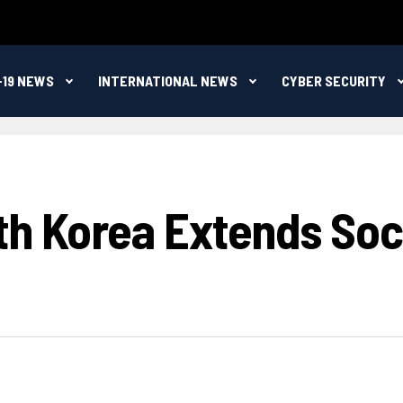
-19 NEWS
INTERNATIONAL NEWS
CYBER SECURITY
th Korea Extends Soci