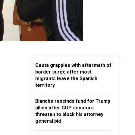
Ceuta grapples with aftermath of
border surge after most
migrants leave the Spanish
territory
Blanche rescinds fund for Trump
allies after GOP senators
threaten to block his attorney
general bid