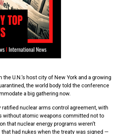
n the U.N.’s host city of New York and a growing
quarantined, the world body told the conference
commodate a big gathering now.
 ratified nuclear arms control agreement, with
ons without atomic weapons committed not to
tion that nuclear energy programs weren’t
 that had nukes when the treaty was signed —