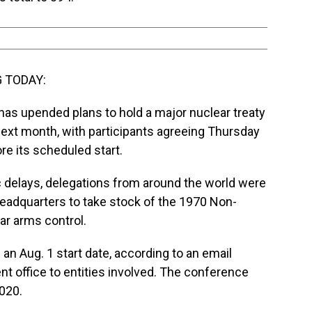
 TODAY:
s upended plans to hold a major nuclear treaty
ext month, with participants agreeing Thursday
e its scheduled start.
c delays, delegations from around the world were
eadquarters to take stock of the 1970 Non-
lear arms control.
 an Aug. 1 start date, according to an email
 office to entities involved. The conference
2020.