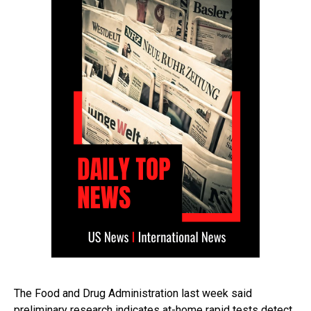
The Food and Drug Administration last week said
preliminary research indicates at-home rapid tests detect