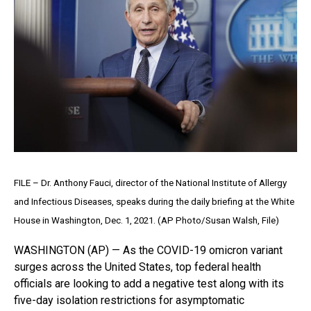
FILE – Dr. Anthony Fauci, director of the National Institute of Allergy
and Infectious Diseases, speaks during the daily briefing at the White
House in Washington, Dec. 1, 2021. (AP Photo/Susan Walsh, File)
WASHINGTON (AP) — As the COVID-19 omicron variant
surges across the United States, top federal health
officials are looking to add a negative test along with its
five-day isolation restrictions for asymptomatic