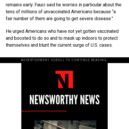
remains early. Fauci said he worries in particular about the
tens of millions of unvaccinated Americans because “a
fair number of them are going to get severe disease.”
He urged Americans who have not yet gotten vaccinated
and boosted to do so and to mask up indoors to protect
themselves and blunt the current surge of U.S. cases.
ADVERTISEMENT. SCROLL TO CONTINUE READING.