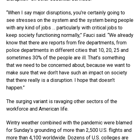
“When I say major disruptions, you’re certainly going to
see stresses on the system and the system being people
with any kind of jobs … particularly with critical jobs to
keep society functioning normally,” Fauci said. “We already
know that there are reports from fire departments, from
police departments in different cities that 10, 20, 25 and
sometimes 30% of the people are ill. That’s something
that we need to be concerned about, because we want to
make sure that we don’t have such an impact on society
that there really is a disruption. I hope that doesn’t
happen.”
The surging variant is ravaging other sectors of the
workforce and American life.
Wintry weather combined with the pandemic were blamed
for Sunday’s grounding of more than 2,500 U.S. flights and
more than 4,100 worldwide. Dozens of U.S. colleges are