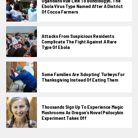
Ugandans Rue Link To Bundibugyo, The
Ebola Virus Type Named After A District
Of Cocoa Farmers
Attacks From Suspicious Residents
Complicate The Fight Against A Rare
Type Of Ebola
Some Families Are ‘adopting’ Turkeys For
Thanksgiving Instead Of Eating Them
Thousands Sign Up To Experience Magic
Mushrooms As Oregon’s Novel Psilocybin
Experiment Takes Off