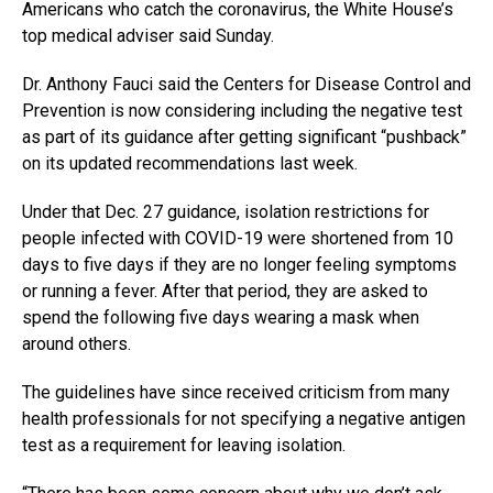
Americans who catch the coronavirus, the White House’s
top medical adviser said Sunday.
Dr. Anthony Fauci said the Centers for Disease Control and
Prevention is now considering including the negative test
as part of its guidance after getting significant “pushback”
on its updated recommendations last week.
Under that Dec. 27 guidance, isolation restrictions for
people infected with COVID-19 were shortened from 10
days to five days if they are no longer feeling symptoms
or running a fever. After that period, they are asked to
spend the following five days wearing a mask when
around others.
The guidelines have since received criticism from many
health professionals for not specifying a negative antigen
test as a requirement for leaving isolation.