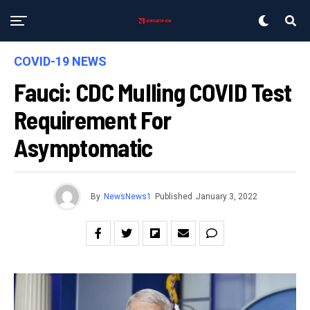
COVID-19 NEWS
Fauci: CDC Mulling COVID Test
Requirement For
Asymptomatic
By
NewsNews1
Published
January 3, 2022