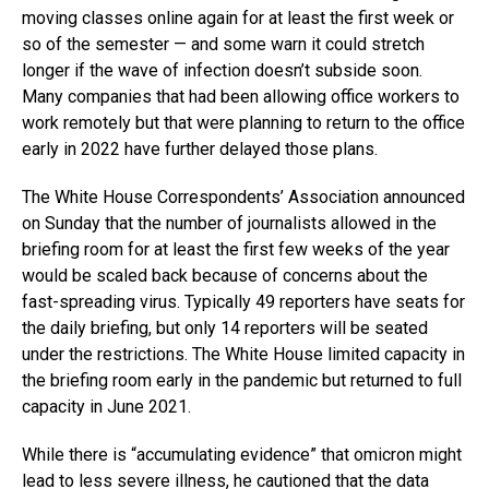
moving classes online again for at least the first week or
so of the semester — and some warn it could stretch
longer if the wave of infection doesn’t subside soon.
Many companies that had been allowing office workers to
work remotely but that were planning to return to the office
early in 2022 have further delayed those plans.
The White House Correspondents’ Association announced
on Sunday that the number of journalists allowed in the
briefing room for at least the first few weeks of the year
would be scaled back because of concerns about the
fast-spreading virus. Typically 49 reporters have seats for
the daily briefing, but only 14 reporters will be seated
under the restrictions. The White House limited capacity in
the briefing room early in the pandemic but returned to full
capacity in June 2021.
While there is “accumulating evidence” that omicron might
lead to less severe illness, he cautioned that the data