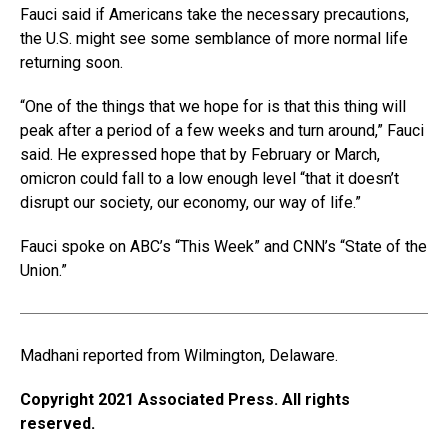
Fauci said if Americans take the necessary precautions,
the U.S. might see some semblance of more normal life
returning soon.
“One of the things that we hope for is that this thing will
peak after a period of a few weeks and turn around,” Fauci
said. He expressed hope that by February or March,
omicron could fall to a low enough level “that it doesn’t
disrupt our society, our economy, our way of life.”
Fauci spoke on ABC’s “This Week” and CNN’s “State of the
Union.”
Madhani reported from Wilmington, Delaware.
Copyright 2021 Associated Press. All rights
reserved.