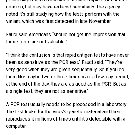
omicron, but may have reduced sensitivity. The agency
noted it’s still studying how the tests perform with the
variant, which was first detected in late November.
Fauci said Americans “should not get the impression that
those tests are not valuable.”
“I think the confusion is that rapid antigen tests have never
been as sensitive as the PCR test,” Fauci said. “They’re
very good when they are given sequentially. So if you do
them like maybe two or three times over a few-day period,
at the end of the day, they are as good as the PCR. But as
a single test, they are not as sensitive.”
A PCR test usually needs to be processed in a laboratory.
The test looks for the virus’s genetic material and then
reproduces it millions of times until it’s detectable with a
computer.