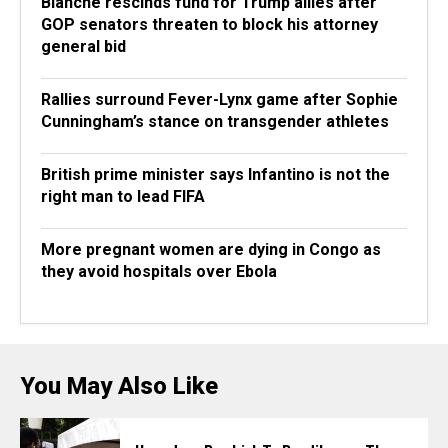
Blanche rescinds fund for Trump allies after
GOP senators threaten to block his attorney
general bid
Rallies surround Fever-Lynx game after Sophie
Cunningham’s stance on transgender athletes
British prime minister says Infantino is not the
right man to lead FIFA
More pregnant women are dying in Congo as
they avoid hospitals over Ebola
You May Also Like