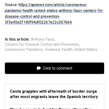
Source:
https://apnews.com/article/coronavirus-
pandemic-health-united-states-anthony-fauci-centers-for-
disease-control-and-prevention-
5f3e45e2f140f94df02267e22c307664
In this article:
Anthony Fauci
,
Centers for Disease Control and Prevention
,
Coronavirus Pandemic
,
Featured
,
Health
,
United States
Click to comment
Ceuta grapples with aftermath of border surge
after most migrants leave the Spanish territory