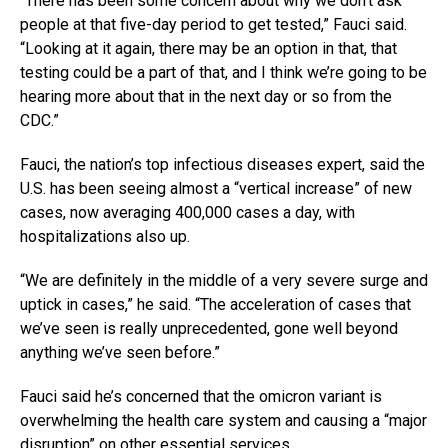
“There has been some concern about why we don’t ask
people at that five-day period to get tested,” Fauci said.
“Looking at it again, there may be an option in that, that
testing could be a part of that, and I think we’re going to be
hearing more about that in the next day or so from the
CDC.”
Fauci, the nation’s top infectious diseases expert, said the
U.S. has been seeing almost a “vertical increase” of new
cases, now averaging 400,000 cases a day, with
hospitalizations also up.
“We are definitely in the middle of a very severe surge and
uptick in cases,” he said. “The acceleration of cases that
we’ve seen is really unprecedented, gone well beyond
anything we’ve seen before.”
Fauci said he’s concerned that the omicron variant is
overwhelming the health care system and causing a “major
disruption” on other essential services.