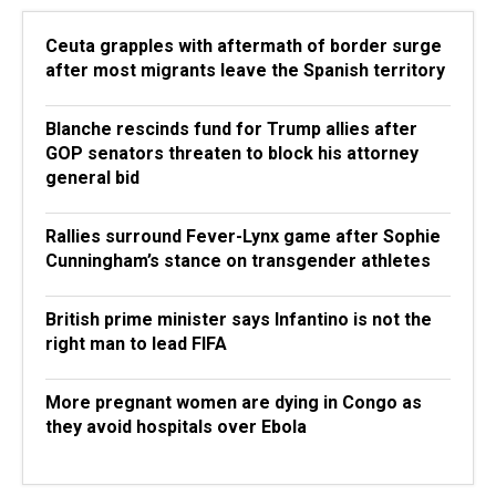
Ceuta grapples with aftermath of border surge
after most migrants leave the Spanish territory
Blanche rescinds fund for Trump allies after
GOP senators threaten to block his attorney
general bid
Rallies surround Fever-Lynx game after Sophie
Cunningham’s stance on transgender athletes
British prime minister says Infantino is not the
right man to lead FIFA
More pregnant women are dying in Congo as
they avoid hospitals over Ebola