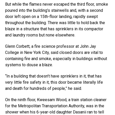
But while the flames never escaped the third floor, smoke
poured into the building’s stairwells and, with a second
door left open on a 15th-floor landing, rapidly swept
throughout the building. There was little to hold back the
blaze in a structure that has sprinklers in its compactor
and laundry rooms but none elsewhere.
Glenn Corbett, a fire science professor at John Jay
College in New York City, said closed doors are vital to
containing fire and smoke, especially in buildings without
systems to douse a blaze.
“In a building that doesn’t have sprinklers in it, that has
very little fire safety in it, this door became literally life
and death for hundreds of people,” he said.
On the ninth floor, Kweesam Wood, a train station cleaner
for the Metropolitan Transportation Authority, was in the
shower when his 6-year-old daughter Dasanii ran to tell