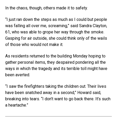
In the chaos, though, others made it to safety.
“I just ran down the steps as much as I could but people
was falling all over me, screaming,” said Sandra Clayton,
61, who was able to grope her way through the smoke.
Gasping for air outside, she could think only of the wails
of those who would not make it.
As residents returned to the building Monday hoping to
gather personal items, they despaired pondering all the
ways in which the tragedy and its terrible toll might have
been averted.
“I saw the firefighters taking the children out. Their lives
have been snatched away in a second,” Howard said,
breaking into tears. “I don’t want to go back there. It’s such
a heartache.”