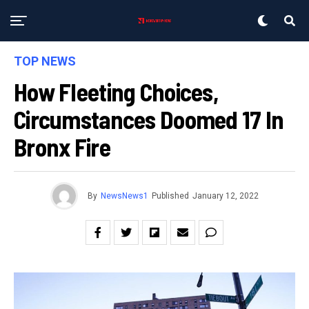
TOP NEWS
How Fleeting Choices,
Circumstances Doomed 17 In
Bronx Fire
By
NewsNews1
Published
January 12, 2022