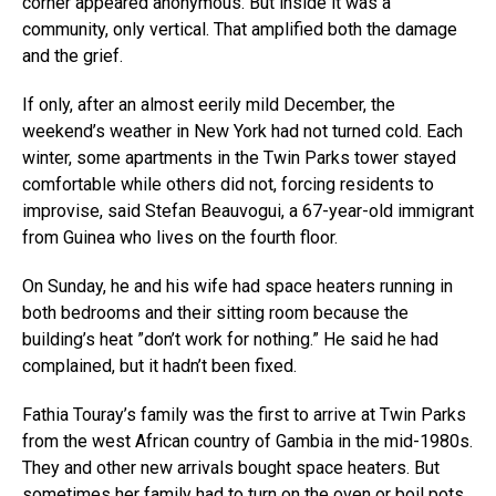
corner appeared anonymous. But inside it was a
community, only vertical. That amplified both the damage
and the grief.
If only, after an almost eerily mild December, the
weekend’s weather in New York had not turned cold. Each
winter, some apartments in the Twin Parks tower stayed
comfortable while others did not, forcing residents to
improvise, said Stefan Beauvogui, a 67-year-old immigrant
from Guinea who lives on the fourth floor.
On Sunday, he and his wife had space heaters running in
both bedrooms and their sitting room because the
building’s heat ”don’t work for nothing.” He said he had
complained, but it hadn’t been fixed.
Fathia Touray’s family was the first to arrive at Twin Parks
from the west African country of Gambia in the mid-1980s.
They and other new arrivals bought space heaters. But
sometimes her family had to turn on the oven or boil pots