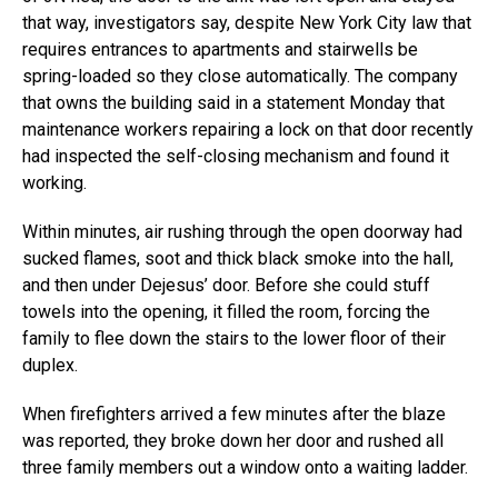
that way, investigators say, despite New York City law that
requires entrances to apartments and stairwells be
spring-loaded so they close automatically. The company
that owns the building said in a statement Monday that
maintenance workers repairing a lock on that door recently
had inspected the self-closing mechanism and found it
working.
Within minutes, air rushing through the open doorway had
sucked flames, soot and thick black smoke into the hall,
and then under Dejesus’ door. Before she could stuff
towels into the opening, it filled the room, forcing the
family to flee down the stairs to the lower floor of their
duplex.
When firefighters arrived a few minutes after the blaze
was reported, they broke down her door and rushed all
three family members out a window onto a waiting ladder.