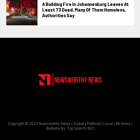
A Building Fire In Johannesburg Leaves At
Least 73 Dead, Many Of Them Homeless,
Authorities Say
Copyright © 2023 Newsworthy News | Global | Political | Local | All News |
Website By:
Top Search SEO