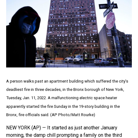
A person walks past an apartment building which suffered the city’s
deadliest fire in three decades, in the Bronx borough of New York,
Tuesday, Jan. 11, 2022. A malfunctioning electric space heater
apparently started the fire Sunday in the 19-story building in the
Bronx, fire officials said. (AP Photo/Matt Rourke)
NEW YORK (AP) — It started as just another January
morning, the damp chill prompting a family on the third