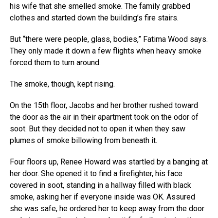
his wife that she smelled smoke. The family grabbed
clothes and started down the building’s fire stairs.
But “there were people, glass, bodies,” Fatima Wood says.
They only made it down a few flights when heavy smoke
forced them to turn around.
The smoke, though, kept rising.
On the 15th floor, Jacobs and her brother rushed toward
the door as the air in their apartment took on the odor of
soot. But they decided not to open it when they saw
plumes of smoke billowing from beneath it.
Four floors up, Renee Howard was startled by a banging at
her door. She opened it to find a firefighter, his face
covered in soot, standing in a hallway filled with black
smoke, asking her if everyone inside was OK. Assured
she was safe, he ordered her to keep away from the door