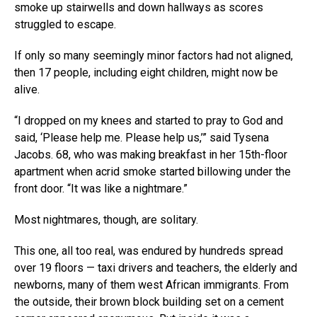
smoke up stairwells and down hallways as scores
struggled to escape.
If only so many seemingly minor factors had not aligned,
then 17 people, including eight children, might now be
alive.
“I dropped on my knees and started to pray to God and
said, ‘Please help me. Please help us,’” said Tysena
Jacobs. 68, who was making breakfast in her 15th-floor
apartment when acrid smoke started billowing under the
front door. “It was like a nightmare.”
Most nightmares, though, are solitary.
This one, all too real, was endured by hundreds spread
over 19 floors — taxi drivers and teachers, the elderly and
newborns, many of them west African immigrants. From
the outside, their brown block building set on a cement