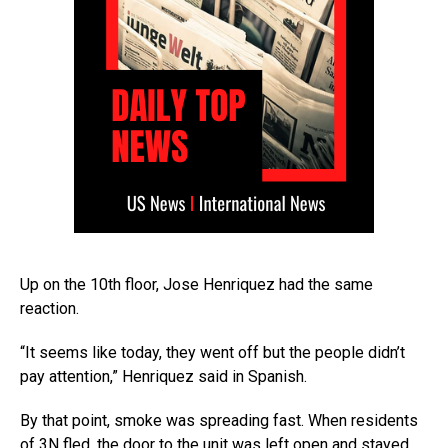
Up on the 10th floor, Jose Henriquez had the same
reaction.
“It seems like today, they went off but the people didn’t
pay attention,” Henriquez said in Spanish.
By that point, smoke was spreading fast. When residents
of 3N fled, the door to the unit was left open and stayed