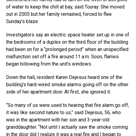
of water to keep the chill at bay, said Touray. She moved
out in 2005 but her family remained, forced to flee
Sunday’s blaze.
Investigators say an electric space heater set up in one of
the bedrooms of a duplex on the third floor of the building
had been on for a “prolonged period” when an unspecified
malfunction set off a fire around 11 a.m. Soon, flames
began billowing from the unit’s windows.
Down the hall, resident Karen Dejesus heard one of the
building’s hard-wired smoke alarms going off on the other
side of her apartment door. At first, she ignored it.
“So many of us were used to hearing that fire alarm go off,
it was like second nature to us,” said Dejesus, 56, who
was in the apartment with her son and 3-year-old
granddaughter. “Not until I actually saw the smoke coming
in the door did I realize it was a real fire and I began to