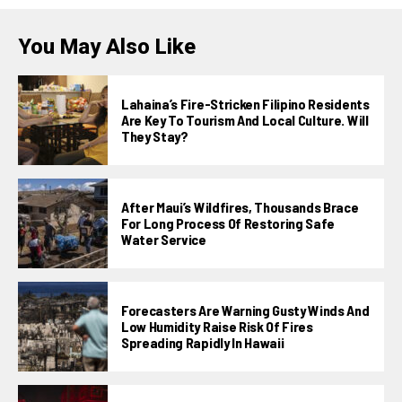
You May Also Like
Lahaina’s Fire-Stricken Filipino Residents
Are Key To Tourism And Local Culture. Will
They Stay?
After Maui’s Wildfires, Thousands Brace
For Long Process Of Restoring Safe
Water Service
Forecasters Are Warning Gusty Winds And
Low Humidity Raise Risk Of Fires
Spreading Rapidly In Hawaii