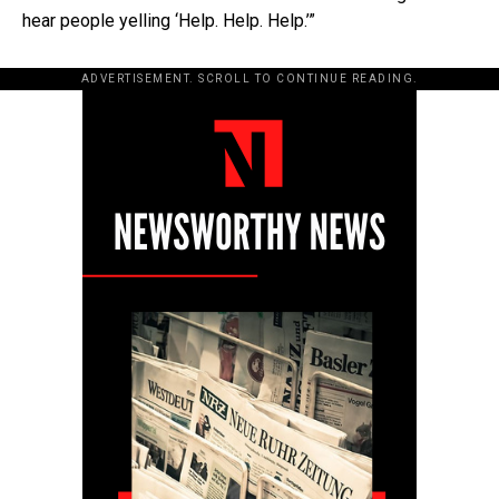
hear people yelling ‘Help. Help. Help.’”
ADVERTISEMENT. SCROLL TO CONTINUE READING.