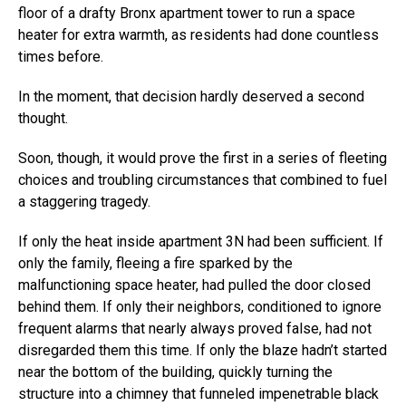
floor of a drafty Bronx apartment tower to run a space
heater for extra warmth, as residents had done countless
times before.
In the moment, that decision hardly deserved a second
thought.
Soon, though, it would prove the first in a series of fleeting
choices and troubling circumstances that combined to fuel
a staggering tragedy.
If only the heat inside apartment 3N had been sufficient. If
only the family, fleeing a fire sparked by the
malfunctioning space heater, had pulled the door closed
behind them. If only their neighbors, conditioned to ignore
frequent alarms that nearly always proved false, had not
disregarded them this time. If only the blaze hadn’t started
near the bottom of the building, quickly turning the
structure into a chimney that funneled impenetrable black