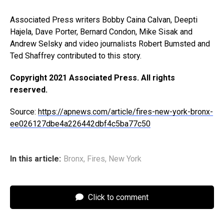
Associated Press writers Bobby Caina Calvan, Deepti
Hajela, Dave Porter, Bernard Condon, Mike Sisak and
Andrew Selsky and video journalists Robert Bumsted and
Ted Shaffrey contributed to this story.
Copyright 2021 Associated Press. All rights
reserved.
Source:
https://apnews.com/article/fires-new-york-bronx-
ee026127dbe4a226442dbf4c5ba77c50
In this article:
Bronx
,
Fires
,
New York
Click to comment