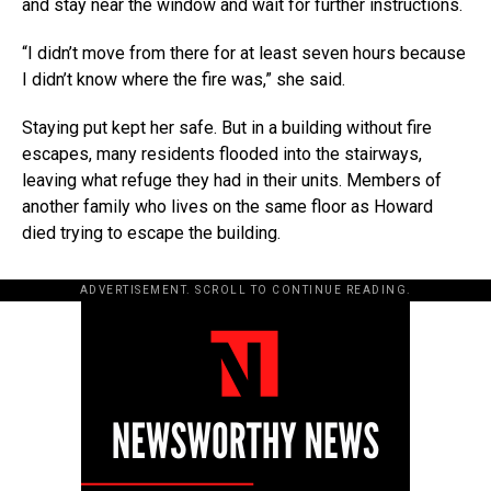
and stay near the window and wait for further instructions.
“I didn’t move from there for at least seven hours because
I didn’t know where the fire was,” she said.
Staying put kept her safe. But in a building without fire
escapes, many residents flooded into the stairways,
leaving what refuge they had in their units. Members of
another family who lives on the same floor as Howard
died trying to escape the building.
ADVERTISEMENT. SCROLL TO CONTINUE READING.