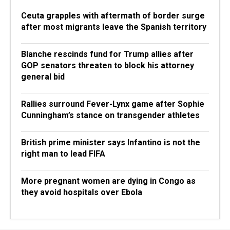
Ceuta grapples with aftermath of border surge
after most migrants leave the Spanish territory
Blanche rescinds fund for Trump allies after
GOP senators threaten to block his attorney
general bid
Rallies surround Fever-Lynx game after Sophie
Cunningham’s stance on transgender athletes
British prime minister says Infantino is not the
right man to lead FIFA
More pregnant women are dying in Congo as
they avoid hospitals over Ebola