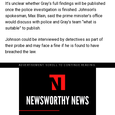
It’s unclear whether Gray’s full findings will be published
once the police investigation is finished. Johnson’s
spokesman, Max Blain, said the prime minister’s office
would discuss with police and Gray’s team “what is
suitable” to publish.
Johnson could be interviewed by detectives as part of
their probe and may face a fine if he is found to have
breached the law.
ADVERTISEMENT. SCROLL TO CONTINUE READING.