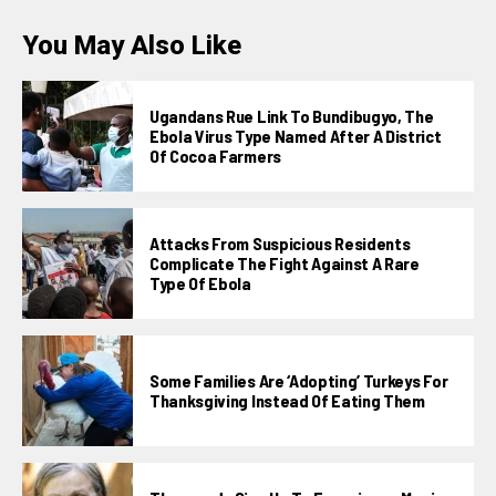
You May Also Like
Ugandans Rue Link To Bundibugyo, The
Ebola Virus Type Named After A District
Of Cocoa Farmers
Attacks From Suspicious Residents
Complicate The Fight Against A Rare
Type Of Ebola
Some Families Are ‘adopting’ Turkeys For
Thanksgiving Instead Of Eating Them