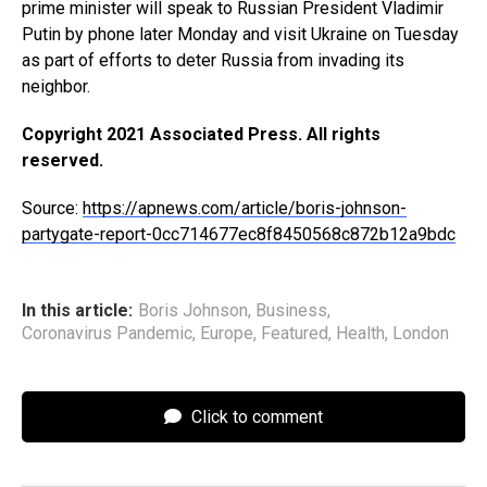
prime minister will speak to Russian President Vladimir
Putin by phone later Monday and visit Ukraine on Tuesday
as part of efforts to deter Russia from invading its
neighbor.
Copyright 2021 Associated Press. All rights
reserved.
Source:
https://apnews.com/article/boris-johnson-
partygate-report-0cc714677ec8f8450568c872b12a9bdc
In this article:
Boris Johnson
,
Business
,
Coronavirus Pandemic
,
Europe
,
Featured
,
Health
,
London
Click to comment