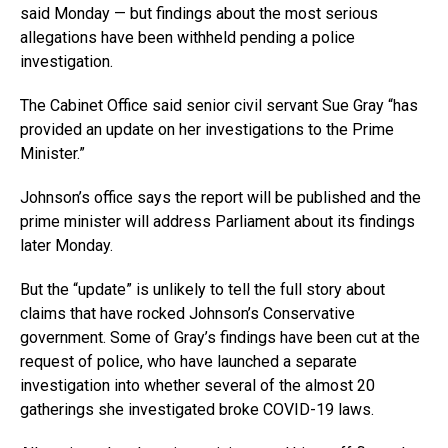
said Monday — but findings about the most serious
allegations have been withheld pending a police
investigation.
The Cabinet Office said senior civil servant Sue Gray “has
provided an update on her investigations to the Prime
Minister.”
Johnson’s office says the report will be published and the
prime minister will address Parliament about its findings
later Monday.
But the “update” is unlikely to tell the full story about
claims that have rocked Johnson’s Conservative
government. Some of Gray’s findings have been cut at the
request of police, who have launched a separate
investigation into whether several of the almost 20
gatherings she investigated broke COVID-19 laws.