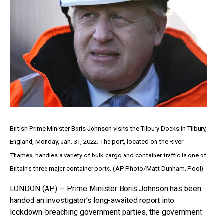
British Prime Minister Boris Johnson visits the Tilbury Docks in Tilbury,
England, Monday, Jan. 31, 2022. The port, located on the River
Thames, handles a variety of bulk cargo and container traffic is one of
Britain’s three major container ports. (AP Photo/Matt Dunham, Pool)
LONDON (AP) — Prime Minister Boris Johnson has been
handed an investigator’s long-awaited report into
lockdown-breaching government parties, the government