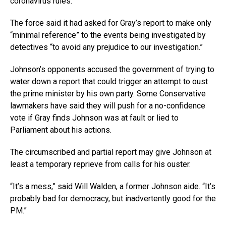
coronavirus rules.
The force said it had asked for Gray’s report to make only
“minimal reference” to the events being investigated by
detectives “to avoid any prejudice to our investigation.”
Johnson’s opponents accused the government of trying to
water down a report that could trigger an attempt to oust
the prime minister by his own party. Some Conservative
lawmakers have said they will push for a no-confidence
vote if Gray finds Johnson was at fault or lied to
Parliament about his actions.
The circumscribed and partial report may give Johnson at
least a temporary reprieve from calls for his ouster.
“It’s a mess,” said Will Walden, a former Johnson aide. “It’s
probably bad for democracy, but inadvertently good for the
PM.”