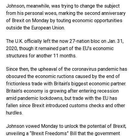
Johnson, meanwhile, was trying to change the subject
from his personal woes, marking the second anniversary
of Brexit on Monday by touting economic opportunities
outside the European Union.
The U.K. officially left the now 27-nation bloc on Jan. 31,
2020, though it remained part of the EU’s economic
structures for another 11 months.
Since then, the upheaval of the coronavirus pandemic has
obscured the economic ructions caused by the end of
frictionless trade with Britain’s biggest economic partner.
Britain’s economy is growing after entering recession
amid pandemic lockdowns, but trade with the EU has
fallen since Brexit introduced customs checks and other
hurdles.
Johnson vowed Monday to unlock the potential of Brexit,
unveiling a “Brexit Freedoms” Bill that the government