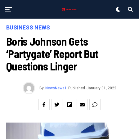
BUSINESS NEWS
Boris Johnson Gets
‘partygate’ Report But
Questions Linger
By
NewsNews1
Published
January 31, 2022