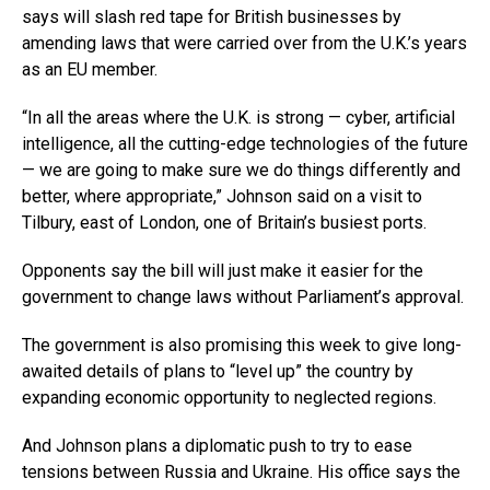
says will slash red tape for British businesses by
amending laws that were carried over from the U.K.’s years
as an EU member.
“In all the areas where the U.K. is strong — cyber, artificial
intelligence, all the cutting-edge technologies of the future
— we are going to make sure we do things differently and
better, where appropriate,” Johnson said on a visit to
Tilbury, east of London, one of Britain’s busiest ports.
Opponents say the bill will just make it easier for the
government to change laws without Parliament’s approval.
The government is also promising this week to give long-
awaited details of plans to “level up” the country by
expanding economic opportunity to neglected regions.
And Johnson plans a diplomatic push to try to ease
tensions between Russia and Ukraine. His office says the