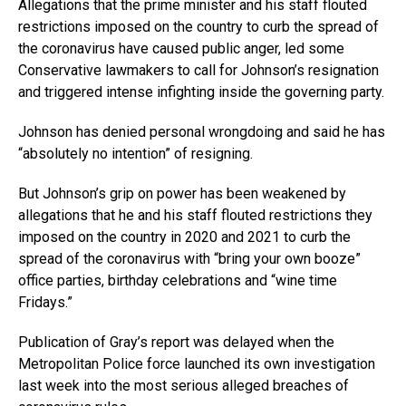
Allegations that the prime minister and his staff flouted
restrictions imposed on the country to curb the spread of
the coronavirus have caused public anger, led some
Conservative lawmakers to call for Johnson’s resignation
and triggered intense infighting inside the governing party.
Johnson has denied personal wrongdoing and said he has
“absolutely no intention” of resigning.
But Johnson’s grip on power has been weakened by
allegations that he and his staff flouted restrictions they
imposed on the country in 2020 and 2021 to curb the
spread of the coronavirus with “bring your own booze”
office parties, birthday celebrations and “wine time
Fridays.”
Publication of Gray’s report was delayed when the
Metropolitan Police force launched its own investigation
last week into the most serious alleged breaches of