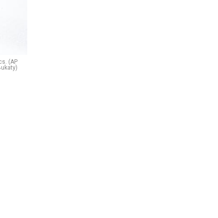
cs. (AP
Bukaty)