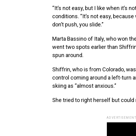
“It’s not easy, but I like when it’s 
conditions. “It’s not easy, becaus
don’t push, you slide.”
Marta Bassino of Italy, who won the
went two spots earlier than Shiffrin
spun around.
Shiffrin, who is from Colorado, was 
control coming around a left-turn an
skiing as “almost anxious.”
She tried to right herself but could 
ADVERTISEMENT