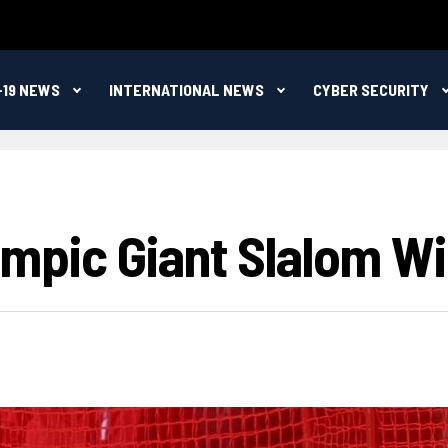
-19 NEWS
INTERNATIONAL NEWS
CYBER SECURITY
Olympic Giant Slalom Wi