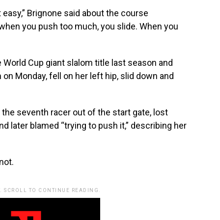
not easy,” Brignone said about the course
e when you push too much, you slide. When you
 World Cup giant slalom title last season and
 on Monday, fell on her left hip, slid down and
the seventh racer out of the start gate, lost
d later blamed “trying to push it,” describing her
not.
. SCROLL TO CONTINUE READING.