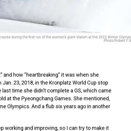
 course during the first run of the women’s giant slalom at the 2022 Winter Olympi
Photo/Robert F. 
” and how “heartbreaking” it was when she
n Jan. 23, 2018, in the Kronplatz World Cup stop
the last time she didn’t complete a GS, which came
old at the Pyeongchang Games. She mentioned,
me Olympics. And a flub six years ago in another
ep working and improving, so I can try to make it