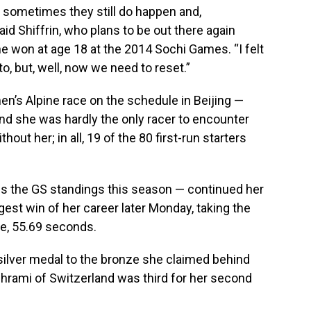
t sometimes they still do happen and,
aid Shiffrin, who plans to be out there again
e won at age 18 at the 2014 Sochi Games. “I felt
to, but, well, now we need to reset.”
en’s Alpine race on the schedule in Beijing —
 and she was hardly the only racer to encounter
out her; in all, 19 of the 80 first-run starters
s the GS standings this season — continued her
est win of her career later Monday, taking the
te, 55.69 seconds.
 silver medal to the bronze she claimed behind
Behrami of Switzerland was third for her second