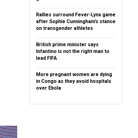
Rallies surround Fever-Lynx game
after Sophie Cunningham’s stance
on transgender athletes
British prime minister says
Infantino is not the right man to
lead FIFA
More pregnant women are dying
in Congo as they avoid hospitals
over Ebola