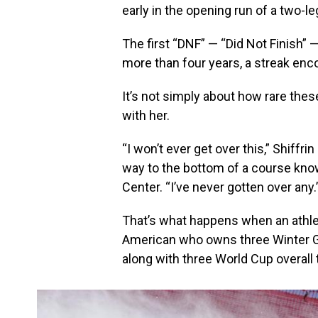
early in the opening run of a two-le
The first “DNF” — “Did Not Finish” 
more than four years, a streak en
It’s not simply about how rare these
with her.
“I won’t ever get over this,” Shiffri
way to the bottom of a course know
Center. “I’ve never gotten over any.
That’s what happens when an athlet
American who owns three Winter G
along with three World Cup overall 