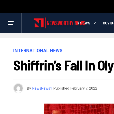
US NEWS
COVID
INTERNATIONAL NEWS
Shiffrin’s Fall In 
By
NewsNews1
Published
February 7, 2022