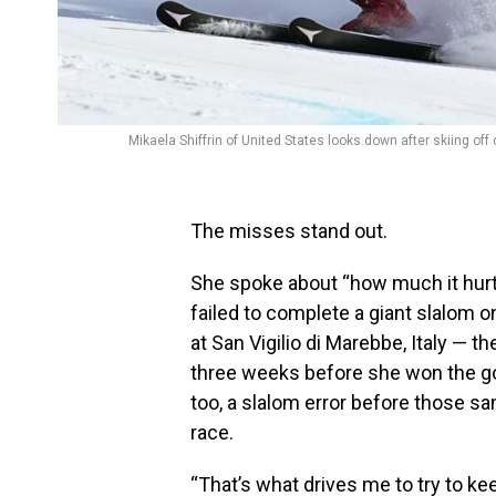
Mikaela Shiffrin of United States looks down after skiing off
The misses stand out.
She spoke about “how much it hurt
failed to complete a giant slalom o
at San Vigilio di Marebbe, Italy — 
three weeks before she won the g
too, a slalom error before those sa
race.
“That’s what drives me to try to ke