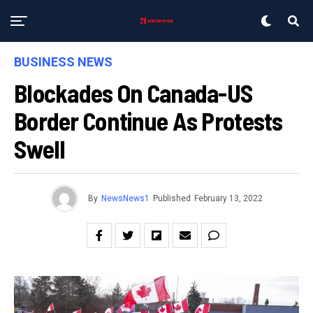
BUSINESS NEWS
Blockades On Canada-US
Border Continue As Protests
Swell
By
NewsNews1
Published
February 13, 2022