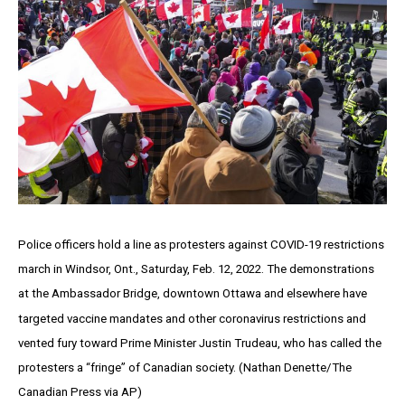
Police officers hold a line as protesters against COVID-19 restrictions
march in Windsor, Ont., Saturday, Feb. 12, 2022. The demonstrations
at the Ambassador Bridge, downtown Ottawa and elsewhere have
targeted vaccine mandates and other coronavirus restrictions and
vented fury toward Prime Minister Justin Trudeau, who has called the
protesters a “fringe” of Canadian society. (Nathan Denette/The
Canadian Press via AP)