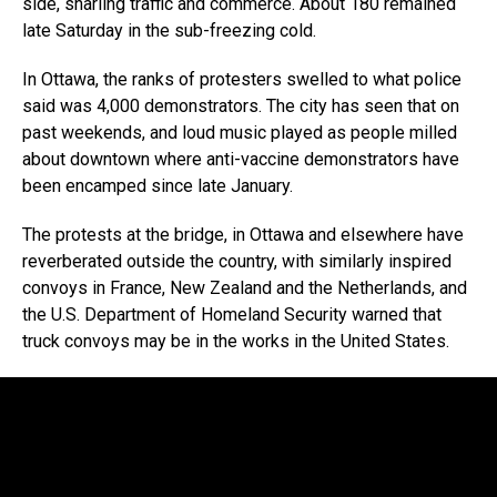
side, snarling traffic and commerce. About 180 remained
late Saturday in the sub-freezing cold.
In Ottawa, the ranks of protesters swelled to what police
said was 4,000 demonstrators. The city has seen that on
past weekends, and loud music played as people milled
about downtown where anti-vaccine demonstrators have
been encamped since late January.
The protests at the bridge, in Ottawa and elsewhere have
reverberated outside the country, with similarly inspired
convoys in France, New Zealand and the Netherlands, and
the U.S. Department of Homeland Security warned that
truck convoys may be in the works in the United States.