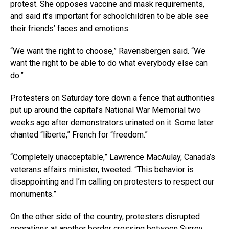
protest. She opposes vaccine and mask requirements,
and said it’s important for schoolchildren to be able see
their friends’ faces and emotions.
“We want the right to choose,” Ravensbergen said. “We
want the right to be able to do what everybody else can
do.”
Protesters on Saturday tore down a fence that authorities
put up around the capital’s National War Memorial two
weeks ago after demonstrators urinated on it. Some later
chanted “liberte,” French for “freedom.”
“Completely unacceptable,” Lawrence MacAulay, Canada’s
veterans affairs minister, tweeted. “This behavior is
disappointing and I’m calling on protesters to respect our
monuments.”
On the other side of the country, protesters disrupted
operations at another border crossing between Surrey,