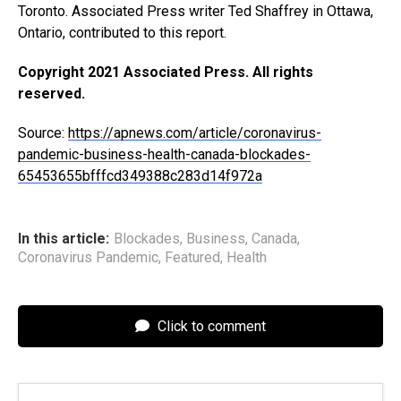
Toronto. Associated Press writer Ted Shaffrey in Ottawa,
Ontario, contributed to this report.
Copyright 2021 Associated Press. All rights
reserved.
Source:
https://apnews.com/article/coronavirus-
pandemic-business-health-canada-blockades-
65453655bfffcd349388c283d14f972a
In this article:
Blockades
,
Business
,
Canada
,
Coronavirus Pandemic
,
Featured
,
Health
Click to comment