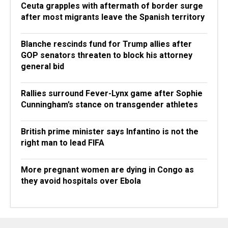
Ceuta grapples with aftermath of border surge
after most migrants leave the Spanish territory
Blanche rescinds fund for Trump allies after
GOP senators threaten to block his attorney
general bid
Rallies surround Fever-Lynx game after Sophie
Cunningham’s stance on transgender athletes
British prime minister says Infantino is not the
right man to lead FIFA
More pregnant women are dying in Congo as
they avoid hospitals over Ebola