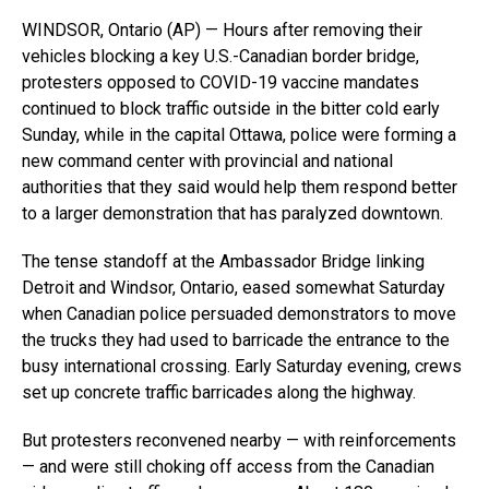
WINDSOR, Ontario (AP) — Hours after removing their
vehicles blocking a key U.S.-Canadian border bridge,
protesters opposed to COVID-19 vaccine mandates
continued to block traffic outside in the bitter cold early
Sunday, while in the capital Ottawa, police were forming a
new command center with provincial and national
authorities that they said would help them respond better
to a larger demonstration that has paralyzed downtown.
The tense standoff at the Ambassador Bridge linking
Detroit and Windsor, Ontario, eased somewhat Saturday
when Canadian police persuaded demonstrators to move
the trucks they had used to barricade the entrance to the
busy international crossing. Early Saturday evening, crews
set up concrete traffic barricades along the highway.
But protesters reconvened nearby — with reinforcements
— and were still choking off access from the Canadian