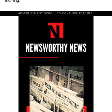
morning.
ADVERTISEMENT. SCROLL TO CONTINUE READING.