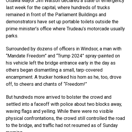
Ottawa Mayor Jim Watson declared a state of emergency
last week for the capital, where hundreds of trucks
remained in front of the Parliament Buildings and
demonstrators have set up portable toilets outside the
prime minister’s office where Trudeau’s motorcade usually
parks.
Surrounded by dozens of officers in Windsor, a man with
“Mandate Freedom” and “Trump 2024” spray-painted on
his vehicle left the bridge entrance early in the day as
others began dismantling a small, tarp-covered
encampment. A trucker honked his horn as he, too, drove
off, to cheers and chants of “Freedom!”
But hundreds more arrived to bolster the crowd and
settled into a faceoff with police about two blocks away,
waving flags and yelling. While there were no visible
physical confrontations, the crowd still controlled the road
to the bridge, and traffic had not resumed as of Sunday