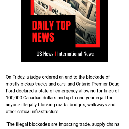
On Friday, a judge ordered an end to the blockade of
mostly pickup trucks and cars, and Ontario Premier Doug
Ford declared a state of emergency allowing for fines of
100,000 Canadian dollars and up to one year in jail for
anyone illegally blocking roads, bridges, walkways and
other critical infrastructure.
“The illegal blockades are impacting trade, supply chains