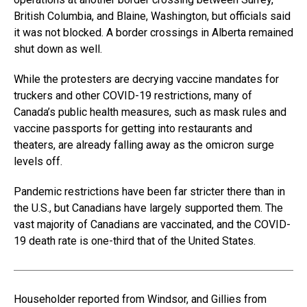
British Columbia, and Blaine, Washington, but officials said
it was not blocked. A border crossings in Alberta remained
shut down as well.
While the protesters are decrying vaccine mandates for
truckers and other COVID-19 restrictions, many of
Canada’s public health measures, such as mask rules and
vaccine passports for getting into restaurants and
theaters, are already falling away as the omicron surge
levels off.
Pandemic restrictions have been far stricter there than in
the U.S., but Canadians have largely supported them. The
vast majority of Canadians are vaccinated, and the COVID-
19 death rate is one-third that of the United States.
Householder reported from Windsor, and Gillies from