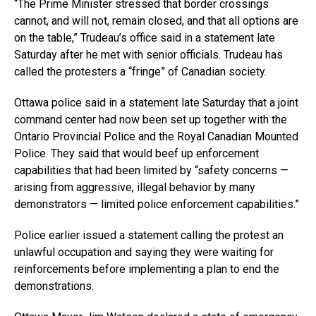
“The Prime Minister stressed that border crossings
cannot, and will not, remain closed, and that all options are
on the table,” Trudeau’s office said in a statement late
Saturday after he met with senior officials. Trudeau has
called the protesters a “fringe” of Canadian society.
Ottawa police said in a statement late Saturday that a joint
command center had now been set up together with the
Ontario Provincial Police and the Royal Canadian Mounted
Police. They said that would beef up enforcement
capabilities that had been limited by “safety concerns —
arising from aggressive, illegal behavior by many
demonstrators — limited police enforcement capabilities.”
Police earlier issued a statement calling the protest an
unlawful occupation and saying they were waiting for
reinforcements before implementing a plan to end the
demonstrations.