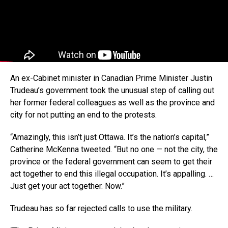
An ex-Cabinet minister in Canadian Prime Minister Justin
Trudeau’s government took the unusual step of calling out
her former federal colleagues as well as the province and
city for not putting an end to the protests.
“Amazingly, this isn’t just Ottawa. It’s the nation’s capital,”
Catherine McKenna tweeted. “But no one — not the city, the
province or the federal government can seem to get their
act together to end this illegal occupation. It’s appalling. …
Just get your act together. Now.”
Trudeau has so far rejected calls to use the military.