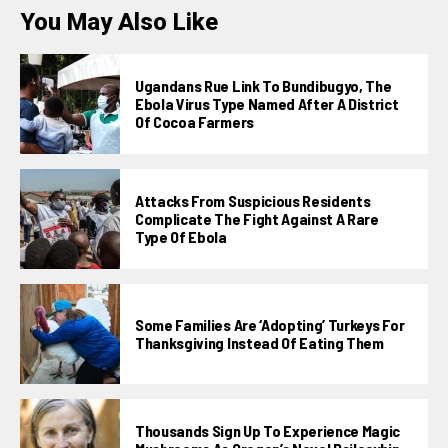
You May Also Like
Ugandans Rue Link To Bundibugyo, The
Ebola Virus Type Named After A District
Of Cocoa Farmers
Attacks From Suspicious Residents
Complicate The Fight Against A Rare
Type Of Ebola
Some Families Are ‘adopting’ Turkeys For
Thanksgiving Instead Of Eating Them
Thousands Sign Up To Experience Magic