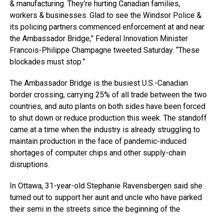
& manufacturing. They’re hurting Canadian families,
workers & businesses. Glad to see the Windsor Police &
its policing partners commenced enforcement at and near
the Ambassador Bridge,” Federal Innovation Minister
Francois-Philippe Champagne tweeted Saturday. “These
blockades must stop.”
The Ambassador Bridge is the busiest U.S.-Canadian
border crossing, carrying 25% of all trade between the two
countries, and auto plants on both sides have been forced
to shut down or reduce production this week. The standoff
came at a time when the industry is already struggling to
maintain production in the face of pandemic-induced
shortages of computer chips and other supply-chain
disruptions.
In Ottawa, 31-year-old Stephanie Ravensbergen said she
turned out to support her aunt and uncle who have parked
their semi in the streets since the beginning of the