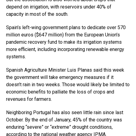
depend on irrigation, with reservoirs under 40% of
capacity in most of the south.
Spain’s left-wing government plans to dedicate over 570
million euros ($647 million) from the European Union’s
pandemic recovery fund to make its irrigation systems
more efficient, including incorporating renewable energy
systems.
Spanish Agriculture Minister Luis Planas said this week
the government will take emergency measures if it
doesn’t rain in two weeks. Those would likely be limited to
economic benefits to palliate the loss of crops and
revenues for farmers.
Neighboring Portugal has also seen little rain since last
October. By the end of January, 45% of the country was
enduring “severe” or “extreme” drought conditions,
according to the national weather agency IPMA.