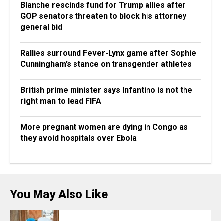
Blanche rescinds fund for Trump allies after
GOP senators threaten to block his attorney
general bid
Rallies surround Fever-Lynx game after Sophie
Cunningham’s stance on transgender athletes
British prime minister says Infantino is not the
right man to lead FIFA
More pregnant women are dying in Congo as
they avoid hospitals over Ebola
You May Also Like