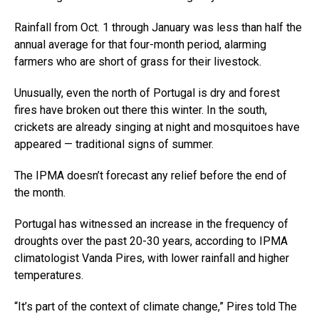
Rainfall from Oct. 1 through January was less than half the
annual average for that four-month period, alarming
farmers who are short of grass for their livestock.
Unusually, even the north of Portugal is dry and forest
fires have broken out there this winter. In the south,
crickets are already singing at night and mosquitoes have
appeared — traditional signs of summer.
The IPMA doesn’t forecast any relief before the end of
the month.
Portugal has witnessed an increase in the frequency of
droughts over the past 20-30 years, according to IPMA
climatologist Vanda Pires, with lower rainfall and higher
temperatures.
“It’s part of the context of climate change,” Pires told The