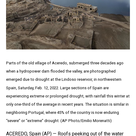
Parts of the old village of Aceredo, submerged three decades ago
when a hydropower dam flooded the valley, are photographed
emerged due to drought at the Lindoso reservoir, in northwestern
Spain, Saturday, Feb. 12, 2022. Large sections of Spain are
experiencing extreme or prolonged drought, with rainfall this winter at
only one-third of the average in recent years. The situation is similar in
neighboring Portugal, where 45% of the country is now enduring
“severe” or “extreme” drought. (AP Photo/Emilio Morenatti)
ACEREDO, Spain (AP) — Roofs peeking out of the water