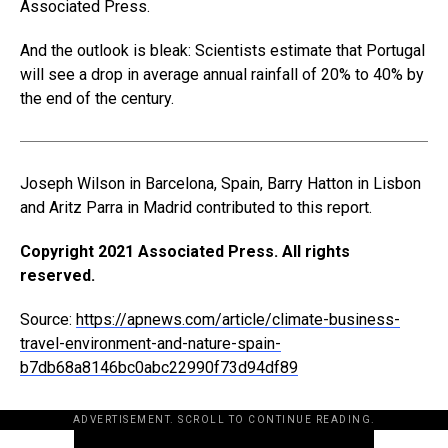
Associated Press.
And the outlook is bleak: Scientists estimate that Portugal
will see a drop in average annual rainfall of 20% to 40% by
the end of the century.
Joseph Wilson in Barcelona, Spain, Barry Hatton in Lisbon
and Aritz Parra in Madrid contributed to this report.
Copyright 2021 Associated Press. All rights
reserved.
Source:
https://apnews.com/article/climate-business-
travel-environment-and-nature-spain-
b7db68a8146bc0abc22990f73d94df89
ADVERTISEMENT. SCROLL TO CONTINUE READING.