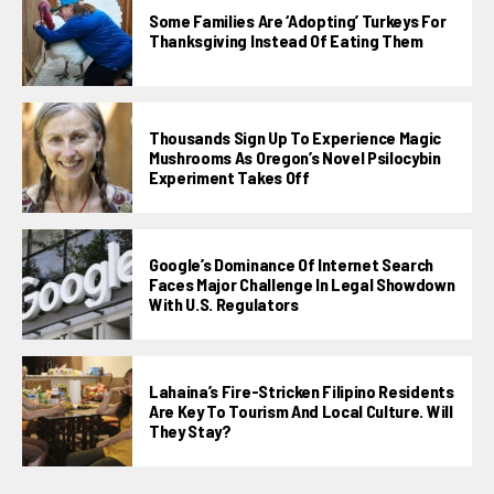
Some Families Are ‘adopting’ Turkeys For
Thanksgiving Instead Of Eating Them
Thousands Sign Up To Experience Magic
Mushrooms As Oregon’s Novel Psilocybin
Experiment Takes Off
Google’s Dominance Of Internet Search
Faces Major Challenge In Legal Showdown
With U.S. Regulators
Lahaina’s Fire-Stricken Filipino Residents
Are Key To Tourism And Local Culture. Will
They Stay?