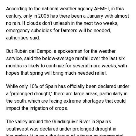
According to the national weather agency AEMET, in this
century, only in 2005 has there been a January with almost
no rain. If clouds don’t unleash in the next two weeks,
emergency subsidies for farmers will be needed,
authorities said.
But Rubén del Campo, a spokesman for the weather
service, said the below-average rainfall over the last six
months is likely to continue for several more weeks, with
hopes that spring will bring much-needed relief.
While only 10% of Spain has officially been declared under
a “prolonged drought,” there are large areas, particularly in
the south, which are facing extreme shortages that could
impact the irrigation of crops.
The valley around the Guadalquivir River in Spain’s
southwest was declared under prolonged drought in