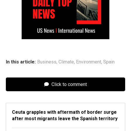
In this article:
Business
,
Climate
,
Environment
,
Spain
Click to comment
Ceuta grapples with aftermath of border surge
after most migrants leave the Spanish territory