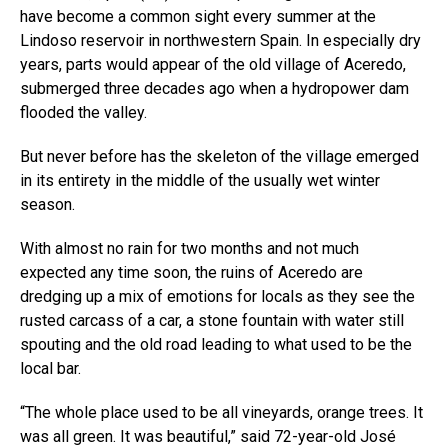
have become a common sight every summer at the
Lindoso reservoir in northwestern Spain. In especially dry
years, parts would appear of the old village of Aceredo,
submerged three decades ago when a hydropower dam
flooded the valley.
But never before has the skeleton of the village emerged
in its entirety in the middle of the usually wet winter
season.
With almost no rain for two months and not much
expected any time soon, the ruins of Aceredo are
dredging up a mix of emotions for locals as they see the
rusted carcass of a car, a stone fountain with water still
spouting and the old road leading to what used to be the
local bar.
“The whole place used to be all vineyards, orange trees. It
was all green. It was beautiful,” said 72-year-old José