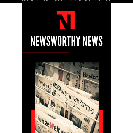
ADVERTISEMENT. SCROLL TO CONTINUE READING.