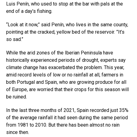
Luis Penín, who used to stop at the bar with pals at the
end of a day’s fishing.
“Look at it now,” said Penín, who lives in the same county,
pointing at the cracked, yellow bed of the reservoir. ”It’s
so sad.”
While the arid zones of the Iberian Peninsula have
historically experienced periods of drought, experts say
climate change has exacerbated the problem. This year,
amid record levels of low or no rainfall at all, farmers in
both Portugal and Spain, who are growing produce for all
of Europe, are worried that their crops for this season will
be ruined.
In the last three months of 2021, Spain recorded just 35%
of the average rainfall it had seen during the same period
from 1981 to 2010. But there has been almost no rain
since then.