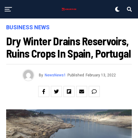
BUSINESS NEWS
Dry Winter Drains Reservoirs,
Ruins Crops In Spain, Portugal
By
NewsNews1
Published
February 13, 2022