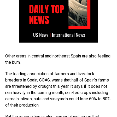
Other areas in central and northeast Spain are also feeling
the burn.
The leading association of farmers and livestock
breeders in Spain, COAG, warns that half of Spain’s farms
are threatened by drought this year. It says if it does not
rain heavily in the coming month, rain-fed crops including
cereals, olives, nuts and vineyards could lose 60% to 80%
of their production.
But the association is also worried about crops that