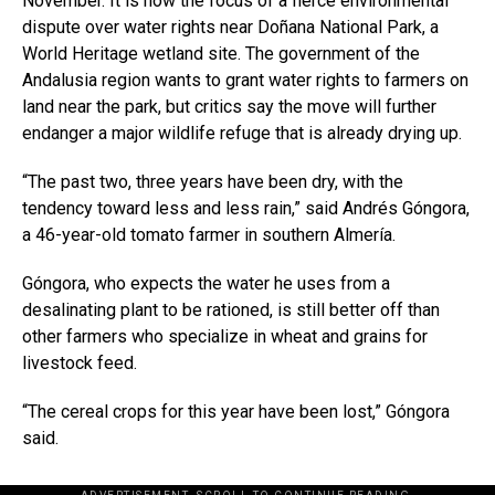
November. It is now the focus of a fierce environmental
dispute over water rights near Doñana National Park, a
World Heritage wetland site. The government of the
Andalusia region wants to grant water rights to farmers on
land near the park, but critics say the move will further
endanger a major wildlife refuge that is already drying up.
“The past two, three years have been dry, with the
tendency toward less and less rain,” said Andrés Góngora,
a 46-year-old tomato farmer in southern Almería.
Góngora, who expects the water he uses from a
desalinating plant to be rationed, is still better off than
other farmers who specialize in wheat and grains for
livestock feed.
“The cereal crops for this year have been lost,” Góngora
said.