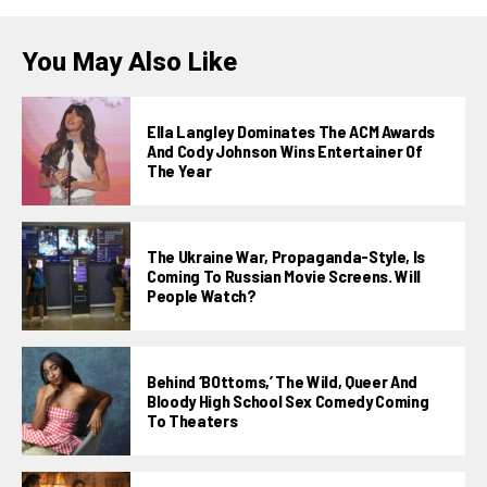
You May Also Like
Ella Langley Dominates The ACM Awards
And Cody Johnson Wins Entertainer Of
The Year
The Ukraine War, Propaganda-Style, Is
Coming To Russian Movie Screens. Will
People Watch?
Behind ‘BOttoms,’ The Wild, Queer And
Bloody High School Sex Comedy Coming
To Theaters