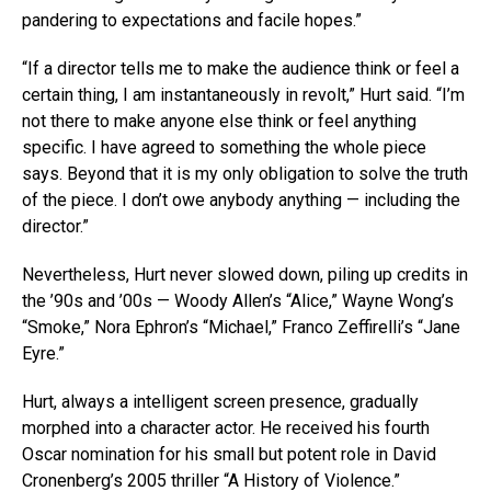
pandering to expectations and facile hopes.”
“If a director tells me to make the audience think or feel a
certain thing, I am instantaneously in revolt,” Hurt said. “I’m
not there to make anyone else think or feel anything
specific. I have agreed to something the whole piece
says. Beyond that it is my only obligation to solve the truth
of the piece. I don’t owe anybody anything — including the
director.”
Nevertheless, Hurt never slowed down, piling up credits in
the ’90s and ’00s — Woody Allen’s “Alice,” Wayne Wong’s
“Smoke,” Nora Ephron’s “Michael,” Franco Zeffirelli’s “Jane
Eyre.”
Hurt, always a intelligent screen presence, gradually
morphed into a character actor. He received his fourth
Oscar nomination for his small but potent role in David
Cronenberg’s 2005 thriller “A History of Violence.”