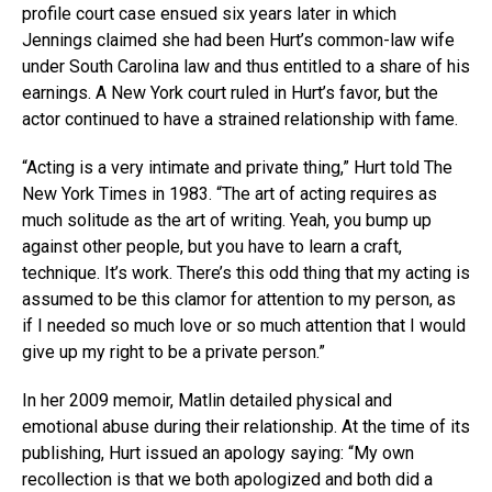
profile court case ensued six years later in which
Jennings claimed she had been Hurt’s common-law wife
under South Carolina law and thus entitled to a share of his
earnings. A New York court ruled in Hurt’s favor, but the
actor continued to have a strained relationship with fame.
“Acting is a very intimate and private thing,” Hurt told The
New York Times in 1983. “The art of acting requires as
much solitude as the art of writing. Yeah, you bump up
against other people, but you have to learn a craft,
technique. It’s work. There’s this odd thing that my acting is
assumed to be this clamor for attention to my person, as
if I needed so much love or so much attention that I would
give up my right to be a private person.”
In her 2009 memoir, Matlin detailed physical and
emotional abuse during their relationship. At the time of its
publishing, Hurt issued an apology saying: “My own
recollection is that we both apologized and both did a