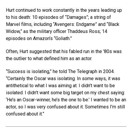
Hurt continued to work constantly in the years leading up
to his death: 10 episodes of “Damages”; a string of
Marvel films, including “Avengers: Endgame” and “Black
Widow,” as the military officer Thaddeus Ross; 14
episodes on Amazon’s “Goliath.”
Often, Hurt suggested that his fabled run in the ’80s was
the outlier to what defined him as an actor.
“Success is isolating,” he told The Telegraph in 2004.
“Certainly the Oscar was isolating. In some ways, it was
antithetical to what I was aiming at. I didn’t want to be
isolated. I didn’t want some big target on my chest saying:
‘He’s an Oscar-winner, he’s the one to be.’ I wanted to be an
actor, so I was very confused about it. Sometimes I’m still
confused about it.”