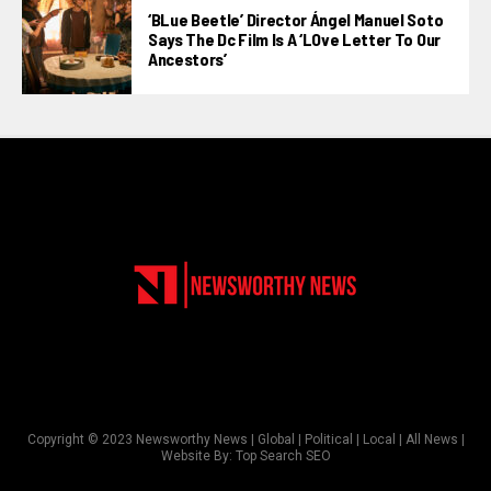
‘BLue Beetle’ Director Ángel Manuel Soto
Says The Dc Film Is A ‘LOve Letter To Our
Ancestors’
Copyright © 2023 Newsworthy News | Global | Political | Local | All News |
Website By:
Top Search SEO