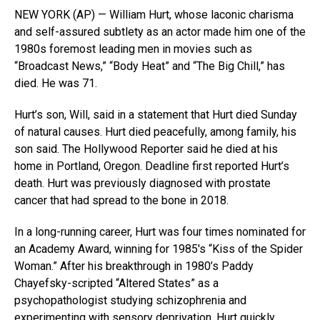
NEW YORK (AP) — William Hurt, whose laconic charisma
and self-assured subtlety as an actor made him one of the
1980s foremost leading men in movies such as
“Broadcast News,” “Body Heat” and “The Big Chill,” has
died. He was 71.
Hurt’s son, Will, said in a statement that Hurt died Sunday
of natural causes. Hurt died peacefully, among family, his
son said. The Hollywood Reporter said he died at his
home in Portland, Oregon. Deadline first reported Hurt’s
death. Hurt was previously diagnosed with prostate
cancer that had spread to the bone in 2018.
In a long-running career, Hurt was four times nominated for
an Academy Award, winning for 1985′s “Kiss of the Spider
Woman.” After his breakthrough in 1980’s Paddy
Chayefsky-scripted “Altered States” as a
psychopathologist studying schizophrenia and
experimenting with sensory deprivation, Hurt quickly