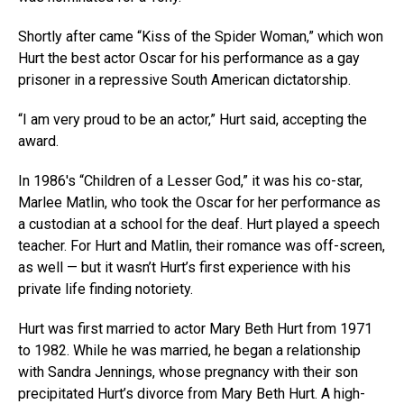
Shortly after came “Kiss of the Spider Woman,” which won
Hurt the best actor Oscar for his performance as a gay
prisoner in a repressive South American dictatorship.
“I am very proud to be an actor,” Hurt said, accepting the
award.
In 1986′s “Children of a Lesser God,” it was his co-star,
Marlee Matlin, who took the Oscar for her performance as
a custodian at a school for the deaf. Hurt played a speech
teacher. For Hurt and Matlin, their romance was off-screen,
as well — but it wasn’t Hurt’s first experience with his
private life finding notoriety.
Hurt was first married to actor Mary Beth Hurt from 1971
to 1982. While he was married, he began a relationship
with Sandra Jennings, whose pregnancy with their son
precipitated Hurt’s divorce from Mary Beth Hurt. A high-