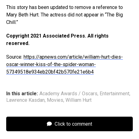
This story has been updated to remove a reference to
Mary Beth Hurt. The actress did not appear in “The Big
Chill.”
Copyright 2021 Associated Press. All rights
reserved.
Source:
https://apnews.com/article/william-hurt-dies-
oscar-winner-kiss-of-the-spider-woman-
57349518e934eb20bf42b570fe21e6b4
In this article:
Academy Awards / Oscars
,
Entertainment
,
Lawrence Kasdan
,
Movies
,
William Hurt
Click to comment