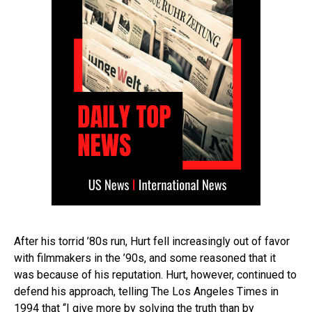
After his torrid ’80s run, Hurt fell increasingly out of favor
with filmmakers in the ’90s, and some reasoned that it
was because of his reputation. Hurt, however, continued to
defend his approach, telling The Los Angeles Times in
1994 that “I give more by solving the truth than by