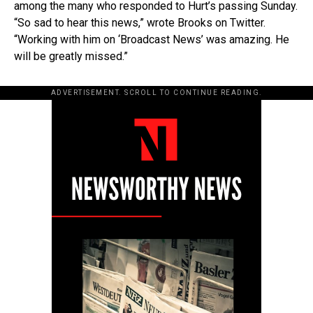
among the many who responded to Hurt’s passing Sunday.
“So sad to hear this news,” wrote Brooks on Twitter.
“Working with him on ‘Broadcast News’ was amazing. He
will be greatly missed.”
ADVERTISEMENT. SCROLL TO CONTINUE READING.