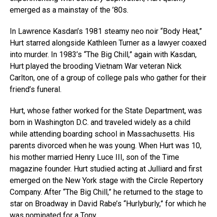
emerged as a mainstay of the ’80s.
In Lawrence Kasdan’s 1981 steamy neo noir “Body Heat,”
Hurt starred alongside Kathleen Turner as a lawyer coaxed
into murder. In 1983’s “The Big Chill,” again with Kasdan,
Hurt played the brooding Vietnam War veteran Nick
Carlton, one of a group of college pals who gather for their
friend’s funeral.
Hurt, whose father worked for the State Department, was
born in Washington D.C. and traveled widely as a child
while attending boarding school in Massachusetts. His
parents divorced when he was young. When Hurt was 10,
his mother married Henry Luce III, son of the Time
magazine founder. Hurt studied acting at Julliard and first
emerged on the New York stage with the Circle Repertory
Company. After “The Big Chill,” he returned to the stage to
star on Broadway in David Rabe’s “Hurlyburly,” for which he
was nominated for a Tony.