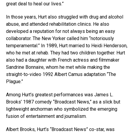
great deal to heal our lives.”
In those years, Hurt also struggled with drug and alcohol
abuse, and attended rehabilitation clinics. He also
developed a reputation for not always being an easy
collaborator. The New Yorker called him “notoriously
temperamental.” In 1989, Hurt married to Heidi Henderson,
who he met at rehab. They had two children together. Hurt
also had a daughter with French actress and filmmaker
Sandrine Bonnaire, whom he met while making the
straight-to-video 1992 Albert Camus adaptation “The
Plague.”
Among Hurt’s greatest performances was James L.
Brooks’ 1987 comedy “Broadcast News,” as a slick but
lightweight anchorman who symbolized the emerging
fusion of entertainment and journalism.
Albert Brooks, Hurt’s “Broadcast News” co-star, was