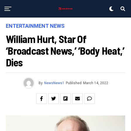
ENTERTAINMENT NEWS
William Hurt, Star Of
‘Broadcast News,’ ‘Body Heat,’
Dies
By
NewsNews1
Published
March 14, 2022