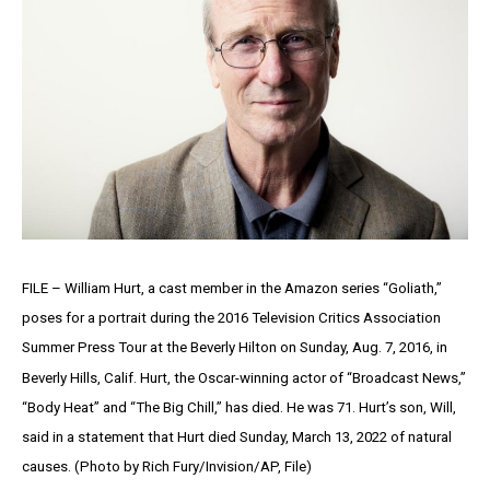
FILE – William Hurt, a cast member in the Amazon series “Goliath,”
poses for a portrait during the 2016 Television Critics Association
Summer Press Tour at the Beverly Hilton on Sunday, Aug. 7, 2016, in
Beverly Hills, Calif. Hurt, the Oscar-winning actor of “Broadcast News,”
“Body Heat” and “The Big Chill,” has died. He was 71. Hurt’s son, Will,
said in a statement that Hurt died Sunday, March 13, 2022 of natural
causes. (Photo by Rich Fury/Invision/AP, File)