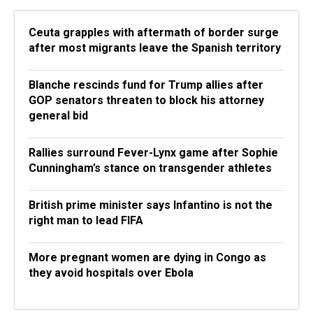
Ceuta grapples with aftermath of border surge
after most migrants leave the Spanish territory
Blanche rescinds fund for Trump allies after
GOP senators threaten to block his attorney
general bid
Rallies surround Fever-Lynx game after Sophie
Cunningham’s stance on transgender athletes
British prime minister says Infantino is not the
right man to lead FIFA
More pregnant women are dying in Congo as
they avoid hospitals over Ebola